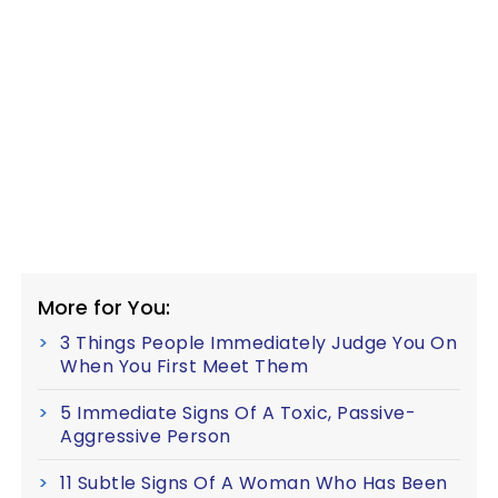
More for You:
3 Things People Immediately Judge You On
When You First Meet Them
5 Immediate Signs Of A Toxic, Passive-
Aggressive Person
11 Subtle Signs Of A Woman Who Has Been