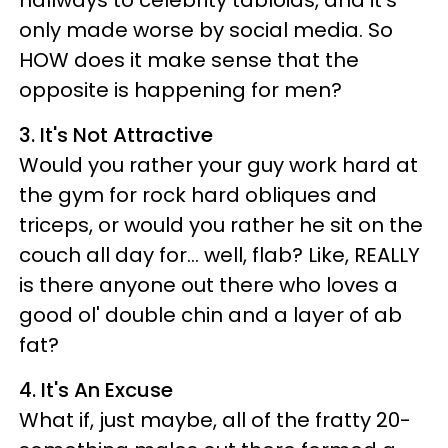
only made worse by social media. So
HOW does it make sense that the
opposite is happening for men?
3. It's Not Attractive
Would you rather your guy work hard at
the gym for rock hard obliques and
triceps, or would you rather he sit on the
couch all day for... well, flab? Like, REALLY
is there anyone out there who loves a
good ol' double chin and a layer of ab
fat?
4. It's An Excuse
What if, just maybe, all of the fratty 20-