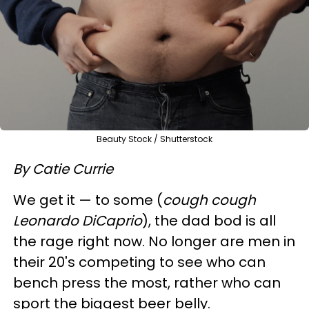
Beauty Stock / Shutterstock
By Catie Currie
We get it — to some (
cough cough
Leonardo DiCaprio
), the dad bod is all
the rage right now. No longer are men in
their 20's competing to see who can
bench press the most, rather who can
sport the biggest beer belly.