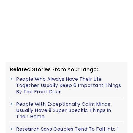
Related Stories From YourTango:
People Who Always Have Their Life
Together Usually Keep 6 Important Things
By The Front Door
People With Exceptionally Calm Minds
Usually Have 9 Super Specific Things In
Their Home
Research Says Couples Tend To Fall Into 1