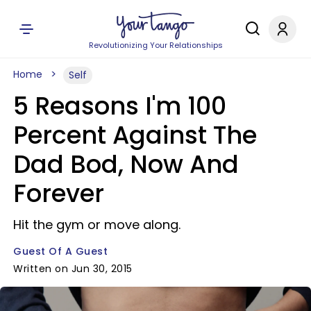
Revolutionizing Your Relationships
Home
Self
5 Reasons I'm 100
Percent Against The
Dad Bod, Now And
Forever
Hit the gym or move along.
Guest Of A Guest
Written on Jun 30, 2015