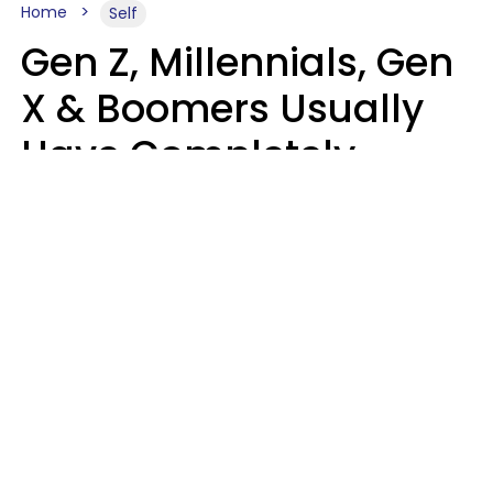
Home
Self
Gen Z, Millennials, Gen
X & Boomers Usually
Have Completely
Different Hobbies That
Make Them Happy
Zayda Slabbekoorn