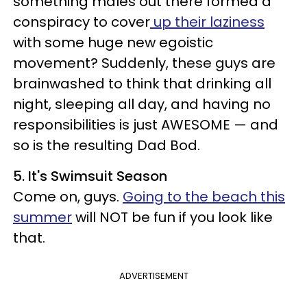
something males out there formed a
conspiracy to cover
up their laziness
with some huge new egoistic
movement? Suddenly, these guys are
brainwashed to think that drinking all
night, sleeping all day, and having no
responsibilities is just AWESOME — and
so is the resulting Dad Bod.
5. It's Swimsuit Season
Come on, guys.
Going to the beach this
summer
will NOT be fun if you look like
that.
ADVERTISEMENT