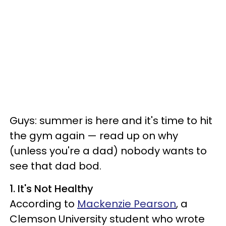
Guys: summer is here and it's time to hit
the gym again — read up on why
(unless you're a dad) nobody wants to
see that dad bod.
1. It's Not Healthy
According to
Mackenzie Pearson
, a
Clemson University student who wrote