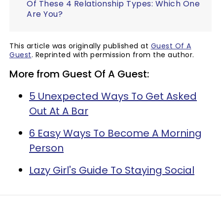
Of These 4 Relationship Types: Which One
Are You?
This article was originally published at
Guest Of A
Guest
. Reprinted with permission from the author.
More from Guest Of A Guest:
5 Unexpected Ways To Get Asked
Out At A Bar
6 Easy Ways To Become A Morning
Person
Lazy Girl's Guide To Staying Social