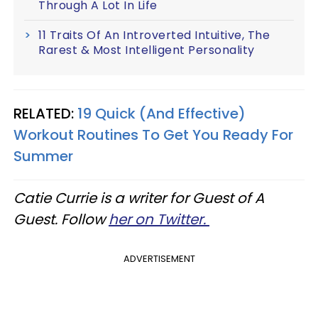
Through A Lot In Life
11 Traits Of An Introverted Intuitive, The
Rarest & Most Intelligent Personality
RELATED:
19 Quick (And Effective)
Workout Routines To Get You Ready For
Summer
Catie Currie is a writer for Guest of A
Guest. Follow
her on Twitter.
ADVERTISEMENT