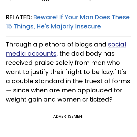
RELATED:
Beware! If Your Man Does These
15 Things, He's Majorly Insecure
Through a plethora of blogs and
social
media accounts,
the dad body has
received praise solely from men who
want to justify their "right to be lazy." It's
a double standard in the truest of forms
— since when are men applauded for
weight gain and women criticized?
ADVERTISEMENT