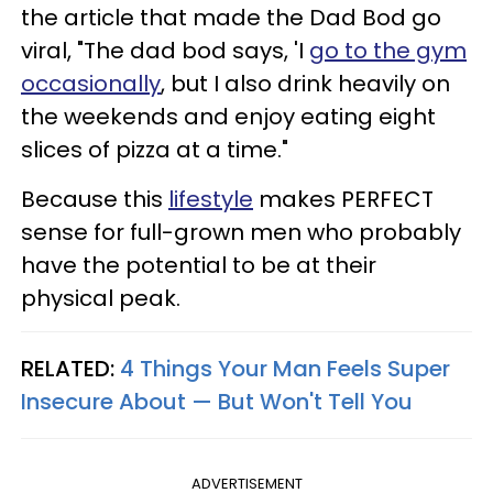
the article that made the Dad Bod go
viral, "The dad bod says, 'I
go to the gym
occasionally
, but I also drink heavily on
the weekends and enjoy eating eight
slices of pizza at a time."
Because this
lifestyle
makes PERFECT
sense for full-grown men who probably
have the potential to be at their
physical peak.
RELATED:
4 Things Your Man Feels Super
Insecure About — But Won't Tell You
ADVERTISEMENT