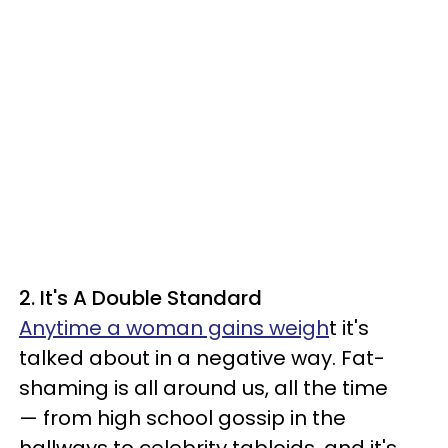
2. It's A Double Standard
Anytime a woman gains weigh
t it's
talked about in a negative way. Fat-
shaming is all around us, all the time
— from high school gossip in the
hallways to celebrity tabloids, and it's