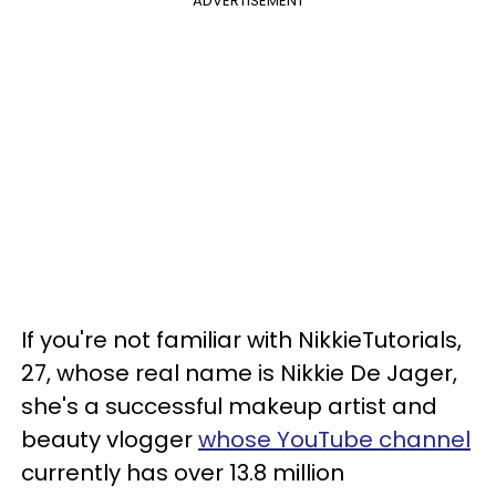
ADVERTISEMENT
If you're not familiar with NikkieTutorials,
27, whose real name is Nikkie De Jager,
she's a successful makeup artist and
beauty vlogger
whose YouTube channel
currently has over 13.8 million