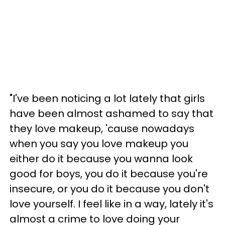
"I've been noticing a lot lately that girls
have been almost ashamed to say that
they love makeup, 'cause nowadays
when you say you love makeup you
either do it because you wanna look
good for boys, you do it because you're
insecure, or you do it because you don't
love yourself. I feel like in a way, lately it's
almost a crime to love doing your