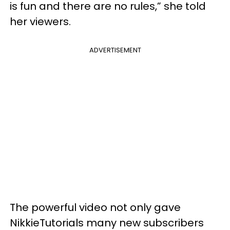
is fun and there are no rules,” she told
her viewers.
ADVERTISEMENT
The powerful video not only gave
NikkieTutorials many new subscribers