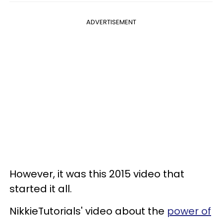
ADVERTISEMENT
However, it was this 2015 video that
started it all.
NikkieTutorials' video about the
power of