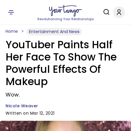
Revolutionizing Your Relationships
Home
Entertainment And News
YouTuber Paints Half
Her Face To Show The
Powerful Effects Of
Makeup
Wow.
Nicole Weaver
Written on Mar 12, 2021