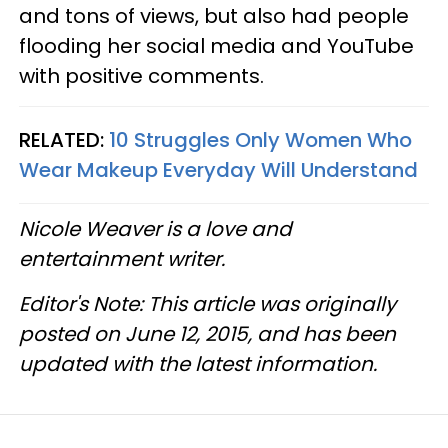
and tons of views, but also had people
flooding her social media and YouTube
with positive comments.
RELATED:
10 Struggles Only Women Who
Wear Makeup Everyday Will Understand
Nicole Weaver is a love and
entertainment writer.
Editor's Note: This article was originally
posted on June 12, 2015, and has been
updated with the latest information.