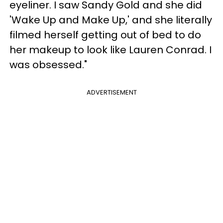
eyeliner. I saw Sandy Gold and she did
'Wake Up and Make Up,' and she literally
filmed herself getting out of bed to do
her makeup to look like Lauren Conrad. I
was obsessed."
ADVERTISEMENT