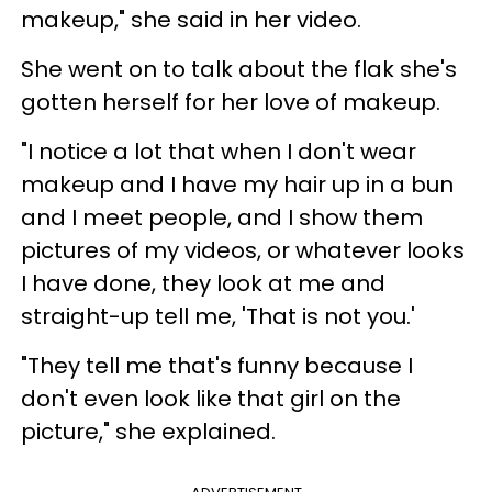
makeup," she said in her video.
She went on to talk about the flak she's
gotten herself for her love of makeup.
"I notice a lot that when I don't wear
makeup and I have my hair up in a bun
and I meet people, and I show them
pictures of my videos, or whatever looks
I have done, they look at me and
straight-up tell me, 'That is not you.'
"They tell me that's funny because I
don't even look like that girl on the
picture," she explained.