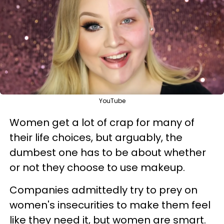
YouTube
Women get a lot of crap for many of
their life choices, but arguably, the
dumbest one has to be about whether
or not they choose to use makeup.
Companies admittedly try to prey on
women's insecurities to make them feel
like they need it, but women are smart.