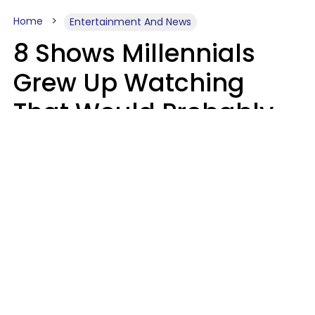
Home
Entertainment And News
8 Shows Millennials
Grew Up Watching
That Would Probably
Never Be Made Today
Luke Aliga