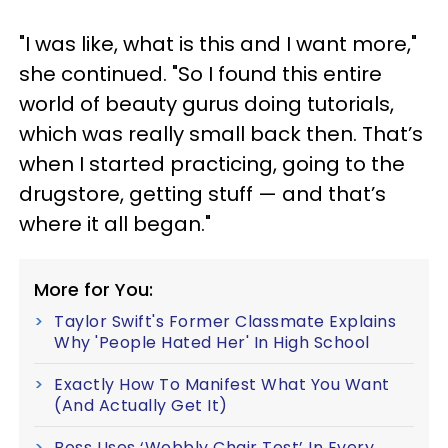
"I was like, what is this and I want more,"
she continued. "So I found this entire
world of beauty gurus doing tutorials,
which was really small back then. That’s
when I started practicing, going to the
drugstore, getting stuff — and that’s
where it all began."
More for You:
Taylor Swift's Former Classmate Explains
Why 'People Hated Her' In High School
Exactly How To Manifest What You Want
(And Actually Get It)
Boss Uses ‘Wobbly Chair Test’ In Every