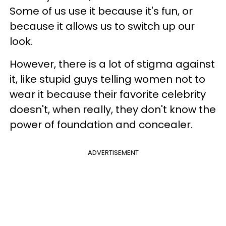
Some of us use it because it's fun, or
because it allows us to switch up our
look.
However, there is a lot of stigma against
it, like stupid guys telling women not to
wear it because their favorite celebrity
doesn't, when really, they don't know the
power of foundation and concealer.
ADVERTISEMENT