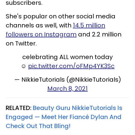
subscribers.
She's popular on other social media
channels as well, with
14.5 million
followers on Instagram
and 2.2 million
on Twitter.
celebrating ALL women today
☺️
pic.twitter.com/oFMp4YK3Sc
— NikkieTutorials (@NikkieTutorials)
March 8, 2021
RELATED:
Beauty Guru NikkieTutorials Is
Engaged — Meet Her Fiancé Dylan And
Check Out That Bling!