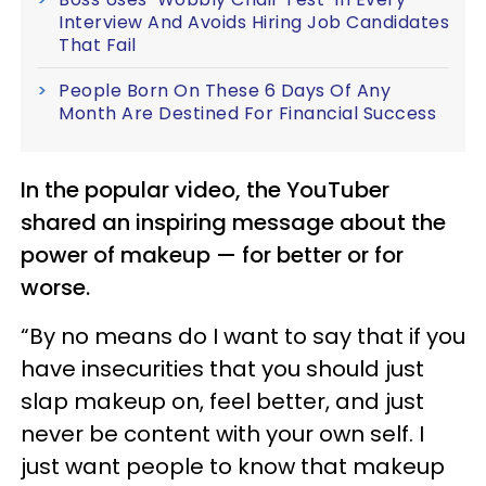
Interview And Avoids Hiring Job Candidates
That Fail
People Born On These 6 Days Of Any
Month Are Destined For Financial Success
In the popular video, the YouTuber
shared an inspiring message about the
power of makeup — for better or for
worse.
“By no means do I want to say that if you
have insecurities that you should just
slap makeup on, feel better, and just
never be content with your own self. I
just want people to know that makeup