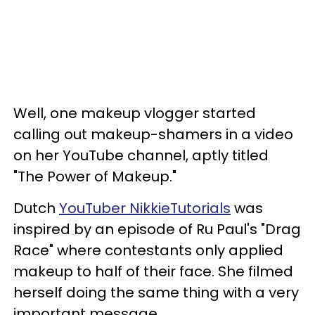
Well, one makeup vlogger started
calling out makeup-shamers in a video
on her YouTube channel, aptly titled
"The Power of Makeup."
Dutch
YouTuber NikkieTutorials
was
inspired by an episode of Ru Paul's "Drag
Race" where contestants only applied
makeup to half of their face. She filmed
herself doing the same thing with a very
important message.