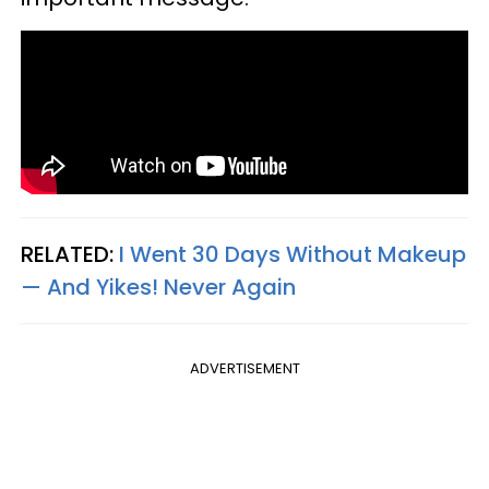
RELATED:
I Went 30 Days Without Makeup
— And Yikes! Never Again
ADVERTISEMENT