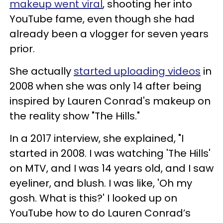
makeup went viral
, shooting her into
YouTube fame, even though she had
already been a vlogger for seven years
prior.
She actually
started uploading videos
in
2008 when she was only 14 after being
inspired by Lauren Conrad's makeup on
the reality show "The Hills."
In a 2017 interview, she explained, "I
started in 2008. I was watching 'The Hills'
on MTV, and I was 14 years old, and I saw
eyeliner, and blush. I was like, 'Oh my
gosh. What is this?' I looked up on
YouTube how to do Lauren Conrad’s