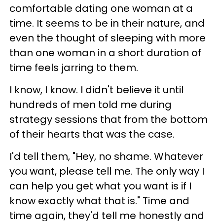
comfortable dating one woman at a
time. It seems to be in their nature, and
even the thought of sleeping with more
than one woman in a short duration of
time feels jarring to them.
I know, I know. I didn't believe it until
hundreds of men told me during
strategy sessions that from the bottom
of their hearts that was the case.
I'd tell them, "Hey, no shame. Whatever
you want, please tell me. The only way I
can help you get what you want is if I
know exactly what that is." Time and
time again, they'd tell me honestly and