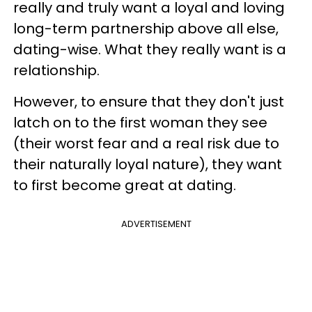
really and truly want a loyal and loving
long-term partnership above all else,
dating-wise. What they really want is a
relationship.
However, to ensure that they don't just
latch on to the first woman they see
(their worst fear and a real risk due to
their naturally loyal nature), they want
to first become great at dating.
ADVERTISEMENT