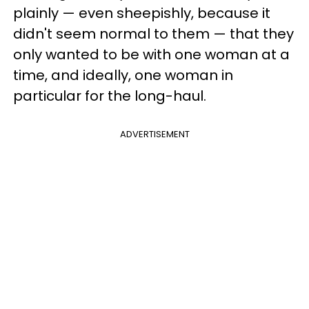
plainly — even sheepishly, because it
didn't seem normal to them — that they
only wanted to be with one woman at a
time, and ideally, one woman in
particular for the long-haul.
ADVERTISEMENT