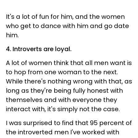
It's a lot of fun for him, and the women
who get to dance with him and go date
him.
4. Introverts are loyal.
A lot of women think that all men want is
to hop from one woman to the next.
While there's nothing wrong with that, as
long as they're being fully honest with
themselves and with everyone they
interact with, it's simply not the case.
I was surprised to find that 95 percent of
the introverted men I've worked with