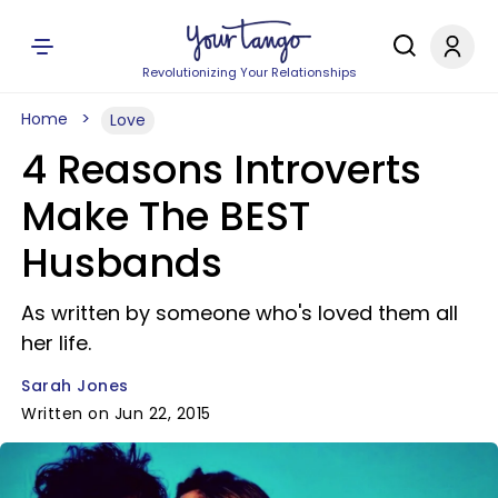
Revolutionizing Your Relationships
Home
Love
4 Reasons Introverts
Make The BEST
Husbands
As written by someone who's loved them all
her life.
Sarah Jones
Written on Jun 22, 2015