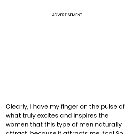
ADVERTISEMENT
Clearly, I have my finger on the pulse of
what truly excites and inspires the
women that this type of men naturally
attract, because it attracts me, too! So,