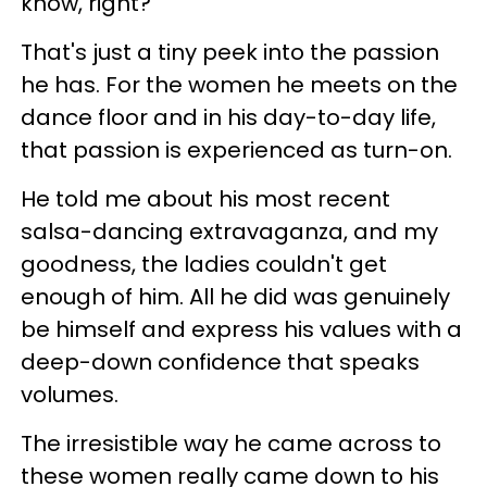
know, right?
That's just a tiny peek into the passion
he has. For the women he meets on the
dance floor and in his day-to-day life,
that passion is experienced as turn-on.
He told me about his most recent
salsa-dancing extravaganza, and my
goodness, the ladies couldn't get
enough of him. All he did was genuinely
be himself and express his values with a
deep-down confidence that speaks
volumes.
The irresistible way he came across to
these women really came down to his