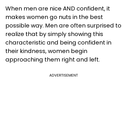
When men are nice AND confident, it
makes women go nuts in the best
possible way. Men are often surprised to
realize that by simply showing this
characteristic and being confident in
their kindness, women begin
approaching them right and left.
ADVERTISEMENT