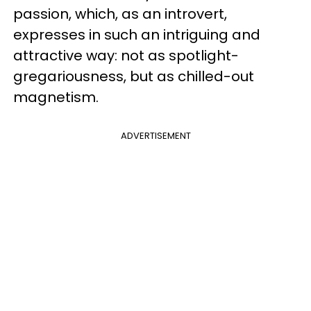
passion, which, as an introvert,
expresses in such an intriguing and
attractive way: not as spotlight-
gregariousness, but as chilled-out
magnetism.
ADVERTISEMENT