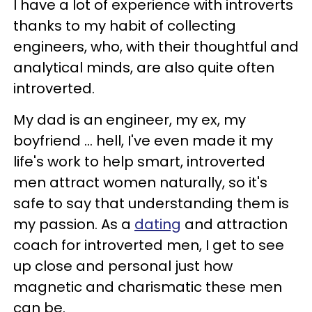
I have a lot of experience with introverts
thanks to my habit of collecting
engineers, who, with their thoughtful and
analytical minds, are also quite often
introverted.
My dad is an engineer, my ex, my
boyfriend ... hell, I've even made it my
life's work to help smart, introverted
men attract women naturally, so it's
safe to say that understanding them is
my passion. As a
dating
and attraction
coach for introverted men, I get to see
up close and personal just how
magnetic and charismatic these men
can be.