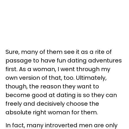
Sure, many of them see it as a rite of
passage to have fun dating adventures
first. As a woman, I went through my
own version of that, too. Ultimately,
though, the reason they want to
become good at dating is so they can
freely and decisively choose the
absolute right woman for them.
In fact, many introverted men are only