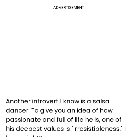
ADVERTISEMENT
Another introvert I know is a salsa
dancer. To give you an idea of how
passionate and full of life he is, one of
his deepest values is "irresistibleness." I