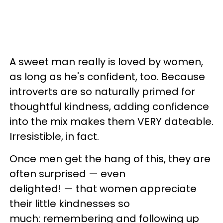
A sweet man really is loved by women,
as long as he's confident, too. Because
introverts are so naturally primed for
thoughtful kindness, adding confidence
into the mix makes them VERY dateable.
Irresistible, in fact.
Once men get the hang of this, they are
often surprised — even
delighted! — that women appreciate
their little kindnesses so
much: remembering and following up