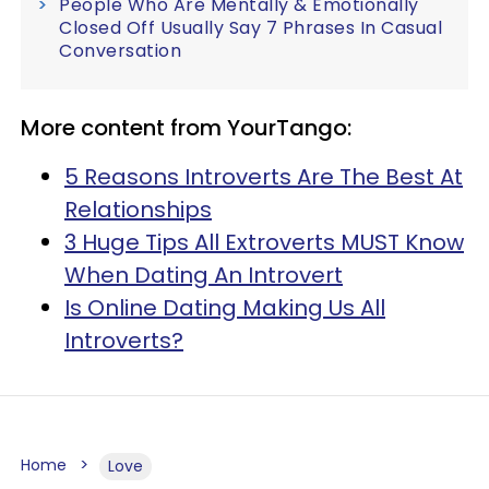
People Who Are Mentally & Emotionally
Closed Off Usually Say 7 Phrases In Casual
Conversation
More content from YourTango:
5 Reasons Introverts Are The Best At
Relationships
3 Huge Tips All Extroverts MUST Know
When Dating An Introvert
Is Online Dating Making Us All
Introverts?
Home
Love