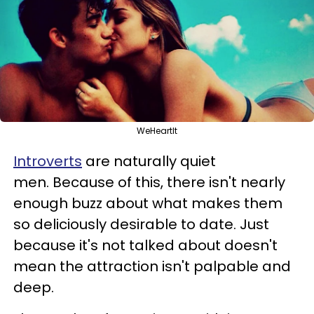
WeHeartIt
Introverts
are naturally quiet
men. Because of this, there isn't nearly
enough buzz about what makes them
so deliciously desirable to date. Just
because it's not talked about doesn't
mean the attraction isn't palpable and
deep.