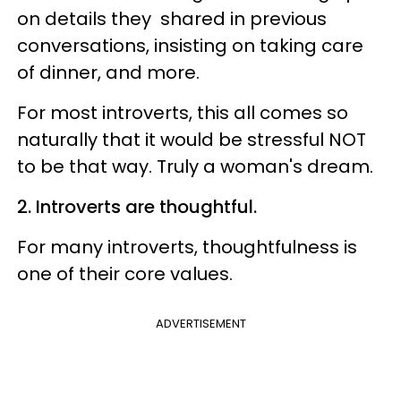
on details they shared in previous
conversations, insisting on taking care
of dinner, and more.
For most introverts, this all comes so
naturally that it would be stressful NOT
to be that way. Truly a woman's dream.
2. Introverts are thoughtful.
For many introverts, thoughtfulness is
one of their core values.
ADVERTISEMENT