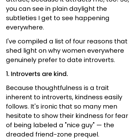
you can see in plain daylight the
subtleties I get to see happening
everywhere.
I've compiled a list of four reasons that
shed light on why women everywhere
genuinely prefer to date introverts.
1. Introverts are kind.
Because thoughtfulness is a trait
inherent to introverts, kindness easily
follows. It's ironic that so many men
hesitate to show their kindness for fear
of being labeled a "nice guy" — the
dreaded friend-zone prequel.