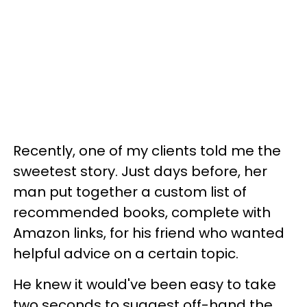
Recently, one of my clients told me the
sweetest story. Just days before, her
man put together a custom list of
recommended books, complete with
Amazon links, for his friend who wanted
helpful advice on a certain topic.
He knew it would've been easy to take
two seconds to suggest off-hand the