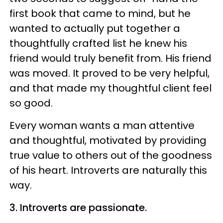
first book that came to mind, but he
wanted to actually put together a
thoughtfully crafted list he knew his
friend would truly benefit from. His friend
was moved. It proved to be very helpful,
and that made my thoughtful client feel
so good.
Every woman wants a man attentive
and thoughtful, motivated by providing
true value to others out of the goodness
of his heart. Introverts are naturally this
way.
3. Introverts are passionate.