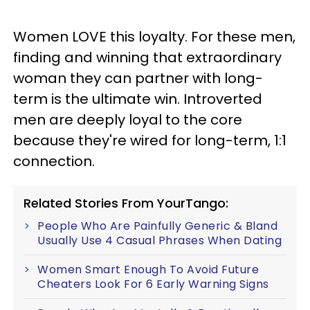
Women LOVE this loyalty. For these men,
finding and winning that extraordinary
woman they can partner with long-
term is the ultimate win. Introverted
men are deeply loyal to the core
because they're wired for long-term, 1:1
connection.
Related Stories From YourTango:
People Who Are Painfully Generic & Bland
Usually Use 4 Casual Phrases When Dating
Women Smart Enough To Avoid Future
Cheaters Look For 6 Early Warning Signs