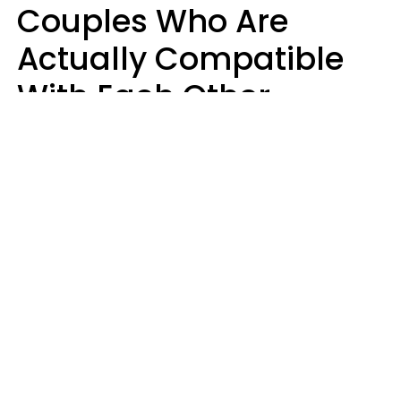
Couples Who Are
Actually Compatible
With Each Other
Almost Always Agree
On 5 Core Values
Kim Olver