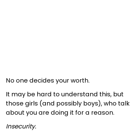
No one decides your worth.
It may be hard to understand this, but
those girls (and possibly boys), who talk
about you are doing it for a reason.
Insecurity.