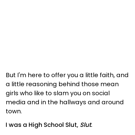
But I'm here to offer you a little faith, and
a little reasoning behind those mean
girls who like to slam you on social
media and in the hallways and around
town.
I was a High School Slut,
Slut
.