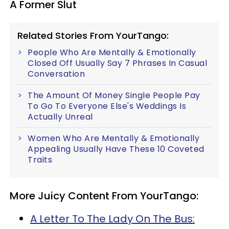
A Former Slut
Related Stories From YourTango:
People Who Are Mentally & Emotionally
Closed Off Usually Say 7 Phrases In Casual
Conversation
The Amount Of Money Single People Pay
To Go To Everyone Else's Weddings Is
Actually Unreal
Women Who Are Mentally & Emotionally
Appealing Usually Have These 10 Coveted
Traits
More Juicy Content From YourTango:
A Letter To The Lady On The Bus: