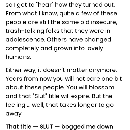
so I get to "hear" how they turned out.
From what I know, quite a few of these
people are still the same old insecure,
trash-talking folks that they were in
adolescence. Others have changed
completely and grown into lovely
humans.
Either way, it doesn't matter anymore.
Years from now you will not care one bit
about these people. You will blossom
and that "Slut" title will expire. But the
feeling ... well, that takes longer to go
away.
That title
—
SLUT
—
bogged me down