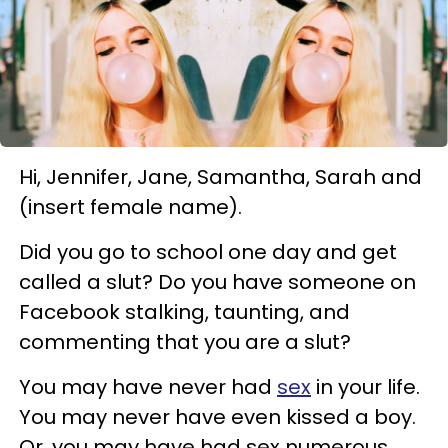
Hi, Jennifer, Jane, Samantha, Sarah and
(insert female name).
Did you go to school one day and get
called a slut? Do you have someone on
Facebook stalking, taunting, and
commenting that you are a slut?
You may have never had
sex
in your life.
You may never have even kissed a boy.
Or, you may have had sex numerous