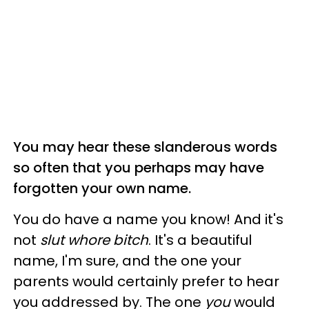
You may hear these slanderous words
so often that you perhaps may have
forgotten your own name.
You do have a name you know! And it's
not
slut whore bitch
. It's a beautiful
name, I'm sure, and the one your
parents would certainly prefer to hear
you addressed by. The one
you
would