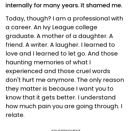
internally for many years. It shamed me.
Today, though? I am a professional with
a career. An Ivy League college
graduate. A mother of a daughter. A
friend. A writer. A laugher. I learned to
love and I learned to let go. And those
haunting memories of what I
experienced and those cruel words
don't hurt me anymore. The only reason
they matter is because I want you to
know that it gets better. I understand
how much pain you are going through. I
relate.