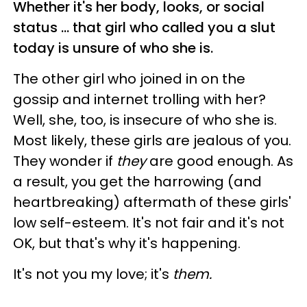
Whether it's her body, looks, or social
status ... that girl who called you a slut
today is unsure of who she is.
The other girl who joined in on the
gossip and internet trolling with her?
Well, she, too, is insecure of who she is.
Most likely, these girls are jealous of you.
They wonder if
they
are good enough. As
a result, you get the harrowing (and
heartbreaking) aftermath of these girls'
low self-esteem. It's not fair and it's not
OK, but that's why it's happening.
It's not you my love; it's
them.