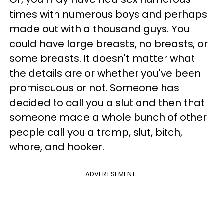
times with numerous boys and perhaps
made out with a thousand guys. You
could have large breasts, no breasts, or
some breasts. It doesn't matter what
the details are or whether you've been
promiscuous or not. Someone has
decided to call you a slut and then that
someone made a whole bunch of other
people call you a tramp, slut, bitch,
whore, and hooker.
ADVERTISEMENT