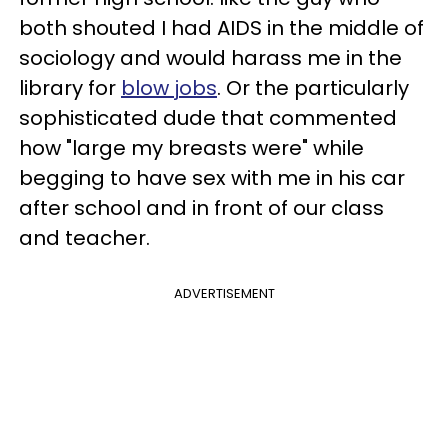
both shouted I had AIDS in the middle of
sociology and would harass me in the
library for
blow jobs
. Or the particularly
sophisticated dude that commented
how "large my breasts were" while
begging to have sex with me in his car
after school and in front of our class
and teacher.
ADVERTISEMENT