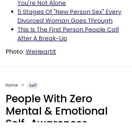
You're Not Alone
5 Stages Of "New Person Sex" Every
Divorced Woman Goes Through
This Is The First Person People Call
After A Break-Up
Photo:
WeHeartIt
Home
Self
People With Zero
Mental & Emotional
Self-Awareness