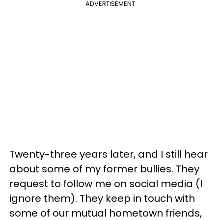
ADVERTISEMENT
Twenty-three years later, and I still hear
about some of my former bullies. They
request to follow me on social media (I
ignore them). They keep in touch with
some of our mutual hometown friends,