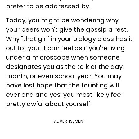
prefer to be addressed by.
Today, you might be wondering why
your peers won't give the gossip a rest.
Why "that girl" in your biology class has it
out for you. It can feel as if you're living
under a microscope when someone
designates you as the talk of the day,
month, or even school year. You may
have lost hope that the taunting will
ever end and yes, you most likely feel
pretty awful about yourself.
ADVERTISEMENT