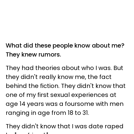
What did these people know about me?
They knew rumors.
They had theories about who I was. But
they didn't really know me, the fact
behind the fiction. They didn't know that
one of my first sexual experiences at
age 14 years was a foursome with men
ranging in age from 18 to 31.
They didn't know that I was date raped