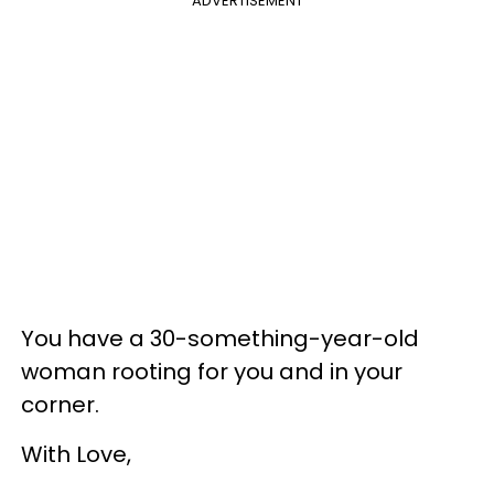
ADVERTISEMENT
You have a 30-something-year-old
woman rooting for you and in your
corner.
With Love,