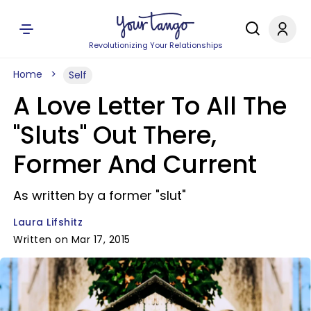
Revolutionizing Your Relationships
Home
Self
A Love Letter To All The
"Sluts" Out There,
Former And Current
As written by a former "slut"
Laura Lifshitz
Written on Mar 17, 2015