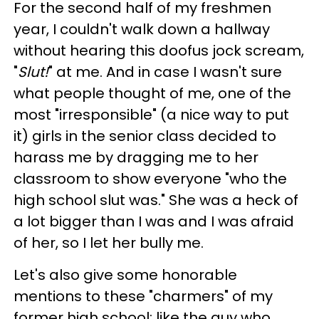
For the second half of my freshmen
year, I couldn't walk down a hallway
without hearing this doofus jock scream,
"
Slut!
" at me. And in case I wasn't sure
what people thought of me, one of the
most "irresponsible" (a nice way to put
it) girls in the senior class decided to
harass me by dragging me to her
classroom to show everyone "who the
high school slut was." She was a heck of
a lot bigger than I was and I was afraid
of her, so I let her bully me.
Let's also give some honorable
mentions to these "charmers" of my
former high school: like the guy who