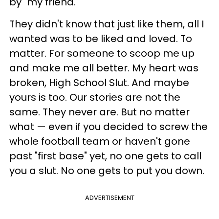
by "my friend."
They didn't know that just like them, all I
wanted was to be liked and loved. To
matter. For someone to scoop me up
and make me all better. My heart was
broken, High School Slut. And maybe
yours is too. Our stories are not the
same. They never are. But no matter
what — even if you decided to screw the
whole football team or haven't gone
past "first base" yet, no one gets to call
you a slut. No one gets to put you down.
ADVERTISEMENT