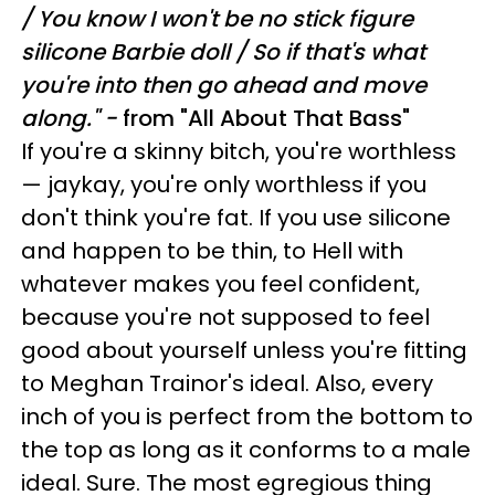
/
You know I won't be no stick figure
silicone Barbie doll /
So if that's what
you're into then go ahead and move
along." -
from
"All About That Bass"
If you're a skinny bitch, you're worthless
— jaykay, you're only worthless if you
don't think you're fat. If you use silicone
and happen to be thin, to Hell with
whatever makes you feel confident,
because you're not supposed to feel
good about yourself unless you're fitting
to Meghan Trainor's ideal. Also, every
inch of you is perfect from the bottom to
the top as long as it conforms to a male
ideal. Sure. The most egregious thing