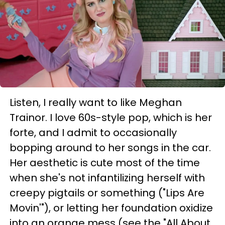
Listen, I really want to like Meghan
Trainor. I love 60s-style pop, which is her
forte, and I admit to occasionally
bopping around to her songs in the car.
Her aesthetic is cute most of the time
when she's not infantilizing herself with
creepy pigtails or something ("Lips Are
Movin'"), or letting her foundation oxidize
into an orange mess (see the "All About