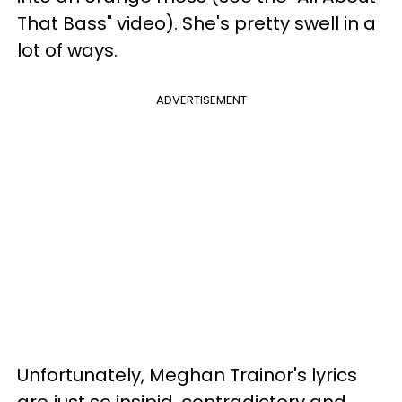
That Bass" video). She's pretty swell in a
lot of ways.
ADVERTISEMENT
Unfortunately, Meghan Trainor's lyrics
are just so insipid, contradictory and