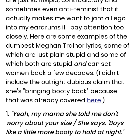
sometimes even anti-feminist that it
actually makes me want to jam a Lego
into my eardrums if I pay attention too
closely. Here are some examples of the
dumbest Meghan Trainor lyrics, some of
which are just plain stupid and some of
which both are stupid
and
can set
women back a few decades. (I didn't
include the outright dubious claim that
she's "bringing booty back" because
that was already covered
here
.)
1.
"
Yeah, my mama she told me don't
worry about your size /
She says, 'Boys
like a little more booty to hold at night.'