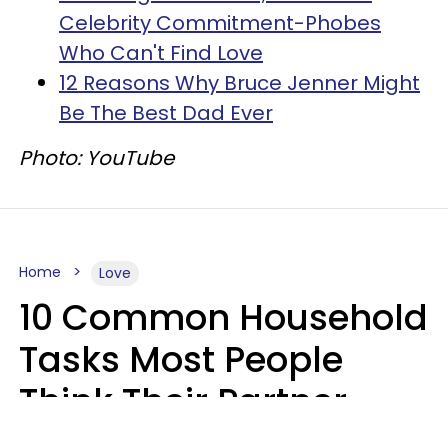
Celebrity Commitment-Phobes
Who Can't Find Love
12 Reasons Why Bruce Jenner Might
Be The Best Dad Ever
Photo: YouTube
Home
Love
10 Common Household
Tasks Most People
Think Their Partner
Does Wrong, Even If