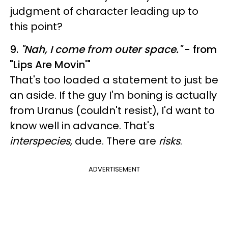
judgment of character leading up to
this point?
9.
"
Nah, I come from outer space."
- from
"Lips Are Movin'"
That's too loaded a statement to just be
an aside. If the guy I'm boning is actually
from Uranus (couldn't resist), I'd want to
know well in advance. That's
interspecies
, dude. There are
risks
.
ADVERTISEMENT