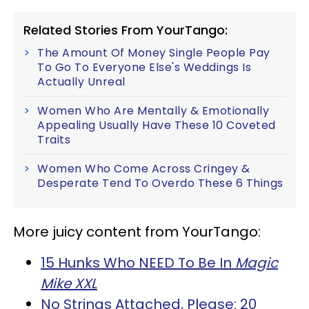
Related Stories From YourTango:
The Amount Of Money Single People Pay
To Go To Everyone Else's Weddings Is
Actually Unreal
Women Who Are Mentally & Emotionally
Appealing Usually Have These 10 Coveted
Traits
Women Who Come Across Cringey &
Desperate Tend To Overdo These 6 Things
More juicy content from YourTango:
15 Hunks Who NEED To Be In
Magic
Mike XXL
No Strings Attached, Please: 20