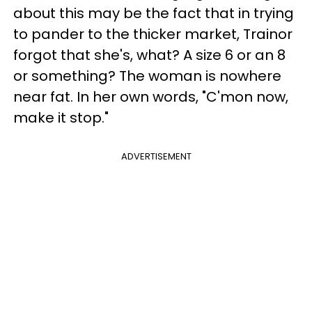
about this may be the fact that in trying
to pander to the thicker market, Trainor
forgot that she's, what? A size 6 or an 8
or something? The woman is nowhere
near fat. In her own words, "C'mon now,
make it stop."
ADVERTISEMENT