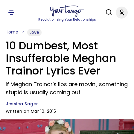
Revolutionizing Your Relationships
Home
Love
10 Dumbest, Most
Insufferable Meghan
Trainor Lyrics Ever
If Meghan Trainor's lips are movin', something
stupid is usually coming out.
Jessica Sager
Written on Mar 10, 2015