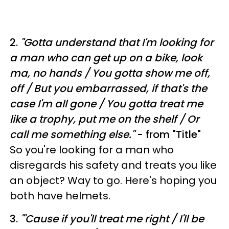
2.
"
Gotta understand that I'm looking for
a man who can get up on a bike, look
ma, no hands /
You gotta show me off,
off /
But you embarrassed, if that's the
case I'm all gone /
You gotta treat me
like a trophy, put me on the shelf /
Or
call me something else."
- from "Title"
So you're looking for a man who
disregards his safety and treats you like
an object? Way to go. Here's hoping you
both have helmets.
3.
"
'Cause if you'll treat me right /
I'll be