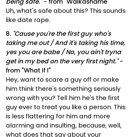
being safe."
- from "Walkashame"
Uh, what's safe about this? This sounds
like date rape.
8.
"
Cause you're the first guy who's
taking me out /
And it's taking his time,
yes you are babe /
No, you ain't tryna
get in my bed on the very first night."
-
from "What If I"
Hey, want to scare a guy off or make
him think there's something seriously
wrong with you? Tell him he's the first
guy ever to treat you like a person. This
is less flattering for him and more
alarming and insulting, because, well,
what does that say about your