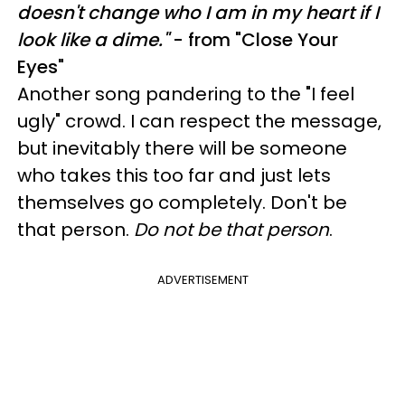
doesn't change who I am in my heart if I
look like a dime."
- from "Close Your
Eyes"
Another song pandering to the "I feel
ugly" crowd. I can respect the message,
but inevitably there will be someone
who takes this too far and just lets
themselves go completely. Don't be
that person.
Do not be that person
.
ADVERTISEMENT