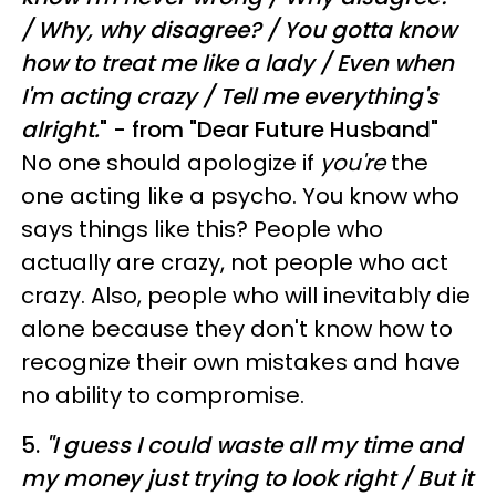
/
Why, why disagree? /
You gotta know
how to treat me like a lady /
Even when
I'm acting crazy /
Tell me everything's
alright.
" - from "Dear Future Husband"
No one should apologize if
you're
the
one acting like a psycho. You know who
says things like this? People who
actually are crazy, not people who act
crazy. Also, people who will inevitably die
alone because they don't know how to
recognize their own mistakes and have
no ability to compromise.
5.
"
I guess I could waste all my time and
my money just trying to look right / But it