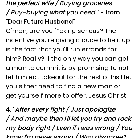
the perfect wife /
Buying groceries
/ Buy-buying what you need."
- from
"Dear Future Husband"
C'mon, are you f*cking serious? The
incentive you're giving a dude to tie it up
is the fact that you'll run errands for
him? Really? If the only way you can get
a man to commit is by promising to not
let him eat takeout for the rest of his life,
you either need to find a new man or
get yourself more to offer. Jesus Christ.
4. "
A
fter every fight /
Just apologize
/
And maybe then I'll let you try and rock
my body right /
Even if I was wrong /
You
know I'm never wrong /
Why disagree?