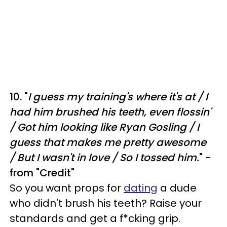
10. "
I guess my training's where it's at /
I
had him brushed his teeth, even flossin'
/
Got him looking like Ryan Gosling /
I
guess that makes me pretty awesome
/
But I wasn't in love /
So I tossed him.
" -
from "Credit"
So you want props for
dating
a dude
who didn't brush his teeth? Raise your
standards and get a f*cking grip.