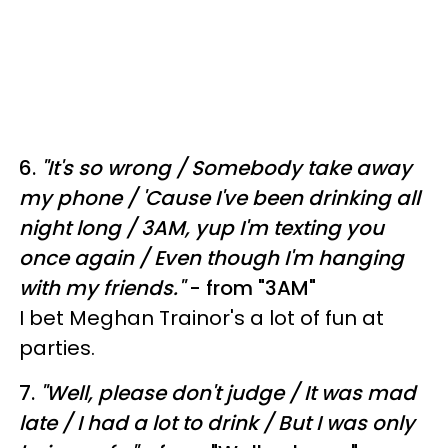
6.
"
It's so wrong /
Somebody take away
my phone /
'Cause I've been drinking all
night long /
3AM, yup I'm texting you
once again /
Even though I'm hanging
with my friends."
- from "3AM"
I bet Meghan Trainor's a lot of fun at
parties.
7.
"
Well, please don't judge /
It was mad
late /
I had a lot to drink /
But I was only