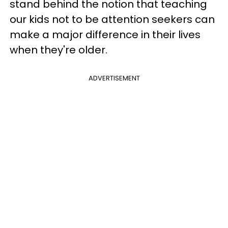
stand behind the notion that teaching
our kids not to be attention seekers can
make a major difference in their lives
when they're older.
ADVERTISEMENT