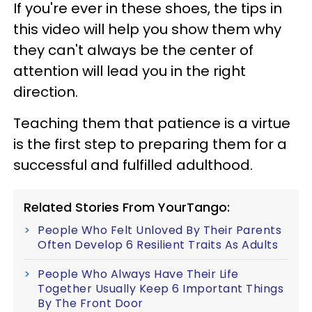
If you're ever in these shoes, the tips in
this video will help you show them why
they can't always be the center of
attention will lead you in the right
direction.
Teaching them that patience is a virtue
is the first step to preparing them for a
successful and fulfilled adulthood.
Related Stories From YourTango:
People Who Felt Unloved By Their Parents
Often Develop 6 Resilient Traits As Adults
People Who Always Have Their Life
Together Usually Keep 6 Important Things
By The Front Door