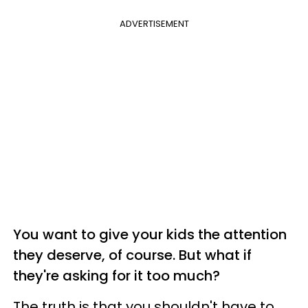
ADVERTISEMENT
You want to give your kids the attention
they deserve, of course. But what if
they're asking for it too much?
The truth is that you shouldn't have to