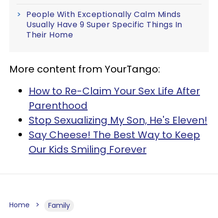
People With Exceptionally Calm Minds
Usually Have 9 Super Specific Things In
Their Home
More content from YourTango:
How to Re-Claim Your Sex Life After
Parenthood
Stop Sexualizing My Son, He's Eleven!
Say Cheese! The Best Way to Keep
Our Kids Smiling Forever
Home
Family