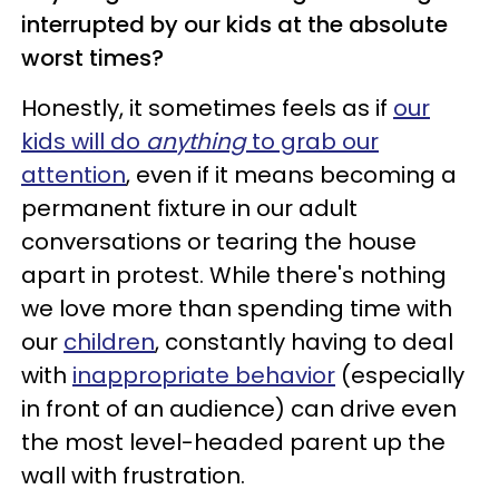
interrupted by our kids at the absolute
worst times?
Honestly, it sometimes feels as if
our
kids will do
anything
to grab our
attention
, even if it means becoming a
permanent fixture in our adult
conversations or tearing the house
apart in protest. While there's nothing
we love more than spending time with
our
children
, constantly having to deal
with
inappropriate behavior
(especially
in front of an audience) can drive even
the most level-headed parent up the
wall with frustration.