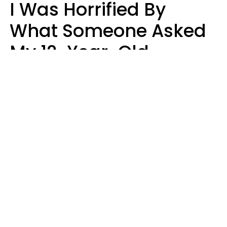
I Was Horrified By
What Someone Asked
My 12-Year-Old
Daughter To Do As
'Permission' To Play
Playstation
Sanya Jovanovic