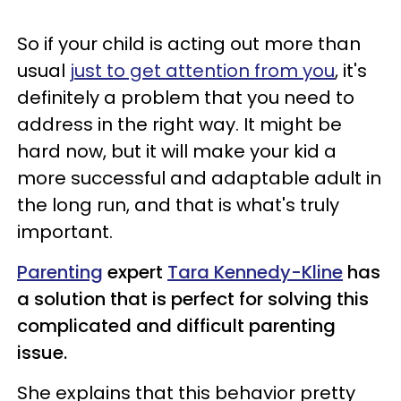
So if your child is acting out more than
usual
just to get attention from you
, it's
definitely a problem that you need to
address in the right way. It might be
hard now, but it will make your kid a
more successful and adaptable adult in
the long run, and that is what's truly
important.
Parenting
expert
Tara Kennedy-Kline
has
a solution that is perfect for solving this
complicated and difficult parenting
issue.
She explains that this behavior pretty