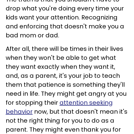
drop what you're doing every time your
kids want your attention. Recognizing
and enforcing that doesn't make you a
bad mom or dad.
After all, there will be times in their lives
when they won't be able to get what
they want exactly when they want it,
and, as a parent, it's your job to teach
them that patience is something they'll
need in life. They might get angry at you
for stopping their
attention seeking
behavior
now, but that doesn't mean it's
not the right thing for you to do as a
parent. They might even thank you for