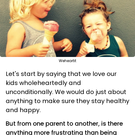
Weheartit
Let's start by saying that we love our
kids wholeheartedly and
unconditionally. We would do just about
anything to make sure they stay healthy
and happy.
But from one parent to another, is there
anything more frustrating than being