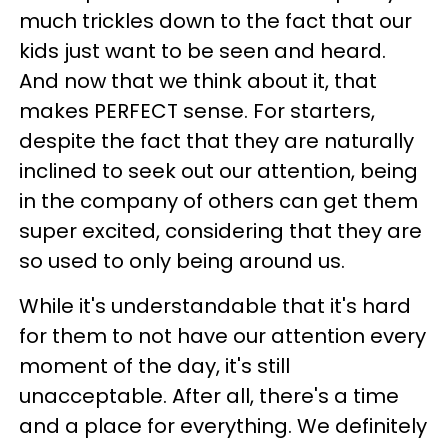
much trickles down to the fact that our
kids just want to be seen and heard.
And now that we think about it, that
makes PERFECT sense. For starters,
despite the fact that they are naturally
inclined to seek out our attention, being
in the company of others can get them
super excited, considering that they are
so used to only being around us.
While it's understandable that it's hard
for them to not have our attention every
moment of the day, it's still
unacceptable. After all, there's a time
and a place for everything. We definitely