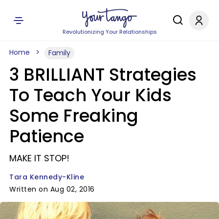
Revolutionizing Your Relationships
Home
Family
3 BRILLIANT Strategies
To Teach Your Kids
Some Freaking
Patience
MAKE IT STOP!
Tara Kennedy-Kline
Written on Aug 02, 2016