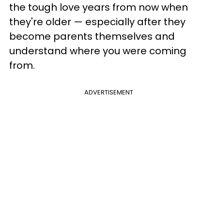
the tough love years from now when
they're older — especially after they
become parents themselves and
understand where you were coming
from.
ADVERTISEMENT