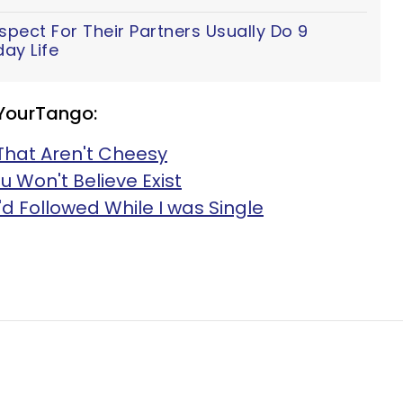
ect For Their Partners Usually Do 9
ay Life
 YourTango:
That Aren't Cheesy
u Won't Believe Exist
I'd Followed While I was Single