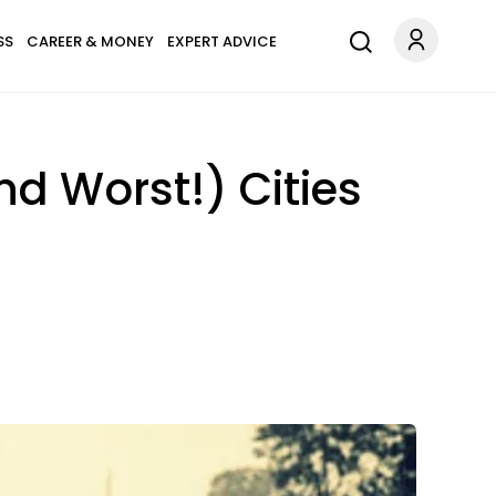
SS
CAREER & MONEY
EXPERT ADVICE
nd Worst!) Cities