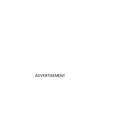
ADVERTISEMENT