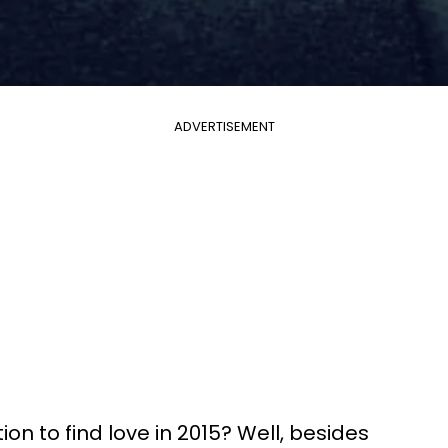
ADVERTISEMENT
ion to find love in 2015? Well, besides