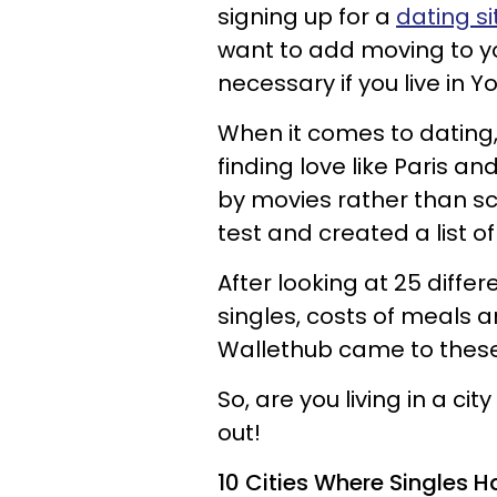
signing up for a
dating si
want to add moving to your
necessary if you live in Y
When it comes to dating,
finding love like Paris an
by movies rather than s
test and created a list of
After looking at 25 diffe
singles, costs of meals an
Wallethub came to these
So, are you living in a cit
out!
10 Cities Where Singles H