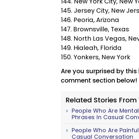
144. New York City, New Y
145. Jersey City, New Jer
146. Peoria, Arizona
147. Brownsville, Texas
148. North Las Vegas, N
149. Hialeah, Florida
150. Yonkers, New York
Are you surprised by this 
comment section below!
Related Stories From
People Who Are Mentall
Phrases In Casual Con
People Who Are Painful
Casual Conversation