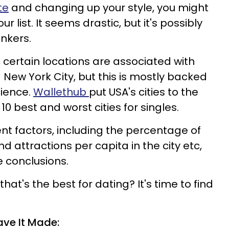
te
and changing up your style, you might
 list. It seems drastic, but it's possibly
onkers.
 certain locations are associated with
d New York City, but this is mostly backed
cience.
Wallethub
put USA's cities to the
 10 best and worst cities for singles.
rent factors, including the percentage of
d attractions per capita in the city etc,
 conclusions.
y that's the best for dating? It's time to find
ave It Made: