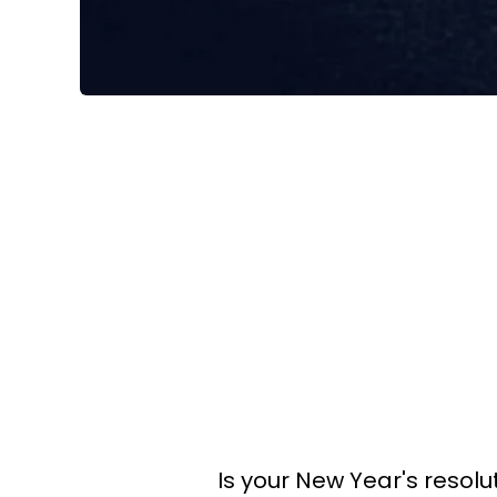
Is your New Year's resolut