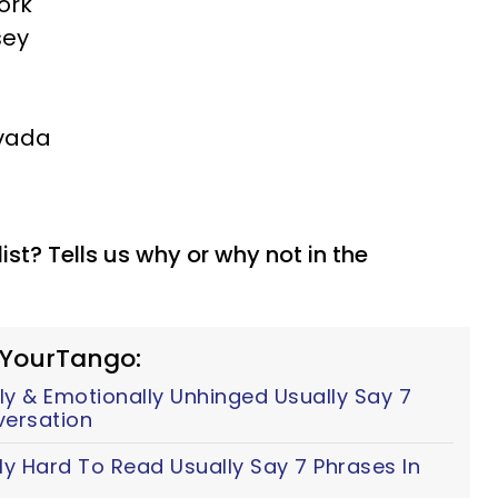
ork
sey
evada
list? Tells us why or why not in the
 YourTango:
y & Emotionally Unhinged Usually Say 7
versation
ly Hard To Read Usually Say 7 Phrases In