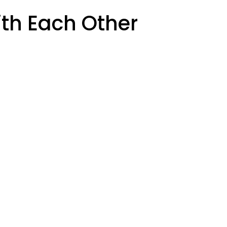
th Each Other