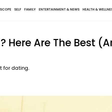
SCOPE
SELF
FAMILY
ENTERTAINMENT & NEWS
HEALTH & WELLNE
? Here Are The Best (A
t for dating.