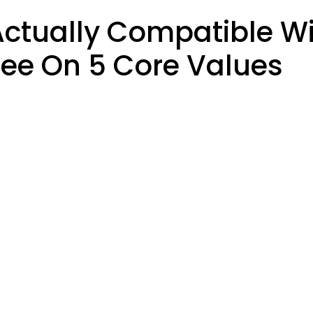
ctually Compatible Wi
ee On 5 Core Values