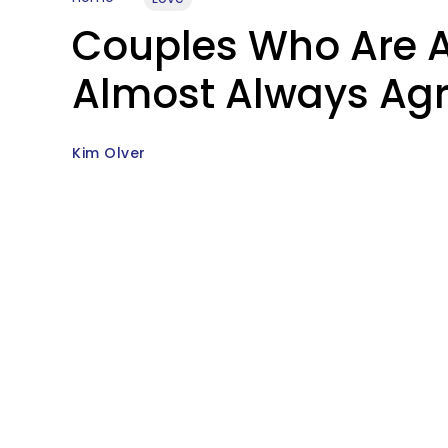
Couples Who Are A
Almost Always Agr
Kim Olver