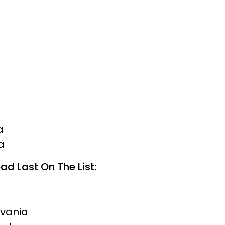
a
a
ad Last On The List:
lvania