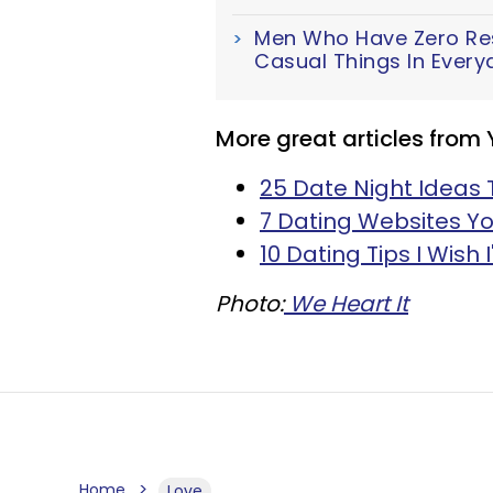
Men Who Have Zero Resp
Casual Things In Everyd
More great articles from
25 Date Night Ideas 
7 Dating Websites Yo
10 Dating Tips I Wish 
Photo:
We Heart It
Home
Love