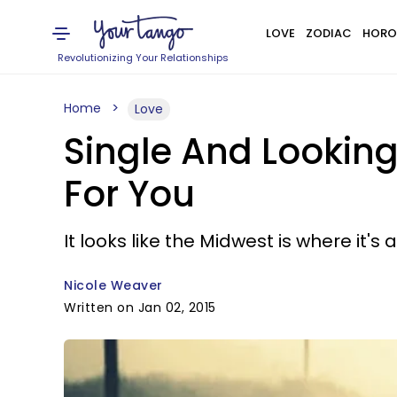
LOVE
ZODIAC
HORO
Revolutionizing Your Relationships
Home
Love
Single And Looking
For You
It looks like the Midwest is where it's a
Nicole Weaver
Written on Jan 02, 2015