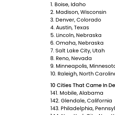
1. Boise, Idaho
2. Madison, Wisconsin
3. Denver, Colorado
4. Austin, Texas
5. Lincoln, Nebraska
6. Omaha, Nebraska
7. Salt Lake City, Utah
8. Reno, Nevada
9. Minneapolis, Minnesot
10. Raleigh, North Carolin
10 Cities That Came In De
141. Mobile, Alabama
142. Glendale, California
143. Philadelphia, Pennsy