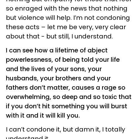
so enraged with the news that nothing
but violence will help. I’m not condoning
these acts – let me be very, very clear
about that - but still, I understand.
I can see how a lifetime of abject
powerlessness, of being told your life
and the lives of your sons, your
husbands, your brothers and your
fathers don’t matter, causes a rage so
overwhelming, so deep and so toxic that
if you don’t hit something you will burst
with it and it will kill you.
I can’t condone it, but damn it, I totally
understand it.