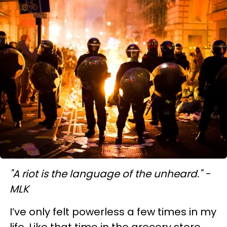
"A riot is the language of the unheard." -
MLK
I’ve only felt powerless a few times in my