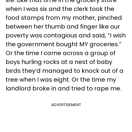
life. Like that time in the grocery store
when I was six and the clerk took the
food stamps from my mother, pinched
between her thumb and finger like our
poverty was contagious and said, “I wish
the government bought MY groceries.”
Or the time I came across a group of
boys hurling rocks at a nest of baby
birds they’d managed to knock out of a
tree when I was eight. Or the time my
landlord broke in and tried to rape me.
ADVERTISEMENT