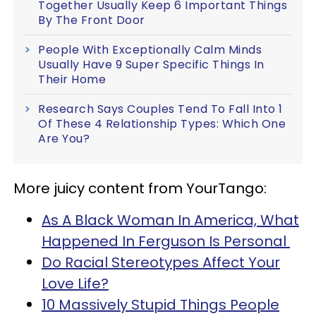
Together Usually Keep 6 Important Things
By The Front Door
People With Exceptionally Calm Minds
Usually Have 9 Super Specific Things In
Their Home
Research Says Couples Tend To Fall Into 1
Of These 4 Relationship Types: Which One
Are You?
More juicy content from YourTango:
As A Black Woman In America, What
Happened In Ferguson Is Personal
Do Racial Stereotypes Affect Your
Love Life?
10 Massively Stupid Things People