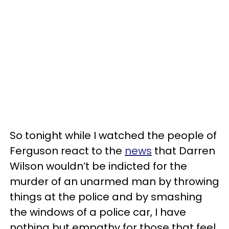
So tonight while I watched the people of
Ferguson react to the
news
that Darren
Wilson wouldn’t be indicted for the
murder of an unarmed man by throwing
things at the police and by smashing
the windows of a police car, I have
nothing but empathy for those that feel