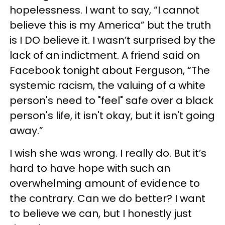
hopelessness. I want to say, “I cannot
believe this is my America” but the truth
is I DO believe it. I wasn’t surprised by the
lack of an indictment. A friend said on
Facebook tonight about Ferguson, “The
systemic racism, the valuing of a white
person's need to "feel" safe over a black
person's life, it isn't okay, but it isn't going
away.”
I wish she was wrong. I really do. But it’s
hard to have hope with such an
overwhelming amount of evidence to
the contrary. Can we do better? I want
to believe we can, but I honestly just