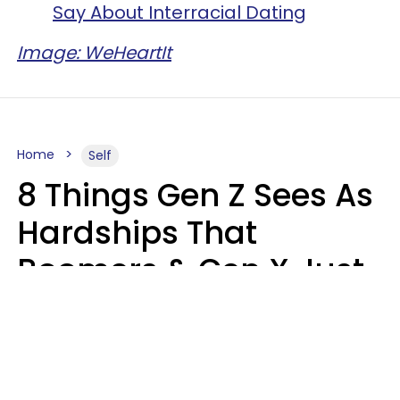
Say About Interracial Dating
Image: WeHeartIt
Home
Self
8 Things Gen Z Sees As
Hardships That
Boomers & Gen X Just
Call Everyday Life
Haley Van Horn