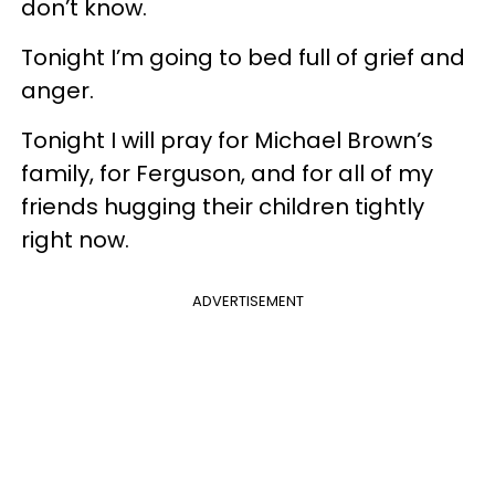
don’t know.
Tonight I’m going to bed full of grief and
anger.
Tonight I will pray for Michael Brown’s
family, for Ferguson, and for all of my
friends hugging their children tightly
right now.
ADVERTISEMENT