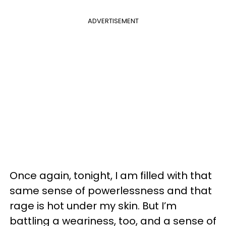
ADVERTISEMENT
Once again, tonight, I am filled with that
same sense of powerlessness and that
rage is hot under my skin. But I’m
battling a weariness, too, and a sense of