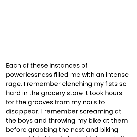
Each of these instances of
powerlessness filled me with an intense
rage. I remember clenching my fists so
hard in the grocery store it took hours
for the grooves from my nails to
disappear. I remember screaming at
the boys and throwing my bike at them
before grabbing the nest and biking