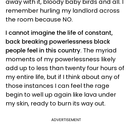
away with it, bloody baby birds and all. I
remember hurling my landlord across
the room because NO.
I cannot imagine the life of constant,
back breaking powerlessness black
people feel in this country
. The myriad
moments of my powerlessness likely
add up to less than twenty four hours of
my entire life, but if I think about any of
those instances I can feel the rage
begin to well up again like lava under
my skin, ready to burn its way out.
ADVERTISEMENT