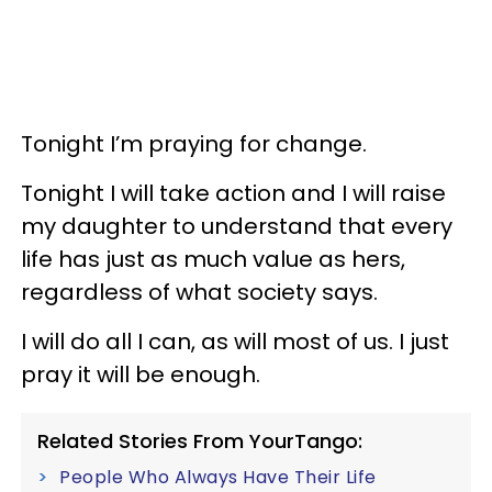
Tonight I’m praying for change.
Tonight I will take action and I will raise
my daughter to understand that every
life has just as much value as hers,
regardless of what society says.
I will do all I can, as will most of us. I just
pray it will be enough.
Related Stories From YourTango:
People Who Always Have Their Life