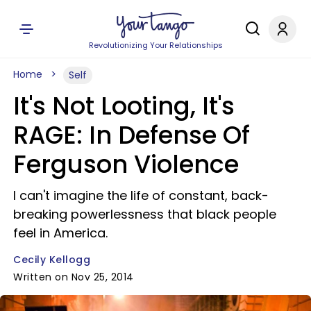
Revolutionizing Your Relationships
Home
Self
It's Not Looting, It's
RAGE: In Defense Of
Ferguson Violence
I can't imagine the life of constant, back-
breaking powerlessness that black people
feel in America.
Cecily Kellogg
Written on Nov 25, 2014