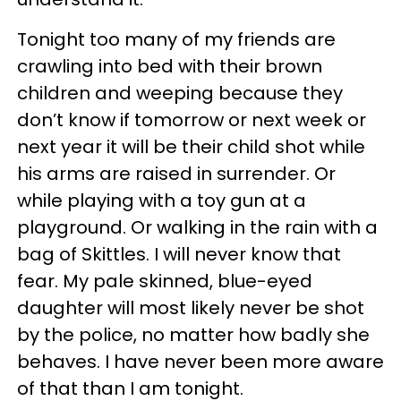
Tonight too many of my friends are
crawling into bed with their brown
children and weeping because they
don’t know if tomorrow or next week or
next year it will be their child shot while
his arms are raised in surrender. Or
while playing with a toy gun at a
playground. Or walking in the rain with a
bag of Skittles. I will never know that
fear. My pale skinned, blue-eyed
daughter will most likely never be shot
by the police, no matter how badly she
behaves. I have never been more aware
of that than I am tonight.