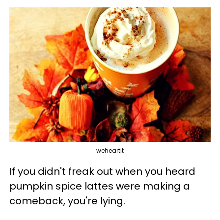
weheartit
If you didn't freak out when you heard
pumpkin spice lattes were making a
comeback, you're lying.