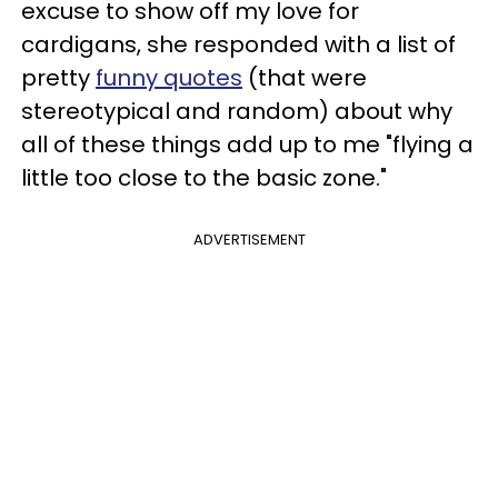
excuse to show off my love for
cardigans, she responded with a list of
pretty
funny quotes
(that were
stereotypical and random) about why
all of these things add up to me "flying a
little too close to the basic zone."
ADVERTISEMENT