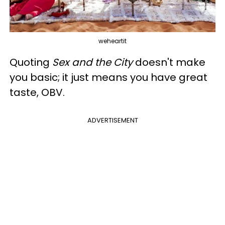
weheartit
Quoting
Sex and the City
doesn't make
you basic; it just means you have great
taste, OBV.
ADVERTISEMENT