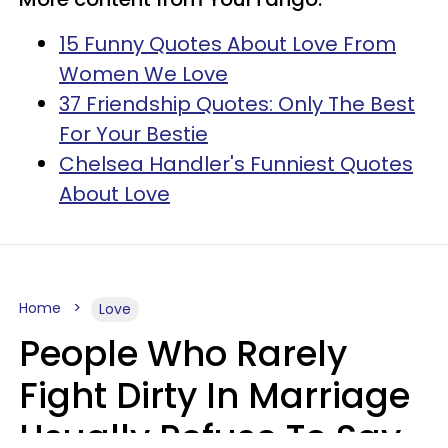
15 Funny Quotes About Love From
Women We Love
37 Friendship Quotes: Only The Best
For Your Bestie
Chelsea Handler's Funniest Quotes
About Love
Home
Love
People Who Rarely
Fight Dirty In Marriage
Usually Refuse To Say