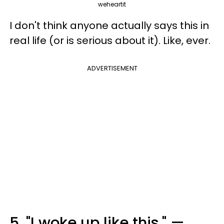
weheartit
I don't think anyone actually says this in
real life (or is serious about it). Like, ever.
ADVERTISEMENT
5. "I woke up like this." —