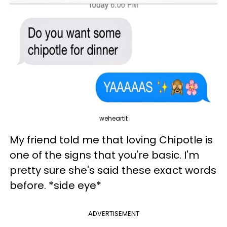
weheartit
My friend told me that loving Chipotle is
one of the signs that you're basic. I'm
pretty sure she's said these exact words
before. *side eye*
ADVERTISEMENT