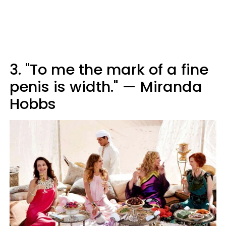
3. "To me the mark of a fine
penis is width." — Miranda
Hobbs