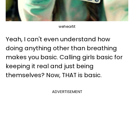
weheartit
Yeah, I can't even understand how
doing anything other than breathing
makes you basic. Calling girls basic for
keeping it real and just being
themselves? Now, THAT is basic.
ADVERTISEMENT