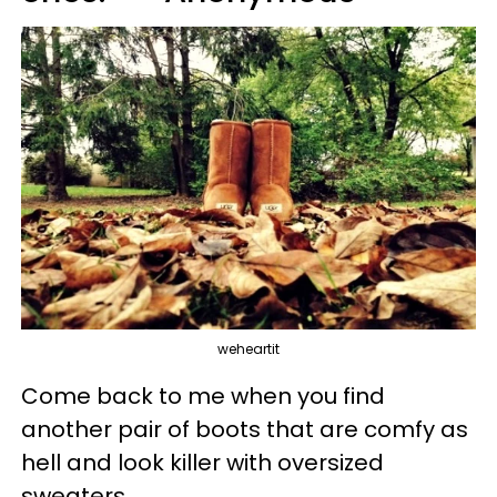
weheartit
Come back to me when you find
another pair of boots that are comfy as
hell and look killer with oversized
sweaters.