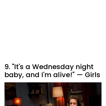
9. "It's a Wednesday night
baby, and I'm alive!" — Girls