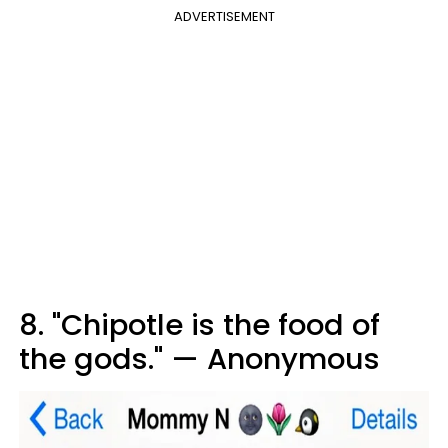
ADVERTISEMENT
8. "Chipotle is the food of
the gods." — Anonymous