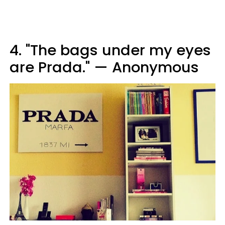
4. "The bags under my eyes
are Prada." — Anonymous