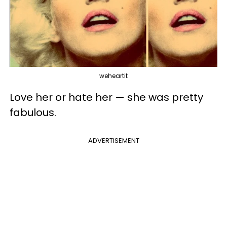
weheartit
Love her or hate her — she was pretty
fabulous.
ADVERTISEMENT