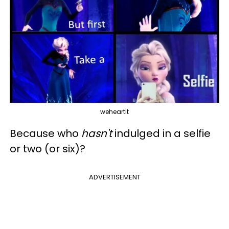
weheartit
Because who
hasn't
indulged in a selfie
or two (or six)?
ADVERTISEMENT