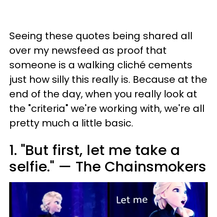
Seeing these quotes being shared all
over my newsfeed as proof that
someone is a walking cliché cements
just how silly this really is. Because at the
end of the day, when you really look at
the "criteria" we're working with, we're all
pretty much a little basic.
1. "But first, let me take a
selfie." — The Chainsmokers