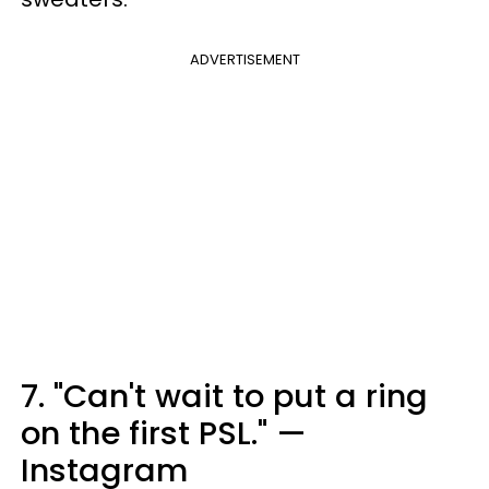
ADVERTISEMENT
7. "Can't wait to put a ring
on the first PSL." —
Instagram