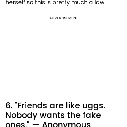
herself so this is pretty much a law.
ADVERTISEMENT
6. "Friends are like uggs.
Nobody wants the fake
ones." — Anonymous