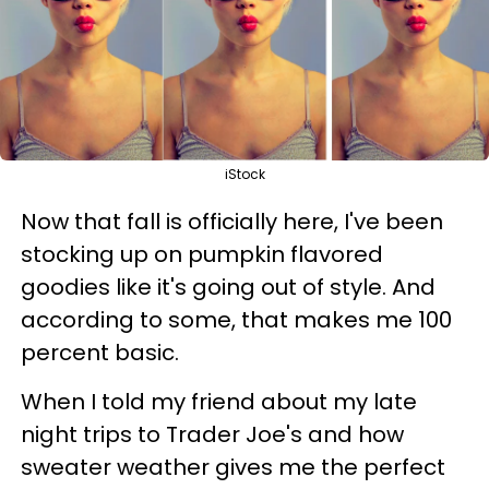
iStock
Now that fall is officially here, I've been
stocking up on pumpkin flavored
goodies like it's going out of style. And
according to some, that makes me 100
percent basic.
When I told my friend about my late
night trips to Trader Joe's and how
sweater weather gives me the perfect