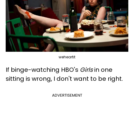
weheartit
If binge-watching HBO's
Girls
in one
sitting is wrong, I don't want to be right.
ADVERTISEMENT