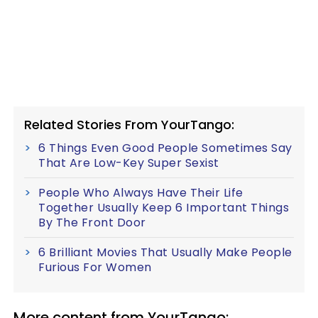
Related Stories From YourTango:
6 Things Even Good People Sometimes Say
That Are Low-Key Super Sexist
People Who Always Have Their Life
Together Usually Keep 6 Important Things
By The Front Door
6 Brilliant Movies That Usually Make People
Furious For Women
More content from YourTango: