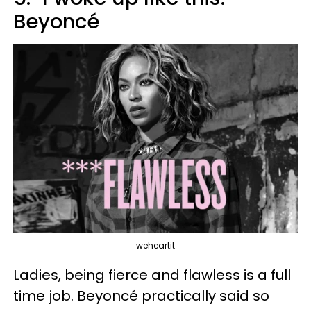
Beyoncé
weheartit
Ladies, being fierce and flawless is a full
time job. Beyoncé practically said so