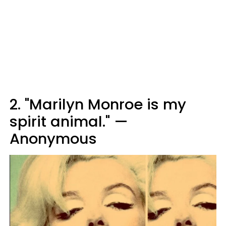
2. "Marilyn Monroe is my
spirit animal." —
Anonymous