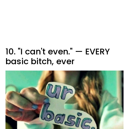
10. "I can't even." — EVERY
basic bitch, ever