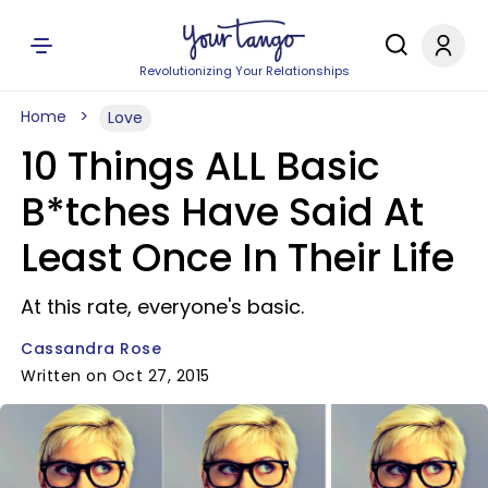
Revolutionizing Your Relationships
Home
Love
10 Things ALL Basic
B*tches Have Said At
Least Once In Their Life
At this rate, everyone's basic.
Cassandra Rose
Written on Oct 27, 2015