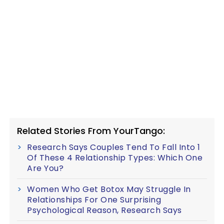
Related Stories From YourTango:
Research Says Couples Tend To Fall Into 1
Of These 4 Relationship Types: Which One
Are You?
Women Who Get Botox May Struggle In
Relationships For One Surprising
Psychological Reason, Research Says