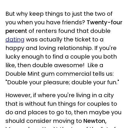
But why keep things to just the two of
you when you have friends?
Twenty-four
percent
of renters found that double
dating
was actually the ticket to a
happy and loving relationship. If you're
lucky enough to find a couple you both
like, then double awesome! Like a
Double Mint gum commercial tells us:
"Double your pleasure; double your fun."
However, if where you're living in a city
that is without fun things for couples to
do and places to go to, then maybe you
should consider moving to
Newton,