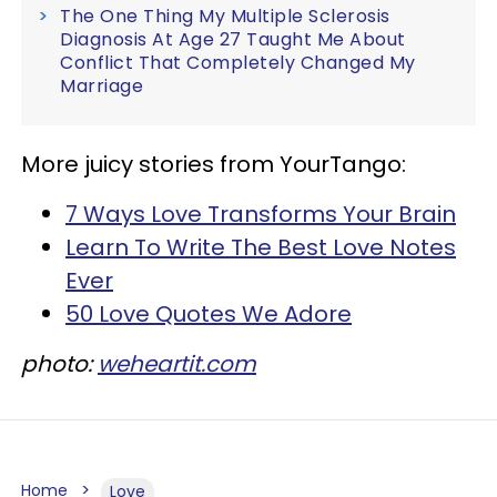
The One Thing My Multiple Sclerosis
Diagnosis At Age 27 Taught Me About
Conflict That Completely Changed My
Marriage
More juicy stories from YourTango:
7 Ways Love Transforms Your Brain
Learn To Write The Best Love Notes
Ever
50 Love Quotes We Adore
photo:
weheartit.com
Home
Love