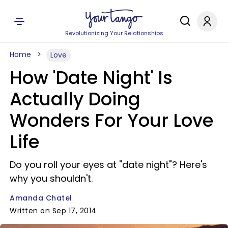
Revolutionizing Your Relationships
Home
Love
How 'Date Night' Is
Actually Doing
Wonders For Your Love
Life
Do you roll your eyes at "date night"? Here's
why you shouldn't.
Amanda Chatel
Written on Sep 17, 2014