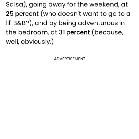
Salsa), going away for the weekend, at
25 percent
(who doesn't want to go to a
lil' B&B?), and by being adventurous in
the bedroom, at
31 percent
(because,
well, obviously.)
ADVERTISEMENT