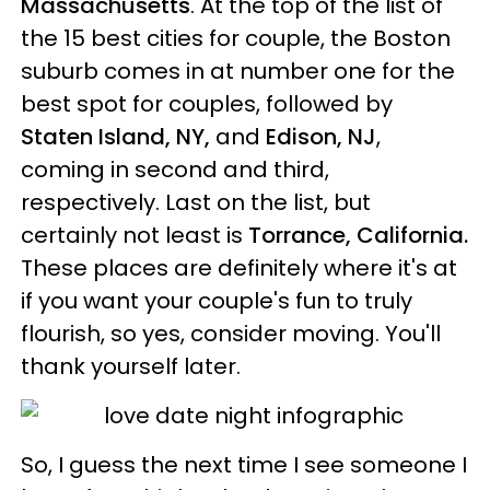
Massachusetts
. At the top of the list of
the 15 best cities for couple, the Boston
suburb comes in at number one for the
best spot for couples, followed by
Staten Island, NY,
and
Edison, NJ
,
coming in second and third,
respectively. Last on the list, but
certainly not least is
Torrance, California.
These places are definitely where it's at
if you want your couple's fun to truly
flourish, so yes, consider moving. You'll
thank yourself later.
So, I guess the next time I see someone I