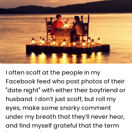
I often scoff at the people in my
Facebook feed who post photos of their
"date night" with either their boyfriend or
husband. I don’t just scoff, but roll my
eyes, make some snarky comment
under my breath that they’ll never hear,
and find myself grateful that the term