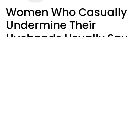
Women Who Casually
Undermine Their
Husbands Usually Say
7 Phrases In Casual
Conversation, Experts
Say
Will Curtis