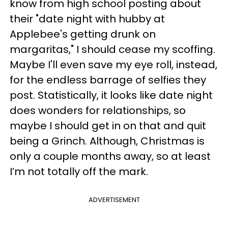
know from high school posting about
their "date night with hubby at
Applebee's getting drunk on
margaritas," I should cease my scoffing.
Maybe I'll even save my eye roll, instead,
for the endless barrage of selfies they
post. Statistically, it looks like date night
does wonders for relationships, so
maybe I should get in on that and quit
being a Grinch. Although, Christmas is
only a couple months away, so at least
I’m not totally off the mark.
ADVERTISEMENT