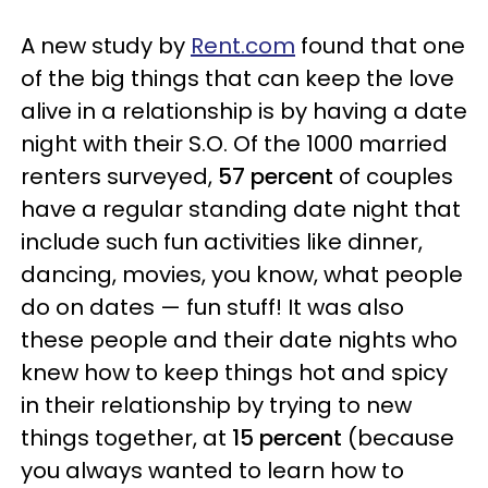
A new study by
Rent.com
found that one
of the big things that can keep the love
alive in a relationship is by having a date
night with their S.O. Of the 1000 married
renters surveyed,
57 percent
of couples
have a regular standing date night that
include such fun activities like dinner,
dancing, movies, you know, what people
do on dates — fun stuff! It was also
these people and their date nights who
knew how to keep things hot and spicy
in their relationship by trying to new
things together, at
15 percent
(because
you always wanted to learn how to