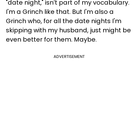
"date night," isn’t part of my vocabulary.
I'm a Grinch like that. But I'm also a
Grinch who, for all the date nights I'm
skipping with my husband, just might be
even better for them. Maybe.
ADVERTISEMENT