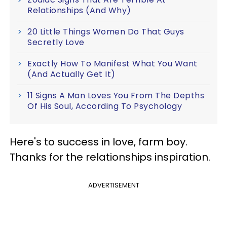
Relationships (And Why)
20 Little Things Women Do That Guys
Secretly Love
Exactly How To Manifest What You Want
(And Actually Get It)
11 Signs A Man Loves You From The Depths
Of His Soul, According To Psychology
Here's to success in love, farm boy.
Thanks for the relationships inspiration.
ADVERTISEMENT