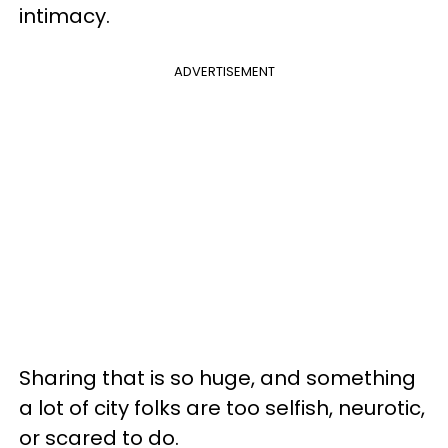
intimacy.
ADVERTISEMENT
Sharing that is so huge, and something
a lot of city folks are too selfish, neurotic,
or scared to do.