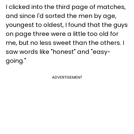
I clicked into the third page of matches,
and since I'd sorted the men by age,
youngest to oldest, I found that the guys
on page three were a little too old for
me, but no less sweet than the others. I
saw words like "honest" and "easy-
going."
ADVERTISEMENT