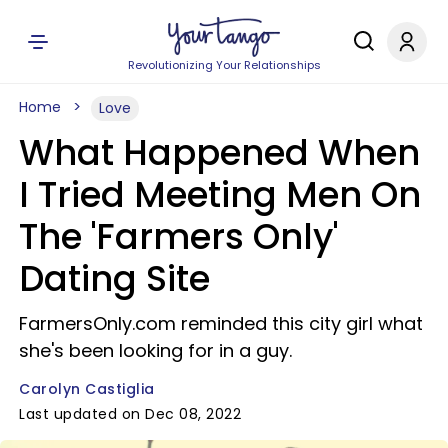
Revolutionizing Your Relationships
Home
Love
What Happened When
I Tried Meeting Men On
The 'Farmers Only'
Dating Site
FarmersOnly.com reminded this city girl what
she's been looking for in a guy.
Carolyn Castiglia
Last updated on Dec 08, 2022