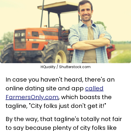
HQuality / Shutterstock.com
In case you haven't heard, there's an
online dating site and app
called
FarmersOnly.com
, which boasts the
tagline, "City folks just don't get it!"
By the way, that tagline's totally not fair
to say because plenty of city folks like