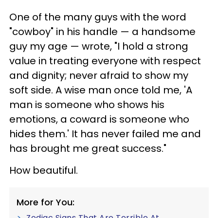
One of the many guys with the word
"cowboy" in his handle — a handsome
guy my age — wrote, "I hold a strong
value in treating everyone with respect
and dignity; never afraid to show my
soft side. A wise man once told me, 'A
man is someone who shows his
emotions, a coward is someone who
hides them.' It has never failed me and
has brought me great success."
How beautiful.
More for You:
Zodiac Signs That Are Terrible At