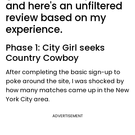
and here's an unfiltered
review based on my
experience.
Phase 1: City Girl seeks
Country Cowboy
After completing the basic sign-up to
poke around the site, I was shocked by
how many matches came up in the New
York City area.
ADVERTISEMENT