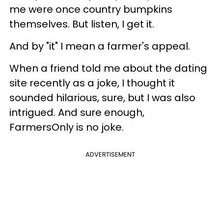
me were once country bumpkins
themselves. But listen, I get it.
And by "it" I mean a farmer's appeal.
When a friend told me about the dating
site recently as a joke, I thought it
sounded hilarious, sure, but I was also
intrigued. And sure enough,
FarmersOnly is no joke.
ADVERTISEMENT