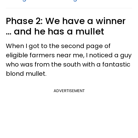
Phase 2: We have a winner
... and he has a mullet
When I got to the second page of
eligible farmers near me, I noticed a guy
who was from the south with a fantastic
blond mullet.
ADVERTISEMENT