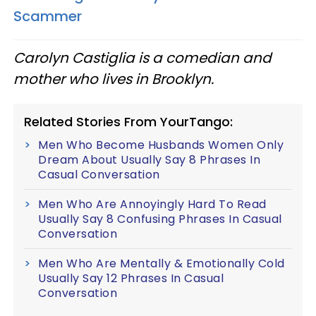
Scammer
Carolyn Castiglia is a comedian and
mother who lives in Brooklyn.
Related Stories From YourTango:
Men Who Become Husbands Women Only
Dream About Usually Say 8 Phrases In
Casual Conversation
Men Who Are Annoyingly Hard To Read
Usually Say 8 Confusing Phrases In Casual
Conversation
Men Who Are Mentally & Emotionally Cold
Usually Say 12 Phrases In Casual
Conversation