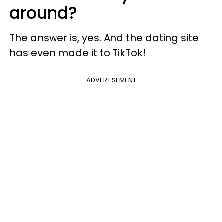
around?
The answer is, yes. And the dating site
has even made it to TikTok!
ADVERTISEMENT