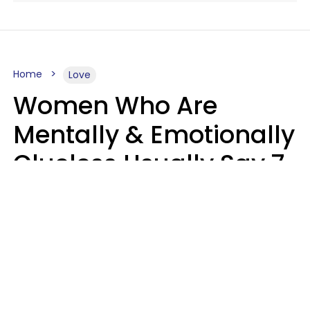
Home
Love
Women Who Are
Mentally & Emotionally
Clueless Usually Say 7
Phrases In Casual
Conversation
Ronnie Ann Ryan