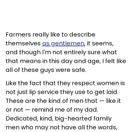
Farmers really like to describe
themselves
as gentlemen
, it seems,
and though I'm not entirely sure what
that means in this day and age, I felt like
all of these guys were safe.
Like the fact that they respect women is
not just lip service they use to get laid.
These are the kind of men that — like it
or not — remind me of my dad.
Dedicated, kind, big-hearted family
men who may not have all the words,