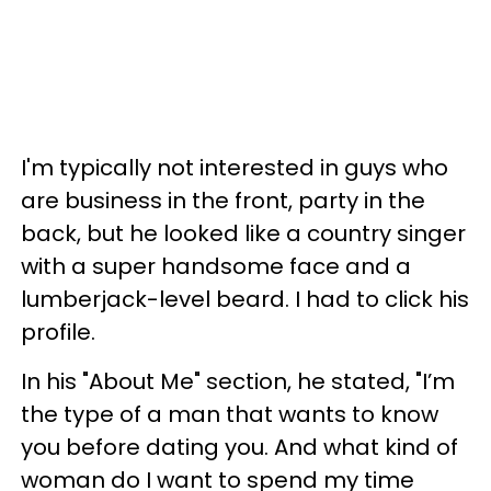
I'm typically not interested in guys who
are business in the front, party in the
back, but he looked like a country singer
with a super handsome face and a
lumberjack-level beard. I had to click his
profile.
In his "About Me" section, he stated, "I’m
the type of a man that wants to know
you before dating you. And what kind of
woman do I want to spend my time