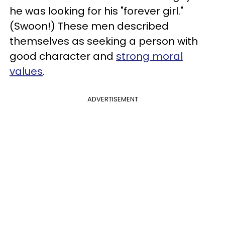
he was looking for his "forever girl."
(Swoon!) These men described
themselves as seeking a person with
good character and
strong moral
values
.
ADVERTISEMENT