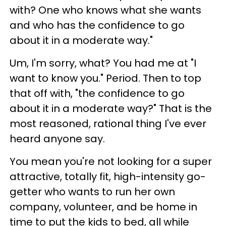
with? One who knows what she wants
and who has the confidence to go
about it in a moderate way."
Um, I'm sorry, what? You had me at "I
want to know you." Period. Then to top
that off with, "the confidence to go
about it in a moderate way?" That is the
most reasoned, rational thing I've ever
heard anyone say.
You mean you're not looking for a super
attractive, totally fit, high-intensity go-
getter who wants to run her own
company, volunteer, and be home in
time to put the kids to bed, all while