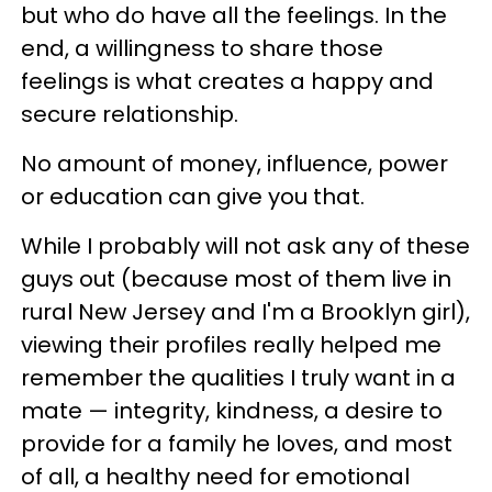
but who do have all the feelings. In the
end, a willingness to share those
feelings is what creates a happy and
secure relationship.
No amount of money, influence, power
or education can give you that.
While I probably will not ask any of these
guys out (because most of them live in
rural New Jersey and I'm a Brooklyn girl),
viewing their profiles really helped me
remember the qualities I truly want in a
mate — integrity, kindness, a desire to
provide for a family he loves, and most
of all, a healthy need for emotional