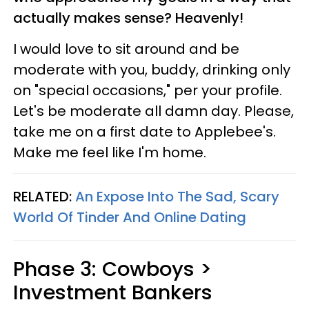
actually makes sense? Heavenly!
I would love to sit around and be
moderate with you, buddy, drinking only
on "special occasions," per your profile.
Let's be moderate all damn day. Please,
take me on a first date to Applebee's.
Make me feel like I'm home.
RELATED:
An Expose Into The Sad, Scary
World Of Tinder And Online Dating
Phase 3: Cowboys >
Investment Bankers