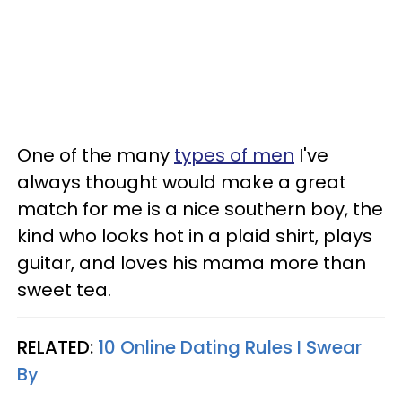
One of the many
types of men
I've
always thought would make a great
match for me is a nice southern boy, the
kind who looks hot in a plaid shirt, plays
guitar, and loves his mama more than
sweet tea.
RELATED:
10 Online Dating Rules I Swear
By