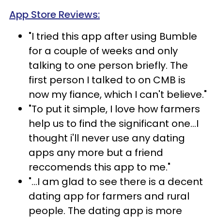
App Store Reviews:
"I tried this app after using Bumble
for a couple of weeks and only
talking to one person briefly. The
first person I talked to on CMB is
now my fiance, which I can't believe."
"To put it simple, I love how farmers
help us to find the significant one...I
thought i'll never use any dating
apps any more but a friend
reccomends this app to me."
"...I am glad to see there is a decent
dating app for farmers and rural
people. The dating app is more