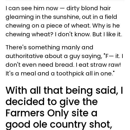
I can see him now — dirty blond hair
gleaming in the sunshine, out in a field
chewing on a piece of wheat. Why is he
chewing wheat? I don't know. But I like it.
There's something manly and
authoritative about a guy saying, "F— it. I
don't even need bread. I eat straw raw!
It's a meal and a toothpick all in one."
With all that being said, I
decided to give the
Farmers Only site a
good ole country shot,