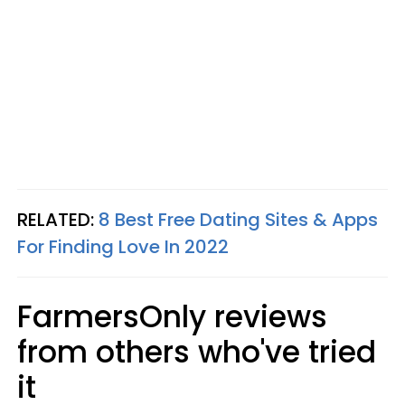
RELATED:
8 Best Free Dating Sites & Apps
For Finding Love In 2022
FarmersOnly reviews
from others who've tried
it