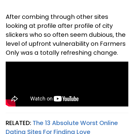
After combing through other sites
looking at profile after profile of city
slickers who so often seem dubious, the
level of upfront vulnerability on Farmers
Only was a totally refreshing change.
RELATED:
The 13 Absolute Worst Online
Dating Sites For Finding Love