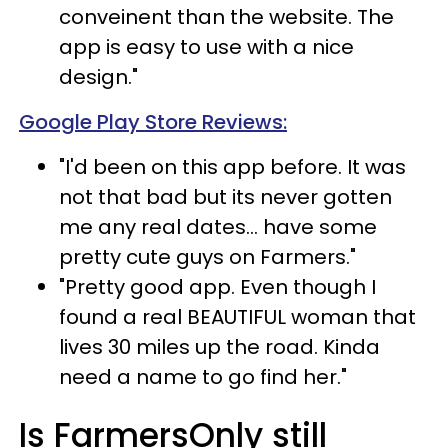
conveinent than the website. The
app is easy to use with a nice
design."
Google Play Store Reviews:
"I'd been on this app before. It was
not that bad but its never gotten
me any real dates... have some
pretty cute guys on Farmers."
"Pretty good app. Even though I
found a real BEAUTIFUL woman that
lives 30 miles up the road. Kinda
need a name to go find her."
Is FarmersOnly still