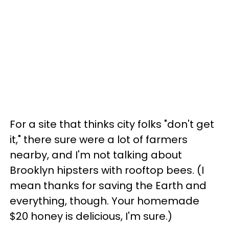
For a site that thinks city folks "don't get
it," there sure were a lot of farmers
nearby, and I'm not talking about
Brooklyn hipsters with rooftop bees. (I
mean thanks for saving the Earth and
everything, though. Your homemade
$20 honey is delicious, I'm sure.)