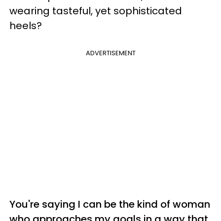
wearing tasteful, yet sophisticated
heels?
ADVERTISEMENT
You're saying I can be the kind of woman
who approaches my goals in a way that