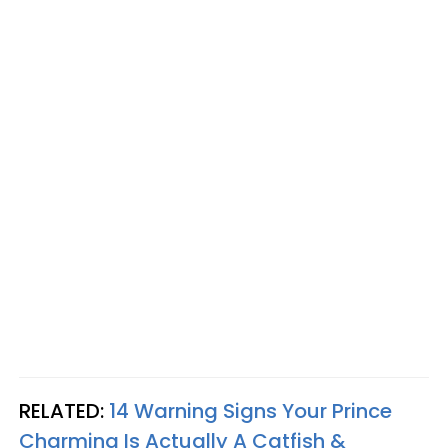
RELATED:
14 Warning Signs Your Prince
Charming Is Actually A Catfish &