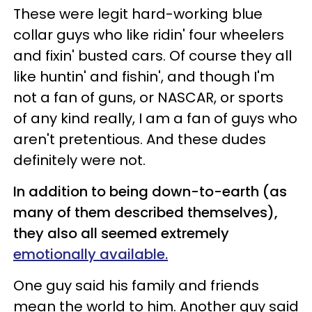
These were legit hard-working blue
collar guys who like ridin' four wheelers
and fixin' busted cars. Of course they all
like huntin' and fishin', and though I'm
not a fan of guns, or NASCAR, or sports
of any kind really, I am a fan of guys who
aren't pretentious. And these dudes
definitely were not.
In addition to being down-to-earth (as
many of them described themselves),
they also all seemed extremely
emotionally available.
One guy said his family and friends
mean the world to him. Another guy said