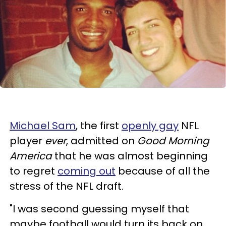
Michael Sam
, the first
openly gay
NFL
player
ever
, admitted on
Good Morning
America
that he was almost beginning
to regret
coming out
because of all the
stress of the NFL draft.
"I was second guessing myself that
maybe football would turn its back on