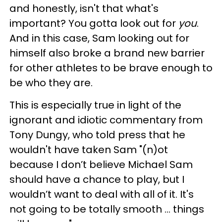
and honestly, isn't that what's
important? You gotta look out for
you
.
And in this case, Sam looking out for
himself also broke a brand new barrier
for other athletes to be brave enough to
be who they are.
This is especially true in light of the
ignorant and idiotic commentary from
Tony Dungy, who told press that he
wouldn't have taken Sam "(n)ot
because I don’t believe Michael Sam
should have a chance to play, but I
wouldn’t want to deal with all of it. It's
not going to be totally smooth … things