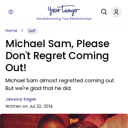
Revolutionizing Your Relationships
Home
Self
Michael Sam, Please
Don't Regret Coming
Out!
Michael Sam almost regretted coming out.
But we're glad that he did.
Jessica Sager
Written on Jul 22, 2014