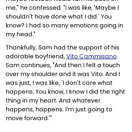
me," he confessed. "I was like, 'Maybe I
shouldn't have done what I did.' You
know? I had so many emotions going in
my head."
Thankfully, Sam had the support of his
adorable boyfriend,
Vito Cammisano
.
Sam continues, "And then I felt a touch
over my shoulder and it was Vito. And I
was just, I was like, 'I don't care what
happens. You know, I know I did the right
thing in my heart. And whatever
happens, happens. I'm just going to
move forward.'"