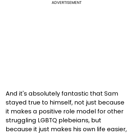
ADVERTISEMENT
And it's absolutely fantastic that Sam
stayed true to himself, not just because
it makes a positive role model for other
struggling LGBTQ plebeians, but
because it just makes his own life easier,