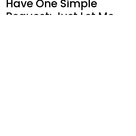
Have One Simple
Request: Just Let Me
Do My Job, Please
Christine Keene
Maria Lupan | Unsplash