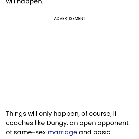
will happen."
ADVERTISEMENT
Things will only happen, of course, if
coaches like Dungy, an open opponent
of same-sex
marriage
and basic