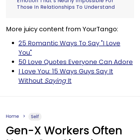
Emotion That’s Nearly Impossible For
Those In Relationships To Understand
More juicy content from YourTango:
25 Romantic Ways To Say "I Love
You"
50 Love Quotes Everyone Can Adore
I Love You: 15 Ways Guys Say It
Without
Saying
It
Home
Self
Gen-X Workers Often