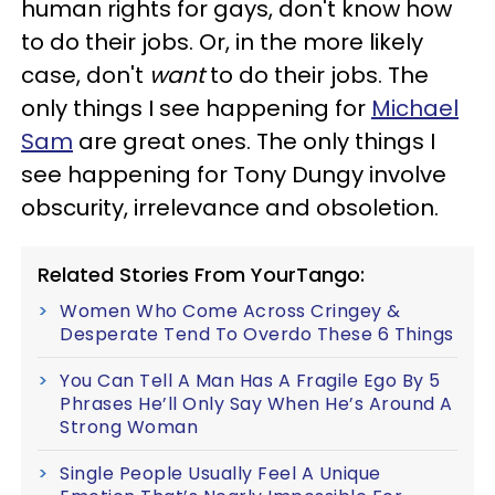
human rights for gays, don't know how
to do their jobs. Or, in the more likely
case, don't
want
to do their jobs. The
only things I see happening for
Michael
Sam
are great ones. The only things I
see happening for Tony Dungy involve
obscurity, irrelevance and obsoletion.
Related Stories From YourTango:
Women Who Come Across Cringey &
Desperate Tend To Overdo These 6 Things
You Can Tell A Man Has A Fragile Ego By 5
Phrases He’ll Only Say When He’s Around A
Strong Woman
Single People Usually Feel A Unique