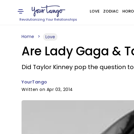
LOVE
ZODIAC
HORO
Revolutionizing Your Relationships
Home
Love
Are Lady Gaga & T
Did Taylor Kinney pop the question t
YourTango
Written on Apr 03, 2014