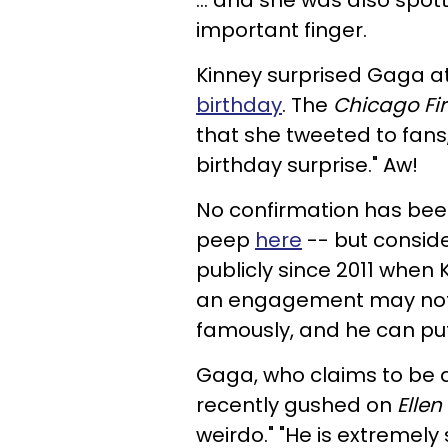
... and she was also spo
important finger.
Kinney surprised Gaga a
birthday
. The
Chicago Fi
that she tweeted to fans
birthday surprise." Aw!
No confirmation has bee
peep
here
-- but consid
publicly since 2011 when 
an engagement may not be
famously, and he can put
Gaga, who claims to be 
recently gushed on
Ellen
weirdo."
"He is extremely