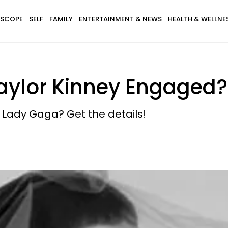
SCOPE
SELF
FAMILY
ENTERTAINMENT & NEWS
HEALTH & WELLNE
aylor Kinney Engaged?
o Lady Gaga? Get the details!