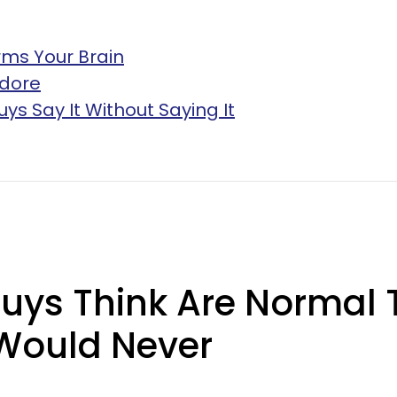
rms Your Brain
Adore
uys Say It Without Saying It
Guys Think Are Normal
Would Never