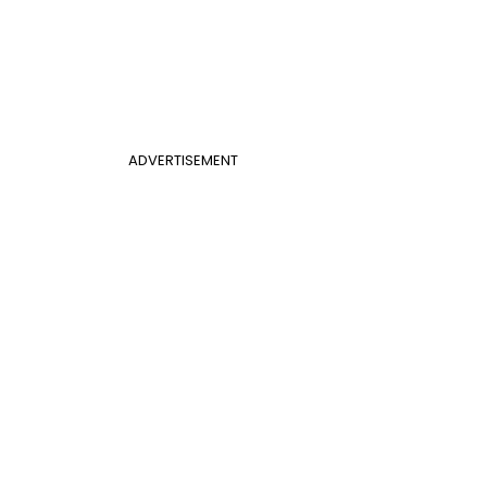
ADVERTISEMENT