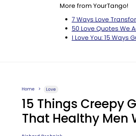
More from YourTango!
7 Ways Love Transfo
50 Love Quotes We 
I Love You: 15 Ways G
Home
Love
15 Things Creepy 
That Healthy Men 