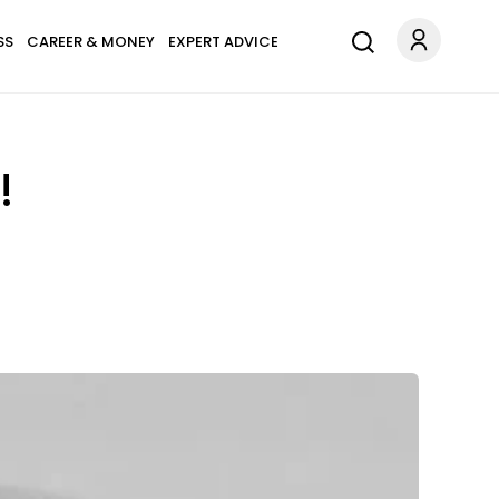
SS
CAREER & MONEY
EXPERT ADVICE
!