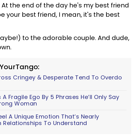
.
At the end of the day he's my best friend
be your best friend, I mean, it's the best
maybe!) to the adorable couple. And dude,
own.
 YourTango:
ss Cringey & Desperate Tend To Overdo
A Fragile Ego By 5 Phrases He’ll Only Say
Strong Woman
eel A Unique Emotion That’s Nearly
n Relationships To Understand