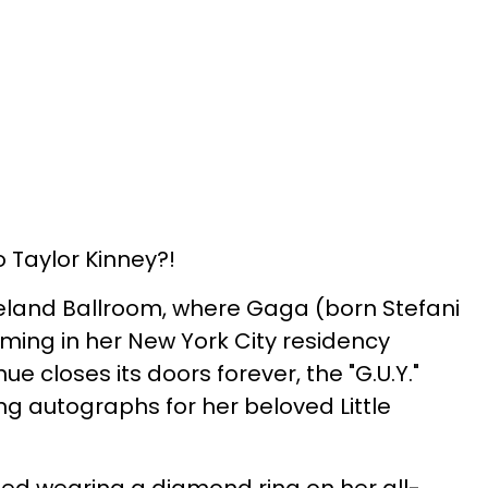
Taylor Kinney?!
seland Ballroom, where Gaga (born Stefani
ing in her New York City residency
e closes its doors forever, the "G.U.Y."
g autographs for her beloved Little