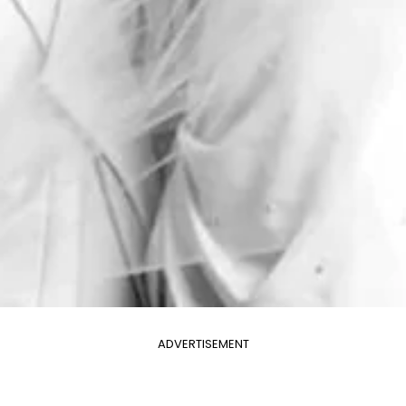
ADVERTISEMENT