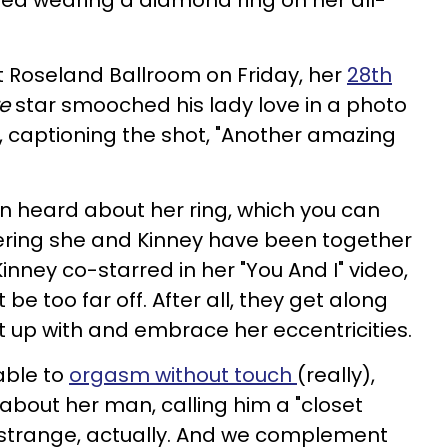
tted wearing a diamond ring on her all-
t Roseland Ballroom on Friday, her
28th
re
star smooched his lady love in a photo
, captioning the shot, "Another amazing
n heard about her ring, which you can
ering she and Kinney have been together
Kinney co-starred in her "You And I" video,
 too far off. After all, they get along
 up with and embrace her eccentricities.
able to
orgasm without touch
(really),
about her man, calling him a "closet
 strange, actually. And we complement