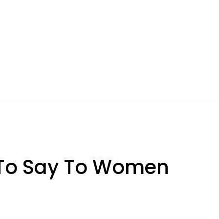
 To Say To Women