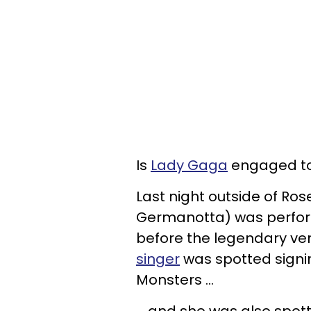
Is
Lady Gaga
engaged to 
Last night outside of Ro
Germanotta) was perform
before the legendary venu
singer
was spotted signin
Monsters ...