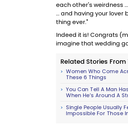
each other's weirdness ..
... and having your lover 
thing ever."
Indeed it is! Congrats (
imagine that wedding g
Related Stories From
Women Who Come Acro
These 6 Things
You Can Tell A Man Has 
When He’s Around A 
Single People Usually F
Impossible For Those I