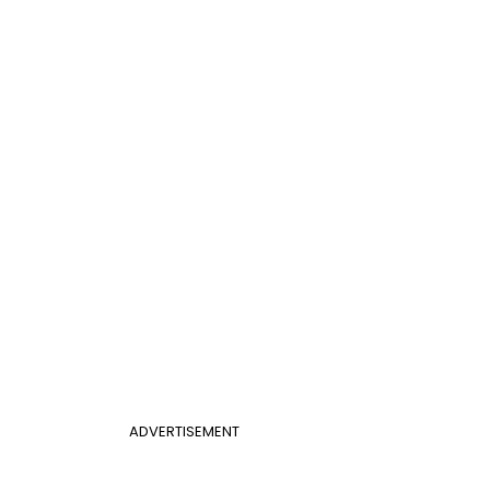
ADVERTISEMENT