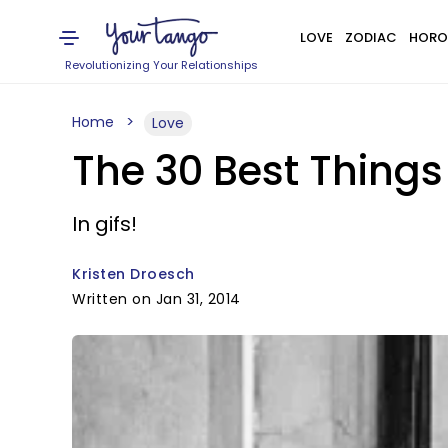
LOVE
ZODIAC
HORO
Revolutionizing Your Relationships
Home
Love
The 30 Best Thing
In gifs!
Kristen Droesch
Written on Jan 31, 2014