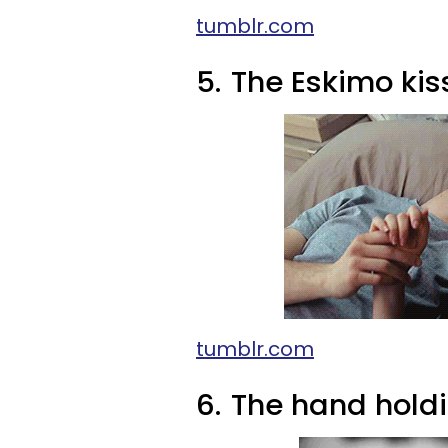
tumblr.com
5.
The Eskimo kis
tumblr.com
6.
The hand hold