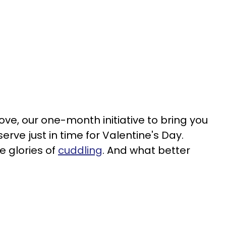
ve, our one-month initiative to bring you
erve just in time for Valentine's Day.
e glories of
cuddling
. And what better