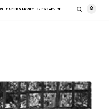
SS
CAREER & MONEY
EXPERT ADVICE