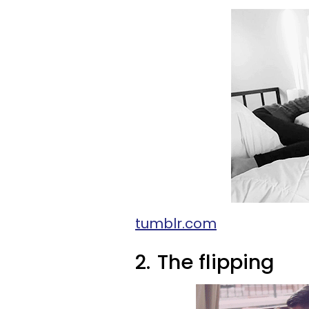
tumblr.com
2.
The flipping