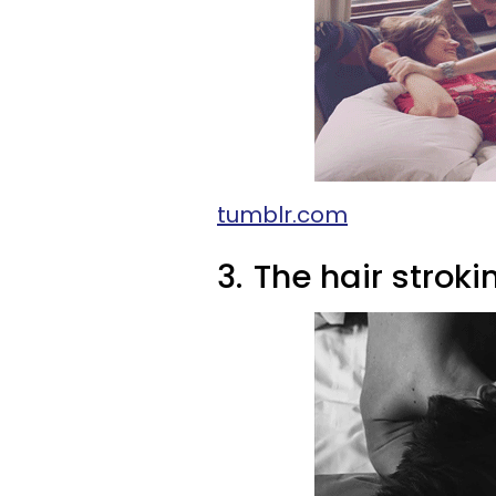
tumblr.com
3.
The hair stroki