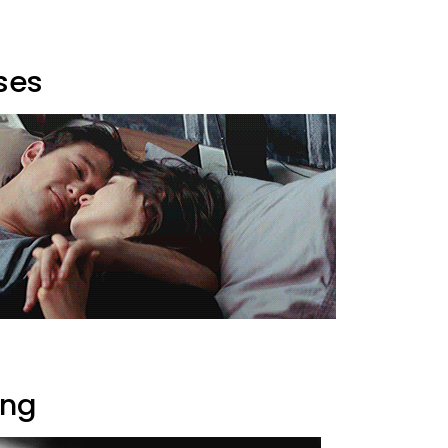
ses
ing