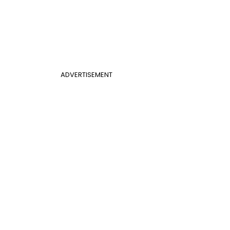
ADVERTISEMENT