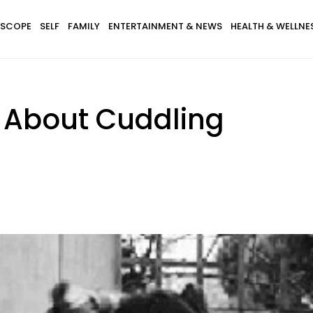
SCOPE
SELF
FAMILY
ENTERTAINMENT & NEWS
HEALTH & WELLNE
s About Cuddling