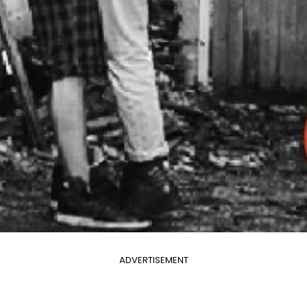
ADVERTISEMENT