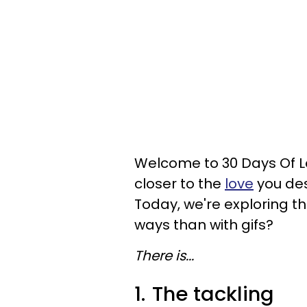
Welcome to 30 Days Of Lo
closer to the
love
you des
Today, we're exploring th
ways than with gifs?
There is...
1.
The tackling