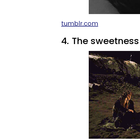
tumblr.com
4.
The sweetness