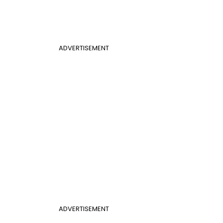
ADVERTISEMENT
ADVERTISEMENT