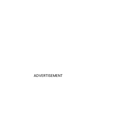
ADVERTISEMENT