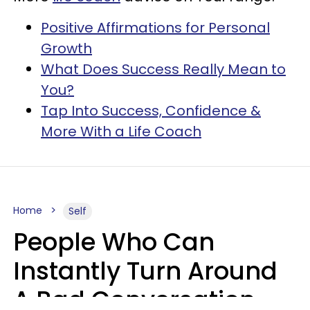
Positive Affirmations for Personal
Growth
What Does Success Really Mean to
You?
Tap Into Success, Confidence &
More With a Life Coach
Home
Self
People Who Can
Instantly Turn Around
A Bad Conversation