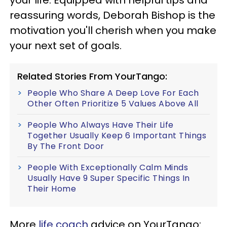
your life. Equipped with helpful tips and
reassuring words, Deborah Bishop is the
motivation you'll cherish when you make
your next set of goals.
Related Stories From YourTango:
People Who Share A Deep Love For Each
Other Often Prioritize 5 Values Above All
People Who Always Have Their Life
Together Usually Keep 6 Important Things
By The Front Door
People With Exceptionally Calm Minds
Usually Have 9 Super Specific Things In
Their Home
More
life coach
advice on YourTango: