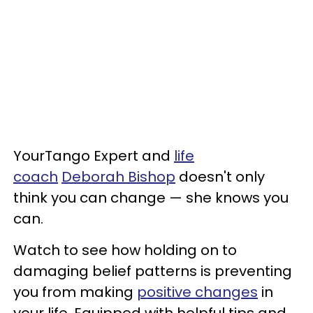
YourTango Expert and
life
coach
Deborah Bishop
doesn't only
think you can change — she knows you
can.
Watch to see how holding on to
damaging belief patterns is preventing
you from making
positive changes
in