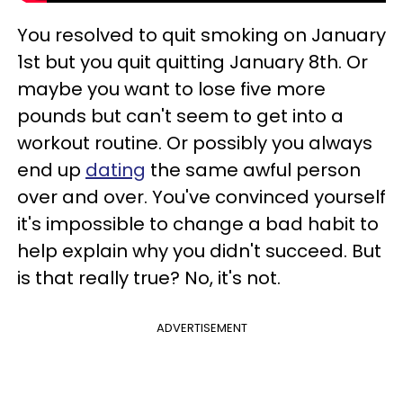
You resolved to quit smoking on January
1st but you quit quitting January 8th. Or
maybe you want to lose five more
pounds but can't seem to get into a
workout routine. Or possibly you always
end up
dating
the same awful person
over and over. You've convinced yourself
it's impossible to change a bad habit to
help explain why you didn't succeed. But
is that really true? No, it's not.
ADVERTISEMENT