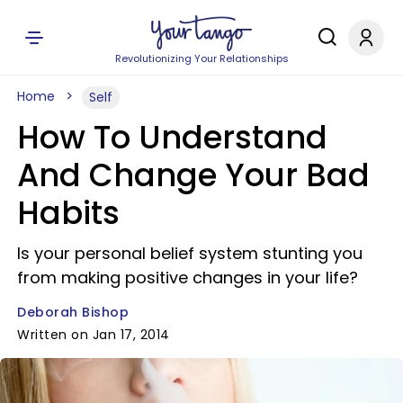
Revolutionizing Your Relationships
Home
Self
How To Understand
And Change Your Bad
Habits
Is your personal belief system stunting you
from making positive changes in your life?
Deborah Bishop
Written on Jan 17, 2014