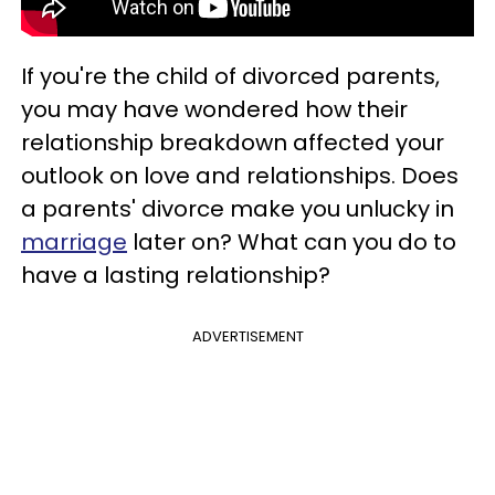
If you're the child of divorced parents,
you may have wondered how their
relationship breakdown affected your
outlook on love and relationships. Does
a parents' divorce make you unlucky in
marriage
later on? What can you do to
have a lasting relationship?
ADVERTISEMENT