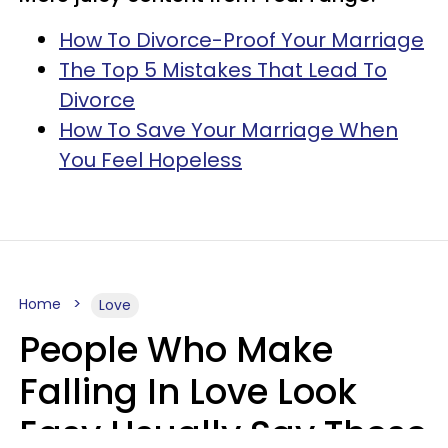
How To Divorce-Proof Your Marriage
The Top 5 Mistakes That Lead To
Divorce
How To Save Your Marriage When
You Feel Hopeless
Home
Love
People Who Make
Falling In Love Look
Easy Usually Say These