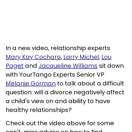
In a new video, relationship experts
Mary Kay Cocharo
,
Larry Michel
,
Lou
Paget
and
Jacqueline Williams
sit down
with YourTango Experts Senior VP
Melanie Gorman
to talk about a difficult
question: will a divorce negatively affect
a child's view on and ability to have
healthy relationships?
Check out the video above for some