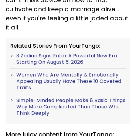
can't-miss advice on how to find,
cultivate and keep a marriage alive...
even if you're feeling a little jaded about
it all.
Related Stories From YourTango:
3 Zodiac Signs Enter A Powerful New Era
Starting On August 5, 2026
Women Who Are Mentally & Emotionally
Appealing Usually Have These 10 Coveted
Traits
Simple-Minded People Make 8 Basic Things
Way More Complicated Than Those Who
Think Deeply
More juicy content from YourTango: