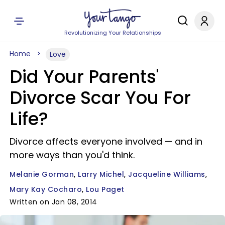
Revolutionizing Your Relationships
Home
Love
Did Your Parents'
Divorce Scar You For
Life?
Divorce affects everyone involved — and in
more ways than you'd think.
Melanie Gorman
Larry Michel
Jacqueline Williams
Mary Kay Cocharo
Lou Paget
Written on Jan 08, 2014