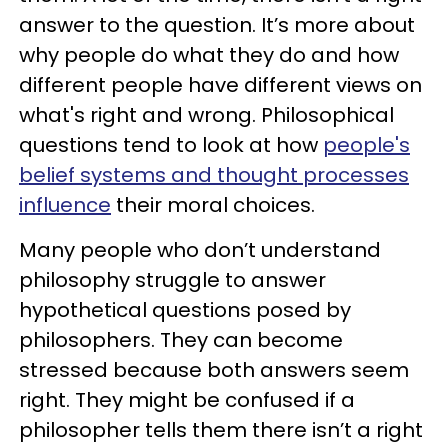
answer to the question. It’s more about
why people do what they do and how
different people have different views on
what's right and wrong. Philosophical
questions tend to look at how
people's
belief systems and thought processes
influence
their moral choices.
Many people who don’t understand
philosophy struggle to answer
hypothetical questions posed by
philosophers. They can become
stressed because both answers seem
right. They might be confused if a
philosopher tells them there isn’t a right