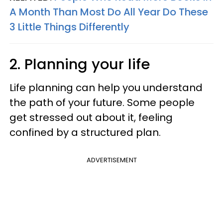
A Month Than Most Do All Year Do These
3 Little Things Differently
2. Planning your life
Life planning can help you understand
the path of your future. Some people
get stressed out about it, feeling
confined by a structured plan.
ADVERTISEMENT