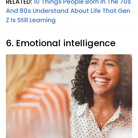
RELATED:
10 Things People Born In The 70s
And 80s Understand About Life That Gen
Z Is Still Learning
6. Emotional intelligence