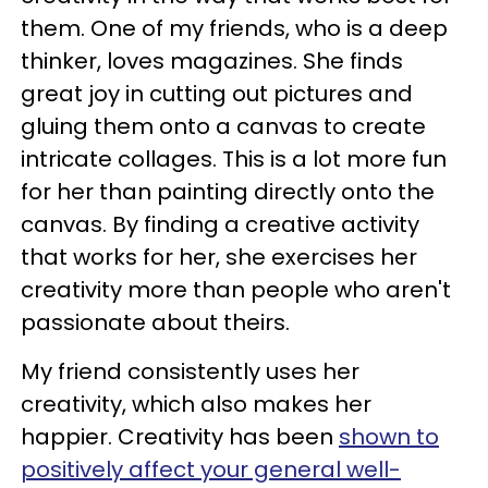
them. One of my friends, who is a deep
thinker, loves magazines. She finds
great joy in cutting out pictures and
gluing them onto a canvas to create
intricate collages. This is a lot more fun
for her than painting directly onto the
canvas. By finding a creative activity
that works for her, she exercises her
creativity more than people who aren't
passionate about theirs.
My friend consistently uses her
creativity, which also makes her
happier. Creativity has been
shown to
positively affect your general well-