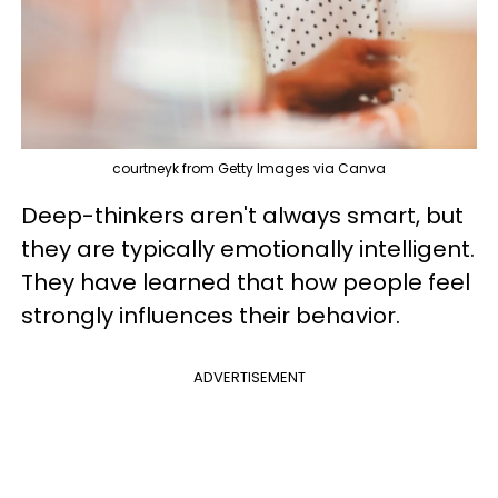
courtneyk from Getty Images via Canva
Deep-thinkers aren't always smart, but
they are typically emotionally intelligent.
They have learned that how people feel
strongly influences their behavior.
ADVERTISEMENT