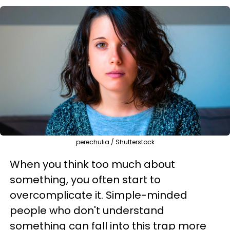
perechulia / Shutterstock
When you think too much about
something, you often start to
overcomplicate it. Simple-minded
people who don't understand
something can fall into this trap more