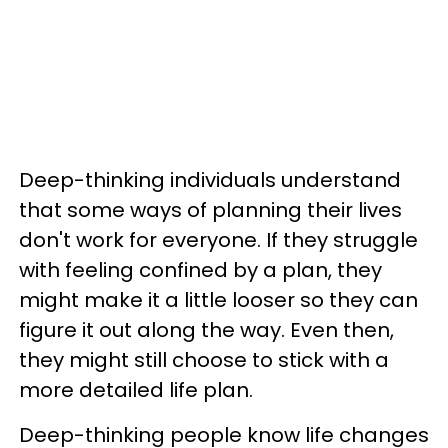
Deep-thinking individuals understand
that some ways of planning their lives
don't work for everyone. If they struggle
with feeling confined by a plan, they
might make it a little looser so they can
figure it out along the way. Even then,
they might still choose to stick with a
more detailed life plan.
Deep-thinking people know life changes