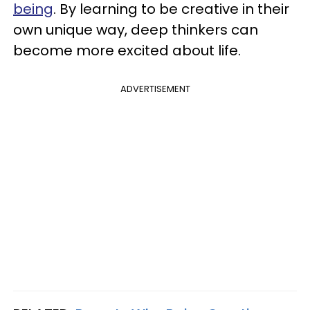
being
. By learning to be creative in their
own unique way, deep thinkers can
become more excited about life.
ADVERTISEMENT