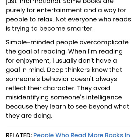
just informational. Some books are
purely for entertainment and a way for
people to relax. Not everyone who reads
is trying to become smarter.
Simple-minded people overcomplicate
the goal of reading. When I'm reading
for enjoyment, I usually don't have a
goal in mind. Deep thinkers know that
someone's behavior doesn't always
reflect their character. They avoid
misidentifying someone's intelligence
because they learn to see beyond what
they are doing.
RELATED:
People Who Read More Books In