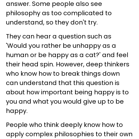
answer. Some people also see
philosophy as too complicated to
understand, so they don't try.
They can hear a question such as
'Would you rather be unhappy as a
human or be happy as a cat?' and feel
their head spin. However, deep thinkers
who know how to break things down
can understand that this question is
about how important being happy is to
you and what you would give up to be
happy.
People who think deeply know how to
apply complex philosophies to their own