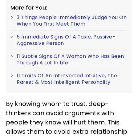
More for You:
3 Things People Immediately Judge You On
When You First Meet Them
5 Immediate Signs Of A Toxic, Passive-
Aggressive Person
11 Subtle Signs Of A Woman Who Has Been
Through A Lot In Life
11 Traits Of An Introverted Intuitive, The
Rarest & Most Intelligent Personality
By knowing whom to trust, deep-
thinkers can avoid arguments with
people they know will hurt them. This
allows them to avoid extra relationship