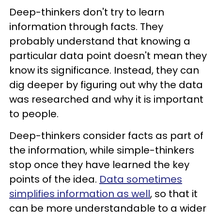
Deep-thinkers don't try to learn
information through facts. They
probably understand that knowing a
particular data point doesn't mean they
know its significance. Instead, they can
dig deeper by figuring out why the data
was researched and why it is important
to people.
Deep-thinkers consider facts as part of
the information, while simple-thinkers
stop once they have learned the key
points of the idea.
Data sometimes
simplifies information as well
, so that it
can be more understandable to a wider