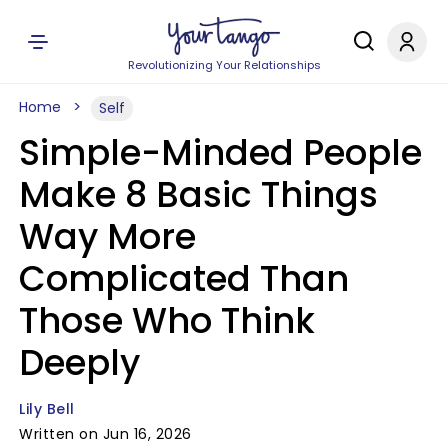
Revolutionizing Your Relationships
Home
Self
Simple-Minded People
Make 8 Basic Things
Way More
Complicated Than
Those Who Think
Deeply
Lily Bell
Written on Jun 16, 2026