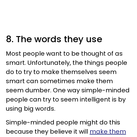
8. The words they use
Most people want to be thought of as
smart. Unfortunately, the things people
do to try to make themselves seem
smart can sometimes make them
seem dumber. One way simple-minded
people can try to seem intelligent is by
using big words.
Simple-minded people might do this
because they believe it will
make them