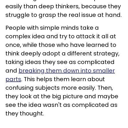
easily than deep thinkers, because they
struggle to grasp the real issue at hand.
People with simple minds take a
complex idea and try to attack it all at
once, while those who have learned to
think deeply adopt a different strategy,
taking ideas they see as complicated
and
breaking them down into smaller
parts
. This helps them learn about
confusing subjects more easily. Then,
they look at the big picture and maybe
see the idea wasn't as complicated as
they thought.