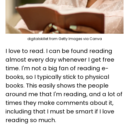
digitalskillet from Getty Images via Canva
I love to read. I can be found reading
almost every day whenever I get free
time. I'm not a big fan of reading e-
books, so I typically stick to physical
books. This easily shows the people
around me that I'm reading, and a lot of
times they make comments about it,
including that I must be smart if I love
reading so much.