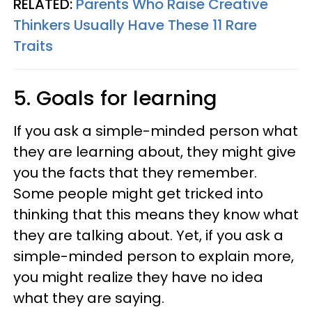
RELATED:
Parents Who Raise Creative
Thinkers Usually Have These 11 Rare
Traits
5. Goals for learning
If you ask a simple-minded person what
they are learning about, they might give
you the facts that they remember.
Some people might get tricked into
thinking that this means they know what
they are talking about. Yet, if you ask a
simple-minded person to explain more,
you might realize they have no idea
what they are saying.