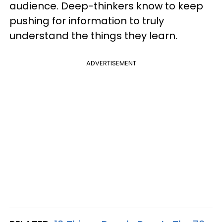
audience. Deep-thinkers know to keep
pushing for information to truly
understand the things they learn.
ADVERTISEMENT