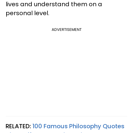
lives and understand them on a
personal level.
ADVERTISEMENT
RELATED:
100 Famous Philosophy Quotes