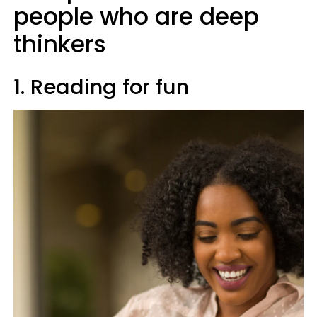
people who are deep
thinkers
1. Reading for fun