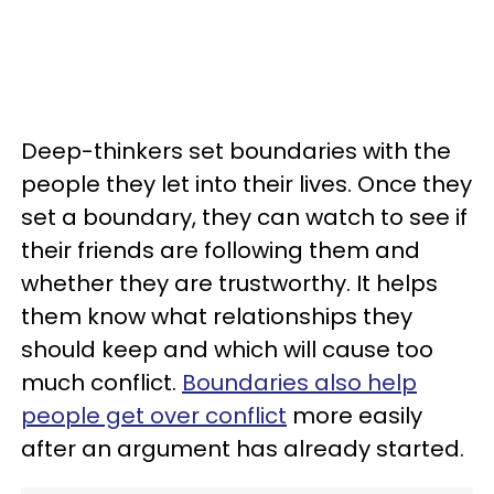
Deep-thinkers set boundaries with the
people they let into their lives. Once they
set a boundary, they can watch to see if
their friends are following them and
whether they are trustworthy. It helps
them know what relationships they
should keep and which will cause too
much conflict.
Boundaries also help
people get over conflict
more easily
after an argument has already started.