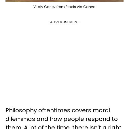
Vitaly Gariev from Pexels via Canva
ADVERTISEMENT
Philosophy oftentimes covers moral
dilemmas and how people respond to
them. A lot of the time, there isn’t a right