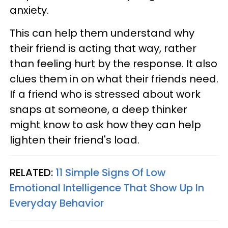
anxiety.
This can help them understand why
their friend is acting that way, rather
than feeling hurt by the response. It also
clues them in on what their friends need.
If a friend who is stressed about work
snaps at someone, a deep thinker
might know to ask how they can help
lighten their friend's load.
RELATED:
11 Simple Signs Of Low
Emotional Intelligence That Show Up In
Everyday Behavior