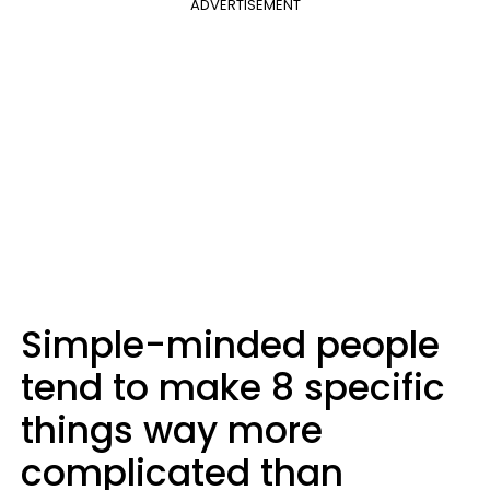
ADVERTISEMENT
Simple-minded people
tend to make 8 specific
things way more
complicated than