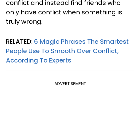
conflict and instead find friends who
only have conflict when something is
truly wrong.
RELATED:
6 Magic Phrases The Smartest
People Use To Smooth Over Conflict,
According To Experts
ADVERTISEMENT