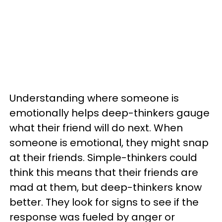
Understanding where someone is
emotionally helps deep-thinkers gauge
what their friend will do next. When
someone is emotional, they might snap
at their friends. Simple-thinkers could
think this means that their friends are
mad at them, but deep-thinkers know
better. They look for signs to see if the
response was fueled by anger or