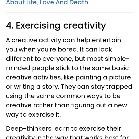
About Life, Love And Death
4. Exercising creativity
A creative activity can help entertain
you when you're bored. It can look
different to everyone, but most simple-
minded people stick to the same basic
creative activities, like painting a picture
or writing a story. They can stay trapped
using the same common ways to be
creative rather than figuring out a new
way to exercise it.
Deep-thinkers learn to exercise their
creativity in the way that works best for