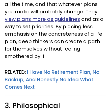
all the time, and that whatever plans
you make will probably change. They
view plans more as guidelines
and as a
way to set priorities. By placing less
emphasis on the concreteness of a life
plan, deep thinkers can create a path
for themselves without feeling
smothered by it.
RELATED:
I Have No Retirement Plan, No
Backup, And Honestly No Idea What
Comes Next
3. Philosophical