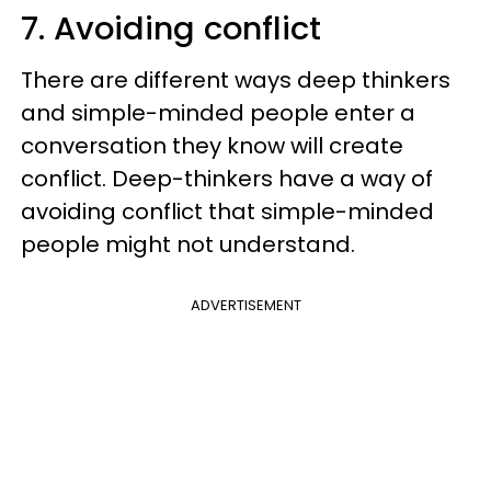
7. Avoiding conflict
There are different ways deep thinkers
and simple-minded people enter a
conversation they know will create
conflict. Deep-thinkers have a way of
avoiding conflict that simple-minded
people might not understand.
ADVERTISEMENT