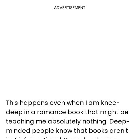
ADVERTISEMENT
This happens even when I am knee-
deep in a romance book that might be
teaching me absolutely nothing. Deep-
minded people know that books aren't