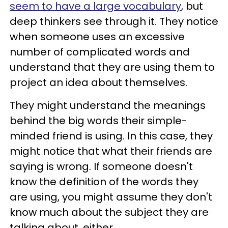
seem to have a large vocabulary
, but
deep thinkers see through it. They notice
when someone uses an excessive
number of complicated words and
understand that they are using them to
project an idea about themselves.
They might understand the meanings
behind the big words their simple-
minded friend is using. In this case, they
might notice that what their friends are
saying is wrong. If someone doesn't
know the definition of the words they
are using, you might assume they don't
know much about the subject they are
talking about, either.