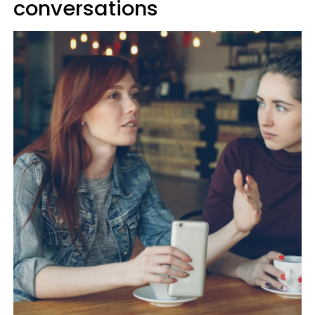
conversations