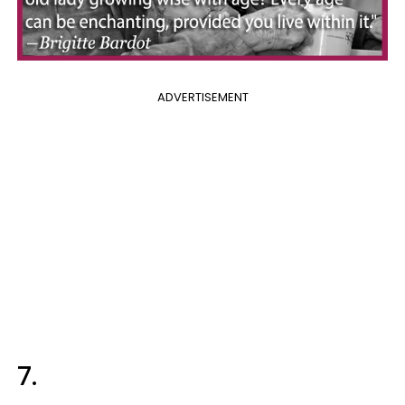
ADVERTISEMENT
7.