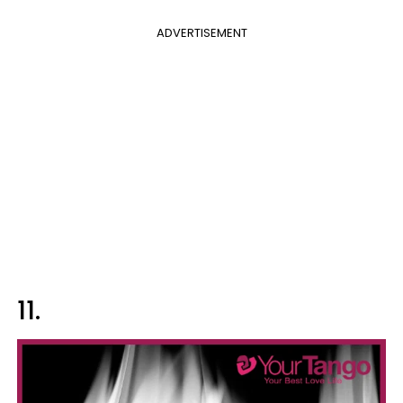
ADVERTISEMENT
11.