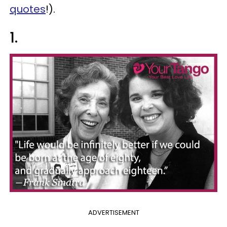
quotes
!).
1.
ADVERTISEMENT