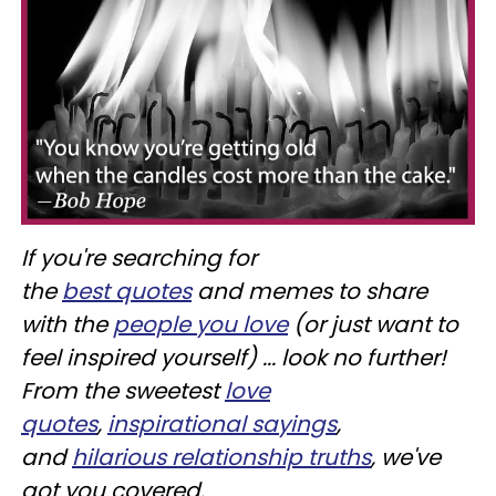
If you're searching for
the
best
quotes
and memes to share
with the
people you love
(or just want to
feel inspired yourself) ... look no further!
From the sweetest
love
quotes
,
inspirational sayings
,
and
hilarious relationship truths
, we've
got you covered.