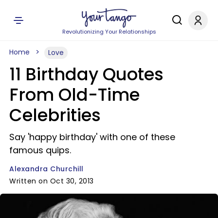
Revolutionizing Your Relationships
Home
Love
11 Birthday Quotes
From Old-Time
Celebrities
Say 'happy birthday' with one of these
famous quips.
Alexandra Churchill
Written on Oct 30, 2013