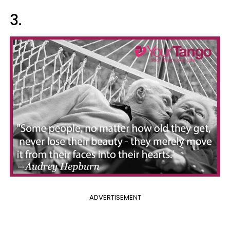
3.
ADVERTISEMENT