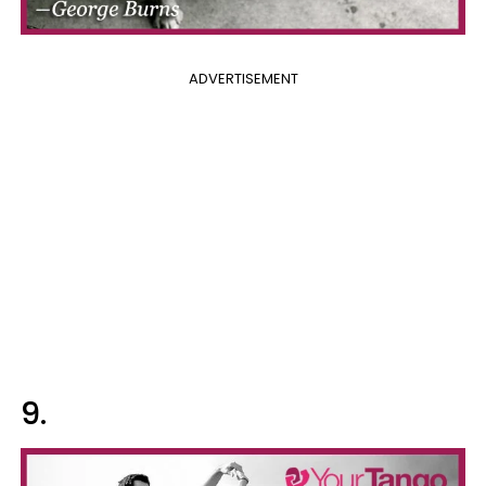
ADVERTISEMENT
9.