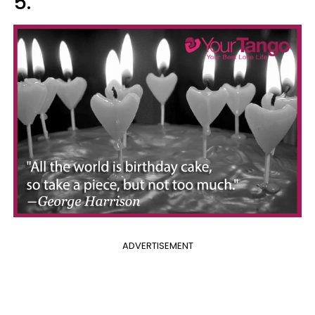
5.
ADVERTISEMENT