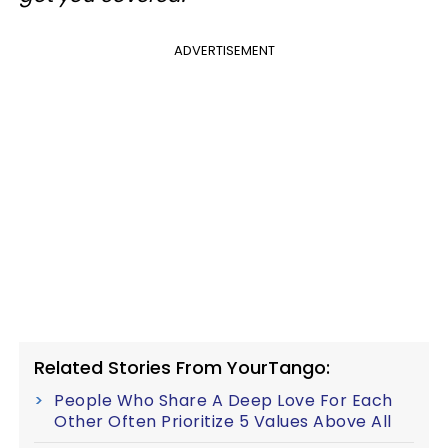
ADVERTISEMENT
Related Stories From YourTango:
People Who Share A Deep Love For Each
Other Often Prioritize 5 Values Above All