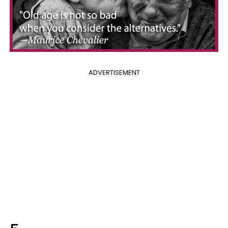
ADVERTISEMENT