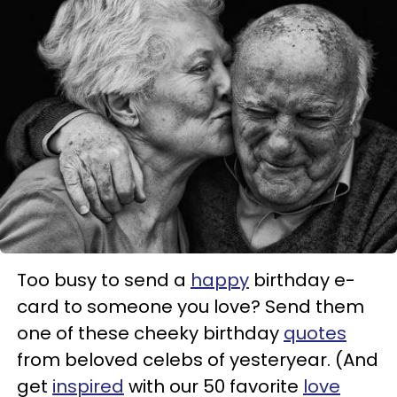
Too busy to send a
happy
birthday e-
card to someone you love? Send them
one of these cheeky birthday
quotes
from beloved celebs of yesteryear. (And
get
inspired
with our 50 favorite
love