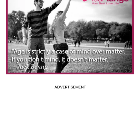
ADVERTISEMENT