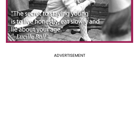
ADVERTISEMENT