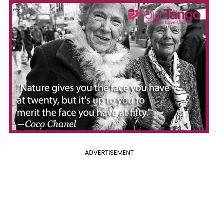
ADVERTISEMENT