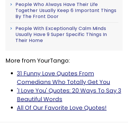
People Who Always Have Their Life
Together Usually Keep 6 Important Things
By The Front Door
People With Exceptionally Calm Minds
Usually Have 9 Super Specific Things In
Their Home
More from YourTango:
31 Funny Love Quotes From
Comedians Who Totally Get You
'I Love You' Quotes: 20 Ways To Say 3
Beautiful Words
All Of Our Favorite Love Quotes!