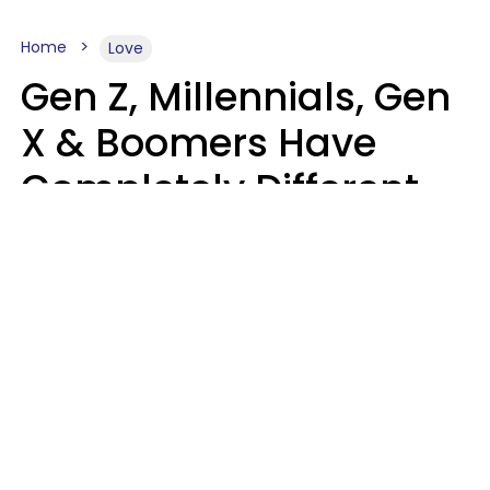
Home
Love
Gen Z, Millennials, Gen
X & Boomers Have
Completely Different
Ideas Of What Makes
Someone A Cheater
Mary-Faith Martinez