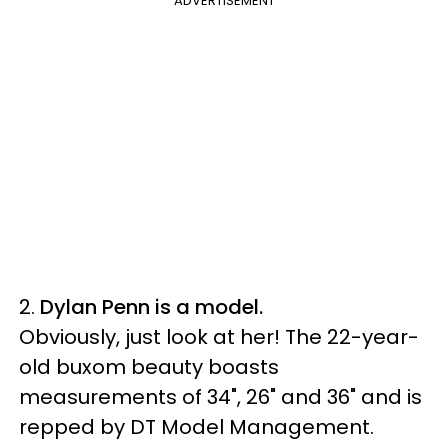
ADVERTISEMENT
2.
Dylan Penn is a model.
Obviously, just look at her! The 22-year-
old buxom beauty boasts
measurements of 34", 26" and 36" and is
repped by DT Model Management.