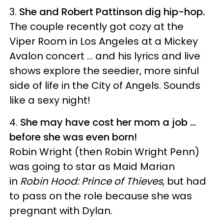
3.
She and Robert Pattinson dig hip-hop.
The couple recently got cozy at the
Viper Room in Los Angeles at a Mickey
Avalon concert ... and his lyrics and live
shows explore the seedier, more sinful
side of life in the City of Angels. Sounds
like a sexy night!
4.
She may have cost her mom a job ...
before she was even born!
Robin Wright (then Robin Wright Penn)
was going to star as Maid Marian
in
Robin Hood: Prince of Thieves
, but had
to pass on the role because she was
pregnant with Dylan.