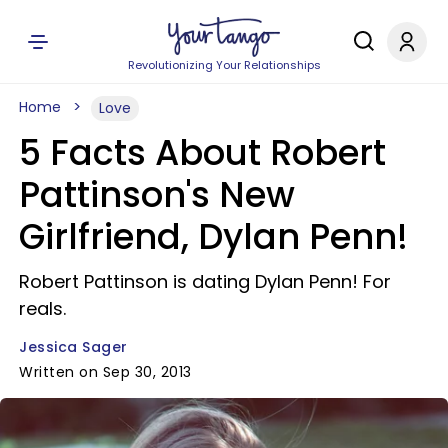
Revolutionizing Your Relationships
Home
Love
5 Facts About Robert
Pattinson's New
Girlfriend, Dylan Penn!
Robert Pattinson is dating Dylan Penn! For
reals.
Jessica Sager
Written on Sep 30, 2013