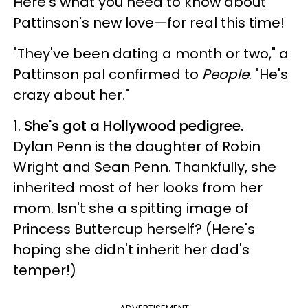
Here's what you need to know about
Pattinson's new love—for real this time!
"They've been dating a month or two," a
Pattinson pal confirmed to
People
. "He's
crazy about her."
1.
She's got a Hollywood pedigree.
Dylan Penn is the daughter of Robin
Wright and Sean Penn. Thankfully, she
inherited most of her looks from her
mom. Isn't she a spitting image of
Princess Buttercup herself? (Here's
hoping she didn't inherit her dad's
temper!)