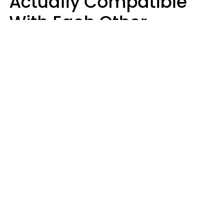
Actually Compatible
With Each Other
Almost Always Agree
On 5 Core Values
Kim Olver