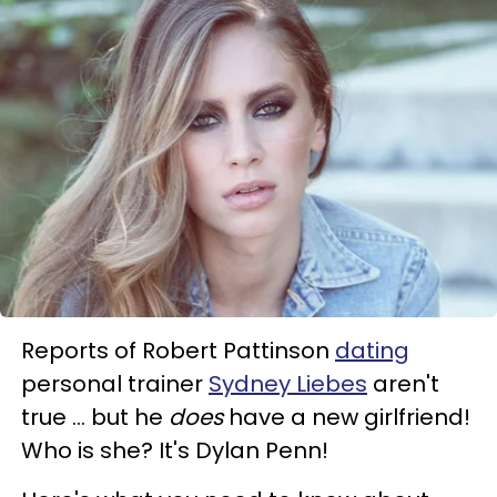
Reports of Robert Pattinson
dating
personal trainer
Sydney Liebes
aren't
true ... but he
does
have a new girlfriend!
Who is she? It's Dylan Penn!