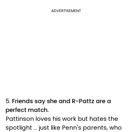
ADVERTISEMENT
5.
Friends say she and R-Pattz are a
perfect match.
Pattinson loves his work but hates the
spotlight ... just like Penn's parents, who