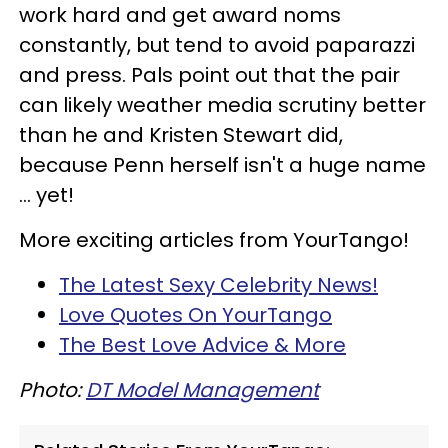
work hard and get award noms
constantly, but tend to avoid paparazzi
and press. Pals point out that the pair
can likely weather media scrutiny better
than he and Kristen Stewart did,
because Penn herself isn't a huge name
... yet!
More exciting articles from YourTango!
The Latest Sexy Celebrity News!
Love Quotes On YourTango
The Best Love Advice & More
Photo:
DT Model Management