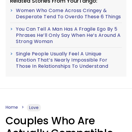
Related Stories From YourTango:
Women Who Come Across Cringey &
Desperate Tend To Overdo These 6 Things
You Can Tell A Man Has A Fragile Ego By 5
Phrases He’ll Only Say When He’s Around A
Strong Woman
Single People Usually Feel A Unique
Emotion That’s Nearly Impossible For
Those In Relationships To Understand
Home
Love
Couples Who Are