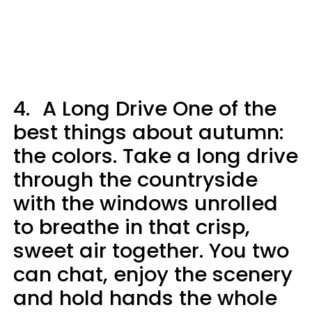
4.
A Long Drive One of the
best things about autumn:
the colors. Take a long drive
through the countryside
with the windows unrolled
to breathe in that crisp,
sweet air together. You two
can chat, enjoy the scenery
and hold hands the whole