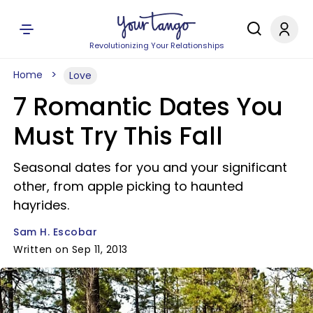
Revolutionizing Your Relationships
Home
Love
7 Romantic Dates You
Must Try This Fall
Seasonal dates for you and your significant
other, from apple picking to haunted
hayrides.
Sam H. Escobar
Written on Sep 11, 2013