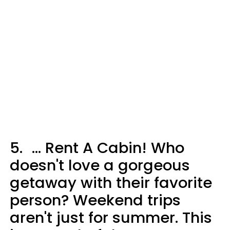
5.
... Rent A Cabin! Who
doesn't love a gorgeous
getaway with their favorite
person? Weekend trips
aren't just for summer. This