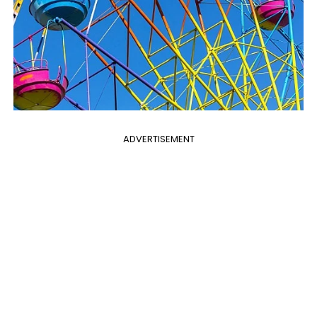
ADVERTISEMENT