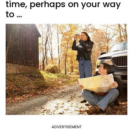
time, perhaps on your way
to ...
ADVERTISEMENT