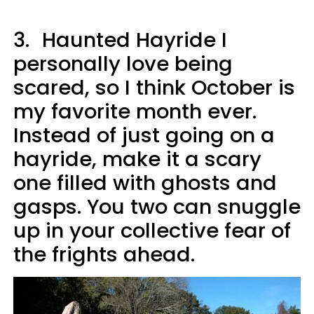
3.
Haunted Hayride I
personally love being
scared, so I think October is
my favorite month ever.
Instead of just going on a
hayride, make it a scary
one filled with ghosts and
gasps. You two can snuggle
up in your collective fear of
the frights ahead.