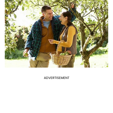
ADVERTISEMENT