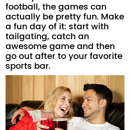
football, the games can
actually be pretty fun. Make
a fun day of it: start with
tailgating, catch an
awesome game and then
go out after to your favorite
sports bar.