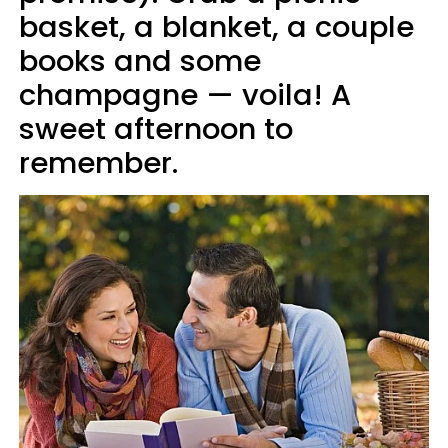
basket, a blanket, a couple
books and some
champagne — voila! A
sweet afternoon to
remember.