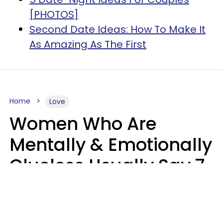
[PHOTOS]
Second Date Ideas: How To Make It
As Amazing As The First
Home
Love
Women Who Are
Mentally & Emotionally
Clueless Usually Say 7
Phrases In Casual
Conversation