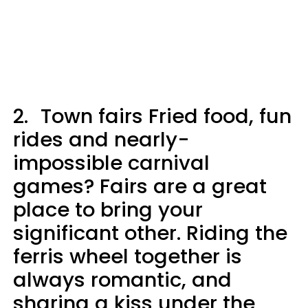
2.
Town fairs Fried food, fun
rides and nearly-
impossible carnival
games? Fairs are a great
place to bring your
significant other. Riding the
ferris wheel together is
always romantic, and
sharing a kiss under the