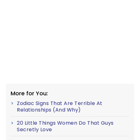
More for You:
Zodiac Signs That Are Terrible At
Relationships (And Why)
20 Little Things Women Do That Guys
Secretly Love