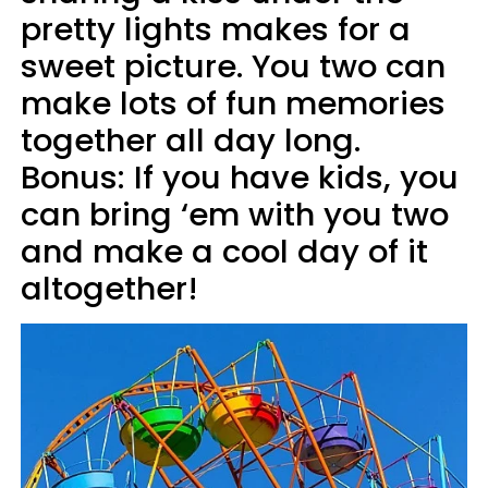
pretty lights makes for a
sweet picture. You two can
make lots of fun memories
together all day long.
Bonus: If you have kids, you
can bring ‘em with you two
and make a cool day of it
altogether!