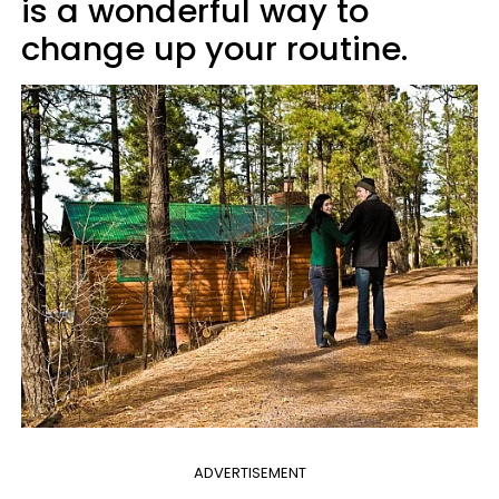
is a wonderful way to
change up your routine.
ADVERTISEMENT