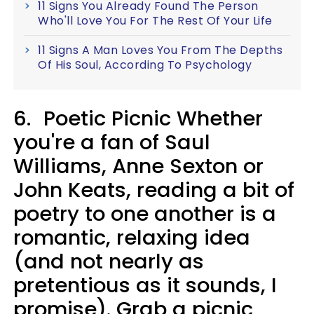
11 Signs You Already Found The Person
Who'll Love You For The Rest Of Your Life
11 Signs A Man Loves You From The Depths
Of His Soul, According To Psychology
6.
Poetic Picnic Whether
you're a fan of Saul
Williams, Anne Sexton or
John Keats, reading a bit of
poetry to one another is a
romantic, relaxing idea
(and not nearly as
pretentious as it sounds, I
promise). Grab a picnic