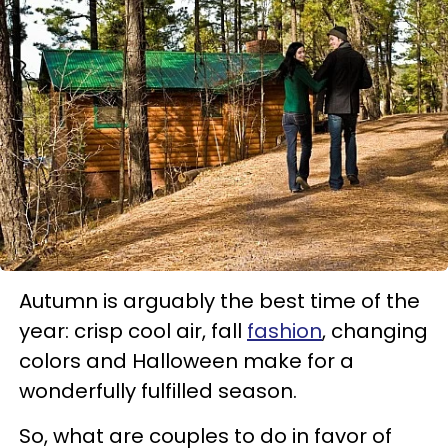
Autumn is arguably the best time of the
year: crisp cool air, fall
fashion
, changing
colors and Halloween make for a
wonderfully fulfilled season.
So, what are couples to do in favor of