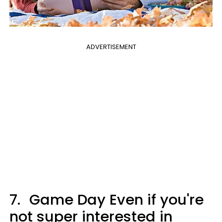
ADVERTISEMENT
7.
Game Day Even if you're
not super interested in