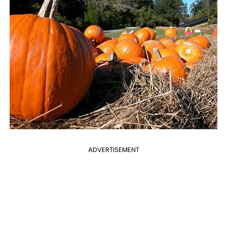
ADVERTISEMENT