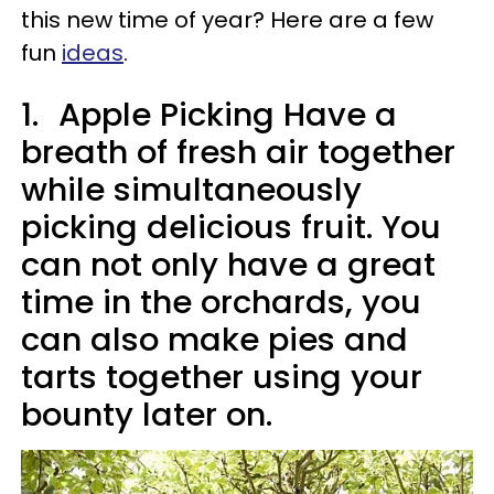
this new time of year? Here are a few
fun
ideas
.
1.
Apple Picking Have a
breath of fresh air together
while simultaneously
picking delicious fruit. You
can not only have a great
time in the orchards, you
can also make pies and
tarts together using your
bounty later on.