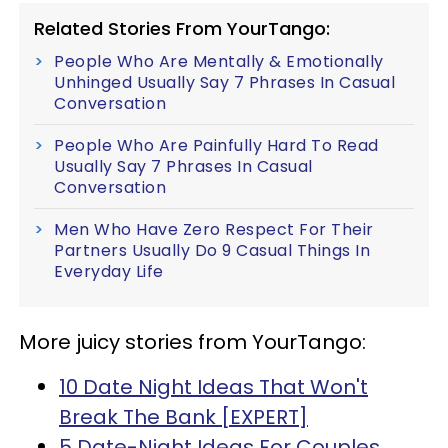
Related Stories From YourTango:
People Who Are Mentally & Emotionally
Unhinged Usually Say 7 Phrases In Casual
Conversation
People Who Are Painfully Hard To Read
Usually Say 7 Phrases In Casual
Conversation
Men Who Have Zero Respect For Their
Partners Usually Do 9 Casual Things In
Everyday Life
More juicy stories from YourTango:
10 Date Night Ideas That Won't
Break The Bank [EXPERT]
5 Date-Night Ideas For Couples