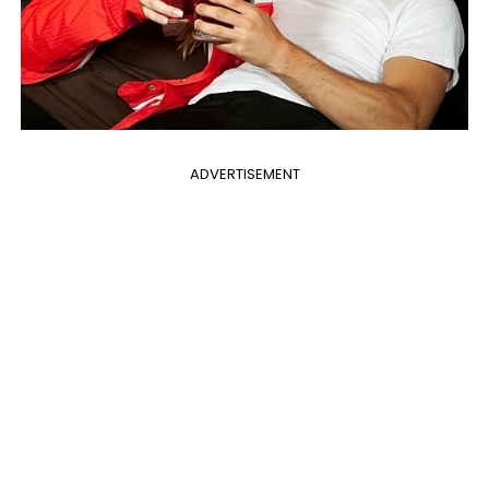
ADVERTISEMENT