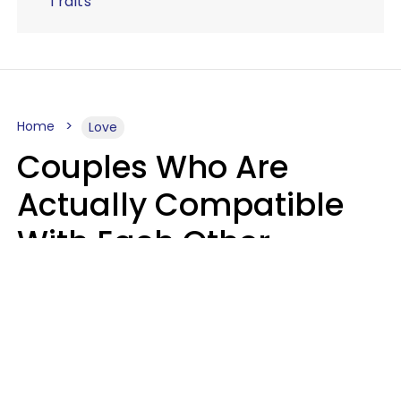
Traits
Home
Love
Couples Who Are
Actually Compatible
With Each Other
Almost Always Agree
On 5 Core Values
Kim Olver