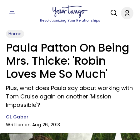
Revolutionizing Your Relationships
Home
Paula Patton On Being
Mrs. Thicke: 'Robin
Loves Me So Much'
Plus, what does Paula say about working with
Tom Cruise again on another 'Mission
Impossible'?
CL Gaber
Written on Aug 26, 2013