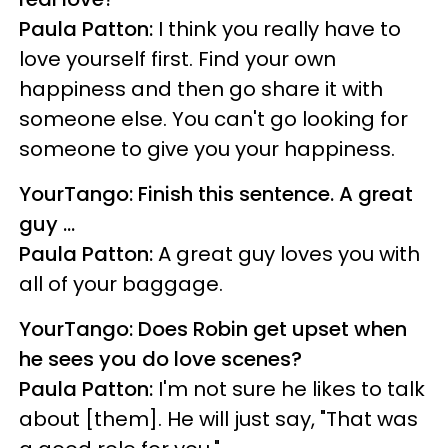
Paula Patton:
I think you really have to
love yourself first. Find your own
happiness and then go share it with
someone else. You can't go looking for
someone to give you your happiness.
YourTango: Finish this sentence. A great
guy ...
Paula Patton:
A great guy loves you with
all of your baggage.
YourTango: Does Robin get upset when
he sees you do love scenes?
Paula Patton:
I'm not sure he likes to talk
about [them]. He will just say, "That was