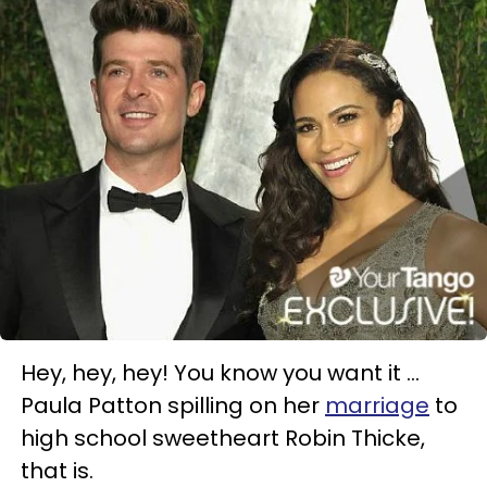
Hey, hey, hey! You know you want it ...
Paula Patton spilling on her
marriage
to
high school sweetheart Robin Thicke,
that is.