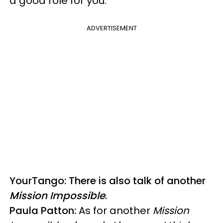
a good role for you."
ADVERTISEMENT
YourTango: There is also talk of another
Mission Impossible
.
Paula Patton:
As for another
Mission