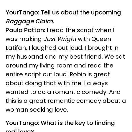
YourTango: Tell us about the upcoming
Baggage Claim.
Paula Patton:
I read the script when I
was making
Just Wright
with Queen
Latifah. I laughed out loud. I brought in
my husband and my best friend. We sat
around my living room and read the
entire script out loud. Robin is great
about doing that with me. I always
wanted to do a romantic comedy. And
this is a great romantic comedy about a
woman seeking love.
YourTango: What is the key to finding
real love?