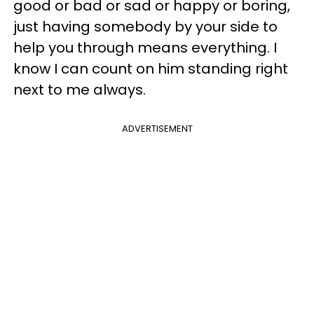
good or bad or sad or happy or boring,
just having somebody by your side to
help you through means everything. I
know I can count on him standing right
next to me always.
ADVERTISEMENT