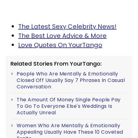
The Latest Sexy Celebrity News!
The Best Love Advice & More
Love Quotes On YourTango
Related Stories From YourTango:
People Who Are Mentally & Emotionally
Closed Off Usually Say 7 Phrases In Casual
Conversation
The Amount Of Money Single People Pay
To Go To Everyone Else's Weddings Is
Actually Unreal
Women Who Are Mentally & Emotionally
Appealing Usually Have These 10 Coveted