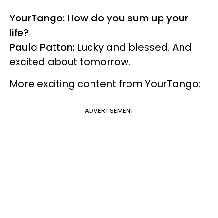
YourTango: How do you sum up your
life?
Paula Patton:
Lucky and blessed. And
excited about tomorrow.
More exciting content from YourTango:
ADVERTISEMENT