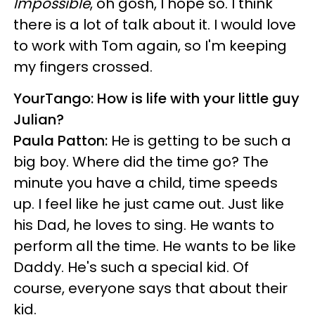
Impossible
, oh gosh, I hope so. I think
there is a lot of talk about it. I would love
to work with Tom again, so I'm keeping
my fingers crossed.
YourTango: How is life with your little guy
Julian?
Paula Patton:
He is getting to be such a
big boy. Where did the time go? The
minute you have a child, time speeds
up. I feel like he just came out. Just like
his Dad, he loves to sing. He wants to
perform all the time. He wants to be like
Daddy. He's such a special kid. Of
course, everyone says that about their
kid.