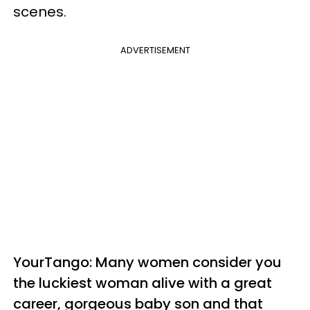
scenes.
ADVERTISEMENT
YourTango: Many women consider you
the luckiest woman alive with a great
career, gorgeous baby son and that