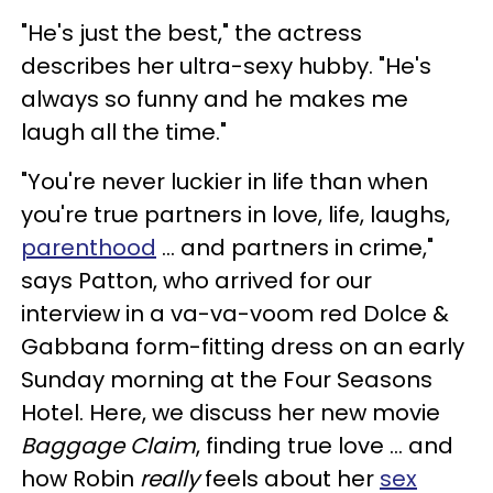
"He's just the best," the actress
describes her ultra-sexy hubby. "He's
always so funny and he makes me
laugh all the time."
"You're never luckier in life than when
you're true partners in love, life, laughs,
parenthood
... and partners in crime,"
says Patton, who arrived for our
interview in a va-va-voom red Dolce &
Gabbana form-fitting dress on an early
Sunday morning at the Four Seasons
Hotel. Here, we discuss her new movie
Baggage Claim
, finding true love ... and
how Robin
really
feels about her
sex