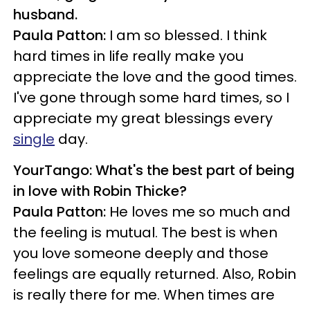
husband.
Paula Patton:
I am so blessed. I think
hard times in life really make you
appreciate the love and the good times.
I've gone through some hard times, so I
appreciate my great blessings every
single
day.
YourTango: What's the best part of being
in love with Robin Thicke?
Paula Patton:
He loves me so much and
the feeling is mutual. The best is when
you love someone deeply and those
feelings are equally returned. Also, Robin
is really there for me. When times are