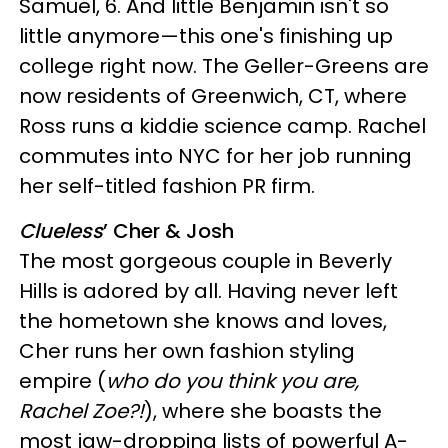
Samuel, 6. And little Benjamin isn't so
little anymore—this one's finishing up
college right now. The Geller-Greens are
now residents of Greenwich, CT, where
Ross runs a kiddie science camp. Rachel
commutes into NYC for her job running
her self-titled fashion PR firm.
Clueless
’ Cher & Josh
The most gorgeous couple in Beverly
Hills is adored by all. Having never left
the hometown she knows and loves,
Cher runs her own fashion styling
empire (
who do you think you are,
Rachel Zoe?!
), where she boasts the
most jaw-dropping lists of powerful A-