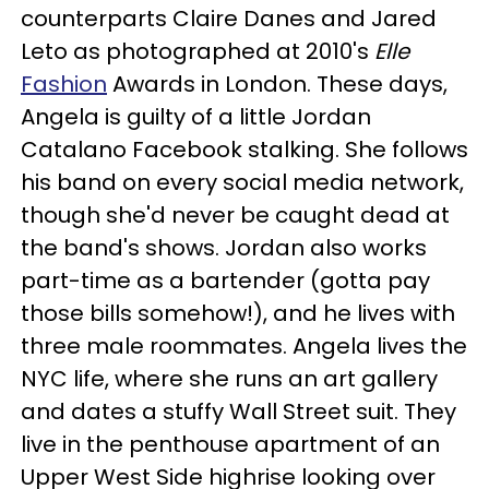
counterparts Claire Danes and Jared
Leto as photographed at 2010's
Elle
Fashion
Awards in London. These days,
Angela is guilty of a little Jordan
Catalano Facebook stalking. She follows
his band on every social media network,
though she'd never be caught dead at
the band's shows. Jordan also works
part-time as a bartender (gotta pay
those bills somehow!), and he lives with
three male roommates. Angela lives the
NYC life, where she runs an art gallery
and dates a stuffy Wall Street suit. They
live in the penthouse apartment of an
Upper West Side highrise looking over