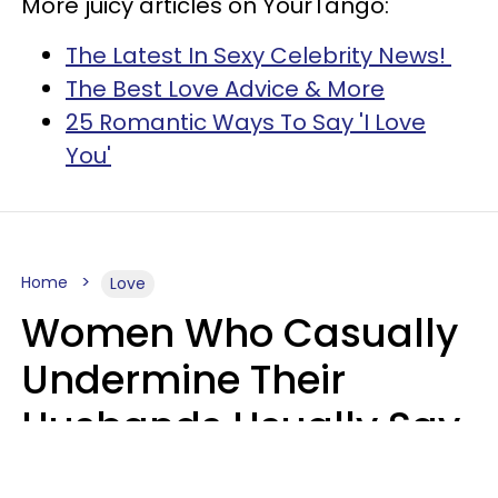
More juicy articles on YourTango:
The Latest In Sexy Celebrity News!
The Best Love Advice & More
25 Romantic Ways To Say 'I Love
You'
Home
Love
Women Who Casually
Undermine Their
Husbands Usually Say
7 Phrases In Casual