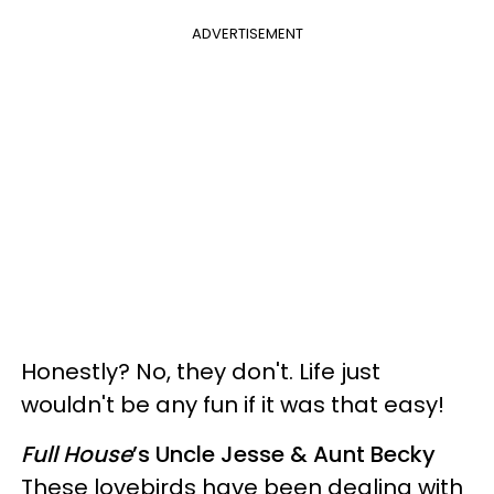
ADVERTISEMENT
Honestly? No, they don't. Life just
wouldn't be any fun if it was that easy!
Full House
’s Uncle Jesse & Aunt Becky
These lovebirds have been dealing with