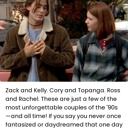
Zack and Kelly. Cory and Topanga. Ross
and Rachel. These are just a few of the
most unforgettable couples of the '90s
—and all time! If you say you never once
fantasized or daydreamed that one day