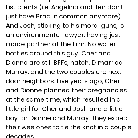
List clients (i.e. Angelina and Jen don't
just have Brad in common anymore).
And Josh, sticking to his moral guns, is
an environmental lawyer, having just
made partner at the firm. No water
bottles around this guy! Cher and
Dionne are still BFFs, natch. D married
Murray, and the two couples are next
door neighbors. Five years ago, Cher
and Dionne planned their pregnancies
at the same time, which resulted in a
little girl for Cher and Josh and a little
boy for Dionne and Murray. They expect
their wee ones to tie the knot in a couple
decades.