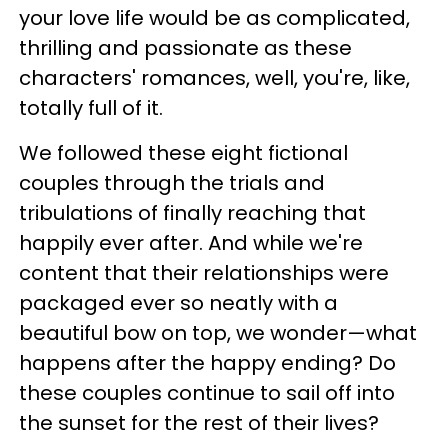
your love life would be as complicated,
thrilling and passionate as these
characters' romances, well, you're, like,
totally full of it.
We followed these eight fictional
couples through the trials and
tribulations of finally reaching that
happily ever after. And while we're
content that their relationships were
packaged ever so neatly with a
beautiful bow on top, we wonder—what
happens after the happy ending? Do
these couples continue to sail off into
the sunset for the rest of their lives?