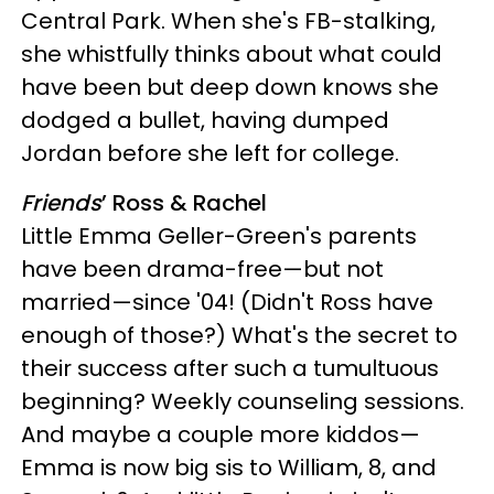
Central Park. When she's FB-stalking,
she whistfully thinks about what could
have been but deep down knows she
dodged a bullet, having dumped
Jordan before she left for college.
Friends
’ Ross & Rachel
Little Emma Geller-Green's parents
have been drama-free—but not
married—since '04! (Didn't Ross have
enough of those?) What's the secret to
their success after such a tumultuous
beginning? Weekly counseling sessions.
And maybe a couple more kiddos—
Emma is now big sis to William, 8, and