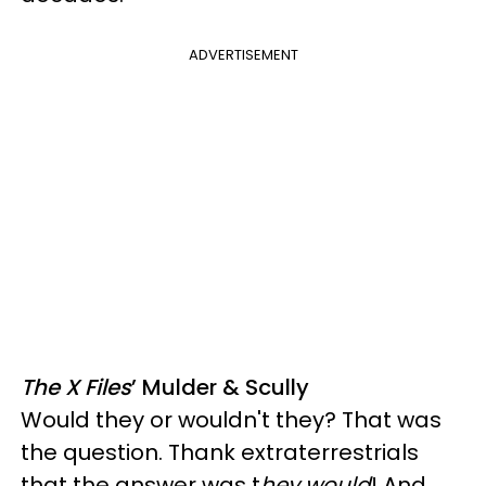
ADVERTISEMENT
The X Files
’ Mulder & Scully
Would they or wouldn't they? That was
the question. Thank extraterrestrials
that the answer was t
hey would
! And