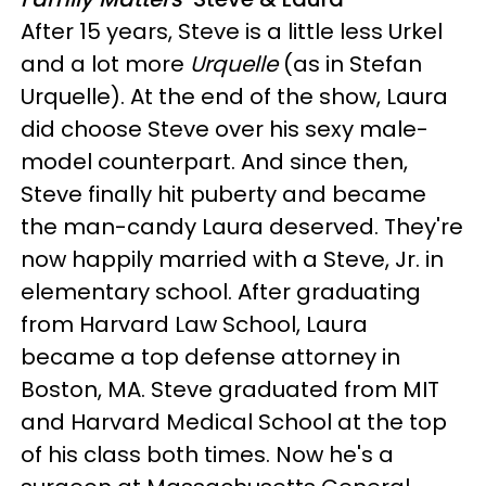
After 15 years, Steve is a little less Urkel
and a lot more
Urquelle
(as in Stefan
Urquelle). At the end of the show, Laura
did choose Steve over his sexy male-
model counterpart. And since then,
Steve finally hit puberty and became
the man-candy Laura deserved. They're
now happily married with a Steve, Jr. in
elementary school. After graduating
from Harvard Law School, Laura
became a top defense attorney in
Boston, MA. Steve graduated from MIT
and Harvard Medical School at the top
of his class both times. Now he's a