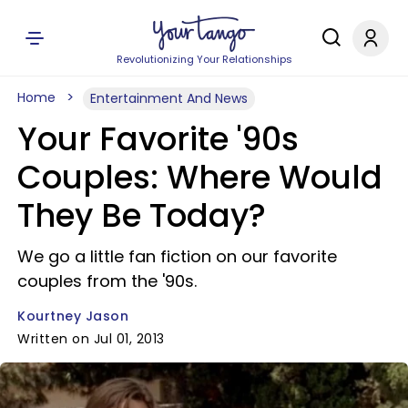
Revolutionizing Your Relationships
Home
Entertainment And News
Your Favorite '90s
Couples: Where Would
They Be Today?
We go a little fan fiction on our favorite
couples from the '90s.
Kourtney Jason
Written on Jul 01, 2013