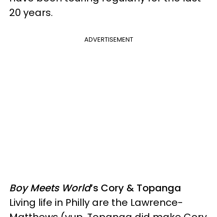
20 years.
ADVERTISEMENT
Boy Meets World
’s Cory & Topanga
Living life in Philly are the Lawrence-