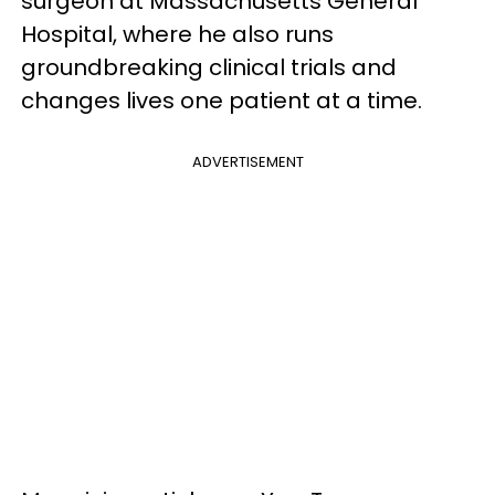
surgeon at Massachusetts General
Hospital, where he also runs
groundbreaking clinical trials and
changes lives one patient at a time.
ADVERTISEMENT