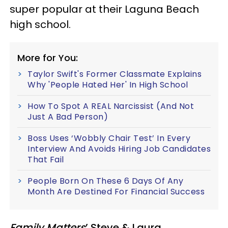
super popular at their Laguna Beach
high school.
More for You:
Taylor Swift's Former Classmate Explains
Why 'People Hated Her' In High School
How To Spot A REAL Narcissist (And Not
Just A Bad Person)
Boss Uses ‘Wobbly Chair Test’ In Every
Interview And Avoids Hiring Job Candidates
That Fail
People Born On These 6 Days Of Any
Month Are Destined For Financial Success
Family Matters
’ Steve & Laura