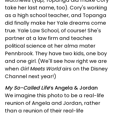
Matthews (yup, Topanga did make Cory
take her last name, too). Cory's working
as a high school teacher, and Topanga
did finally make her Yale dreams come
true. Yale Law School, of course! She's
partner at a law firm and teaches
political science at her alma mater
Pennbrook. They have two kids, one boy
and one girl. (We'll see how right we are
when
Girl Meets World
airs on the Disney
Channel next year!)
My So-Called Life
’s Angela & Jordan
We imagine this photo to be a real-life
reunion of Angela and Jordan, rather
than a reunion of their real-life