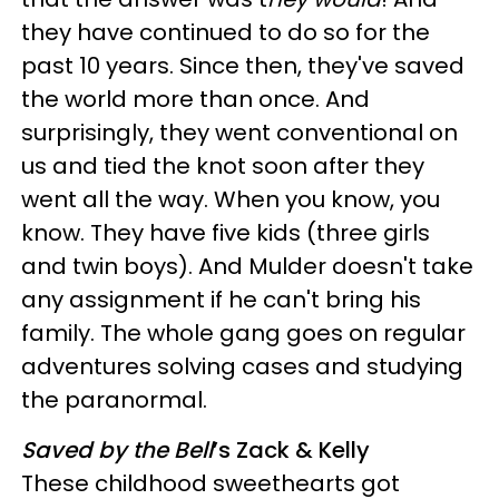
they have continued to do so for the
past 10 years. Since then, they've saved
the world more than once. And
surprisingly, they went conventional on
us and tied the knot soon after they
went all the way. When you know, you
know. They have five kids (three girls
and twin boys). And Mulder doesn't take
any assignment if he can't bring his
family. The whole gang goes on regular
adventures solving cases and studying
the paranormal.
Saved by the Bell
’s Zack & Kelly
These childhood sweethearts got