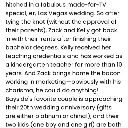
hitched in a fabulous made-for-TV
special, er, Las Vegas wedding. So after
tying the knot (without the approval of
their parents), Zack and Kelly got back
in with their 'rents after finishing their
bachelor degrees. Kelly received her
teaching credentials and has worked as
a kindergarten teacher for more than 10
years. And Zack brings home the bacon
working in marketing—obviously with his
charisma, he could do anything!
Bayside's favorite couple is approaching
their 20th wedding anniversary (gifts
are either platinum or china!), and their
two kids (one boy and one girl) are both