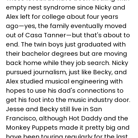
empty nest syndrome since Nicky and
Alex left for college about four years
ago—yes, the family eventually moved
out of Casa Tanner—but that's about to
end. The twin boys just graduated with
their bachelor degrees but are moving
back home while they job search. Nicky
pursued journalism, just like Becky, and
Alex studied musical engineering with
hopes to use his dad's connections to
get his foot into the music industry door.
Jesse and Becky still live in San
Francisco, although Hot Daddy and the
Monkey Puppets made it pretty big and
have been touring regularly for the last