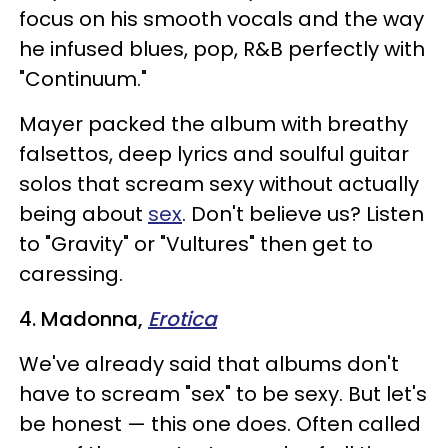
focus on his smooth vocals and the way
he infused blues, pop, R&B perfectly with
"Continuum."
Mayer packed the album with breathy
falsettos, deep lyrics and soulful guitar
solos that scream sexy without actually
being about
sex
. Don't believe us? Listen
to "Gravity" or "Vultures" then get to
caressing.
4. Madonna,
Erotica
We've already said that albums don't
have to scream "sex" to be sexy. But let's
be honest — this one does.
Often called