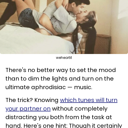
weheartit
There's no better way to set the mood
than to dim the lights and turn on the
ultimate aphrodisiac — music.
The trick? Knowing
which tunes will turn
your partner on
without completely
distracting you both from the task at
hand. Here's one hint: Though it certainly