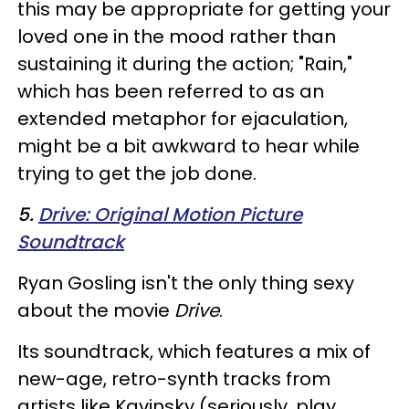
this may be appropriate for getting your
loved one in the mood rather than
sustaining it during the action; "Rain,"
which has been referred to as an
extended metaphor for ejaculation,
might be a bit awkward to hear while
trying to get the job done.
5.
Drive: Original Motion Picture
Soundtrack
Ryan Gosling isn't the only thing sexy
about the movie
Drive
.
Its soundtrack, which features a mix of
new-age, retro-synth tracks from
artists like Kavinsky (seriously, play