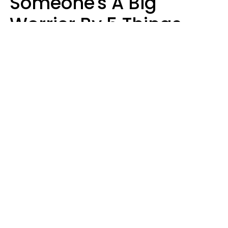
Someone's A Big
Worrier By 5 Things
They Think About
Almost Constantly
Lily Bell