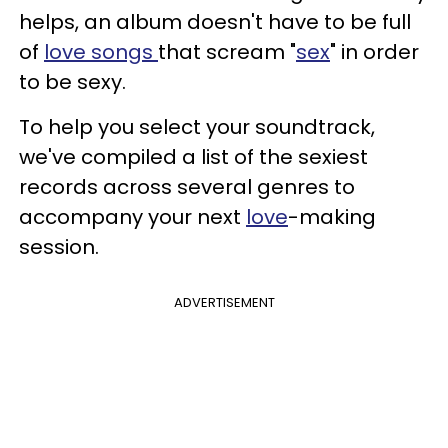
helps, an album doesn't have to be full
of
love songs
that scream "
sex
" in order
to be sexy.
To help you select your soundtrack,
we've compiled a list of the sexiest
records across several genres to
accompany your next
love
-making
session.
ADVERTISEMENT