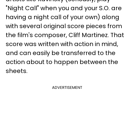
"Night Call" when you and your S.O. are
having a night call of your own) along
with several original score pieces from
the film's composer, Cliff Martinez. That
score was written with action in mind,
and can easily be transferred to the
action about to happen between the
sheets.
ADVERTISEMENT