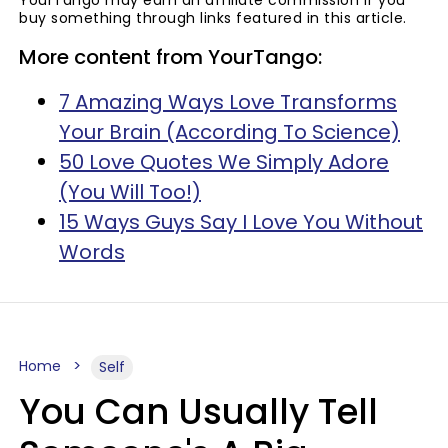
buy something through links featured in this article.
More content from YourTango:
7 Amazing Ways Love Transforms
Your Brain (According To Science)
50 Love Quotes We Simply Adore
(You Will Too!)
15 Ways Guys Say I Love You Without
Words
Home
Self
You Can Usually Tell