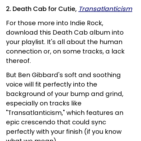
2. Death Cab for Cutie,
Transatlanticism
For those more into Indie Rock,
download this Death Cab album into
your playlist. It's all about the human
connection or, on some tracks, a lack
thereof.
But Ben Gibbard's soft and soothing
voice will fit perfectly into the
background of your bump and grind,
especially on tracks like
"Transatlanticism," which features an
epic crescendo that could sync
perfectly with your finish (if you know
what we mean).