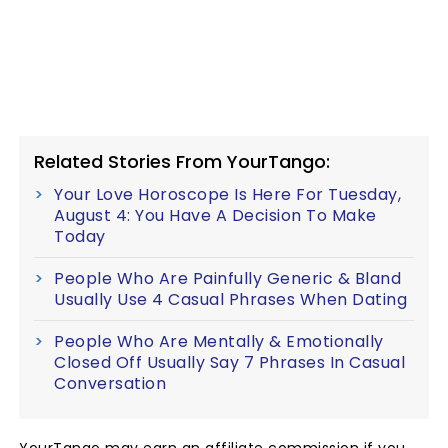
Related Stories From YourTango:
Your Love Horoscope Is Here For Tuesday,
August 4: You Have A Decision To Make
Today
People Who Are Painfully Generic & Bland
Usually Use 4 Casual Phrases When Dating
People Who Are Mentally & Emotionally
Closed Off Usually Say 7 Phrases In Casual
Conversation
YourTango may earn an affiliate commission if you