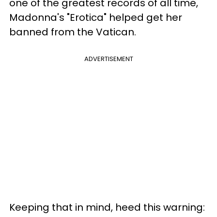
one of the greatest records of all time,
Madonna's "Erotica" helped get her
banned from the Vatican.
ADVERTISEMENT
Keeping that in mind, heed this warning: