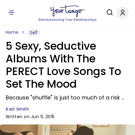
Revolutionizing Your Relationships
Home
Self
5 Sexy, Seductive
Albums With The
PERECT Love Songs To
Set The Mood
Because "shuffle" is just too much of a risk ...
Kait Smith
Written on Jun 11, 2015