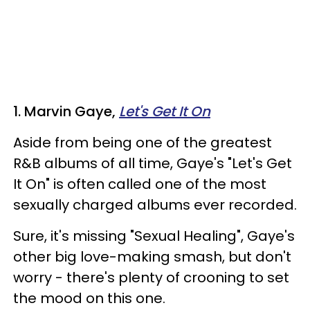
1. Marvin Gaye,
Let's Get It On
Aside from being one of the greatest
R&B albums of all time, Gaye's "Let's Get
It On" is often called one of the most
sexually charged albums ever recorded.
Sure, it's missing "Sexual Healing", Gaye's
other big love-making smash, but don't
worry - there's plenty of crooning to set
the mood on this one.