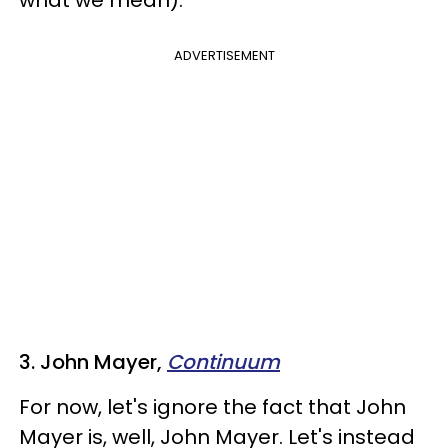
ADVERTISEMENT
3. John Mayer,
Continuum
For now, let's ignore the fact that John
Mayer is, well, John Mayer. Let's instead