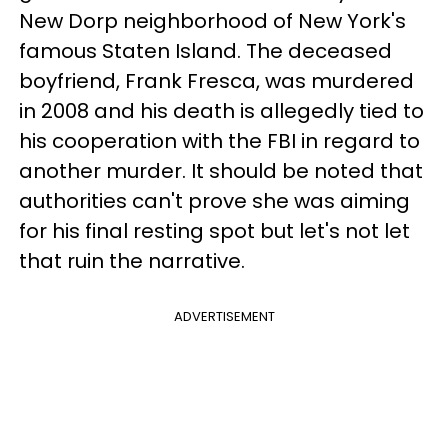
New Dorp neighborhood of New York's
famous Staten Island. The deceased
boyfriend, Frank Fresca, was murdered
in 2008 and his death is allegedly tied to
his cooperation with the FBI in regard to
another murder. It should be noted that
authorities can't prove she was aiming
for his final resting spot but let's not let
that ruin the narrative.
ADVERTISEMENT