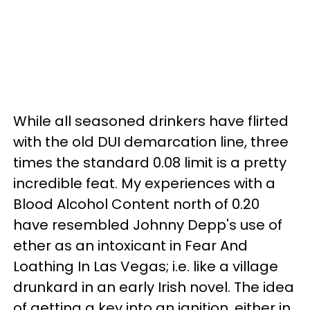
While all seasoned drinkers have flirted
with the old DUI demarcation line, three
times the standard 0.08 limit is a pretty
incredible feat. My experiences with a
Blood Alcohol Content north of 0.20
have resembled Johnny Depp's use of
ether as an intoxicant in Fear And
Loathing In Las Vegas; i.e. like a village
drunkard in an early Irish novel. The idea
of getting a key into an ignition, either in