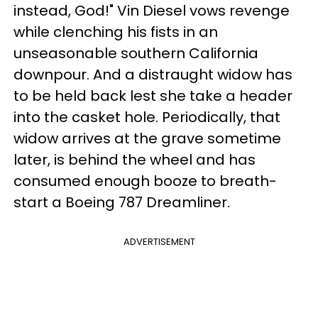
instead, God!" Vin Diesel vows revenge
while clenching his fists in an
unseasonable southern California
downpour. And a distraught widow has
to be held back lest she take a header
into the casket hole. Periodically, that
widow arrives at the grave sometime
later, is behind the wheel and has
consumed enough booze to breath-
start a Boeing 787 Dreamliner.
ADVERTISEMENT