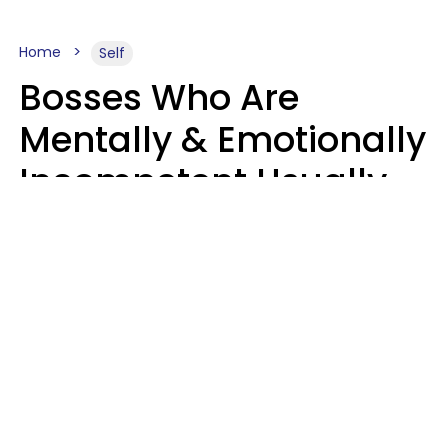
Home
Self
Bosses Who Are
Mentally & Emotionally
Incompetent Usually
Say 6 Phrases In
Casual Conversation
Sahlah Syeda