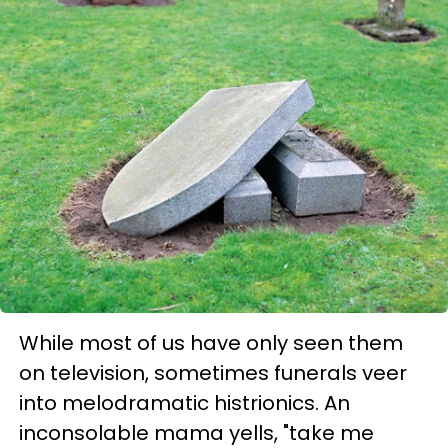
While most of us have only seen them
on television, sometimes funerals veer
into melodramatic histrionics. An
inconsolable mama yells, "take me