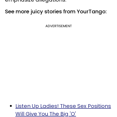
See more juicy stories from YourTango:
ADVERTISEMENT
Listen Up Ladies! These Sex Positions
Will Give You The Big 'O'