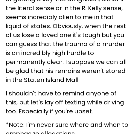
the literal sense or in the R. Kelly sense,
seems incredibly alien to me in that
liquid of states. Obviously, when the rest
of us lose a loved one it's tough but you
can guess that the trauma of a murder
is an incredibly high hurdle to
permanently clear. I suppose we can all
be glad that his remains weren't stored
in the Staten Island Mall.
I shouldn't have to remind anyone of
this, but let's lay off texting while driving
too. Especially if you're upset.
*Note: I'm never sure where and when to
emphasize allegations.