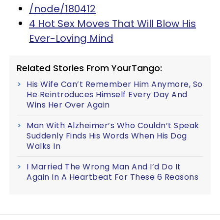
/node/180412
4 Hot Sex Moves That Will Blow His
Ever-Loving Mind
Related Stories From YourTango:
His Wife Can’t Remember Him Anymore, So
He Reintroduces Himself Every Day And
Wins Her Over Again
Man With Alzheimer’s Who Couldn’t Speak
Suddenly Finds His Words When His Dog
Walks In
I Married The Wrong Man And I’d Do It
Again In A Heartbeat For These 6 Reasons