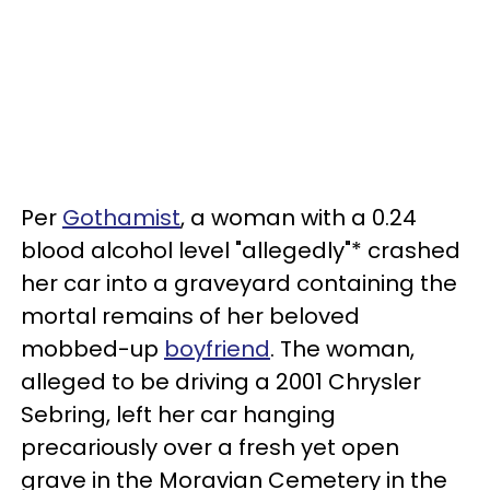
Per
Gothamist
, a woman with a 0.24
blood alcohol level "allegedly"* crashed
her car into a graveyard containing the
mortal remains of her beloved
mobbed-up
boyfriend
. The woman,
alleged to be driving a 2001 Chrysler
Sebring, left her car hanging
precariously over a fresh yet open
grave in the Moravian Cemetery in the