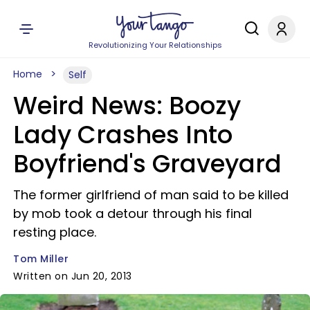
Revolutionizing Your Relationships
Home
Self
Weird News: Boozy
Lady Crashes Into
Boyfriend's Graveyard
The former girlfriend of man said to be killed
by mob took a detour through his final
resting place.
Tom Miller
Written on Jun 20, 2013