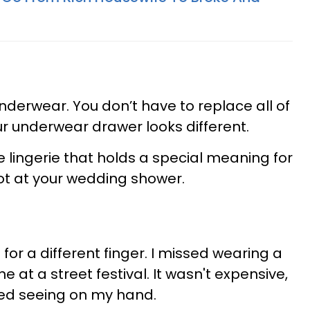
derwear. You don’t have to replace all of
our underwear drawer looks different.
e lingerie that holds a special meaning for
got at your wedding shower.
s for a different finger. I missed wearing a
e at a street festival. It wasn't expensive,
iked seeing on my hand.