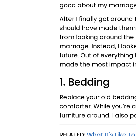
good about my marriage
After I finally got around
should have made them 
from looking around the
marriage. Instead, I loo
future. Out of everything
made the most impact in
1. Bedding
Replace your old bedding
comforter. While you’re a
furniture around. I also 
RELATED:
What It's Like 