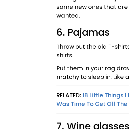
some new ones that are j
wanted.
6. Pajamas
Throw out the old T-shirt
shirts.
Put them in your rag dr
matchy to sleep in. Like
RELATED:
18 Little Things 
Was Time To Get Off The F
7. Wine glasse