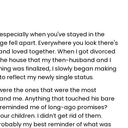
 especially when you've stayed in the
 fell apart. Everywhere you look there's
and loved together. When I got divorced
n the house that my then-husband and I
hing was finalized, I slowly began making
 reflect my newly single status.
t were the ones that were the most
and me. Anything that touched his bare
t reminded me of long-ago promises?
our children. I didn’t get rid of them.
probably my best reminder of what was