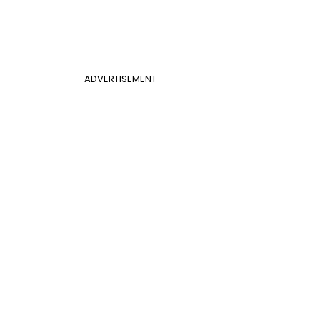
ADVERTISEMENT