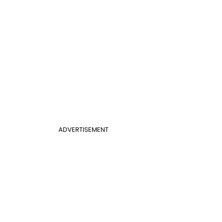
ADVERTISEMENT