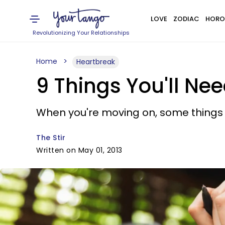
LOVE
ZODIAC
HORO
Revolutionizing Your Relationships
Home
Heartbreak
9 Things You'll Ne
When you're moving on, some things j
The Stir
Written on May 01, 2013