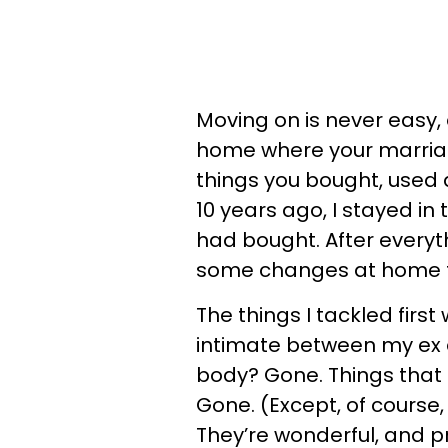
Moving on is never easy,
home where your marriage
things you bought, used 
10 years ago, I stayed i
had bought. After everyt
some changes at home to
The things I tackled firs
intimate between my ex 
body? Gone. Things tha
Gone. (Except, of course, 
They’re wonderful, and 