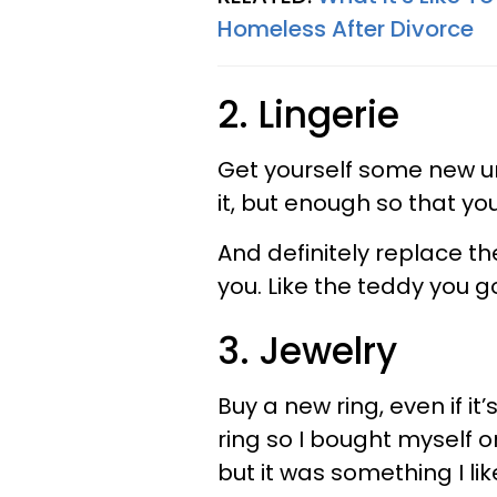
Homeless After Divorce
2. Lingerie
Get yourself some new un
it, but enough so that y
And definitely replace th
you. Like the teddy you 
3. Jewelry
Buy a new ring, even if it’
ring so I bought myself on
but it was something I l