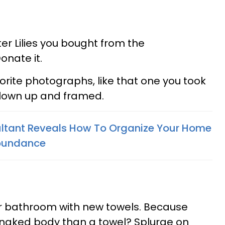
er Lilies you bought from the
onate it.
orite photographs, like that one you took
 blown up and framed.
ltant Reveals How To Organize Your Home
Abundance
ur bathroom with new towels. Because
 naked body than a towel? Splurge on