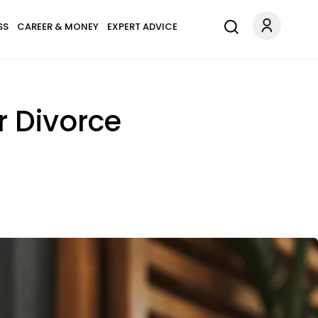
SS
CAREER & MONEY
EXPERT ADVICE
r Divorce