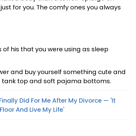
ust for you. The comfy ones you always
s of his that you were using as sleep
awer and buy yourself something cute and
 a tank top and soft pajama bottoms.
I Finally Did For Me After My Divorce — 'It
loor And Live My Life'
s