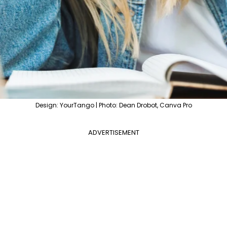
Design: YourTango | Photo: Dean Drobot, Canva Pro
ADVERTISEMENT