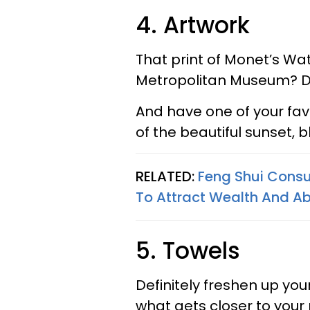
4. Artwork
That print of Monet’s Wat
Metropolitan Museum? D
And have one of your fav
of the beautiful sunset,
RELATED:
Feng Shui Consu
To Attract Wealth And 
5. Towels
Definitely freshen up yo
what gets closer to your