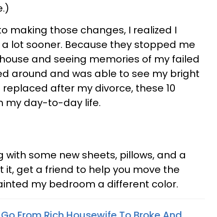
.)
 to making those changes, I realized I
a lot sooner. Because they stopped me
 house and seeing memories of my failed
ked around and was able to see my bright
 I replaced after my divorce, these 10
 my day-to-day life.
 with some new sheets, pillows, and a
t it, get a friend to help you move the
painted my bedroom a different color.
To Go From Rich Housewife To Broke And