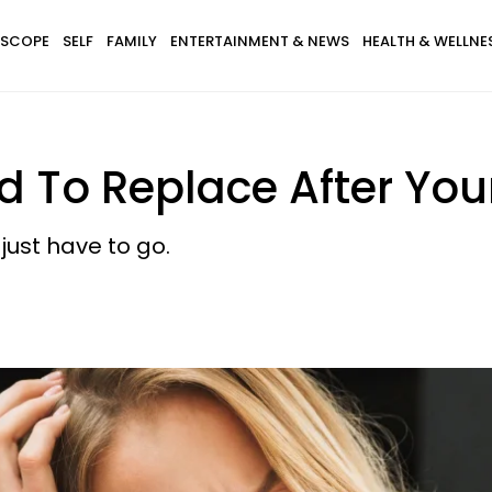
SCOPE
SELF
FAMILY
ENTERTAINMENT & NEWS
HEALTH & WELLNE
ed To Replace After You
ust have to go.