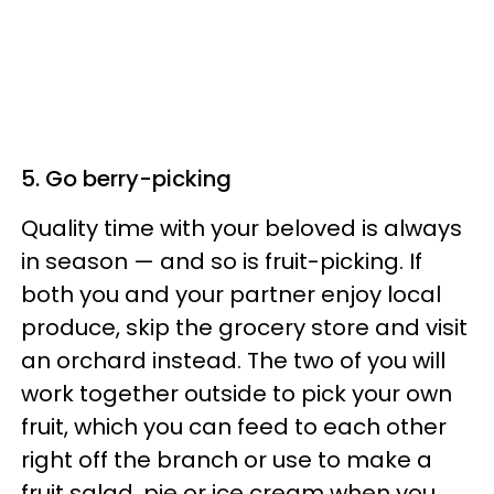
5. Go berry-picking
Quality time with your beloved is always
in season — and so is fruit-picking. If
both you and your partner enjoy local
produce, skip the grocery store and visit
an orchard instead. The two of you will
work together outside to pick your own
fruit, which you can feed to each other
right off the branch or use to make a
fruit salad, pie or ice cream when you