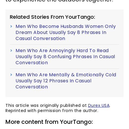
Related Stories From YourTango:
Men Who Become Husbands Women Only
Dream About Usually Say 8 Phrases In
Casual Conversation
Men Who Are Annoyingly Hard To Read
Usually Say 8 Confusing Phrases In Casual
Conversation
Men Who Are Mentally & Emotionally Cold
Usually Say 12 Phrases In Casual
Conversation
This article was originally published at
Durex USA
.
Reprinted with permission from the author.
More content from YourTango: