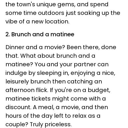
the town's unique gems, and spend
some time outdoors just soaking up the
vibe of a new location.
2. Brunch and a matinee
Dinner and a movie? Been there, done
that. What about brunch and a
matinee? You and your partner can
indulge by sleeping in, enjoying a nice,
leisurely brunch then catching an
afternoon flick. If you're on a budget,
matinee tickets might come with a
discount. A meal, a movie, and then
hours of the day left to relax as a
couple? Truly priceless.