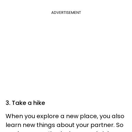
ADVERTISEMENT
3. Take a hike
When you explore a new place, you also
learn new things about your partner. So