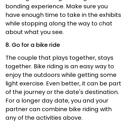
bonding experience. Make sure you
have enough time to take in the exhibits
while stopping along the way to chat
about what you see.
8. Go for a bike ride
The couple that plays together, stays
together. Bike riding is an easy way to
enjoy the outdoors while getting some
light exercise. Even better, it can be part
of the journey or the date's destination.
For a longer day date, you and your
partner can combine bike riding with
any of the activities above.