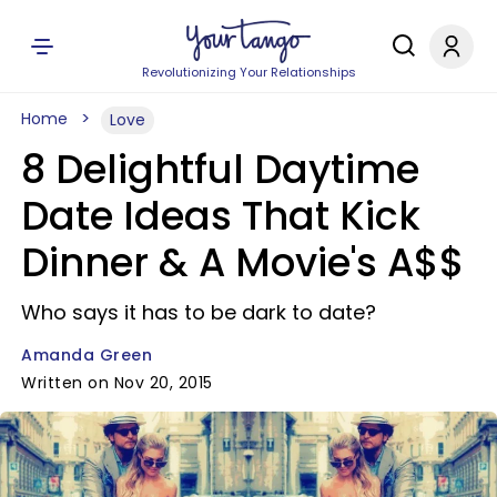
Revolutionizing Your Relationships
Home
Love
8 Delightful Daytime
Date Ideas That Kick
Dinner & A Movie's A$$
Who says it has to be dark to date?
Amanda Green
Written on Nov 20, 2015