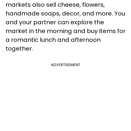
markets also sell cheese, flowers,
handmade soaps, decor, and more. You
and your partner can explore the
market in the morning and buy items for
a romantic lunch and afternoon
together.
ADVERTISEMENT