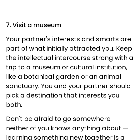
7. Visit a museum
Your partner's interests and smarts are
part of what initially attracted you. Keep
the intellectual intercourse strong with a
trip to a museum or cultural institution,
like a botanical garden or an animal
sanctuary. You and your partner should
pick a destination that interests you
both.
Don't be afraid to go somewhere
neither of you knows anything about —
learning something new together is a