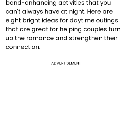
bond-enhancing activities that you
can't always have at night. Here are
eight bright ideas for daytime outings
that are great for helping couples turn
up the romance and strengthen their
connection.
ADVERTISEMENT