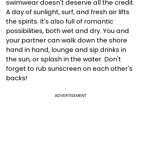
swimwear doesn't deserve all the credit.
A day of sunlight, surf, and fresh air lifts
the spirits. It's also full of romantic
possibilities, both wet and dry. You and
your partner can walk down the shore
hand in hand, lounge and sip drinks in
the sun, or splash in the water. Don't
forget to rub sunscreen on each other's
backs!
ADVERTISEMENT