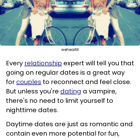
weheartit
Every
relationship
expert will tell you that
going on regular dates is a great way
for
couples
to reconnect and feel close.
But unless you're
dating
a vampire,
there's no need to limit yourself to
nighttime dates.
Daytime dates are just as romantic and
contain even more potential for fun,