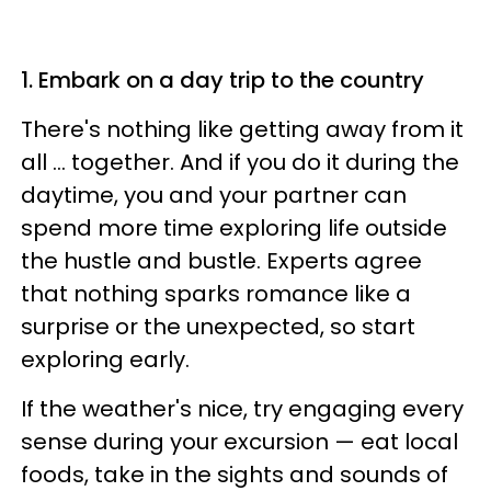
1. Embark on a day trip to the country
There's nothing like getting away from it
all ... together. And if you do it during the
daytime, you and your partner can
spend more time exploring life outside
the hustle and bustle. Experts agree
that nothing sparks romance like a
surprise or the unexpected, so start
exploring early.
If the weather's nice, try engaging every
sense during your excursion — eat local
foods, take in the sights and sounds of