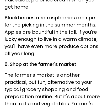
get home.
Blackberries and raspberries are ripe
for the picking in the summer months.
Apples are bountiful in the fall. If you're
lucky enough to live in a warm climate,
you'll have even more produce options
all year long.
6. Shop at the farmer's market
The farmer's market is another
practical, but fun, alternative to your
typical grocery shopping and food
preparation routine. But it's about more
than fruits and vegetables. Farmer's