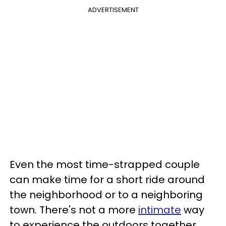
ADVERTISEMENT
Even the most time-strapped couple
can make time for a short ride around
the neighborhood or to a neighboring
town. There's not a more
intimate
way
to experience the outdoors together.