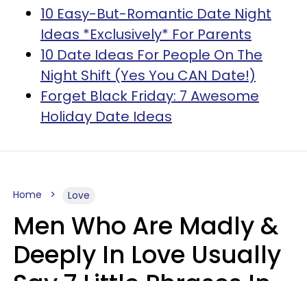
10 Easy-But-Romantic Date Night
Ideas *Exclusively* For Parents
10 Date Ideas For People On The
Night Shift (Yes You CAN Date!)
Forget Black Friday: 7 Awesome
Holiday Date Ideas
Home
Love
Men Who Are Madly &
Deeply In Love Usually
Say 7 Little Phrases In