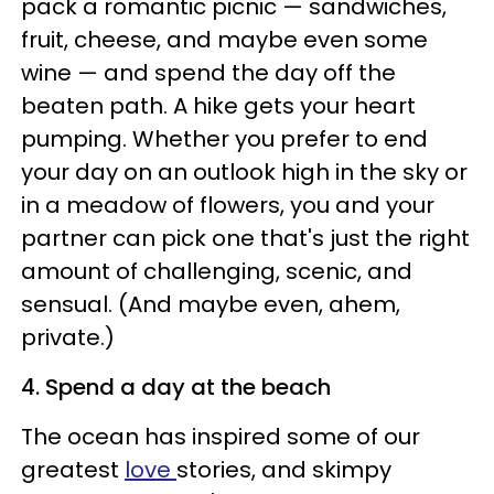
pack a romantic picnic — sandwiches,
fruit, cheese, and maybe even some
wine — and spend the day off the
beaten path. A hike gets your heart
pumping. Whether you prefer to end
your day on an outlook high in the sky or
in a meadow of flowers, you and your
partner can pick one that's just the right
amount of challenging, scenic, and
sensual. (And maybe even, ahem,
private.)
4. Spend a day at the beach
The ocean has inspired some of our
greatest
love
stories, and skimpy