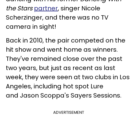
the Stars
partner
, singer Nicole
Scherzinger, and there was no TV
camera in sight!
Back in 2010, the pair competed on the
hit show and went home as winners.
They've remained close over the past
two years, but just as recent as last
week, they were seen at two clubs in Los
Angeles, including hot spot Lure
and Jason Scoppa's Sayers Sessions.
ADVERTISEMENT