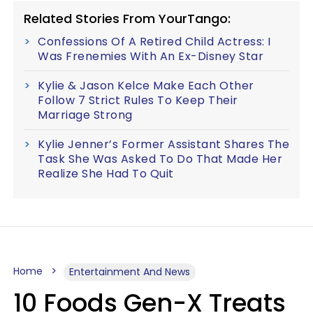
Related Stories From YourTango:
Confessions Of A Retired Child Actress: I
Was Frenemies With An Ex-Disney Star
Kylie & Jason Kelce Make Each Other
Follow 7 Strict Rules To Keep Their
Marriage Strong
Kylie Jenner’s Former Assistant Shares The
Task She Was Asked To Do That Made Her
Realize She Had To Quit
Home
Entertainment And News
10 Foods Gen-X Treats