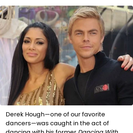
Derek Hough—one of our favorite
dancers—was caught in the act of
dancing with his former
Dancing With