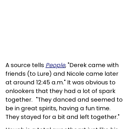
A source tells
People
, "Derek came with
friends (to Lure) and Nicole came later
at around 12:45 a.m." It was obvious to
onlookers that they had a lot of spark
together. "They danced and seemed to
be in great spirits, having a fun time.
They stayed for a bit and left together."