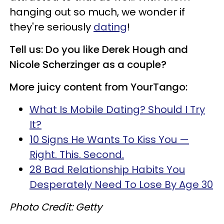
hanging out so much, we wonder if
they're seriously
dating
!
Tell us: Do you like Derek Hough and
Nicole Scherzinger as a couple?
More juicy content from YourTango:
What Is Mobile Dating? Should I Try
It?
10 Signs He Wants To Kiss You —
Right. This. Second.
28 Bad Relationship Habits You
Desperately Need To Lose By Age 30
Photo Credit: Getty