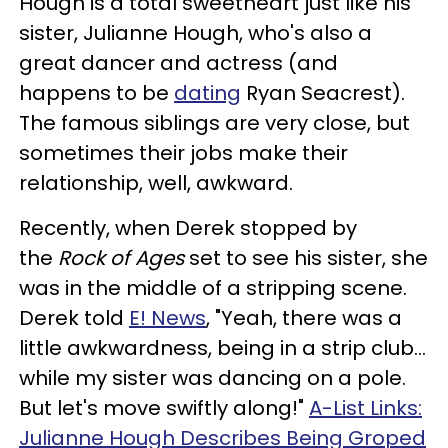
Hough is a total sweetheart just like his
sister, Julianne Hough, who's also a
great dancer and actress (and
happens to be
dating
Ryan Seacrest).
The famous siblings are very close, but
sometimes their jobs make their
relationship, well, awkward.
Recently, when Derek stopped by
the
Rock of Ages
set to see his sister, she
was in the middle of a stripping scene.
Derek told
E! News
, "Yeah, there was a
little awkwardness, being in a strip club...
while my sister was dancing on a pole.
But let's move swiftly along!"
A-List Links:
Julianne Hough Describes Being Groped