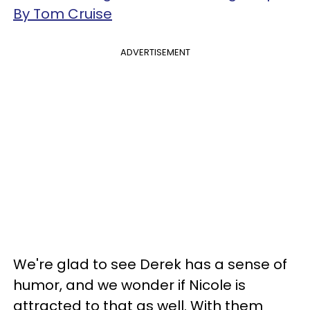
By Tom Cruise
ADVERTISEMENT
We're glad to see Derek has a sense of
humor, and we wonder if Nicole is
attracted to that as well. With them