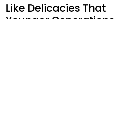
Like Delicacies That
Younger Generations
Think Belong In The
Trash
Kristen Crisp