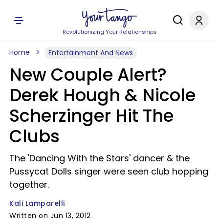
Revolutionizing Your Relationships
Home
Entertainment And News
New Couple Alert?
Derek Hough & Nicole
Scherzinger Hit The
Clubs
The 'Dancing With the Stars' dancer & the
Pussycat Dolls singer were seen club hopping
together.
Kali Lamparelli
Written on Jun 13, 2012