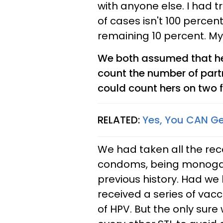
with anyone else. I had t
of cases isn't 100 perce
remaining 10 percent. My 
We both assumed that he
count the number of part
could count hers on two f
RELATED:
Yes, You CAN Ge
We had taken all the re
condoms, being monogam
previous history. Had we
received a series of vacc
of HPV. But the only sure