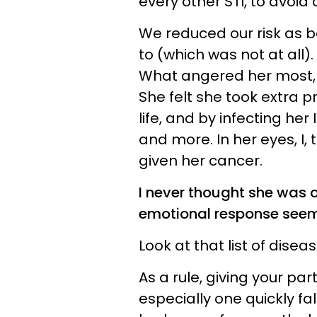
every other STI, to avoid
We reduced our risk as 
to (which was not at all).
What angered her most, t
She felt she took extra 
life, and by infecting her
and more. In her eyes, I,
given her cancer.
I never thought she was o
emotional response seeme
Look at that list of dise
As a rule, giving your par
especially one quickly fa