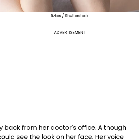
fizkes / Shutterstock
ADVERTISEMENT
 back from her doctor's office. Although
ould see the look on her face. Her voice