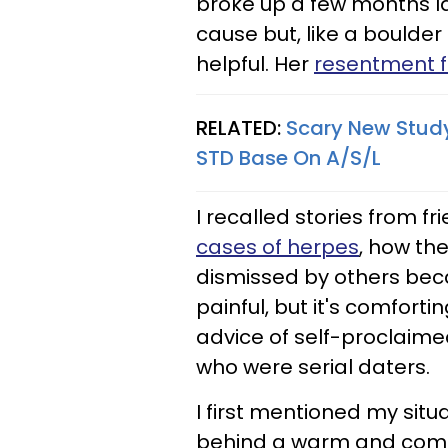
broke up a few months la
cause but, like a boulder 
helpful. Her
resentment f
RELATED:
Scary New Study
STD Base On A/S/L
I recalled stories from 
cases of herpes
, how th
dismissed by others beca
painful, but it's comforti
advice of self-proclaime
who were serial daters.
I first mentioned my situ
behind a warm and comfort