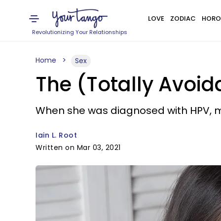
LOVE
ZODIAC
HORO
Revolutionizing Your Relationships
Home
Sex
The (Totally Avoi
When she was diagnosed with HPV, m
Iain L. Root
Written on Mar 03, 2021