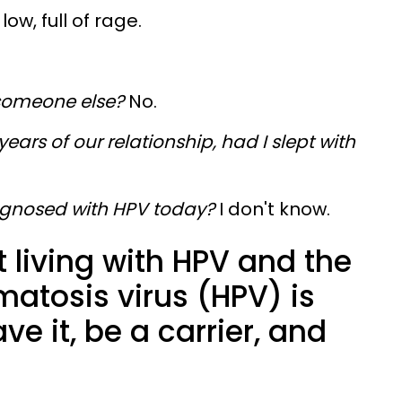
ow, full of rage.
 someone else?
No.
 years of our relationship, had I slept with
agnosed with HPV today?
I don't know.
 living with HPV and the
atosis virus (HPV) is
ve it, be a carrier, and