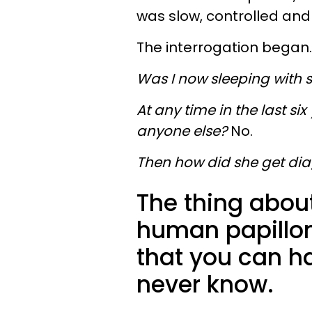
was slow, controlled and l
The interrogation began.
Was I now sleeping with
At any time in the last six
anyone else?
No.
Then how did she get di
The thing about
human papillom
that you can ha
never know.