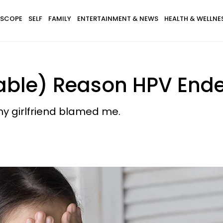
SCOPE
SELF
FAMILY
ENTERTAINMENT & NEWS
HEALTH & WELLNE
dable) Reason HPV End
y girlfriend blamed me.