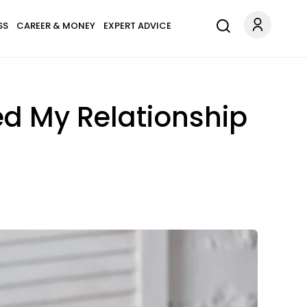
SS
CAREER & MONEY
EXPERT ADVICE
ed My Relationship