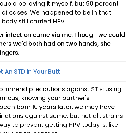
rouble believing it myself, but 90 percent
nt of cases. We happened to be in that
body still carried HPV.
r infection came via me. Though we could
ners we'd both had on two hands, she
ingers.
t An STD In Your Butt
commend precautions against STIs: using
ous, knowing your partner's
 been born 10 years later, we may have
inations against some, but not all, strains
 way to prevent getting HPV today is, like