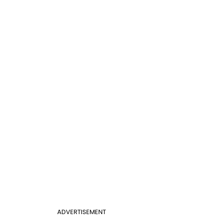
ADVERTISEMENT