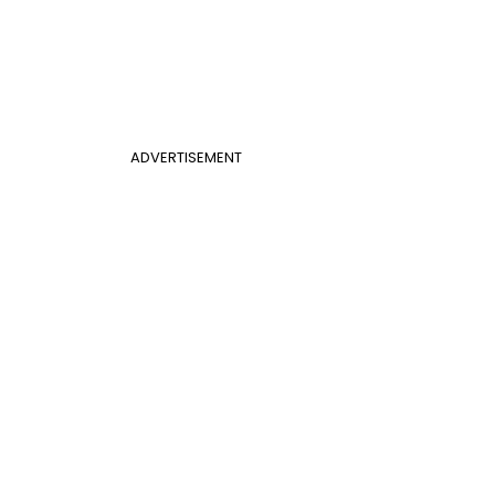
ADVERTISEMENT