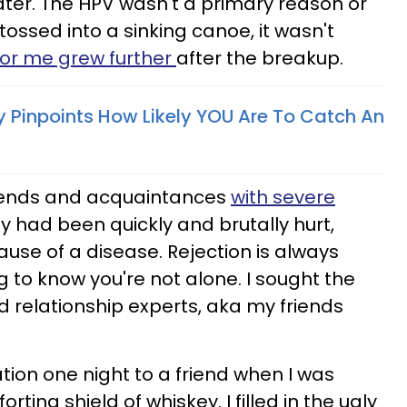
ter. The HPV wasn't a primary reason or
tossed into a sinking canoe, it wasn't
or me grew further
after the breakup.
 Pinpoints How Likely YOU Are To Catch An
friends and acquaintances
with severe
ey had been quickly and brutally hurt,
use of a disease. Rejection is always
ng to know you're not alone. I sought the
d relationship experts, aka my friends
ation one night to a friend when I was
ing shield of whiskey. I filled in the ugly