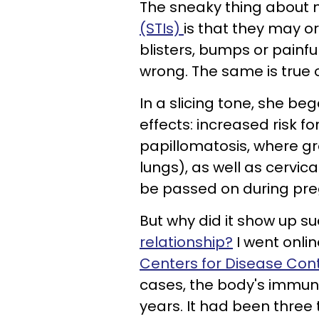
The sneaky thing about
(STIs)
is that they may 
blisters, bumps or painfu
wrong. The same is true 
In a slicing tone, she b
effects: increased risk fo
papillomatosis, where g
lungs), as well as cervic
be passed on during pre
But why did it show up su
relationship?
I went onli
Centers for Disease Cont
cases, the body's immune
years. It had been three 