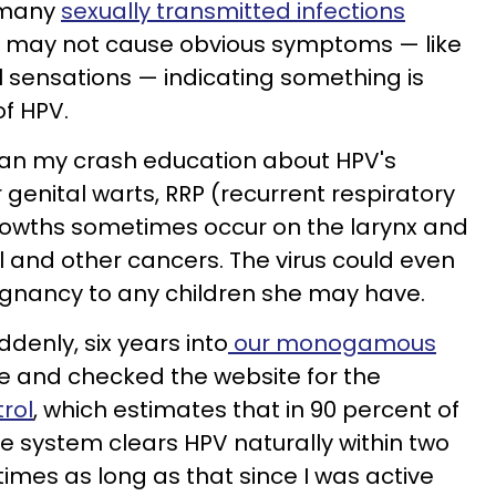
 many
sexually transmitted infections
or may not cause obvious symptoms — like
l sensations — indicating something is
of HPV.
egan my crash education about HPV's
r genital warts, RRP (recurrent respiratory
rowths sometimes occur on the larynx and
al and other cancers. The virus could even
gnancy to any children she may have.
ddenly, six years into
our monogamous
ne and checked the website for the
rol
, which estimates that in 90 percent of
 system clears HPV naturally within two
times as long as that since I was active