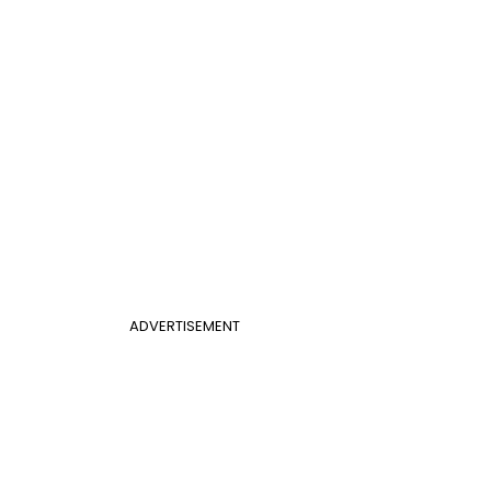
ADVERTISEMENT