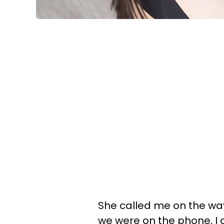
She called me on the way
we were on the phone, I c