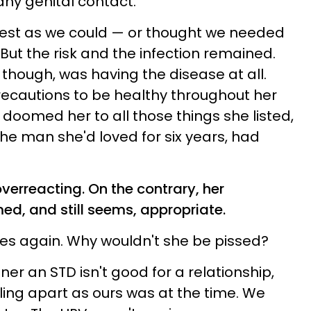
 any genital contact.
best as we could — or thought we needed
 But the risk and the infection remained.
hough, was having the disease at all.
precautions to be healthy throughout her
 I doomed her to all those things she listed,
 the man she'd loved for six years, had
verreacting. On the contrary, her
d, and still seems, appropriate.
ases again. Why wouldn't she be pissed?
tner an STD isn't good for a relationship,
lling apart as ours was at the time. We