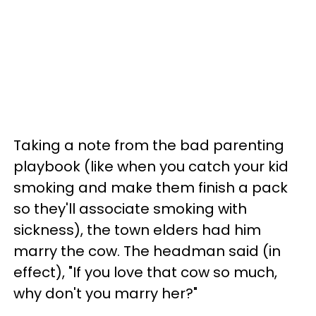
Taking a note from the bad parenting
playbook (like when you catch your kid
smoking and make them finish a pack
so they'll associate smoking with
sickness), the town elders had him
marry the cow. The headman said (in
effect), "If you love that cow so much,
why don't you marry her?"