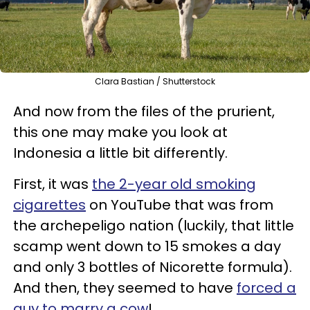
Clara Bastian / Shutterstock
And now from the files of the prurient,
this one may make you look at
Indonesia a little bit differently.
First, it was
the 2-year old smoking
cigarettes
on YouTube that was from
the archepeligo nation (luckily, that little
scamp went down to 15 smokes a day
and only 3 bottles of Nicorette formula).
And then, they seemed to have
forced a
guy to marry a cow
!