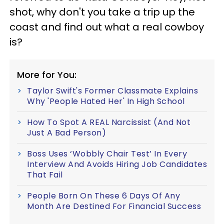
shot, why don't you take a trip up the
coast and find out what a real cowboy
is?
More for You:
Taylor Swift's Former Classmate Explains
Why 'People Hated Her' In High School
How To Spot A REAL Narcissist (And Not
Just A Bad Person)
Boss Uses ‘Wobbly Chair Test’ In Every
Interview And Avoids Hiring Job Candidates
That Fail
People Born On These 6 Days Of Any
Month Are Destined For Financial Success