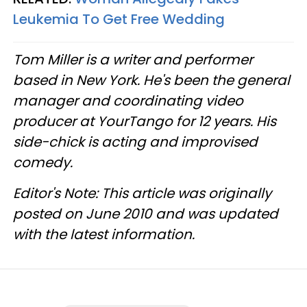
Leukemia To Get Free Wedding
Tom Miller is a writer and performer
based in New York. He's been the general
manager and coordinating video
producer at YourTango for 12 years. His
side-chick is acting and improvised
comedy.
Editor's Note: This article was originally
posted on June 2010 and was updated
with the latest information.