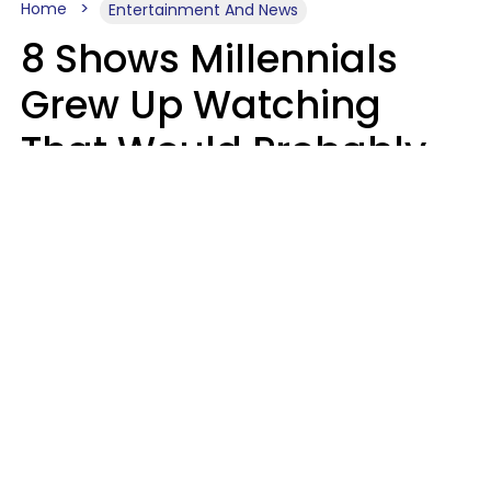
Home
Entertainment And News
8 Shows Millennials
Grew Up Watching
That Would Probably
Never Be Made Today
Luke Aliga