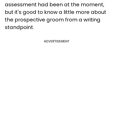
assessment had been at the moment,
but it's good to know a little more about
the prospective groom from a writing
standpoint.
ADVERTISEMENT