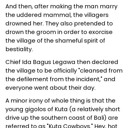
And then, after making the man marry
the uddered mammal, the villagers
drowned her. They also pretended to
drown the groom in order to exorcise
the village of the shameful spirit of
bestiality.
Chief Ida Bagus Legawa then declared
the village to be officially "cleansed from
the defilement from the incident," and
everyone went about their day.
A minor irony of whole thing is that the
young gigolos of Kuta (a relatively short
drive up the southern coast of Bali) are
referred to as "Kuta Cowboys." Hey, hot