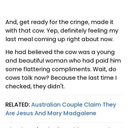
And, get ready for the cringe, made it
with that cow. Yep, definitely feeling my
last meal coming up right about now.
He had believed the cow was a young
and beautiful woman who had paid him
some flattering compliments. Wait, do
cows talk now? Because the last time I
checked, they didn't.
RELATED:
Australian Couple Claim They
Are Jesus And Mary Madgalene