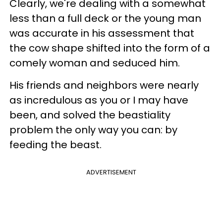
Clearly, we're dealing with a somewhat
less than a full deck or the young man
was accurate in his assessment that
the cow shape shifted into the form of a
comely woman and seduced him.
His friends and neighbors were nearly
as incredulous as you or I may have
been, and solved the beastiality
problem the only way you can: by
feeding the beast.
ADVERTISEMENT