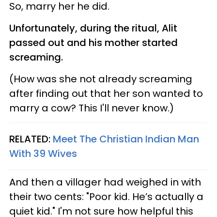
So, marry her he did.
Unfortunately, during the ritual, Alit
passed out and his mother started
screaming.
(How was she not already screaming
after finding out that her son wanted to
marry a cow? This I'll never know.)
RELATED:
Meet The Christian Indian Man
With 39 Wives
And then a villager had weighed in with
their two cents: "Poor kid. He’s actually a
quiet kid." I'm not sure how helpful this