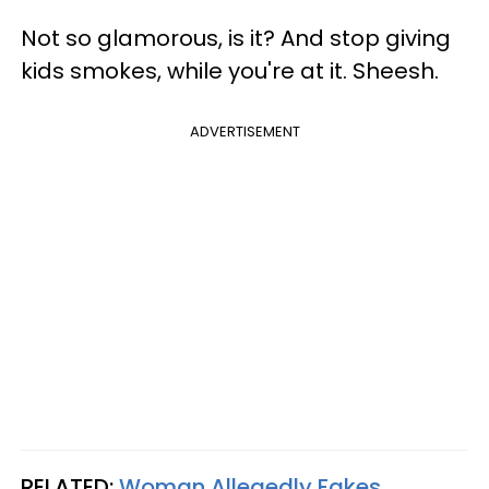
Not so glamorous, is it? And stop giving
kids smokes, while you're at it. Sheesh.
ADVERTISEMENT
RELATED:
Woman Allegedly Fakes