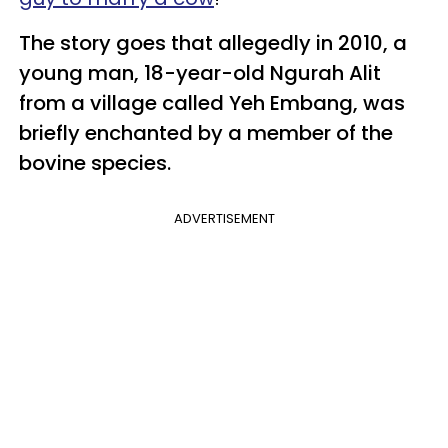
The story goes that allegedly in 2010, a
young man, 18-year-old Ngurah Alit
from a village called Yeh Embang, was
briefly enchanted by a member of the
bovine species.
ADVERTISEMENT