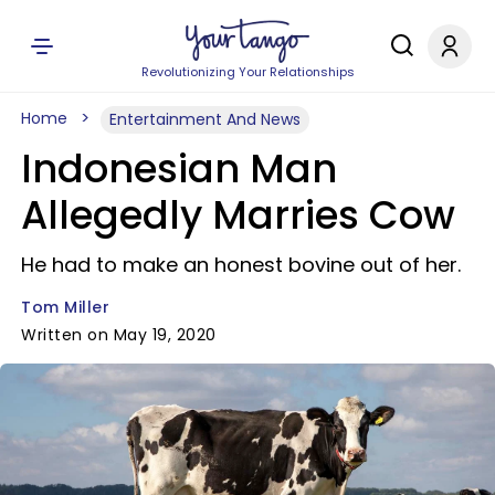
Revolutionizing Your Relationships
Home
Entertainment And News
Indonesian Man
Allegedly Marries Cow
He had to make an honest bovine out of her.
Tom Miller
Written on May 19, 2020