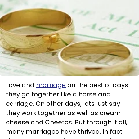
Love and
marriage
on the best of days
they go together like a horse and
carriage. On other days, lets just say
they work together as well as cream
cheese and Cheetos. But through it all,
many marriages have thrived. In fact,