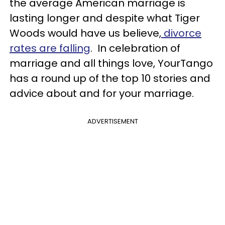
the average American marriage is
lasting longer and despite what Tiger
Woods would have us believe,
divorce
rates are falling
. In celebration of
marriage and all things love, YourTango
has a round up of the top 10 stories and
advice about and for your marriage.
ADVERTISEMENT