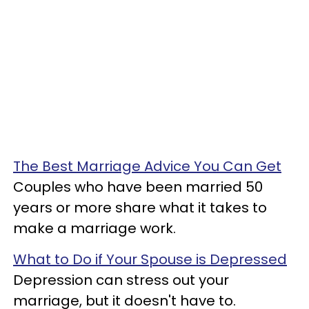
The Best Marriage Advice You Can Get
Couples who have been married 50
years or more share what it takes to
make a marriage work.
What to Do if Your Spouse is Depressed
Depression can stress out your
marriage, but it doesn't have to.