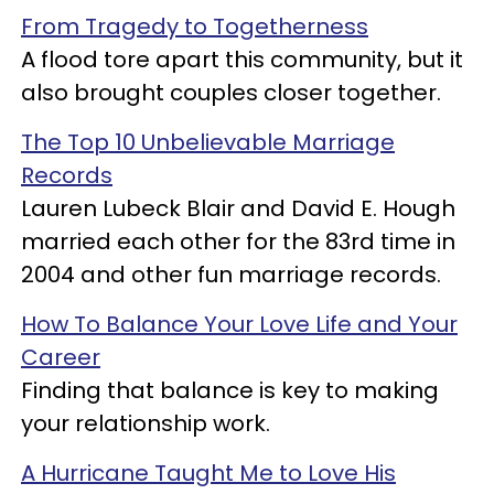
From Tragedy to Togetherness
A flood tore apart this community, but it
also brought couples closer together.
The Top 10 Unbelievable Marriage
Records
Lauren Lubeck Blair and David E. Hough
married each other for the 83rd time in
2004 and other fun marriage records.
How To Balance Your Love Life and Your
Career
Finding that balance is key to making
your relationship work.
A Hurricane Taught Me to Love His