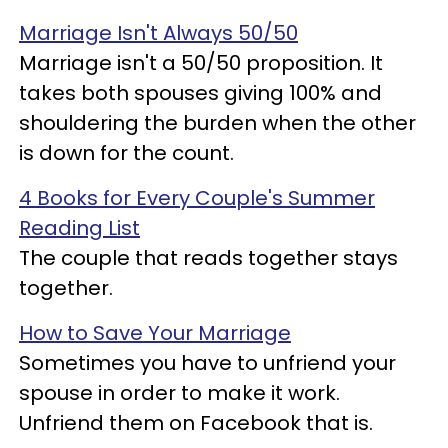
Marriage Isn't Always 50/50
Marriage isn't a 50/50 proposition. It
takes both spouses giving 100% and
shouldering the burden when the other
is down for the count.
4 Books for Every Couple's Summer
Reading List
The couple that reads together stays
together.
How to Save Your Marriage
Sometimes you have to unfriend your
spouse in order to make it work.
Unfriend them on Facebook that is.