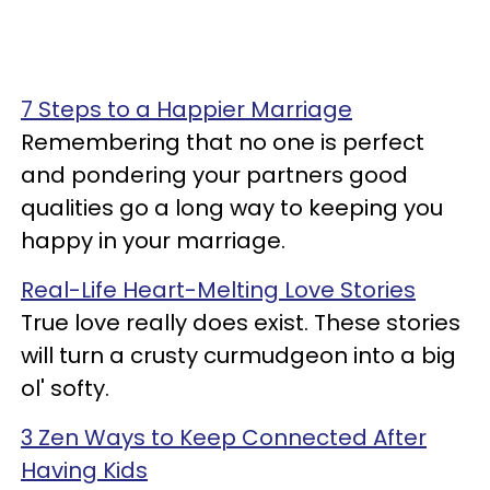
7 Steps to a Happier Marriage
Remembering that no one is perfect
and pondering your partners good
qualities go a long way to keeping you
happy in your marriage.
Real-Life Heart-Melting Love Stories
True love really does exist. These stories
will turn a crusty curmudgeon into a big
ol' softy.
3 Zen Ways to Keep Connected After
Having Kids