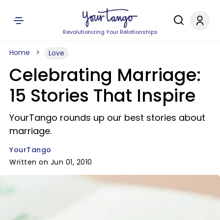
Revolutionizing Your Relationships
Home
Love
Celebrating Marriage:
15 Stories That Inspire
YourTango rounds up our best stories about
marriage.
YourTango
Written on Jun 01, 2010