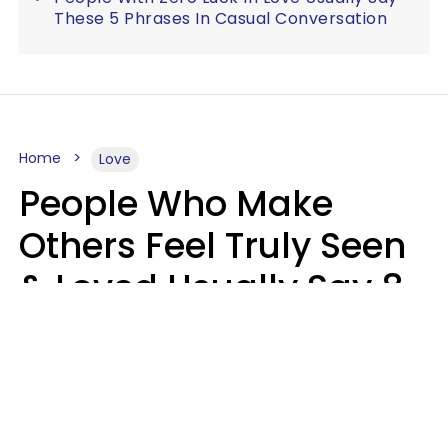
These 5 Phrases In Casual Conversation
Home
Love
People Who Make
Others Feel Truly Seen
& Loved Usually Say 8
Phrases In Casual
Conversation
Alexandra Blogier