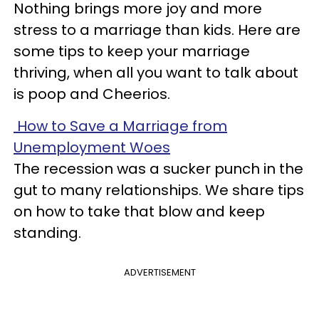
Nothing brings more joy and more
stress to a marriage than kids. Here are
some tips to keep your marriage
thriving, when all you want to talk about
is poop and Cheerios.
How to Save a Marriage from
Unemployment Woes
The recession was a sucker punch in the
gut to many relationships. We share tips
on how to take that blow and keep
standing.
ADVERTISEMENT