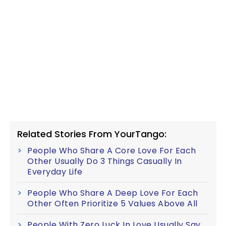
Related Stories From YourTango:
People Who Share A Core Love For Each
Other Usually Do 3 Things Casually In
Everyday Life
People Who Share A Deep Love For Each
Other Often Prioritize 5 Values Above All
People With Zero Luck In Love Usually Say