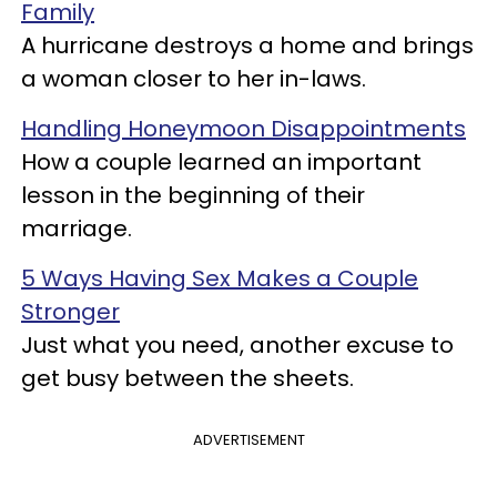
Family
A hurricane destroys a home and brings
a woman closer to her in-laws.
Handling Honeymoon Disappointments
How a couple learned an important
lesson in the beginning of their
marriage.
5 Ways Having Sex Makes a Couple
Stronger
Just what you need, another excuse to
get busy between the sheets.
ADVERTISEMENT