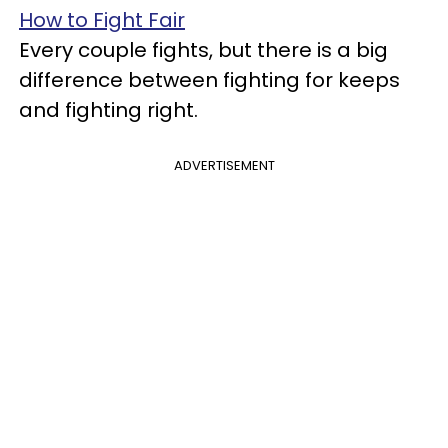
How to Fight Fair
Every couple fights, but there is a big
difference between fighting for keeps
and fighting right.
ADVERTISEMENT