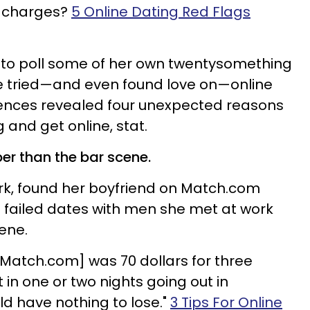
y charges?
5 Online Dating Red Flags
d to poll some of her own twentysomething
 tried—and even found love on—online
riences revealed four unexpected reasons
g and get online, stat.
per than the bar scene.
rk, found her boyfriend on Match.com
of failed dates with men she met at work
cene.
Match.com] was 70 dollars for three
in one or two nights going out in
uld have nothing to lose."
3 Tips For Online