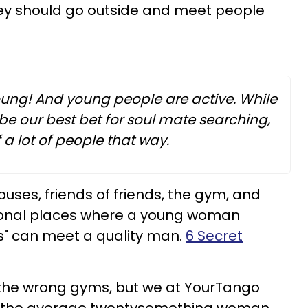
ey should go outside and meet people
oung! And young people are active. While
e our best bet for soul mate searching,
a lot of people that way.
ses, friends of friends, the gym, and
ional places where a young woman
es" can meet a quality man.
6 Secret
 the wrong gyms, but we at YourTango