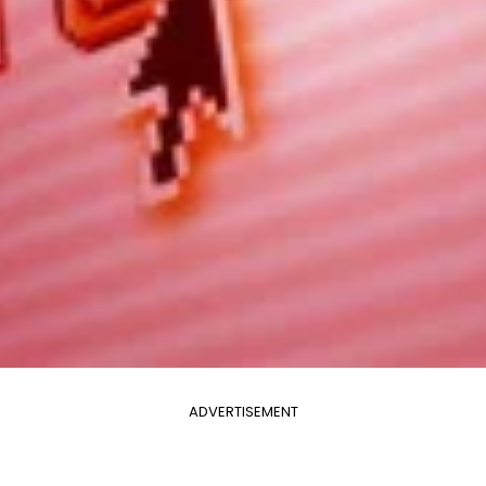
ADVERTISEMENT