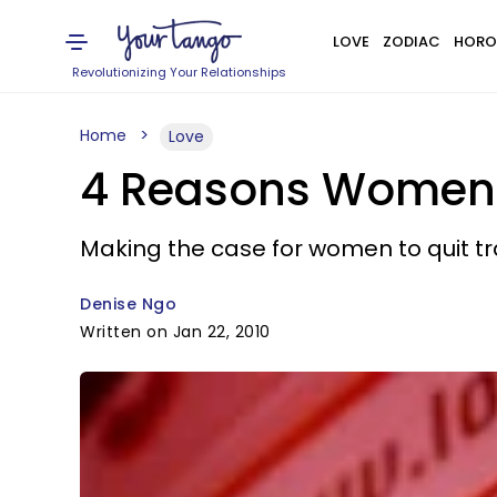
LOVE
ZODIAC
HORO
Revolutionizing Your Relationships
Home
Love
4 Reasons Women 
Making the case for women to quit tr
Denise Ngo
Written on Jan 22, 2010