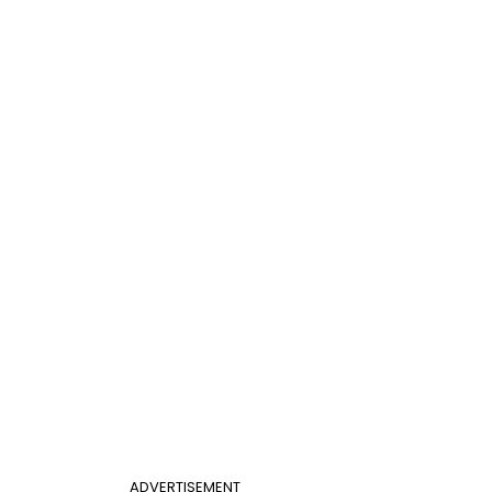
ADVERTISEMENT