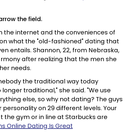
rrow the field.
the internet and the conveniences of
ion what the "old-fashioned" dating that
n entails. Shannon, 22, from Nebraska,
mony after realizing that the men she
 her needs.
omebody the traditional way today
 longer traditional," she said. "We use
rything else, so why not dating? The guys
 personality on 29 different levels. Your
t the gym or in line at Starbucks are
s Online Dating Is Great