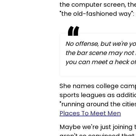
the computer screen, th
"the old-fashioned way":
No offense, but we're y
the bar scene may not b
you can meet a heck of 
She names college campu
sports leagues as addit
"running around the citi
Places To Meet Men
Maybe we're just joining