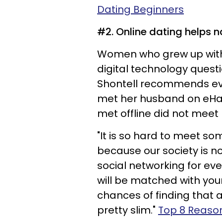
Dating Beginners
#2. Online dating helps na
Women who grew up with 
digital technology quest
Shontell recommends eve
met her husband on eHar
met offline did not meet
"It is so hard to meet s
because our society is no
social networking for eve
will be matched with your
chances of finding that a
pretty slim."
Top 8 Reason