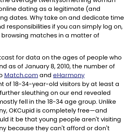
at the average twentysomething woman
nline dating as a legitimate (and
ding dates. Why take on and dedicate time
nd responsibilities if you can simply log on,
art browsing matches in a matter of
tcast for data on the ages of people who
and as of January 8, 2010, the number of
to
Match.com
and
eHarmony
f 18-34-year-old visitors by at least a
 of further sleuthing on our end revealed
ostly fell in the 18-34 age group. Unlike
, OKCupid is completely free—and
d it be that young people aren't visiting
because they can't afford or don't