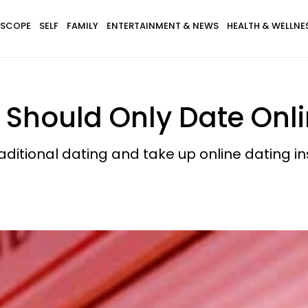
SCOPE
SELF
FAMILY
ENTERTAINMENT & NEWS
HEALTH & WELLNE
Should Only Date Onl
aditional dating and take up online dating in