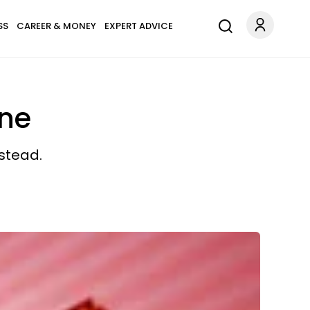
SS
CAREER & MONEY
EXPERT ADVICE
ine
stead.