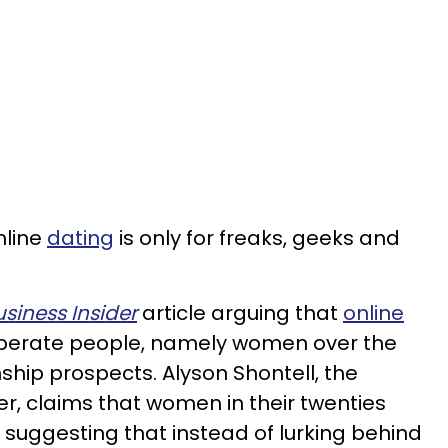
nline
dating
is only for freaks, geeks and
usiness Insider
article arguing that
online
sperate people, namely women over the
nship prospects. Alyson Shontell, the
ter, claims that women in their twenties
 suggesting that instead of lurking behind