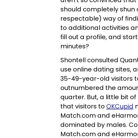
aren't so convinced th
should completely shun o
respectable) way of fin
to additional activities a
fill out a profile, and st
minutes?
Shontell consulted Quan
use online dating sites, 
35-49-year-old visitors 
outnumbered the amount o
quarter. But, a little bit
that visitors to
OKCupid
m
Match.com and eHarmony
dominated by males. Coul
Match.com and eHarmony 