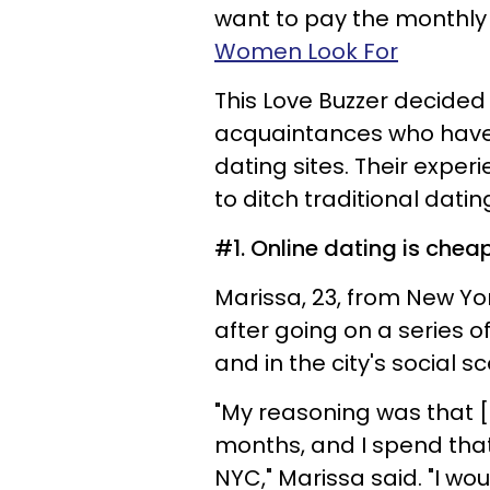
want to pay the monthl
Women Look For
This Love Buzzer decide
acquaintances who have
dating sites. Their expe
to ditch traditional datin
#1. Online dating is chea
Marissa, 23, from New Yo
after going on a series 
and in the city's social s
"My reasoning was that [
months, and I spend that 
NYC," Marissa said. "I wo