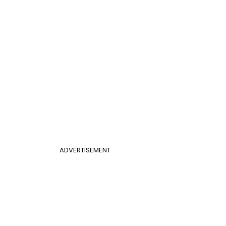
ADVERTISEMENT