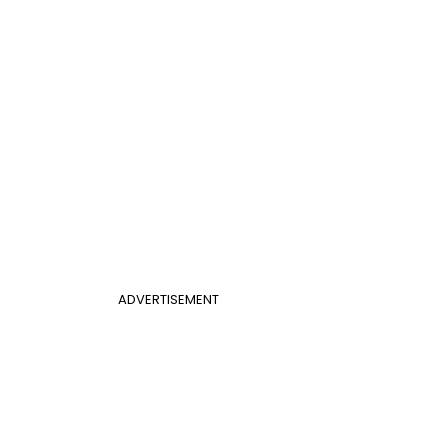
ADVERTISEMENT