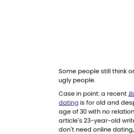
Some people still think o
ugly people.
Case in point: a recent
B
dating
is for old and de
age of 30 with no relatio
article's 23-year-old wri
don't need online dating,