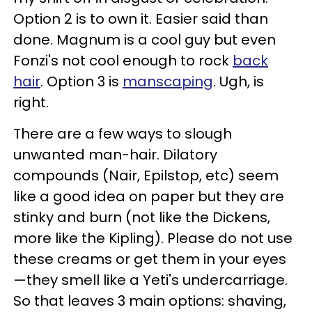
Option 2 is to own it. Easier said than
done. Magnum is a cool guy but even
Fonzi's not cool enough to rock
back
hair
. Option 3 is
manscaping
. Ugh, is
right.
There are a few ways to slough
unwanted man-hair. Dilatory
compounds (Nair, Epilstop, etc) seem
like a good idea on paper but they are
stinky and burn (not like the Dickens,
more like the Kipling). Please do not use
these creams or get them in your eyes
—they smell like a Yeti's undercarriage.
So that leaves 3 main options: shaving,