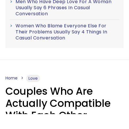
Men Who Have Deep Love For A Woman
Usually Say 6 Phrases In Casual
Conversation
Women Who Blame Everyone Else For
Their Problems Usually Say 4 Things In
Casual Conversation
Home
Love
Couples Who Are
Actually Compatible
With Each Other
Almost Always Agree