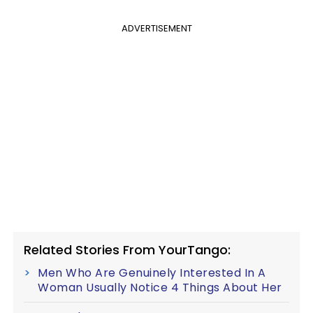
ADVERTISEMENT
Related Stories From YourTango:
Men Who Are Genuinely Interested In A
Woman Usually Notice 4 Things About Her