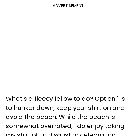
ADVERTISEMENT
What's a fleecy fellow to do? Option 1 is
to hunker down, keep your shirt on and
avoid the beach. While the beach is
somewhat overrated, I do enjoy taking
my shirt off in disgust or celebration.