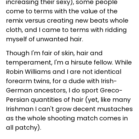
increasing their sexy), some people
come to terms with the value of the
remix versus creating new beats whole
cloth, and I came to terms with ridding
myself of unwanted hair.
Though I'm fair of skin, hair and
temperament, I'm a hirsute fellow. While
Robin Williams and I are not identical
forearm twins, for a dude with Irish-
German ancestors, I do sport Greco-
Persian quantities of hair (yet, like many
Irishman I can't grow decent mustaches
as the whole shooting match comes in
all patchy).