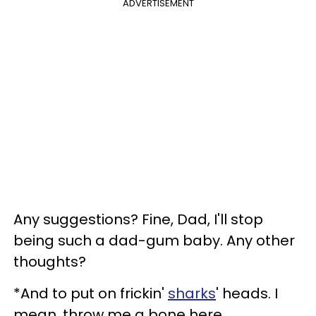
ADVERTISEMENT
Any suggestions? Fine, Dad, I'll stop
being such a dad-gum baby. Any other
thoughts?
*And to put on frickin'
sharks
' heads. I
mean, throw me a bone here.