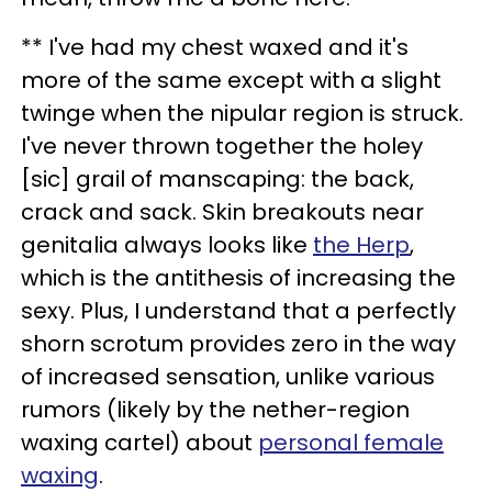
** I've had my chest waxed and it's
more of the same except with a slight
twinge when the nipular region is struck.
I've never thrown together the holey
[sic] grail of manscaping: the back,
crack and sack. Skin breakouts near
genitalia always looks like
the Herp
,
which is the antithesis of increasing the
sexy. Plus, I understand that a perfectly
shorn scrotum provides zero in the way
of increased sensation, unlike various
rumors (likely by the nether-region
waxing cartel) about
personal female
waxing
.