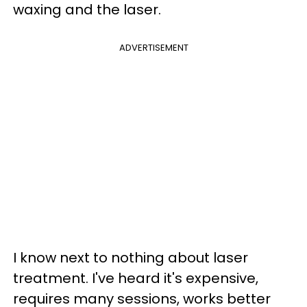
waxing and the laser.
ADVERTISEMENT
I know next to nothing about laser
treatment. I've heard it's expensive,
requires many sessions, works better