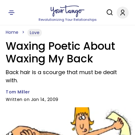
Revolutionizing Your Relationships
Home
Love
Waxing Poetic About
Waxing My Back
Back hair is a scourge that must be dealt
with.
Tom Miller
Written on Jan 14, 2009