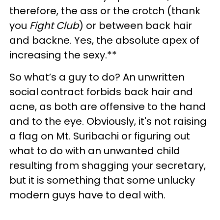
therefore, the ass or the crotch (thank
you
Fight Club
) or between back hair
and backne. Yes, the absolute apex of
increasing the sexy.**
So what’s a guy to do? An unwritten
social contract forbids back hair and
acne, as both are offensive to the hand
and to the eye. Obviously, it's not raising
a flag on Mt. Suribachi or figuring out
what to do with an unwanted child
resulting from shagging your secretary,
but it is something that some unlucky
modern guys have to deal with.