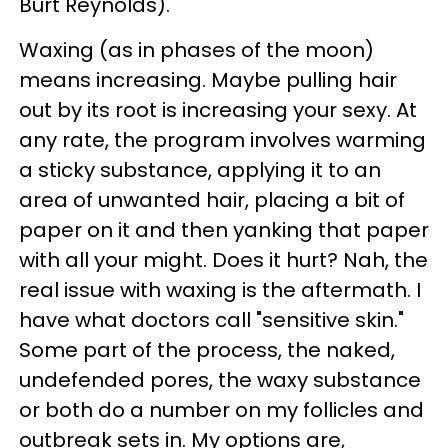
Burt Reynolds).
Waxing (as in phases of the moon)
means increasing. Maybe pulling hair
out by its root is increasing your sexy. At
any rate, the program involves warming
a sticky substance, applying it to an
area of unwanted hair, placing a bit of
paper on it and then yanking that paper
with all your might. Does it hurt? Nah, the
real issue with waxing is the aftermath. I
have what doctors call "sensitive skin."
Some part of the process, the naked,
undefended pores, the waxy substance
or both do a number on my follicles and
outbreak sets in. My options are,