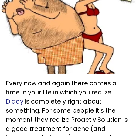
Every now and again there comes a
time in your life in which you realize
Diddy
is completely right about
something. For some people it's the
moment they realize Proactiv Solution is
a good treatment for acne (and