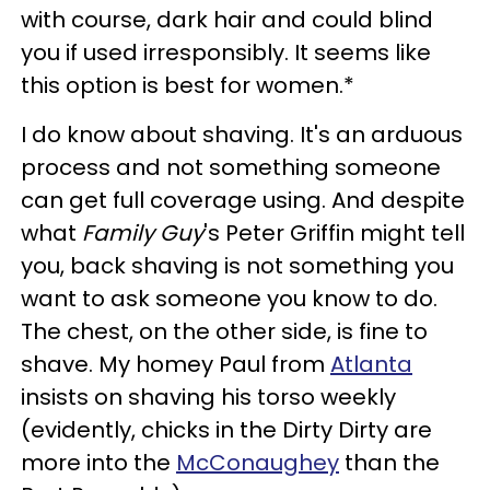
with course, dark hair and could blind
you if used irresponsibly. It seems like
this option is best for women.*
I do know about shaving. It's an arduous
process and not something someone
can get full coverage using. And despite
what
Family Guy
's Peter Griffin might tell
you, back shaving is not something you
want to ask someone you know to do.
The chest, on the other side, is fine to
shave. My homey Paul from
Atlanta
insists on shaving his torso weekly
(evidently, chicks in the Dirty Dirty are
more into the
McConaughey
than the