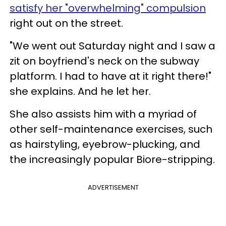
satisfy her "overwhelming" compulsion
right out on the street.
"We went out Saturday night and I saw a
zit on boyfriend's neck on the subway
platform. I had to have at it right there!"
she explains. And he let her.
She also assists him with a myriad of
other self-maintenance exercises, such
as hairstyling, eyebrow-plucking, and
the increasingly popular Biore-stripping.
ADVERTISEMENT