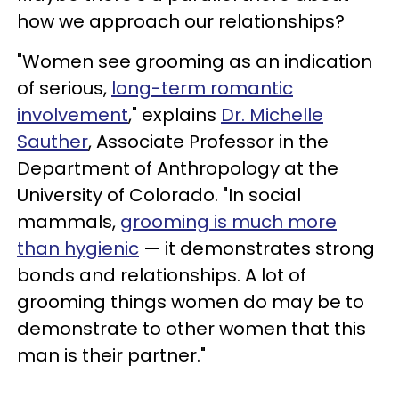
how we approach our relationships?
"Women see grooming as an indication
of serious,
long-term romantic
involvement
," explains
Dr. Michelle
Sauther
, Associate Professor in the
Department of Anthropology at the
University of Colorado. "In social
mammals,
grooming is much more
than hygienic
— it demonstrates strong
bonds and relationships. A lot of
grooming things women do may be to
demonstrate to other women that this
man is their partner."