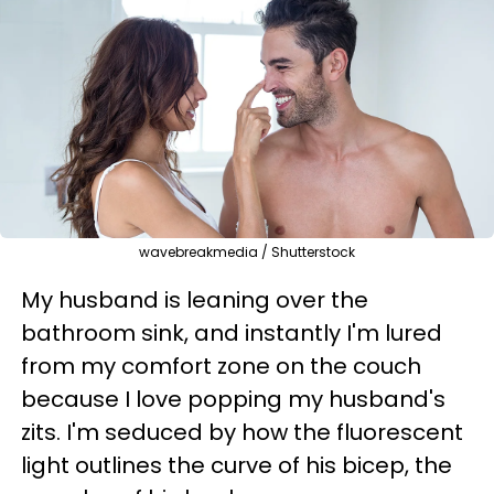
wavebreakmedia / Shutterstock
My husband is leaning over the
bathroom sink, and instantly I'm lured
from my comfort zone on the couch
because I love popping my husband's
zits. I'm seduced by how the fluorescent
light outlines the curve of his bicep, the