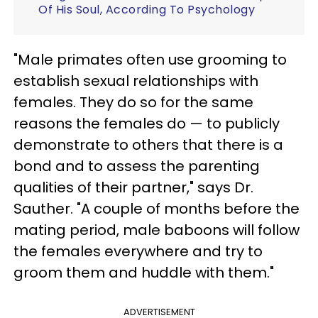
Of His Soul, According To Psychology
"Male primates often use grooming to
establish sexual relationships with
females. They do so for the same
reasons the females do — to publicly
demonstrate to others that there is a
bond and to assess the parenting
qualities of their partner," says Dr.
Sauther. "A couple of months before the
mating period, male baboons will follow
the females everywhere and try to
groom them and huddle with them."
ADVERTISEMENT