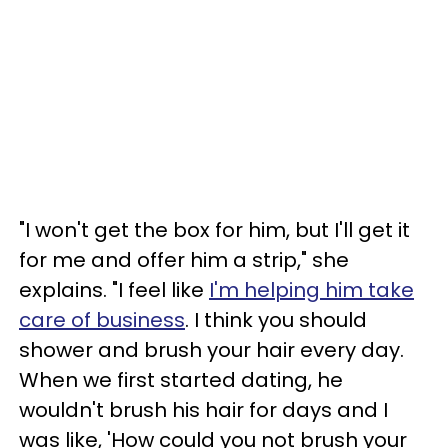
"I won't get the box for him, but I'll get it
for me and offer him a strip," she
explains. "I feel like
I'm helping him take
care of business
. I think you should
shower and brush your hair every day.
When we first started dating, he
wouldn't brush his hair for days and I
was like, 'How could you not brush your