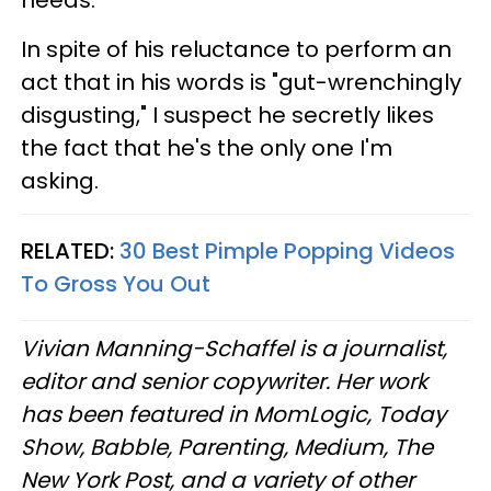
In spite of his reluctance to perform an
act that in his words is "gut-wrenchingly
disgusting," I suspect he secretly likes
the fact that he's the only one I'm
asking.
RELATED:
30 Best Pimple Popping Videos
To Gross You Out
Vivian Manning-Schaffel is a journalist,
editor and senior copywriter. Her work
has been featured in MomLogic, Today
Show, Babble, Parenting, Medium, The
New York Post, and a variety of other