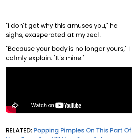
"I don't get why this amuses you," he
sighs, exasperated at my zeal.
"Because your body is no longer yours," I
calmly explain. "It's mine."
RELATED:
Popping Pimples On This Part Of