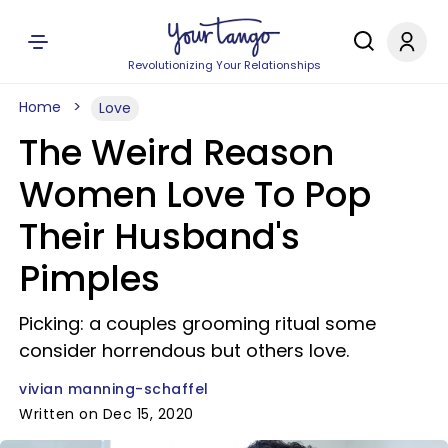
Revolutionizing Your Relationships
Home
Love
The Weird Reason
Women Love To Pop
Their Husband's
Pimples
Picking: a couples grooming ritual some
consider horrendous but others love.
vivian manning-schaffel
Written on Dec 15, 2020