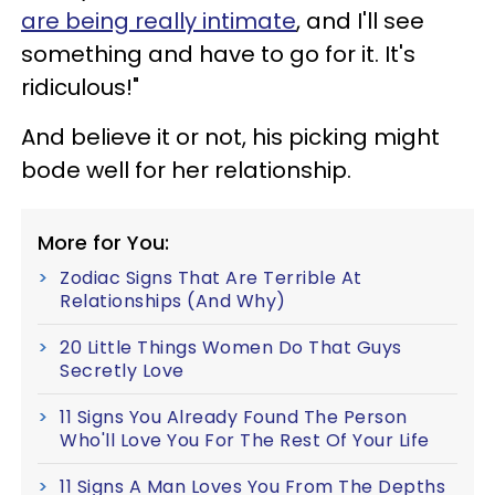
are being really intimate
, and I'll see
something and have to go for it. It's
ridiculous!"
And believe it or not, his picking might
bode well for her relationship.
More for You:
Zodiac Signs That Are Terrible At
Relationships (And Why)
20 Little Things Women Do That Guys
Secretly Love
11 Signs You Already Found The Person
Who'll Love You For The Rest Of Your Life
11 Signs A Man Loves You From The Depths