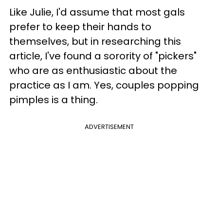
Like Julie, I'd assume that most gals
prefer to keep their hands to
themselves, but in researching this
article, I've found a sorority of "pickers"
who are as enthusiastic about the
practice as I am. Yes, couples popping
pimples is a thing.
ADVERTISEMENT