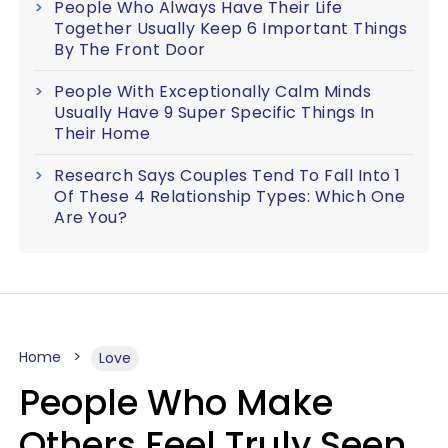
People Who Always Have Their Life
Together Usually Keep 6 Important Things
By The Front Door
People With Exceptionally Calm Minds
Usually Have 9 Super Specific Things In
Their Home
Research Says Couples Tend To Fall Into 1
Of These 4 Relationship Types: Which One
Are You?
Home
Love
People Who Make
Others Feel Truly Seen