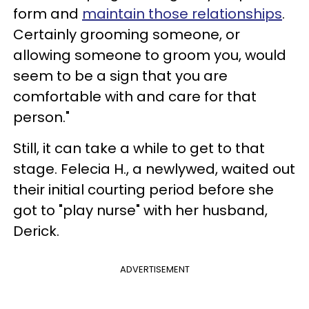
form and
maintain those relationships
.
Certainly grooming someone, or
allowing someone to groom you, would
seem to be a sign that you are
comfortable with and care for that
person."
Still, it can take a while to get to that
stage. Felecia H., a newlywed, waited out
their initial courting period before she
got to "play nurse" with her husband,
Derick.
ADVERTISEMENT