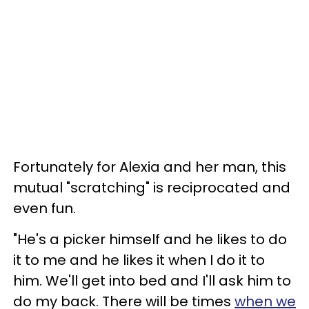
Fortunately for Alexia and her man, this
mutual "scratching" is reciprocated and
even fun.
"He's a picker himself and he likes to do
it to me and he likes it when I do it to
him. We'll get into bed and I'll ask him to
do my back. There will be times
when we