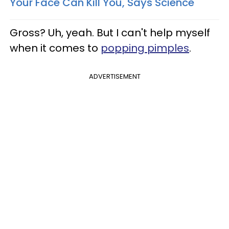
Your Face Can Kill You, Says Science
Gross? Uh, yeah. But I can't help myself
when it comes to
popping pimples
.
ADVERTISEMENT