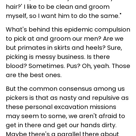
hair?' I like to be clean and groom
myself, so I want him to do the same."
What's behind this epidemic compulsion
to pick at and groom our men? Are we
but primates in skirts and heels? Sure,
picking is messy business. Is there
blood? Sometimes. Pus? Oh, yeah. Those
are the best ones.
But the common consensus among us
pickers is that as nasty and repulsive as
these personal excavation missions
may seem to some, we aren't afraid to
get in there and get our hands dirty.
Maybe there's a parallel there about