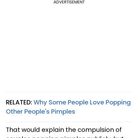
ADVERTISEMENT
RELATED:
Why Some People Love Popping
Other People's Pimples
That would explain the compulsion of