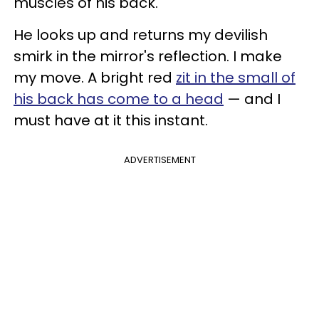
muscles of his back.
He looks up and returns my devilish
smirk in the mirror's reflection. I make
my move. A bright red
zit in the small of
his back has come to a head
— and I
must have at it this instant.
ADVERTISEMENT