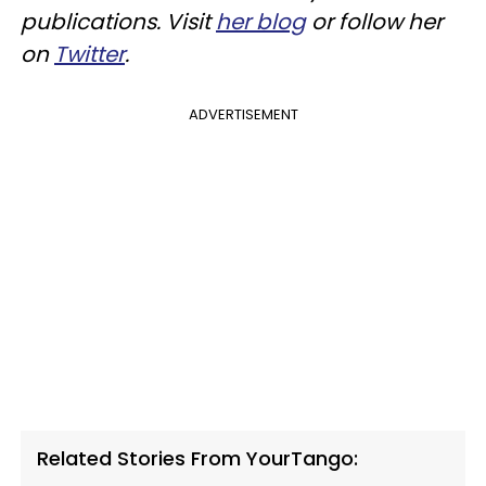
publications. Visit
her blog
or follow her
on
Twitter
.
ADVERTISEMENT
Related Stories From YourTango: