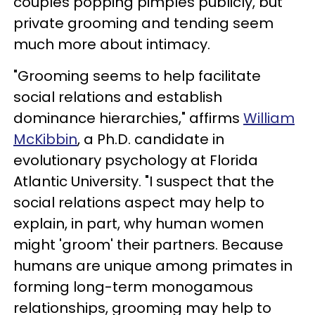
couples popping pimples publicly, but
private grooming and tending seem
much more about intimacy.
"Grooming seems to help facilitate
social relations and establish
dominance hierarchies," affirms
William
McKibbin
, a Ph.D. candidate in
evolutionary psychology at Florida
Atlantic University. "I suspect that the
social relations aspect may help to
explain, in part, why human women
might 'groom' their partners. Because
humans are unique among primates in
forming long-term monogamous
relationships, grooming may help to