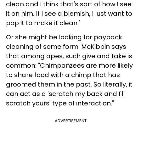
clean and I think that's sort of how I see
it on him. If I see a blemish, I just want to
pop it to make it clean."
Or she might be looking for payback
cleaning of some form. McKibbin says
that among apes, such give and take is
common: "Chimpanzees are more likely
to share food with a chimp that has
groomed them in the past. So literally, it
can act as a 'scratch my back and I'll
scratch yours' type of interaction."
ADVERTISEMENT