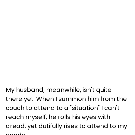
My husband, meanwhile, isn't quite
there yet. When I summon him from the
couch to attend to a "situation" I can't
reach myself, he rolls his eyes with
dread, yet dutifully rises to attend to my
needs.