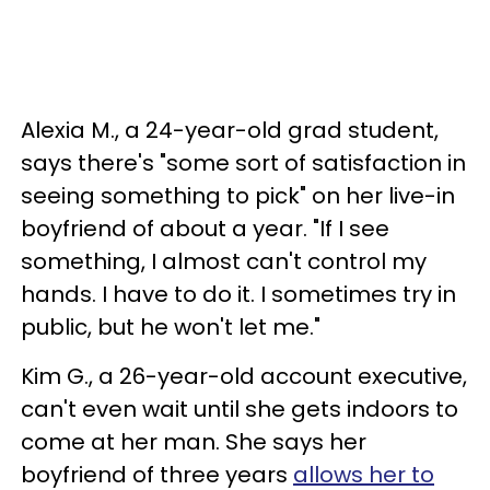
Alexia M., a 24-year-old grad student,
says there's "some sort of satisfaction in
seeing something to pick" on her live-in
boyfriend of about a year. "If I see
something, I almost can't control my
hands. I have to do it. I sometimes try in
public, but he won't let me."
Kim G., a 26-year-old account executive,
can't even wait until she gets indoors to
come at her man. She says her
boyfriend of three years
allows her to