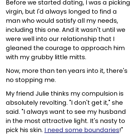
Before we started dating, I was a picking
virgin, but I'd always longed to find a
man who would satisfy all my needs,
including this one. And it wasn't until we
were well into our relationship that I
gleaned the courage to approach him
with my grubby little mitts.
Now, more than ten years into it, there's
no stopping me.
My friend Julie thinks my compulsion is
absolutely revolting. "I don't get it," she
said. "I always want to see my husband
in the most attractive light. It's nasty to
pick his skin.
I need some boundaries
!"