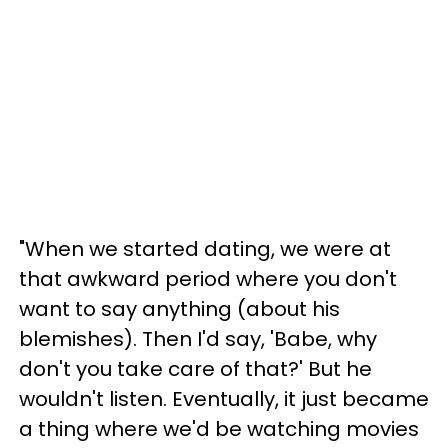
"When we started dating, we were at
that awkward period where you don't
want to say anything (about his
blemishes). Then I'd say, 'Babe, why
don't you take care of that?' But he
wouldn't listen. Eventually, it just became
a thing where we'd be watching movies