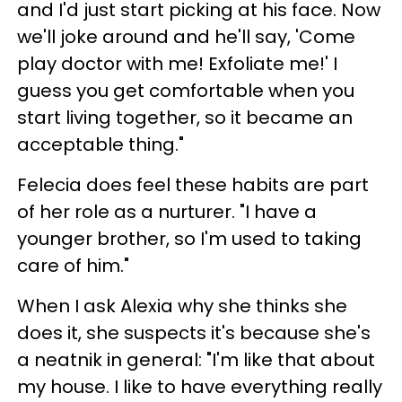
and I'd just start picking at his face. Now
we'll joke around and he'll say, 'Come
play doctor with me! Exfoliate me!' I
guess you get comfortable when you
start living together, so it became an
acceptable thing."
Felecia does feel these habits are part
of her role as a nurturer. "I have a
younger brother, so I'm used to taking
care of him."
When I ask Alexia why she thinks she
does it, she suspects it's because she's
a neatnik in general: "I'm like that about
my house. I like to have everything really