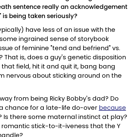
eath sentence really an acknowledgement
t" is being taken seriously?
cally) have less of an issue with the
re some ingrained sense of storybook
issue of feminine "tend and befriend" vs.
"? That is, does a guy's genetic disposition
that field, hit it and quit it, bang bang
 nervous about sticking around on the
away from being Ricky Bobby's dad? Do
 chance for a late-life do-over
because
? Is there some maternal instinct at play?
e romantic stick-to-it-iveness that the Y
handle?