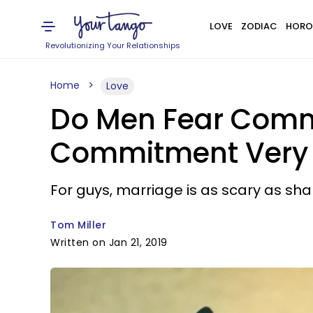
LOVE
ZODIAC
HORO
Revolutionizing Your Relationships
Home
Love
Do Men Fear Comm
Commitment Very 
For guys, marriage is as scary as sha
Tom Miller
Written on Jan 21, 2019