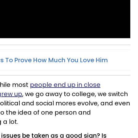
ys To Prove How Much You Love Him
 while most
people end up in close
grew up
, we go away to college, we switch
olitical and social mores evolve, and even
so the idea of one person and
 a lot.
ssues be taken as a good sign? Is