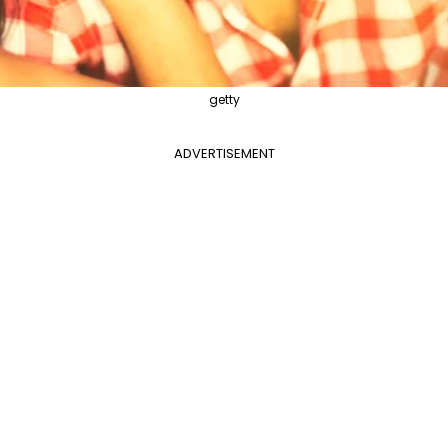
getty
ADVERTISEMENT