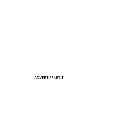
ADVERTISEMENT