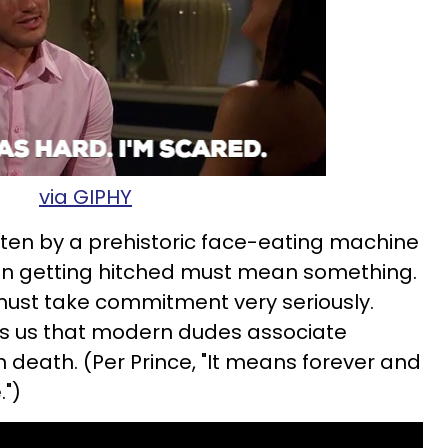
via GIPHY
ten by a prehistoric face-eating machine
 than getting hitched must mean something.
ust take commitment very seriously.
ls us that modern dudes associate
 death. (Per Prince, "It means forever and
.")