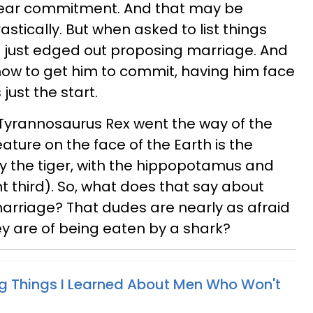
 fear commitment. And that may be
stically. But when asked to list things
ks just edged out proposing marriage. And
ow to get him to commit, having him face
just the start.
 Tyrannosaurus Rex went the way of the
eature on the face of the Earth is the
by the tiger, with the hippopotamus and
nt third). So, what does that say about
arriage? That dudes are nearly as afraid
ey are of being eaten by a shark?
ng Things I Learned About Men Who Won't