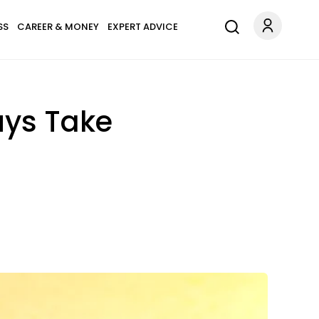
SS
CAREER & MONEY
EXPERT ADVICE
uys Take