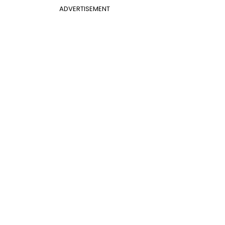
ADVERTISEMENT