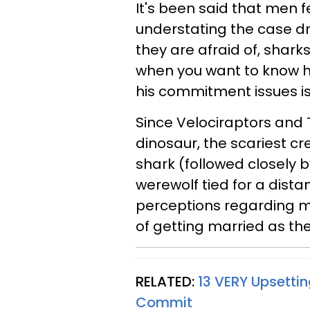
It's been said that men
understating the case dra
they are afraid of, shar
when you want to know h
his commitment issues is 
Since Velociraptors and
dinosaur, the scariest cr
shark (followed closely 
werewolf tied for a dista
perceptions regarding m
of getting married as th
RELATED:
13 VERY Upsetti
Commit