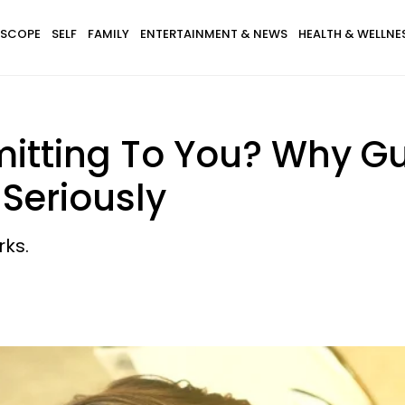
SCOPE
SELF
FAMILY
ENTERTAINMENT & NEWS
HEALTH & WELLNE
itting To You? Why G
Seriously
rks.