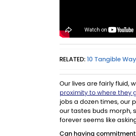
RELATED:
10 Tangible Wa
Our lives are fairly fluid,
proximity to where they 
jobs a dozen times, our p
our tastes buds morph, 
forever seems like asking
Can having commitment i