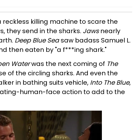
eckless killing machine to scare the
s, they send in the sharks.
Jaws
nearly
arth.
Deep Blue Sea
saw badass Samuel L.
d then eaten by "a f***ing shark."
en Water
was the next coming of
The
 of the circling sharks. And even the
ker in bathing suits vehicle,
Into The Blue
,
ating-human-face action to add to the