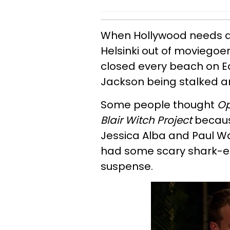
When Hollywood needs a r
Helsinki out of moviegoer
closed every beach on E
Jackson being stalked an
Some people thought
Op
Blair Witch Project
because
Jessica Alba and Paul Wal
had some scary shark-e
suspense.