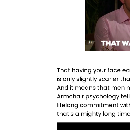
That having your face ea
is only slightly scarier
And it means that men m
Armchair psychology tel
lifelong commitment with
that's a mighty long time