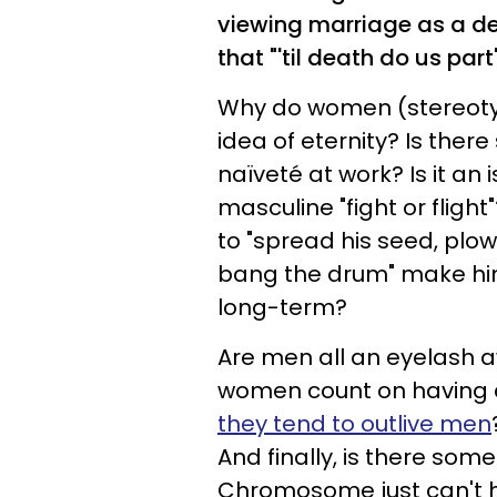
viewing marriage as a d
that "'til death do us par
Why do women (stereotypi
idea of eternity? Is the
naïveté at work? Is it an 
masculine "fight or flight
to "spread his seed, plow 
bang the drum" make him
long-term?
Are men all an eyelash 
women count on having a
they tend to outlive men
And finally, is there som
Chromosome just can't 