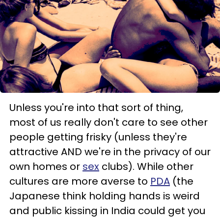
Unless you're into that sort of thing,
most of us really don't care to see other
people getting frisky (unless they're
attractive AND we're in the privacy of our
own homes or
sex
clubs). While other
cultures are more averse to
PDA
(the
Japanese think holding hands is weird
and public kissing in India could get you