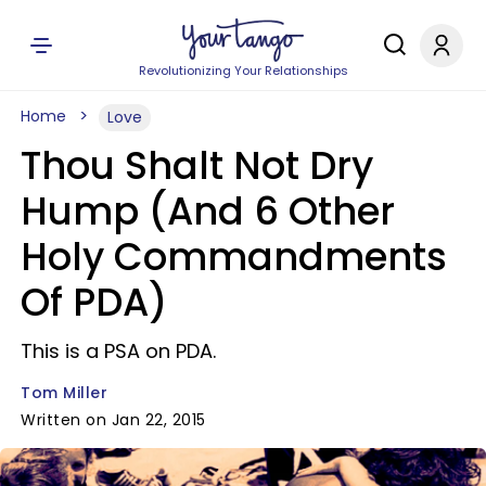
Revolutionizing Your Relationships
Home
Love
Thou Shalt Not Dry
Hump (And 6 Other
Holy Commandments
Of PDA)
This is a PSA on PDA.
Tom Miller
Written on Jan 22, 2015