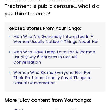
Treatment is public censure… what did
you think I meant?
Related Stories From YourTango:
Men Who Are Genuinely Interested In A
Woman Usually Notice 4 Things About Her
Men Who Have Deep Love For A Woman
Usually Say 6 Phrases In Casual
Conversation
Women Who Blame Everyone Else For
Their Problems Usually Say 4 Things In
Casual Conversation
More juicy content from Yourtango: