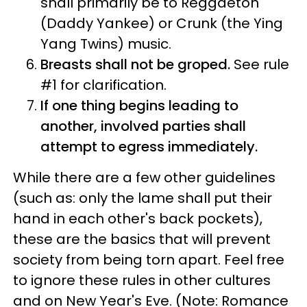
shall primarily be to Reggaeton
(Daddy Yankee) or Crunk (the Ying
Yang Twins) music.
Breasts shall not be groped.
See rule
#1 for clarification.
If one thing begins leading to
another, involved parties shall
attempt to egress immediately.
While there are a few other guidelines
(such as: only the lame shall put their
hand in each other's back pockets),
these are the basics that will prevent
society from being torn apart. Feel free
to ignore these rules in other cultures
and on New Year's Eve. (Note: Romance