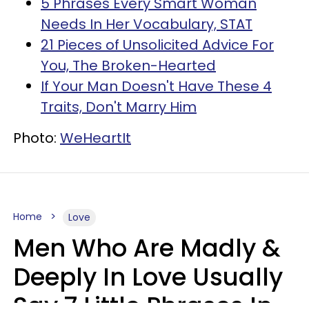
5 Phrases Every Smart Woman
Needs In Her Vocabulary, STAT
21 Pieces of Unsolicited Advice For
You, The Broken-Hearted
If Your Man Doesn't Have These 4
Traits, Don't Marry Him
Photo:
WeHeartIt
Home
Love
Men Who Are Madly &
Deeply In Love Usually
Say 7 Little Phrases In