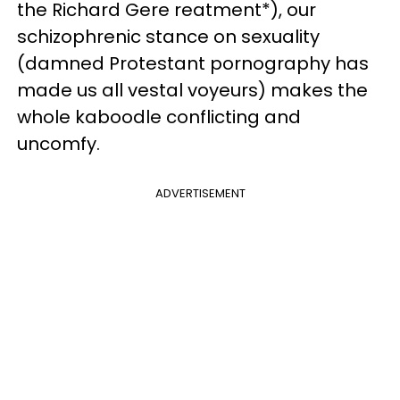
the Richard Gere reatment*), our
schizophrenic stance on sexuality
(damned Protestant pornography has
made us all vestal voyeurs) makes the
whole kaboodle conflicting and
uncomfy.
ADVERTISEMENT