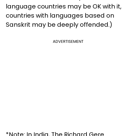
language countries may be OK with it,
countries with languages based on
Sanskrit may be deeply offended.)
ADVERTISEMENT
*Note: In India, The Richard Gere