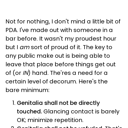
Not for nothing, I don't mind a little bit of
PDA. I've made out with someone in a
bar before. It wasn't my proudest hour
but I
am
sort of proud of it. The key to
any public make out is being able to
leave that place before things get out
of (or
IN
) hand. The'res a need for a
certain level of decorum. Here's the
bare minimum:
Genitalia shall not be directly
touched.
Glancing contact is barely
OK; minimize repetition.