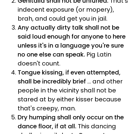
Genitalia shall not be unfurled.
That's
indecent exposure (or mopery),
brah, and could get you in jail.
Any actually dirty talk shall not be
said loud enough for anyone to here
unless it's in a language you're sure
no one else can speak.
Pig Latin
doesn't count.
Tongue kissing, if even attempted,
shall be incredibly brief
... and other
people in the vicinity shall not be
stared at by either kisser because
that's creepy, man.
Dry humping shall only occur on the
dance floor, if at all.
This dancing