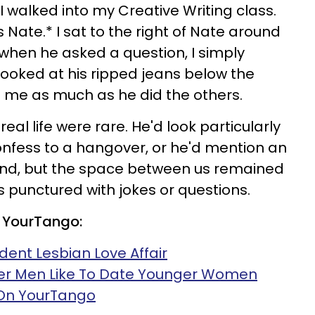
 I walked into my Creative Writing class.
Nate.* I sat to the right of Nate around
when he asked a question, I simply
ooked at his ripped jeans below the
on me as much as he did the others.
eal life were rare. He'd look particularly
fess to a hangover, or he'd mention an
iend, but the space between us remained
s punctured with jokes or questions.
 YourTango:
dent Lesbian Love Affair
er Men Like To Date Younger Women
 On YourTango