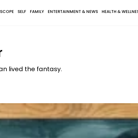
SCOPE
SELF
FAMILY
ENTERTAINMENT & NEWS
HEALTH & WELLNE
r
n lived the fantasy.