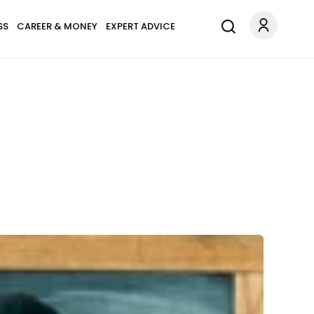
SS
CAREER & MONEY
EXPERT ADVICE