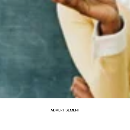
ADVERTISEMENT