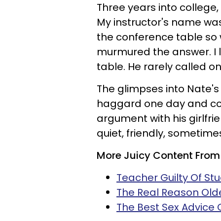
Three years into college,
My instructor's name was 
the conference table so 
murmured the answer. I l
table. He rarely called 
The glimpses into Nate's r
haggard one day and con
argument with his girlfr
quiet, friendly, sometime
More Juicy Content From
Teacher Guilty Of Stu
The Real Reason Old
The Best Sex Advice