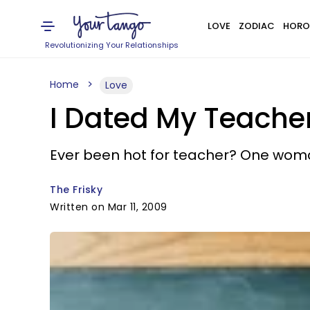
LOVE
ZODIAC
HORO
Revolutionizing Your Relationships
Home
Love
I Dated My Teache
Ever been hot for teacher? One woma
The Frisky
Written on Mar 11, 2009