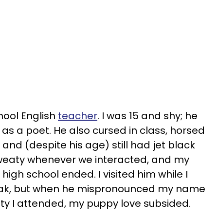
hool English
teacher
. I was 15 and shy; he
s a poet. He also cursed in class, horsed
 and (despite his age) still had jet black
 sweaty whenever we interacted, and my
 high school ended. I visited him while I
eak, but when he mispronounced my name
ity I attended, my puppy love subsided.