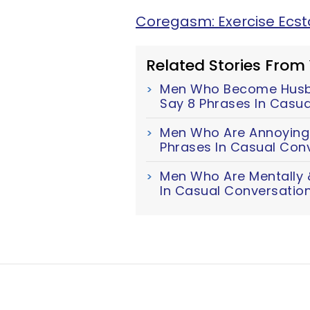
Coregasm: Exercise Ecs
Related Stories From
Men Who Become Husb
Say 8 Phrases In Casu
Men Who Are Annoyingl
Phrases In Casual Con
Men Who Are Mentally &
In Casual Conversatio