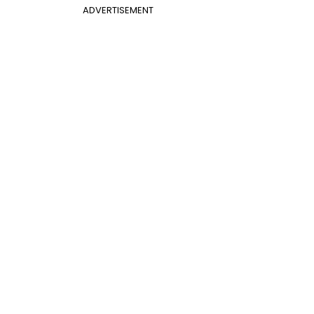
ADVERTISEMENT