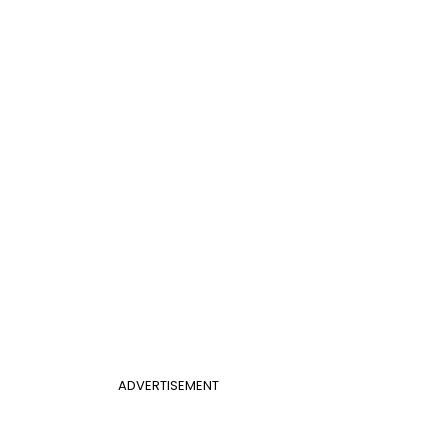
ADVERTISEMENT