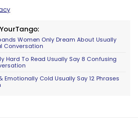
tacy
 YourTango:
ands Women Only Dream About Usually
al Conversation
y Hard To Read Usually Say 8 Confusing
versation
 Emotionally Cold Usually Say 12 Phrases
n