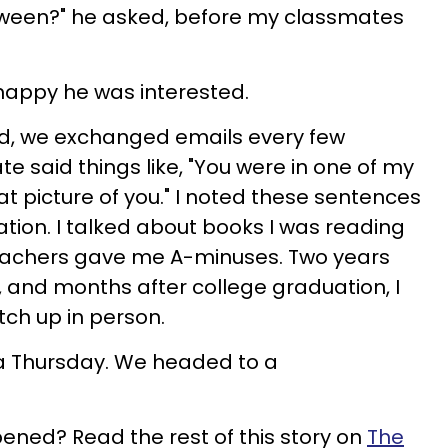
oween?" he asked, before my classmates
 happy he was interested.
d, we exchanged emails every few
e said things like, "You were in one of my
at picture of you." I noted these sentences
ration. I talked about books I was reading
eachers gave me A-minuses. Two years
 and months after college graduation, I
tch up in person.
a Thursday. We headed to a
ned? Read the rest of this story on
The