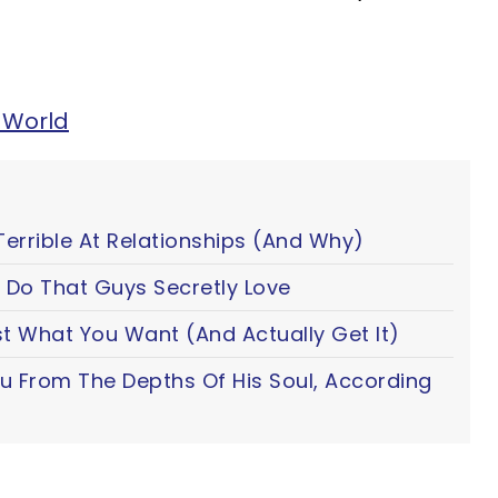
 World
Terrible At Relationships (And Why)
 Do That Guys Secretly Love
t What You Want (And Actually Get It)
ou From The Depths Of His Soul, According