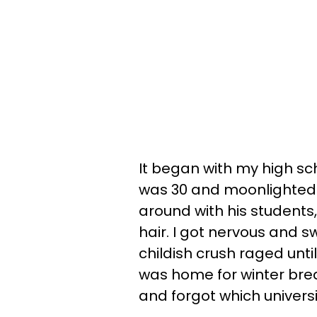
It began with my high sc
was 30 and moonlighted a
around with his students,
hair. I got nervous and
childish crush raged until
was home for winter br
and forgot which univers