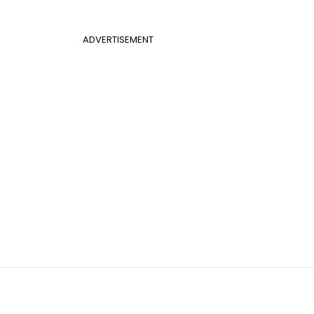
ADVERTISEMENT