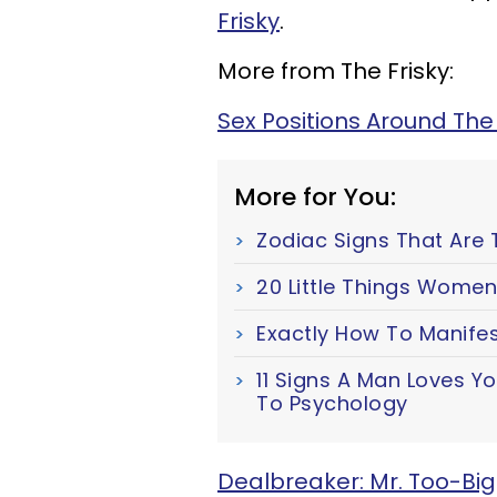
Frisky
.
More from The Frisky:
Sex Positions Around The
More for You:
Zodiac Signs That Are 
20 Little Things Women
Exactly How To Manifes
11 Signs A Man Loves Y
To Psychology
Dealbreaker: Mr. Too-Big