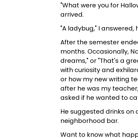
"What were you for Hall
arrived.
"A ladybug," I answered,
After the semester ende
months. Occasionally, Nat
dreams," or "That's a gre
with curiosity and exhila
or how my new writing t
after he was my teacher,
asked if he wanted to ca
He suggested drinks on 
neighborhood bar.
Want to know what happe