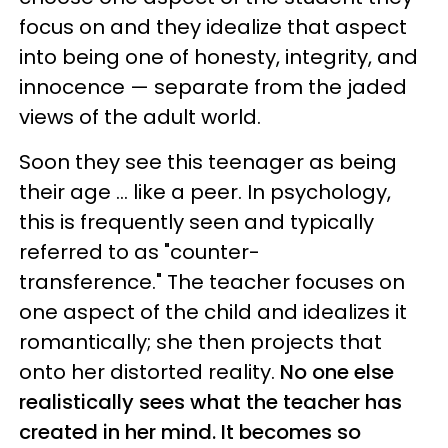
focus on and they idealize that aspect
into being one of honesty, integrity, and
innocence — separate from the jaded
views of the adult world.
Soon they see this teenager as being
their age ... like a peer. In psychology,
this is frequently seen and typically
referred to as "counter-
transference." The teacher focuses on
one aspect of the child and idealizes it
romantically; she then projects that
onto her distorted reality.
No one else
realistically sees what the teacher has
created in her mind. It becomes so