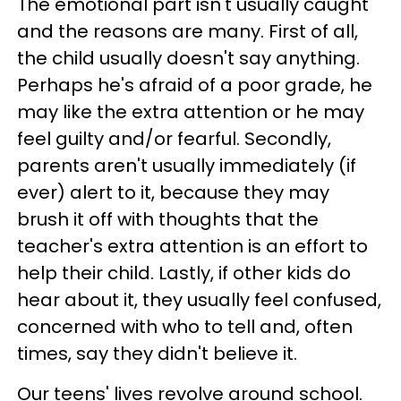
The emotional part isn't usually caught
and the reasons are many. First of all,
the child usually doesn't say anything.
Perhaps he's afraid of a poor grade, he
may like the extra attention or he may
feel guilty and/or fearful. Secondly,
parents aren't usually immediately (if
ever) alert to it, because they may
brush it off with thoughts that the
teacher's extra attention is an effort to
help their child. Lastly, if other kids do
hear about it, they usually feel confused,
concerned with who to tell and, often
times, say they didn't believe it.
Our teens' lives revolve around school.