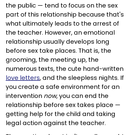
the public — tend to focus on the sex
part of this relationship because that's
what ultimately leads to the arrest of
the teacher. However, an emotional
relationship usually develops long
before sex take places. That is, the
grooming, the meeting up, the
numerous texts, the cute hand-written
love letters
, and the sleepless nights. If
you create a safe environment for an
intervention
now
, you can end the
relationship before sex takes place —
getting help for the child and taking
legal action against the teacher.