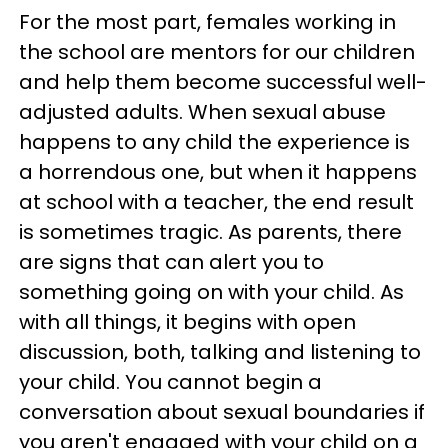
For the most part, females working in
the school are mentors for our children
and help them become successful well-
adjusted adults. When sexual abuse
happens to any child the experience is
a horrendous one, but when it happens
at school with a teacher, the end result
is sometimes tragic. As parents, there
are signs that can alert you to
something going on with your child. As
with all things, it begins with open
discussion, both, talking and listening to
your child. You cannot begin a
conversation about sexual boundaries if
you aren't engaged with your child on a