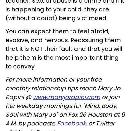
teacher. Sexual abuse is a crime and if it
is happening to your child, they are
(without a doubt) being victimized.
You can expect them to feel afraid,
evasive, and nervous. Reassuring them
that it is NOT their fault and that you will
help them is the most important thing
to convey.
For more information or your free
monthly relationship tips reach Mary Jo
Rapini @
www.maryjorapini.com
or join
her weekday mornings for "Mind, Body,
Soul with Mary Jo" on Fox 26 Houston at 9
A.M, by podcasts,
Facebook
, or Twitter