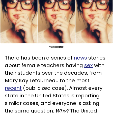
WeHeartIt
There has been a series of
news
stories
about female teachers having
sex
with
their students over the decades, from
Mary Kay Letourneau to the most
recent
(publicized case). Almost every
state in the United States is reporting
similar cases, and everyone is asking
the same question:
Why?
The United