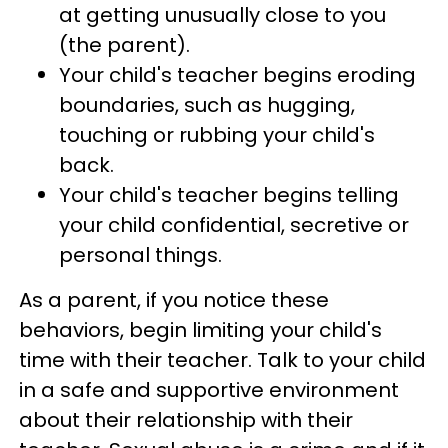
at getting unusually close to you
(the parent).
Your child's teacher begins eroding
boundaries, such as hugging,
touching or rubbing your child's
back.
Your child's teacher begins telling
your child confidential, secretive or
personal things.
As a parent, if you notice these
behaviors, begin limiting your child's
time with their teacher. Talk to your child
in a safe and supportive environment
about their relationship with their