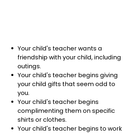
Your child's teacher wants a
friendship with your child, including
outings.
Your child's teacher begins giving
your child gifts that seem odd to
you.
Your child's teacher begins
complimenting them on specific
shirts or clothes.
Your child's teacher begins to work