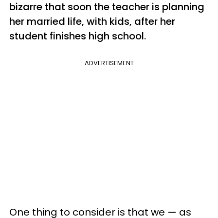
bizarre that soon the teacher is planning
her married life, with kids, after her
student finishes high school.
ADVERTISEMENT
One thing to consider is that we — as