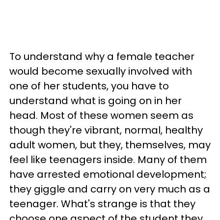
To understand why a female teacher
would become sexually involved with
one of her students, you have to
understand what is going on in her
head. Most of these women seem as
though they're vibrant, normal, healthy
adult women, but they, themselves, may
feel like teenagers inside. Many of them
have arrested emotional development;
they giggle and carry on very much as a
teenager. What's strange is that they
choose one aspect of the student they