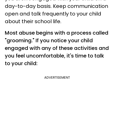
day-to-day basis. Keep communication
open and talk frequently to your child
about their school life.
Most abuse begins with a process called
"grooming." If you notice your child
engaged with any of these activities and
you feel uncomfortable, it's time to talk
to your child:
ADVERTISEMENT