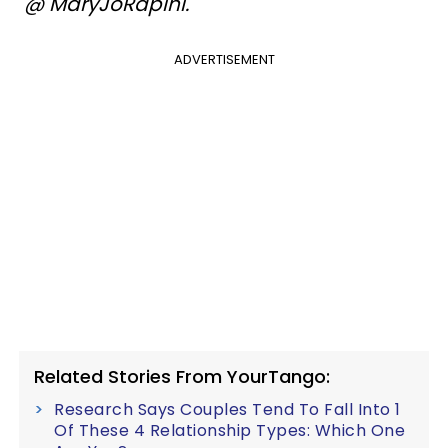
@ MaryJoRapini.
ADVERTISEMENT
Related Stories From YourTango:
Research Says Couples Tend To Fall Into 1
Of These 4 Relationship Types: Which One