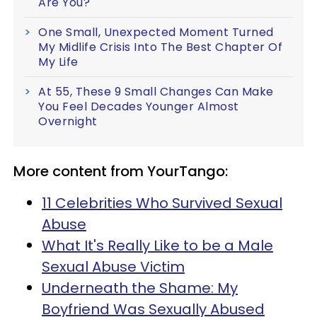
Are You?
One Small, Unexpected Moment Turned
My Midlife Crisis Into The Best Chapter Of
My Life
At 55, These 9 Small Changes Can Make
You Feel Decades Younger Almost
Overnight
More content from YourTango:
11 Celebrities Who Survived Sexual
Abuse
What It's Really Like to be a Male
Sexual Abuse Victim
Underneath the Shame: My
Boyfriend Was Sexually Abused