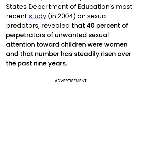
States Department of Education's most
recent
study
(in 2004) on sexual
predators, revealed that
40 percent of
perpetrators of unwanted sexual
attention toward children were women
and that number has steadily risen over
the past nine years.
ADVERTISEMENT