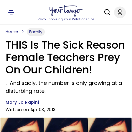
Revolutionizing Your Relationships
Home
Family
THIS Is The Sick Reason
Female Teachers Prey
On Our Children!
... And sadly, the number is only growing at a
disturbing rate.
Mary Jo Rapini
Written on Apr 03, 2013