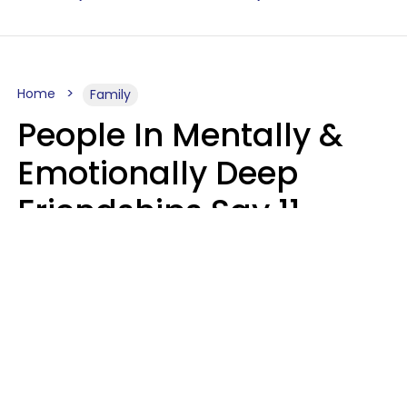
Home
Family
People In Mentally &
Emotionally Deep
Friendships Say 11
Things When The Other
Is Struggling
Alexandra Blogier