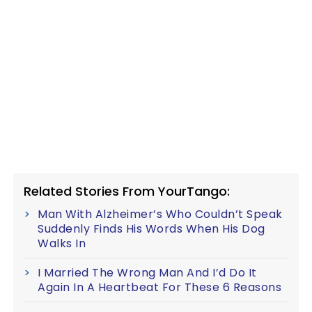
Related Stories From YourTango:
Man With Alzheimer’s Who Couldn’t Speak
Suddenly Finds His Words When His Dog
Walks In
I Married The Wrong Man And I’d Do It
Again In A Heartbeat For These 6 Reasons