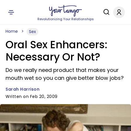
Revolutionizing Your Relationships
Home
Sex
Oral Sex Enhancers:
Necessary Or Not?
Do we really need product that makes your
mouth wet so you can give better blow jobs?
Sarah Harrison
Written on Feb 20, 2009