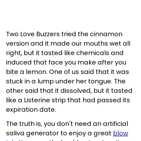
Two Love Buzzers tried the cinnamon
version and it made our mouths wet all
right, but it tasted like chemicals and
induced that face you make after you
bite a lemon. One of us said that it was
stuck in a lump under her tongue. The
other said that it dissolved, but it tasted
like a Listerine strip that had passed its
expiration date.
The truth is, you don't need an artificial
saliva generator to enjoy a great
blow