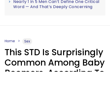
Nearly 1 In 5 Men Can’t Define One Critical
Word — And That’s Deeply Concerning
Home
Sex
This STD Is Surprisingly
Common Among Baby
Boomers, According To
Data
Prevention