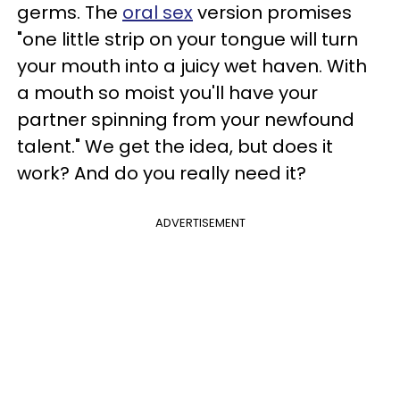
germs. The
oral sex
version promises
"one little strip on your tongue will turn
your mouth into a juicy wet haven. With
a mouth so moist you'll have your
partner spinning from your newfound
talent." We get the idea, but does it
work? And do you really need it?
ADVERTISEMENT