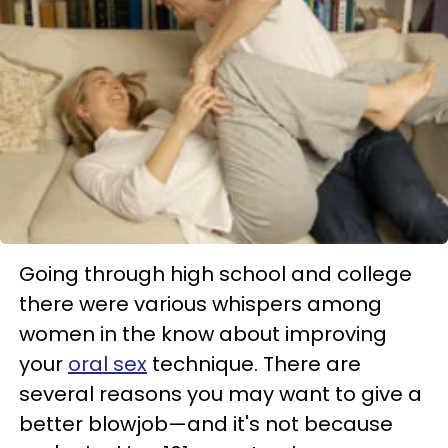
Going through high school and college
there were various whispers among
women in the know about improving
your
oral sex
technique. There are
several reasons you may want to give a
better blowjob—and it's not because