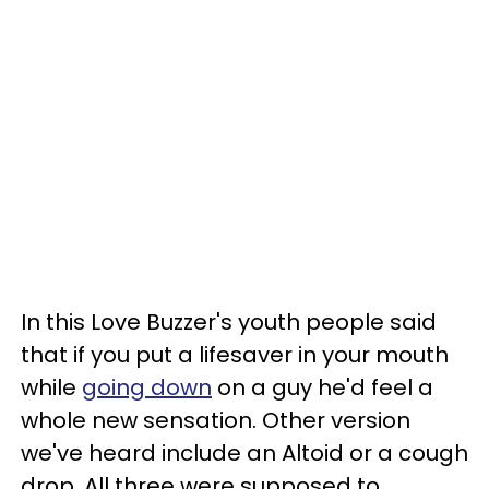
In this Love Buzzer's youth people said
that if you put a lifesaver in your mouth
while
going down
on a guy he'd feel a
whole new sensation. Other version
we've heard include an Altoid or a cough
drop. All three were supposed to