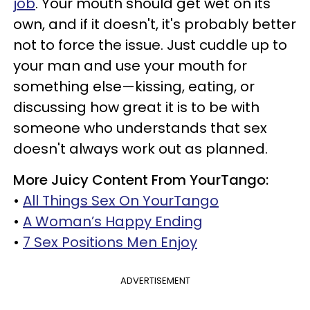
job
. Your mouth should get wet on its
own, and if it doesn't, it's probably better
not to force the issue. Just cuddle up to
your man and use your mouth for
something else—kissing, eating, or
discussing how great it is to be with
someone who understands that sex
doesn't always work out as planned.
More Juicy Content From YourTango:
•
All Things Sex On YourTango
•
A Woman’s Happy Ending
•
7 Sex Positions Men Enjoy
ADVERTISEMENT