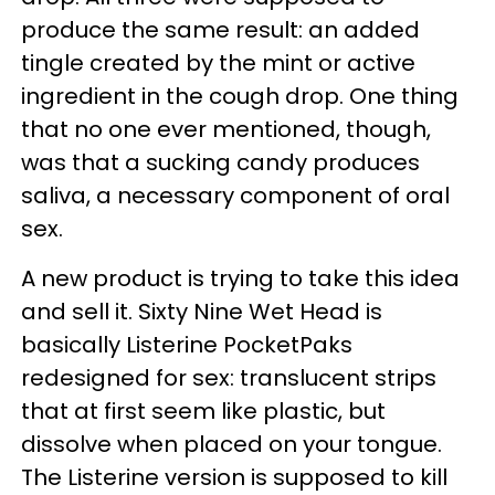
produce the same result: an added
tingle created by the mint or active
ingredient in the cough drop. One thing
that no one ever mentioned, though,
was that a sucking candy produces
saliva, a necessary component of oral
sex.
A new product is trying to take this idea
and sell it. Sixty Nine Wet Head is
basically Listerine PocketPaks
redesigned for sex: translucent strips
that at first seem like plastic, but
dissolve when placed on your tongue.
The Listerine version is supposed to kill