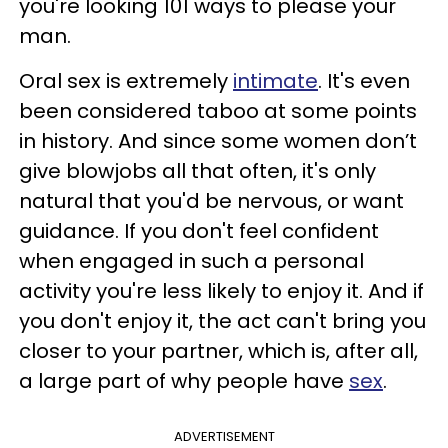
you're looking 101 ways to please your
man.
Oral sex is extremely
intimate
. It's even
been considered taboo at some points
in history. And since some women don’t
give blowjobs all that often, it's only
natural that you'd be nervous, or want
guidance. If you don't feel confident
when engaged in such a personal
activity you're less likely to enjoy it. And if
you don't enjoy it, the act can't bring you
closer to your partner, which is, after all,
a large part of why people have
sex
.
ADVERTISEMENT