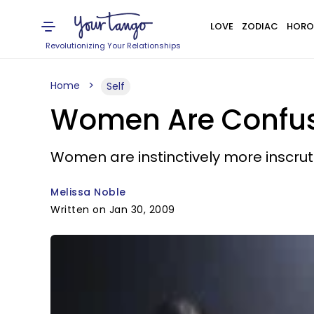
LOVE
ZODIAC
HORO
Revolutionizing Your Relationships
Home
Self
Women Are Confusi
Women are instinctively more inscru
Melissa Noble
Written on Jan 30, 2009