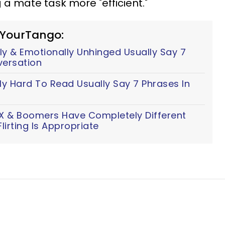
 a mate task more "efficient."
 YourTango:
y & Emotionally Unhinged Usually Say 7
versation
ly Hard To Read Usually Say 7 Phrases In
n X & Boomers Have Completely Different
lirting Is Appropriate