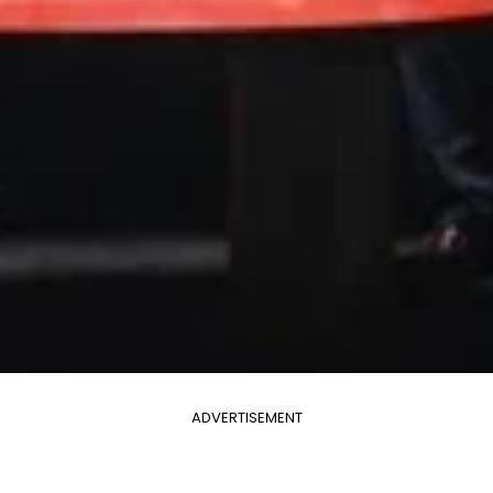
ADVERTISEMENT