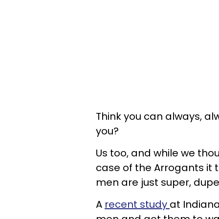
Think you can always, al
you?
Us too, and while we tho
case of the Arrogants it 
men are just super, dupe
A
recent study
at Indian