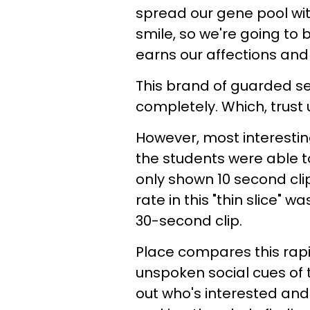
spread our gene pool wit
smile, so we're going to 
earns our affections and
This brand of guarded s
completely. Which, trust u
However, most interestin
the students were able t
only shown 10 second clip
rate in this "thin slice"
30-second clip.
Place compares this rapi
unspoken social cues of
out who's interested and 