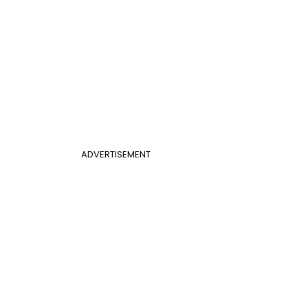
ADVERTISEMENT