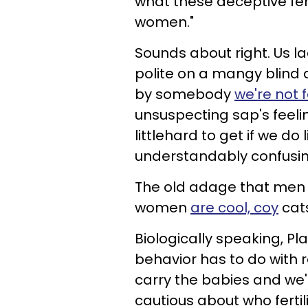
what these deceptive fem
women."
Sounds about right. Us l
polite on a mangy blind 
by somebody
we're not 
unsuspecting sap's feelin
littlehard to get if we do
understandably confusin
The old adage that men 
women
are cool, coy
cat
Biologically speaking, P
behavior has to do with 
carry the babies and we'
cautious about who ferti