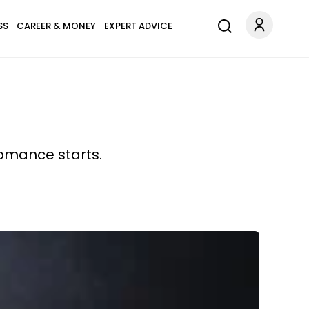
SS
CAREER & MONEY
EXPERT ADVICE
romance starts.