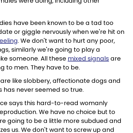
ales were doing, including other
adies have been known to be a tad too
date or
giggle nervously when we're hit on
feeling
. We don't want to hurt any poor,
gs, similarly we're going to play a
 like someone. All these
mixed signals
are
g to men. They have to be.
are like
slobbery, affectionate dogs and
s has never seemed so true.
lace says this hard-to-read womanly
reproduction. We have no choice but to
re going to be a little more subdued and
lizes us. We don't want to screw up and