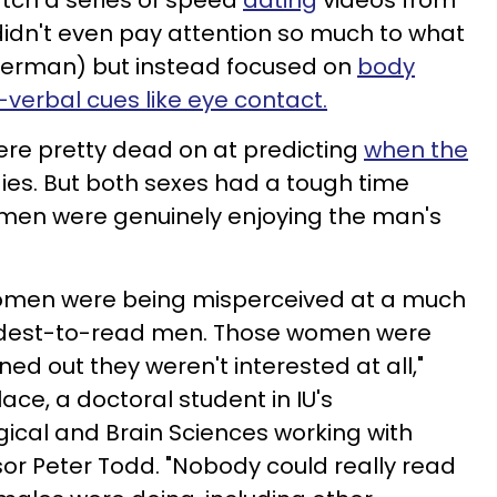
ch a series of speed
dating
videos from
idn't even pay attention so much to what
n German) but instead focused on
body
verbal cues like eye contact.
re pretty
dead on at predicting
when the
dies. But both sexes had a tough time
omen were genuinely enjoying the man's
omen were being misperceived at a much
ardest-to-read men. Those women were
urned out they weren't interested at all,"
ace, a doctoral student in IU's
ical and Brain Sciences working with
sor Peter Todd. "Nobody could really read