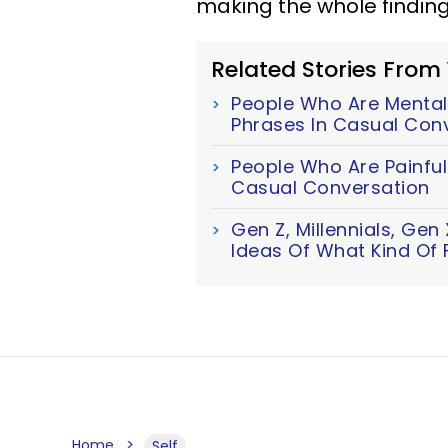
making the whole finding
Related Stories From
People Who Are Mentall
Phrases In Casual Con
People Who Are Painful
Casual Conversation
Gen Z, Millennials, Ge
Ideas Of What Kind Of F
Home
Self