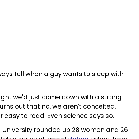
ways tell when a guy wants to sleep with
ught we'd just come down with a strong
turns out that no, we aren't conceited,
r easy to read. Even science says so.
a University rounded up 28 women and 26