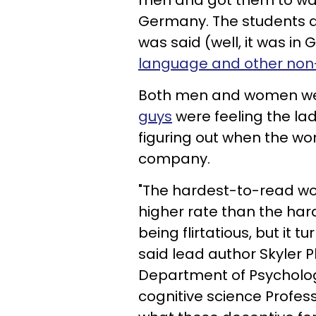
men and got them to wat
Germany. The students d
was said (well, it was i
language
and other non-
Both men and women we
guys
were feeling the la
figuring out when the w
company.
"The hardest-to-read w
higher rate than the h
being flirtatious, but it t
said lead author Skyler Pl
Department of Psycholog
cognitive science Profes