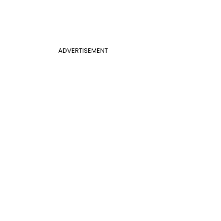
ADVERTISEMENT