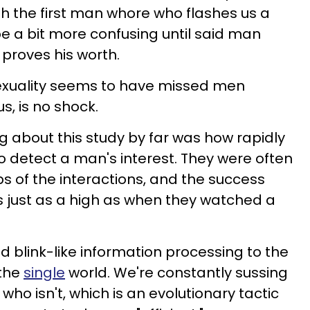
h the first man whore who flashes us a
be a bit more confusing until said man
 proves his worth.
exuality seems to have missed men
s, is no shock.
g about this study by far was how rapidly
o detect a man's interest. They were often
s of the interactions, and the success
 was just as a high as when they watched a
d blink-like information processing to the
 the
single
world. We're constantly sussing
who isn't, which is an evolutionary tactic