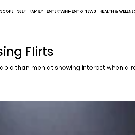
SCOPE
SELF
FAMILY
ENTERTAINMENT & NEWS
HEALTH & WELLNE
ng Flirts
table than men at showing interest when a 