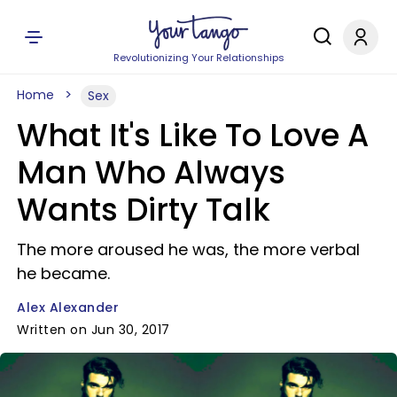
Revolutionizing Your Relationships
Home
Sex
What It's Like To Love A
Man Who Always
Wants Dirty Talk
The more aroused he was, the more verbal
he became.
Alex Alexander
Written on Jun 30, 2017