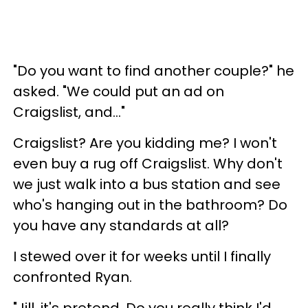
"Do you want to find another couple?" he
asked. "We could put an ad on
Craigslist, and..."
Craigslist? Are you kidding me? I won't
even buy a rug off Craigslist. Why don't
we just walk into a bus station and see
who's hanging out in the bathroom? Do
you have any standards at all?
I stewed over it for weeks until I finally
confronted Ryan.
"Jill, it's pretend. Do you really think I'd