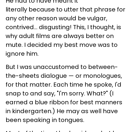
He had to have meant it
literally because to utter that phrase for
any other reason would be vulgar,
contrived... disgusting! This, I thought, is
why adult films are always better on
mute. I decided my best move was to
ignore him.
But I was unaccustomed to between-
the-sheets dialogue — or monologues,
for that matter. Each time he spoke, I'd
snap to and say, "I'm sorry. What?" (I
earned a blue ribbon for best manners
in kindergarten.) He may as well have
been speaking in tongues.