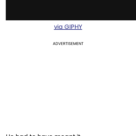
via GIPHY
ADVERTISEMENT