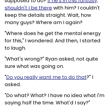
supposed to do?
If he's in this fantasy,
shouldn't I be there
with him? I couldn't
keep the details straight. Wait, how
many guys? Where am I again?
"Where does he get the mental energy
for this," I wondered. And then, I started
to laugh.
"What's wrong?" Ryan asked, not quite
sure what was going on.
"
Do you really want me to do that
?" I
asked.
"Do what? What? I have no idea what I'm
saying half the time. What'd I say?"