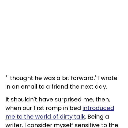
"I thought he was a bit forward," I wrote
in an email to a friend the next day.
It shouldn't have surprised me, then,
when our first romp in bed
introduced
me to the world of dirty talk
. Being a
writer, I consider myself sensitive to the