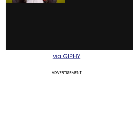
via GIPHY
ADVERTISEMENT