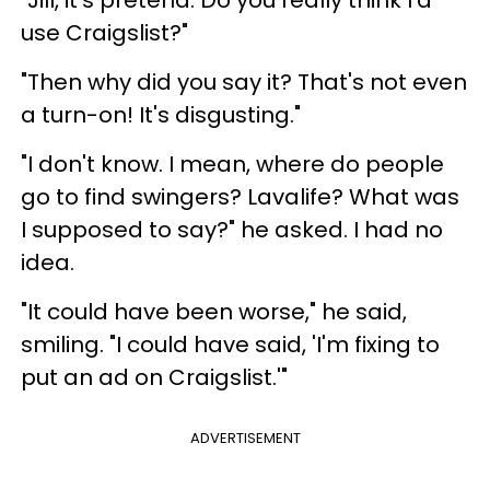
use Craigslist?"
"Then why did you say it? That's not even
a turn-on! It's disgusting."
"I don't know. I mean, where do people
go to find swingers? Lavalife? What was
I supposed to say?" he asked. I had no
idea.
"It could have been worse," he said,
smiling. "I could have said, 'I'm fixing to
put an ad on Craigslist.'"
ADVERTISEMENT