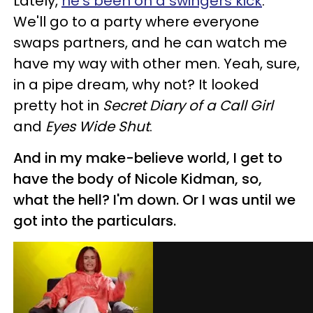
Lately,
he's been on a swingers kick
.
We'll go to a party where everyone
swaps partners, and he can watch me
have my way with other men. Yeah, sure,
in a pipe dream, why not? It looked
pretty hot in
Secret Diary of a Call Girl
and
Eyes Wide Shut
.
And in my make-believe world, I get to
have the body of Nicole Kidman, so,
what the hell? I'm down. Or I was until we
got into the particulars.