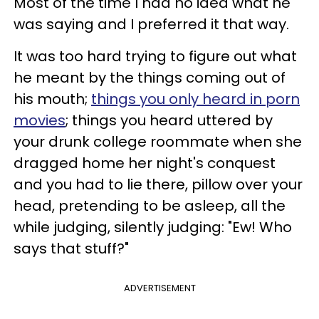
Most of the time I had no idea what he
was saying and I preferred it that way.
It was too hard trying to figure out what
he meant by the things coming out of
his mouth;
things you only heard in porn
movies
; things you heard uttered by
your drunk college roommate when she
dragged home her night's conquest
and you had to lie there, pillow over your
head, pretending to be asleep, all the
while judging, silently judging: "Ew! Who
says that stuff?"
ADVERTISEMENT