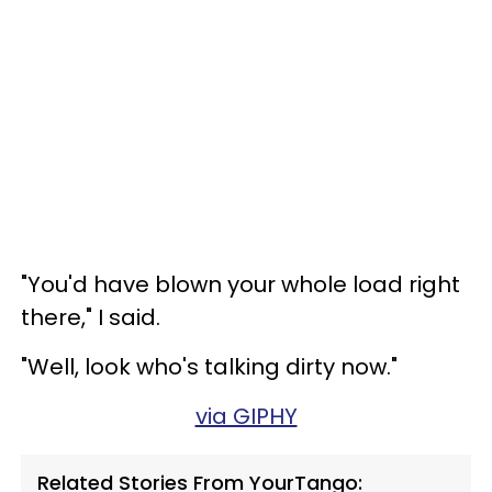
"You'd have blown your whole load right
there," I said.
"Well, look who's talking dirty now."
via GIPHY
Related Stories From YourTango: