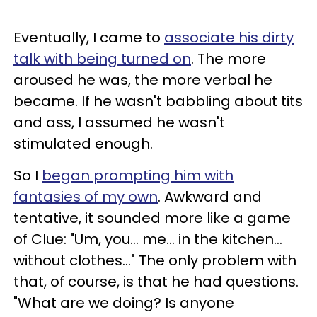
Eventually, I came to
associate his dirty
talk with being turned on
. The more
aroused he was, the more verbal he
became. If he wasn't babbling about tits
and ass, I assumed he wasn't
stimulated enough.
So I
began prompting him with
fantasies of my own
. Awkward and
tentative, it sounded more like a game
of Clue: "Um, you... me... in the kitchen...
without clothes..." The only problem with
that, of course, is that he had questions.
"What are we doing? Is anyone