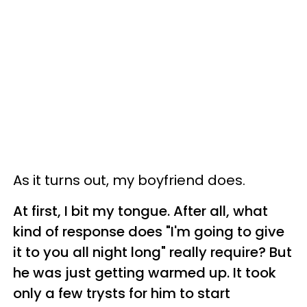
As it turns out, my boyfriend does.
At first, I bit my tongue. After all, what
kind of response does "I'm going to give
it to you all night long" really require? But
he was just getting warmed up. It took
only a few trysts for him to start