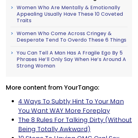
Women Who Are Mentally & Emotionally
Appealing Usually Have These 10 Coveted
Traits
Women Who Come Across Cringey &
Desperate Tend To Overdo These 6 Things
You Can Tell A Man Has A Fragile Ego By 5
Phrases He’ll Only Say When He’s Around A
Strong Woman
More content from YourTango:
4 Ways To Subtly Hint To Your Man
You Want WAY More Foreplay
The 8 Rules For Talking Dirty (Without
Being Totally Awkward)