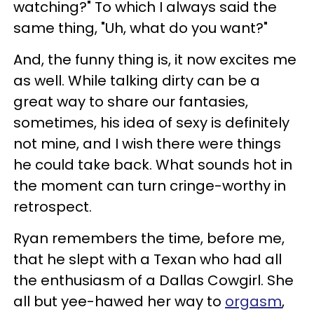
watching?" To which I always said the
same thing, "Uh, what do you want?"
And, the funny thing is, it now excites me
as well. While talking dirty can be a
great way to share our fantasies,
sometimes, his idea of sexy is definitely
not mine, and I wish there were things
he could take back. What sounds hot in
the moment can turn cringe-worthy in
retrospect.
Ryan remembers the time, before me,
that he slept with a Texan who had all
the enthusiasm of a Dallas Cowgirl. She
all but yee-hawed her way to
orgasm
,