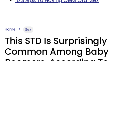
10 Steps To Having OMG Oral Sex
Home
Sex
This STD Is Surprisingly
Common Among Baby
Boomers, According To
Data
Prevention