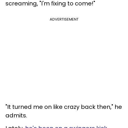
screaming, "I'm fixing to come!"
ADVERTISEMENT
"It turned me on like crazy back then," he
admits.