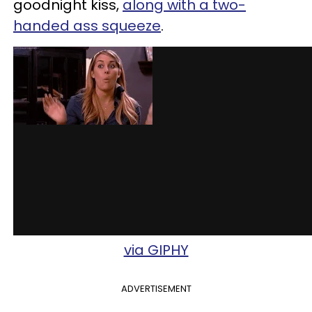
goodnight kiss,
along with a two-
handed ass squeeze
.
via GIPHY
ADVERTISEMENT