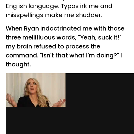
English language. Typos irk me and
misspellings make me shudder.
When Ryan indoctrinated me with those
three mellifluous words, "Yeah, suck it!"
my brain refused to process the
command. "Isn't that what I'm doing?" I
thought.