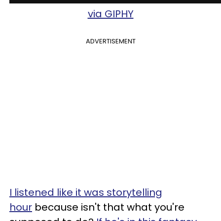
via GIPHY
ADVERTISEMENT
I listened like it was storytelling
hour
because isn't that what you're