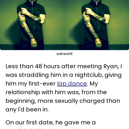
weheartit
Less than 48 hours after meeting Ryan, I
was straddling him in a nightclub, giving
him my first-ever
lap dance
. My
relationship with him was, from the
beginning, more sexually charged than
any I'd been in.
On our first date, he gave me a