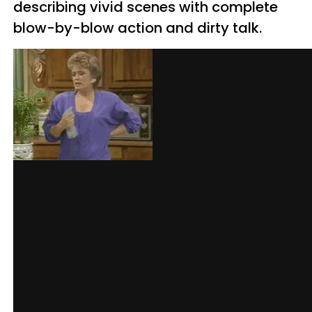
describing vivid scenes with complete
blow-by-blow action and dirty talk.