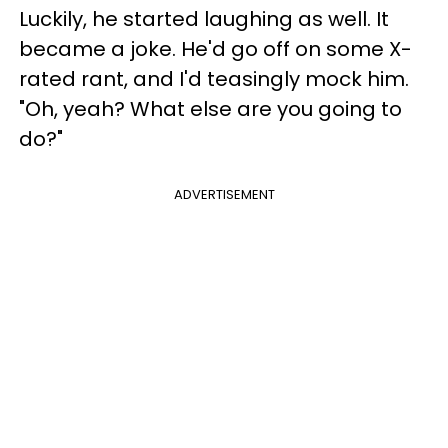
Luckily, he started laughing as well. It
became a joke. He'd go off on some X-
rated rant, and I'd teasingly mock him.
"Oh, yeah? What else are you going to
do?"
ADVERTISEMENT