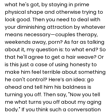
what he's got, by staying in prime
physical shape and otherwise trying to
look good. Then you need to deal with
your diminishing attraction by whatever
means necessary—couples therapy,
weekends away, porn? As far as talking
about it, my question is: to what end? So
that he'll agree to get a hair weave? Or
is this just a case of using honesty to
make him feel terrible about something
he can't control? Here’s an idea: go
ahead and tell him his baldness is
turning you off. Then say, "Now you tell
me what turns you off about my aging
body." If you think such a conversation