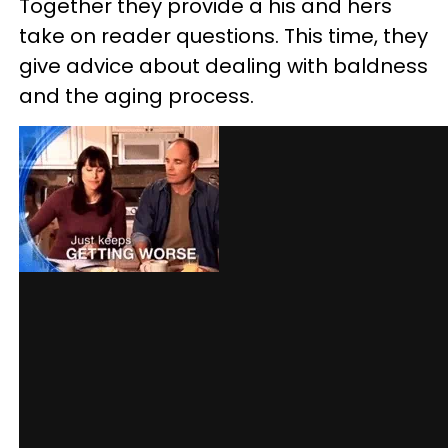
Together they provide a his and hers
take on reader questions. This time, they
give advice about dealing with baldness
and the aging process.