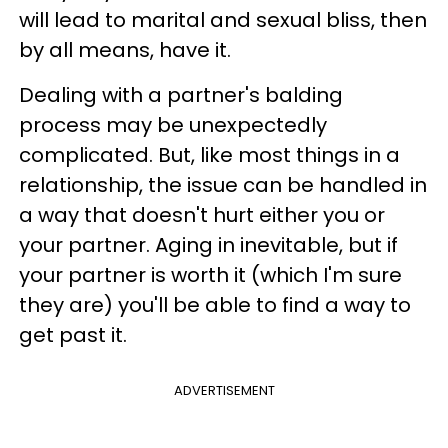
will lead to marital and sexual bliss, then
by all means, have it.
Dealing with a partner's balding
process may be unexpectedly
complicated. But, like most things in a
relationship, the issue can be handled in
a way that doesn't hurt either you or
your partner. Aging in inevitable, but if
your partner is worth it (which I'm sure
they are) you'll be able to find a way to
get past it.
ADVERTISEMENT