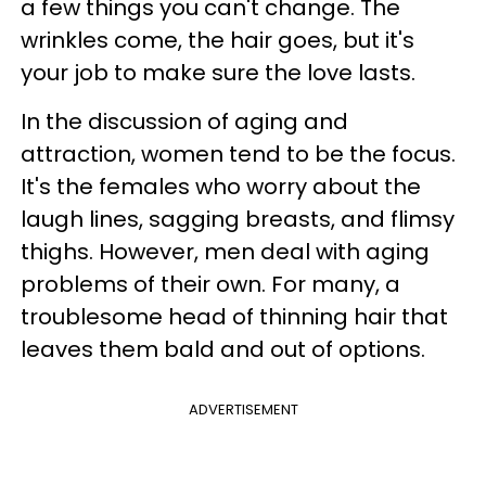
a few things you can't change. The
wrinkles come, the hair goes, but it's
your job to make sure the love lasts.
In the discussion of aging and
attraction, women tend to be the focus.
It's the females who worry about the
laugh lines, sagging breasts, and flimsy
thighs. However, men deal with aging
problems of their own. For many, a
troublesome head of thinning hair that
leaves them bald and out of options.
ADVERTISEMENT