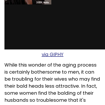
via GIPHY
While this wonder of the aging process
is certainly bothersome to men, it can
be troubling for their wives who may find
their bald heads less attractive. In fact,
some women find the balding of their
husbands so troublesome that it's