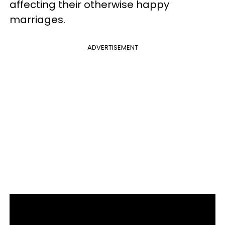
affecting their otherwise happy
marriages.
ADVERTISEMENT