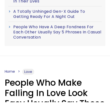
In Their Lives
A Totally Unhinged Gen-X Guide To
Getting Ready For A Night Out
People Who Have A Deep Fondness For
Each Other Usually Say 5 Phrases In Casual
Conversation
Home
Love
People Who Make
Falling In Love Look
Easy Usually Say These