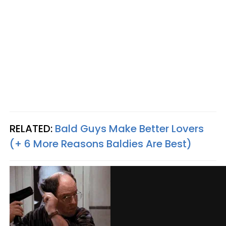
RELATED:
Bald Guys Make Better Lovers
(+ 6 More Reasons Baldies Are Best)