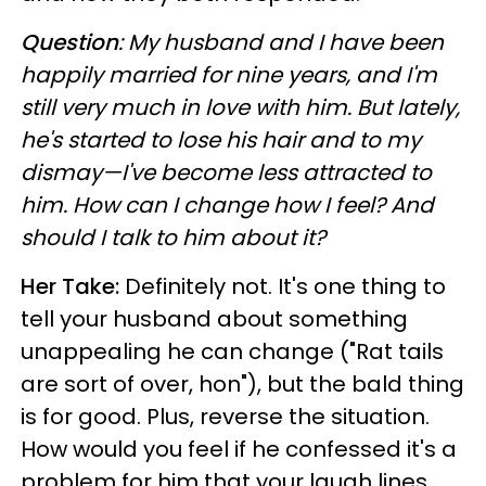
Question
: My husband and I have been
happily married for nine years, and I'm
still very much in love with him. But lately,
he's started to lose his hair and to my
dismay—I've become less attracted to
him. How can I change how I feel? And
should I talk to him about it?
Her Take:
Definitely not. It's one thing to
tell your husband about something
unappealing he can change ("Rat tails
are sort of over, hon"), but the bald thing
is for good. Plus, reverse the situation.
How would you feel if he confessed it's a
problem for him that your laugh lines