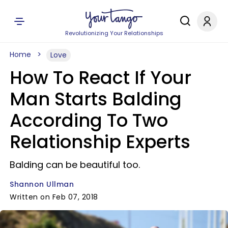
Revolutionizing Your Relationships
Home
Love
How To React If Your
Man Starts Balding
According To Two
Relationship Experts
Balding can be beautiful too.
Shannon Ullman
Written on Feb 07, 2018