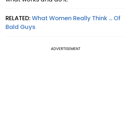
RELATED:
What Women Really Think ... Of
Bald Guys
ADVERTISEMENT