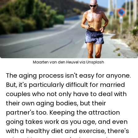
Maarten van den Heuvel via Unsplash
The aging process isn't easy for anyone.
But, it's particularly difficult for married
couples who not only have to deal with
their own aging bodies, but their
partner's too. Keeping the attraction
going takes work as you age, and even
with a healthy diet and exercise, there's