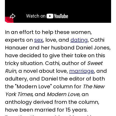
In an effort to help these women,
experts on
sex
, love, and
dating
, Cathi
Hanauer and her husband Daniel Jones,
have decided to give their take on this
tricky situation. Cathi, author of
Sweet
Ruin
, a novel about love,
marriage
, and
adultery, and Daniel the editor of both
the "Modern Love" column for
The New
York Times
, and
Modern Love
, an
anthology derived from the column,
have been married for 15 years.