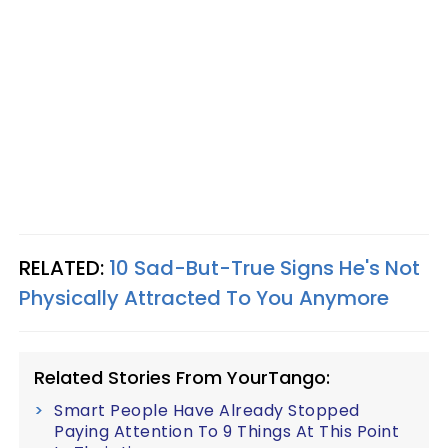
RELATED:
10 Sad-But-True Signs He's Not
Physically Attracted To You Anymore
Related Stories From YourTango:
Smart People Have Already Stopped
Paying Attention To 9 Things At This Point