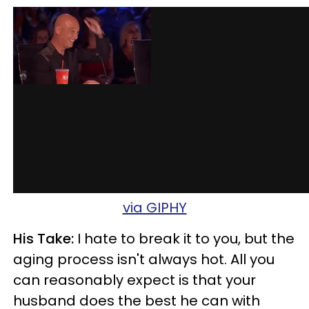
via GIPHY
His Take:
I hate to break it to you, but the
aging process isn't always hot. All you
can reasonably expect is that your
husband does the best he can with