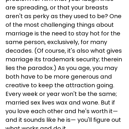
are spreading, or that your breasts
aren't as perky as they used to be? One
of the most challenging things about
marriage is the need to stay hot for the
same person, exclusively, for many
decades. (Of course, it's also what gives
marriage its trademark security; therein
lies the paradox.) As you age, you may
both have to be more generous and
creative to keep the attraction going.
Every week or year won't be the same;
married sex lives wax and wane. But if
you love each other and he's worth it—
and it sounds like he is— you'll figure out
what works and do it.