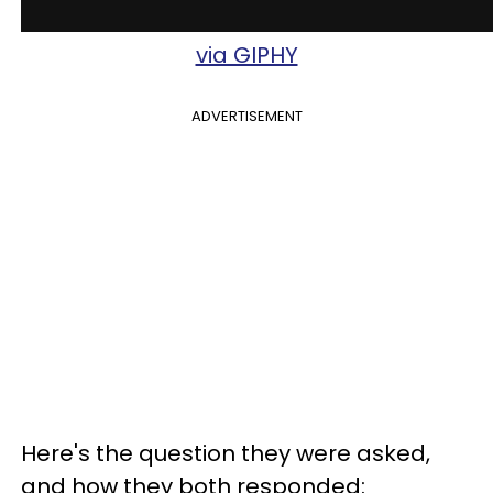
via GIPHY
ADVERTISEMENT
Here's the question they were asked,
and how they both responded: