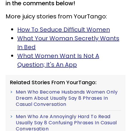
in the comments below!
More juicy stories from YourTango:
How To Seduce Difficult Women
What Your Woman Secretly Wants
In Bed
What Women Want Is Not A
Question; It's An App
Related Stories From YourTango:
Men Who Become Husbands Women Only
Dream About Usually Say 8 Phrases In
Casual Conversation
Men Who Are Annoyingly Hard To Read
Usually Say 8 Confusing Phrases In Casual
Conversation