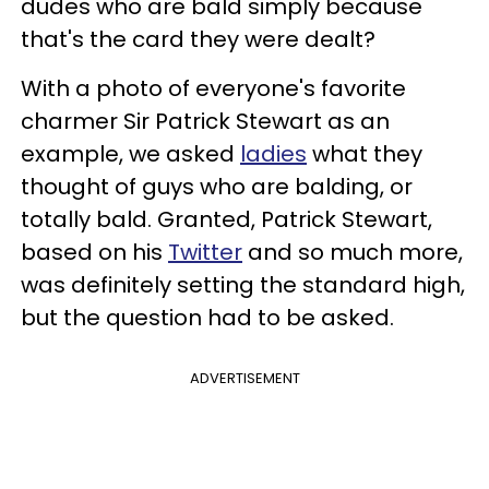
dudes who are bald simply because
that's the card they were dealt?
With a photo of everyone's favorite
charmer Sir Patrick Stewart as an
example, we asked
ladies
what they
thought of guys who are balding, or
totally bald. Granted, Patrick Stewart,
based on his
Twitter
and so much more,
was definitely setting the standard high,
but the question had to be asked.
ADVERTISEMENT