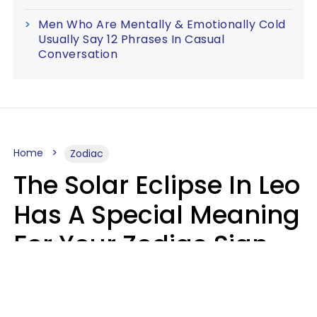
Men Who Are Mentally & Emotionally Cold
Usually Say 12 Phrases In Casual
Conversation
Home
Zodiac
The Solar Eclipse In Leo
Has A Special Meaning
For Your Zodiac Sign
This Week
A.T. Nunez