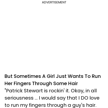
ADVERTISEMENT
But Sometimes A Girl Just Wants To Run
Her Fingers Through Some Hair
"Patrick Stewart is rockin' it. Okay, in all
seriousness ... I would say that I DO love
to run my fingers through a guy's hair.