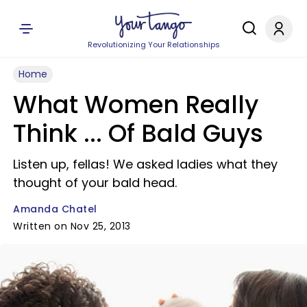
Revolutionizing Your Relationships
Home
What Women Really
Think ... Of Bald Guys
Listen up, fellas! We asked ladies what they
thought of your bald head.
Amanda Chatel
Written on Nov 25, 2013