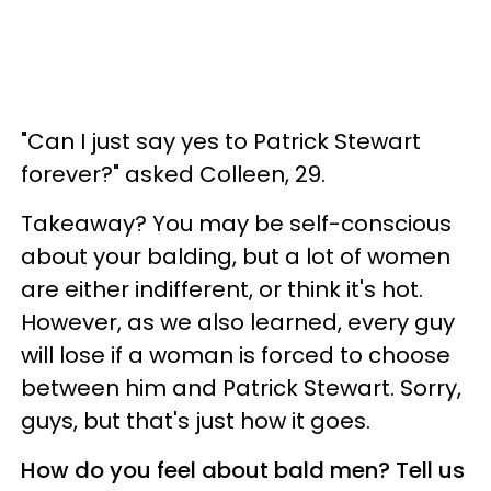
"Can I just say yes to Patrick Stewart
forever?" asked Colleen, 29.
Takeaway? You may be self-conscious
about your balding, but a lot of women
are either indifferent, or think it's hot.
However, as we also learned, every guy
will lose if a woman is forced to choose
between him and Patrick Stewart. Sorry,
guys, but that's just how it goes.
How do you feel about bald men? Tell us