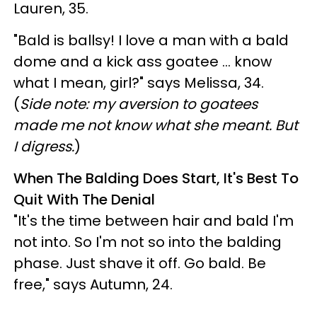
Lauren, 35.
"Bald is ballsy! I love a man with a bald
dome and a kick ass goatee … know
what I mean, girl?" says Melissa, 34.
(
Side note: my aversion to goatees
made me not know what she meant. But
I digress.
)
When The Balding Does Start, It's Best To
Quit With The Denial
"It's the time between hair and bald I'm
not into. So I'm not so into the balding
phase. Just shave it off. Go bald. Be
free," says Autumn, 24.