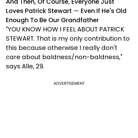
And Then, Of Course, Everyone Just
Loves Patrick Stewart
—
Even If He's Old
Enough To Be Our Grandfather
"YOU KNOW HOW I FEEL ABOUT PATRICK
STEWART. That is my only contribution to
this because otherwise I really don't
care about baldness/non-baldness,"
says Alle, 29.
ADVERTISEMENT