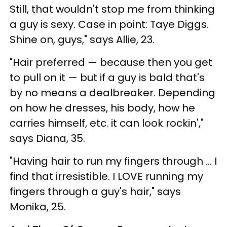
Still, that wouldn't stop me from thinking
a guy is sexy. Case in point: Taye Diggs.
Shine on, guys," says Allie, 23.
"Hair preferred — because then you get
to pull on it — but if a guy is bald that's
by no means a dealbreaker. Depending
on how he dresses, his body, how he
carries himself, etc. it can look rockin',"
says Diana, 35.
"Having hair to run my fingers through ... I
find that irresistible. I LOVE running my
fingers through a guy's hair," says
Monika, 25.