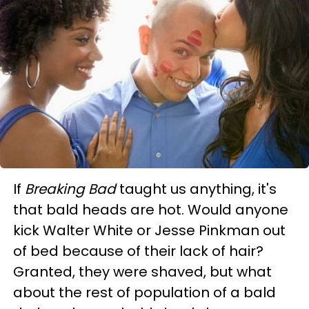
If
Breaking Bad
taught us anything, it's
that bald heads are hot. Would anyone
kick Walter White or Jesse Pinkman out
of bed because of their lack of hair?
Granted, they were shaved, but what
about the rest of population of a bald