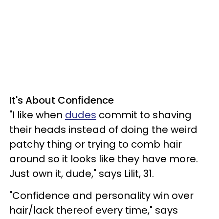
It's About Confidence
"I like when
dudes
commit to shaving
their heads instead of doing the weird
patchy thing or trying to comb hair
around so it looks like they have more.
Just own it, dude," says Lilit, 31.
"Confidence and personality win over
hair/lack thereof every time," says