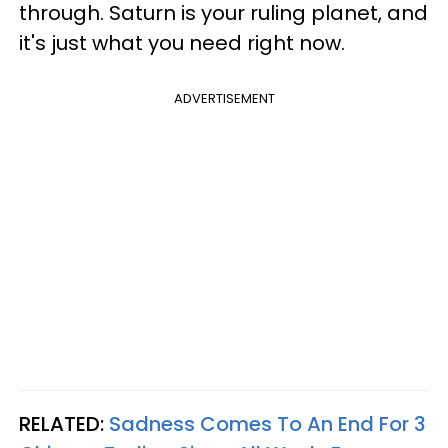
through. Saturn is your ruling planet, and
it's just what you need right now.
ADVERTISEMENT
RELATED:
Sadness Comes To An End For 3