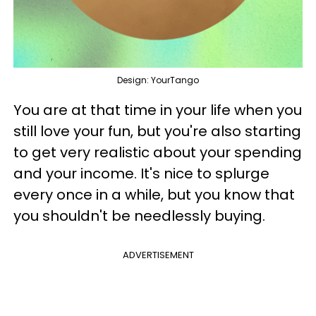
Design: YourTango
You are at that time in your life when you
still love your fun, but you're also starting
to get very realistic about your spending
and your income. It's nice to splurge
every once in a while, but you know that
you shouldn't be needlessly buying.
ADVERTISEMENT