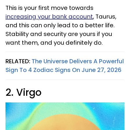
This is your first move towards
increasing your bank account
, Taurus,
and this can only lead to a better life.
Stability and security are yours if you
want them, and you definitely do.
RELATED:
The Universe Delivers A Powerful
Sign To 4 Zodiac Signs On June 27, 2026
2. Virgo