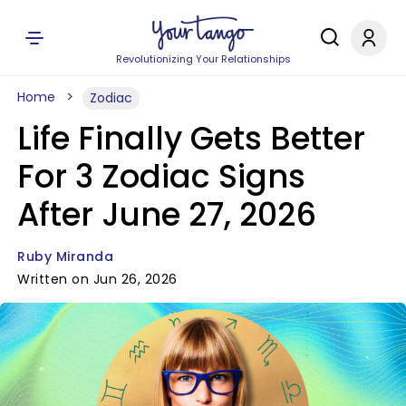
Revolutionizing Your Relationships
Home
Zodiac
Life Finally Gets Better
For 3 Zodiac Signs
After June 27, 2026
Ruby Miranda
Written on Jun 26, 2026