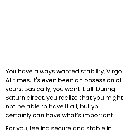
You have always wanted stability, Virgo.
At times, it's even been an obsession of
yours. Basically, you want it all. During
Saturn direct, you realize that you might
not be able to have it all, but you
certainly can have what's important.
For you, feeling secure and stable in