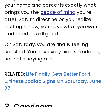
your home and career is exactly what
brings you the
peace of mind
you're
after. Saturn direct helps you realize
that right now, you have what you want
and need. It's all good!
On Saturday, you are finally feeling
satisfied. You have very high standards,
so that's saying a lot.
RELATED:
Life Finally Gets Better For 4
Chinese Zodiac Signs On Saturday, June
27
3. Capricorn