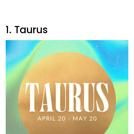
1. Taurus