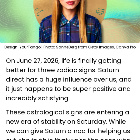
Design: YourTango | Photo: SanneBerg from Getty Images, Canva Pro
On June 27, 2026, life is finally getting
better for three zodiac signs. Saturn
direct has a huge influence over us, and
it just happens to be super positive and
incredibly satisfying.
These astrological signs are entering a
new era of stability on Saturday. While
we can give Saturn a nod for helping us