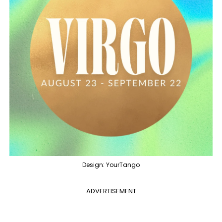
Design: YourTango
ADVERTISEMENT