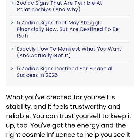
Zodiac Signs That Are Terrible At
Relationships (And Why)
5 Zodiac Signs That May Struggle
Financially Now, But Are Destined To Be
Rich
Exactly How To Manifest What You Want
(And Actually Get It)
5 Zodiac Signs Destined For Financial
Success In 2026
What you've created for yourself is
stability, and it feels trustworthy and
reliable. You can trust yourself to keep it
up, too. You've got the energy and the
right cosmic influence to help you see it