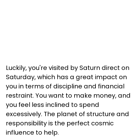
Luckily, you're visited by Saturn direct on
Saturday, which has a great impact on
you in terms of discipline and financial
restraint. You want to make money, and
you feel less inclined to spend
excessively. The planet of structure and
responsibility is the perfect cosmic
influence to help.