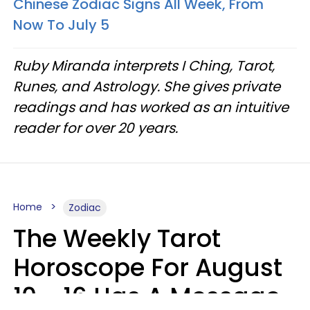
Chinese Zodiac Signs All Week, From
Now To July 5
Ruby Miranda interprets I Ching, Tarot,
Runes, and Astrology. She gives private
readings and has worked as an intuitive
reader for over 20 years.
Home
Zodiac
The Weekly Tarot
Horoscope For August
10 - 16 Has A Message