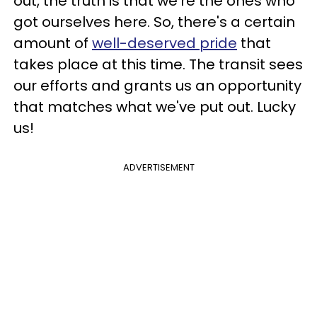
out, the truth is that we're the ones who
got ourselves here. So, there's a certain
amount of
well-deserved pride
that
takes place at this time. The transit sees
our efforts and grants us an opportunity
that matches what we've put out. Lucky
us!
ADVERTISEMENT