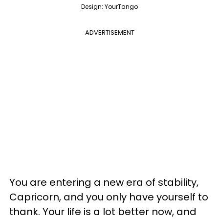
Design: YourTango
ADVERTISEMENT
You are entering a new era of stability,
Capricorn, and you only have yourself to
thank. Your life is a lot better now, and