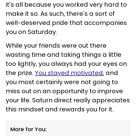
it's all because you worked very hard to
make it so. As such, there's a sort of
well-deserved pride that accompanies
you on Saturday.
While your friends were out there
wasting time and taking things a little
too lightly, you always had your eyes on
the prize.
You stayed motivated
, and
you most certainly were not going to
miss out on an opportunity to improve
your life. Saturn direct really appreciates
this mindset and rewards you for it.
More for You: