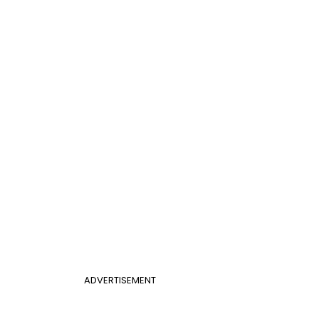
ADVERTISEMENT