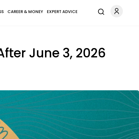
SS
CAREER & MONEY
EXPERT ADVICE
 After June 3, 2026