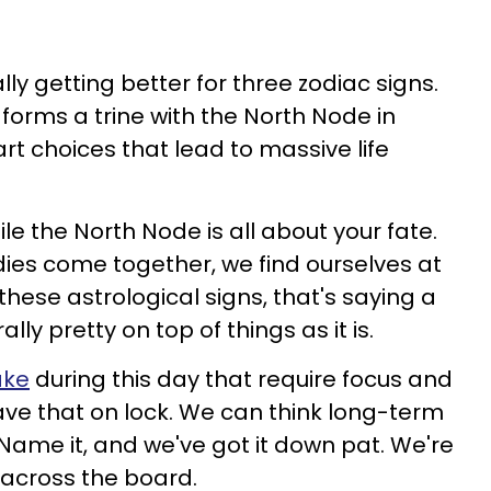
nally getting better for three zodiac signs.
orms a trine with the North Node in
rt choices that lead to massive life
ile the North Node is all about your fate.
ies come together, we find ourselves at
these astrological signs, that's saying a
ally pretty on top of things as it is.
ake
during this day that require focus and
have that on lock. We can think long-term
 Name it, and we've got it down pat. We're
across the board.