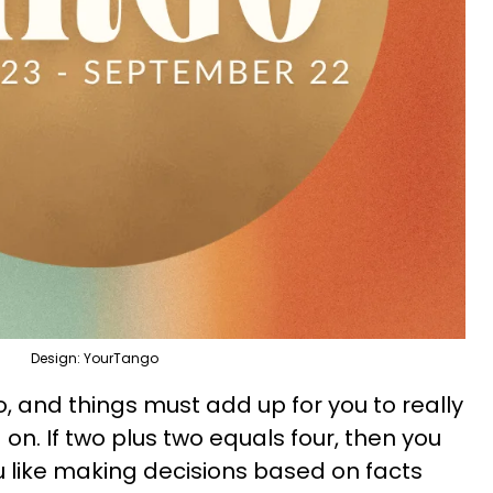
Design: YourTango
go, and things must add up for you to really
n. If two plus two equals four, then you
ou like making decisions based on facts