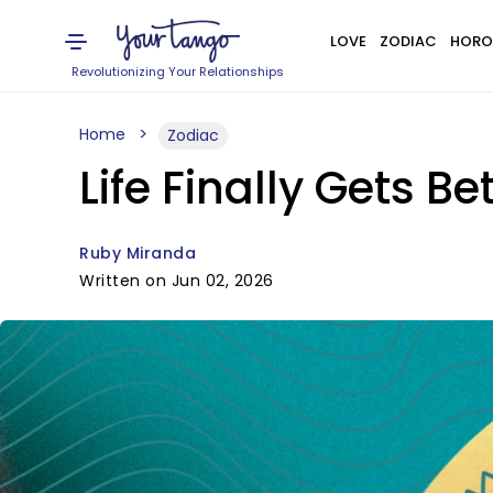
LOVE
ZODIAC
HORO
Revolutionizing Your Relationships
Home
Zodiac
Life Finally Gets Be
Ruby Miranda
Written on Jun 02, 2026