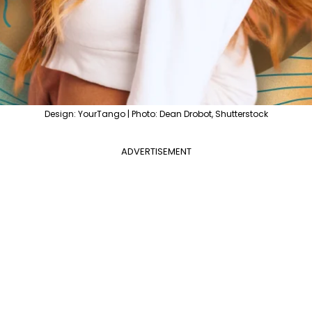
Design: YourTango | Photo: Dean Drobot, Shutterstock
ADVERTISEMENT