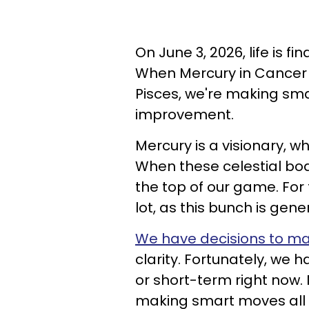
On June 3, 2026, life is fi
When Mercury in Cancer f
Pisces, we're making sma
improvement.
Mercury is a visionary, wh
When these celestial bod
the top of our game. For 
lot, as this bunch is gener
We have decisions to m
clarity. Fortunately, we 
or short-term right now.
making smart moves all 