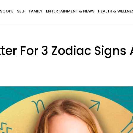
SCOPE
SELF
FAMILY
ENTERTAINMENT & NEWS
HEALTH & WELLNE
tter For 3 Zodiac Signs