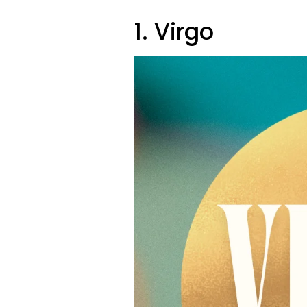
1. Virgo