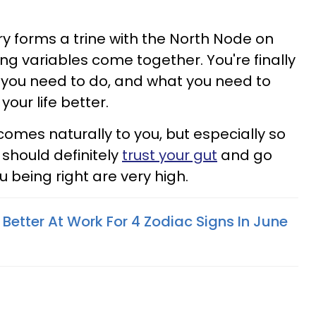
y forms a trine with the North Node on
ng variables come together. You're finally
 you need to do, and what you need to
our life better.
omes naturally to you, but especially so
 should definitely
trust your gut
and go
ou being right are very high.
 Better At Work For 4 Zodiac Signs In June