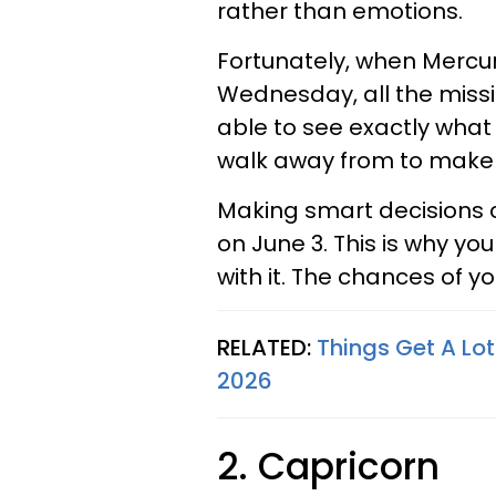
rather than emotions.
Fortunately, when Mercur
Wednesday, all the missi
able to see exactly what
walk away from to make y
Making smart decisions c
on June 3. This is why you
with it. The chances of y
RELATED:
Things Get A Lot
2026
2. Capricorn