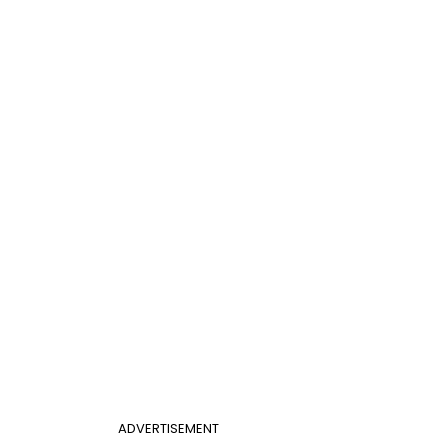
ADVERTISEMENT