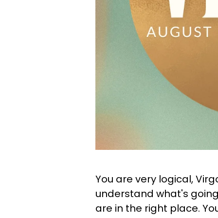
You are very logical, Vir
understand what's going o
are in the right place. Y