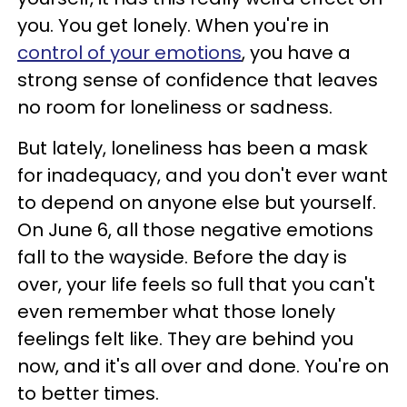
you. You get lonely. When you're in
control of your emotions
, you have a
strong sense of confidence that leaves
no room for loneliness or sadness.
But lately, loneliness has been a mask
for inadequacy, and you don't ever want
to depend on anyone else but yourself.
On June 6, all those negative emotions
fall to the wayside. Before the day is
over, your life feels so full that you can't
even remember what those lonely
feelings felt like. They are behind you
now, and it's all over and done. You're on
to better times.