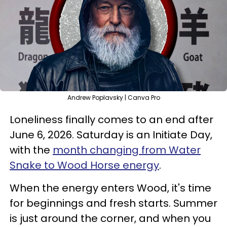
Andrew Poplavsky | Canva Pro
Loneliness finally comes to an end after
June 6, 2026. Saturday is an Initiate Day,
with the
month changing from Water
Snake to Wood Horse energy
.
When the energy enters Wood, it's time
for beginnings and fresh starts. Summer
is just around the corner, and when you