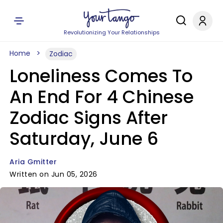
Revolutionizing Your Relationships
Home
Zodiac
Loneliness Comes To
An End For 4 Chinese
Zodiac Signs After
Saturday, June 6
Aria Gmitter
Written on Jun 05, 2026