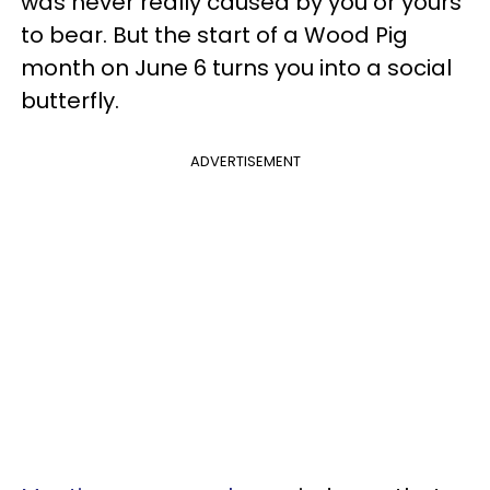
was never really caused by you or yours
to bear. But the start of a Wood Pig
month on June 6 turns you into a social
butterfly.
ADVERTISEMENT