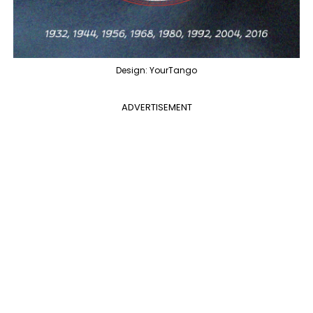
Design: YourTango
ADVERTISEMENT