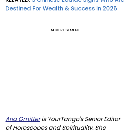
Destined For Wealth & Success In 2026
ADVERTISEMENT
Aria Gmitter
is YourTango's Senior Editor
of Horoscopes and Spirituality. She