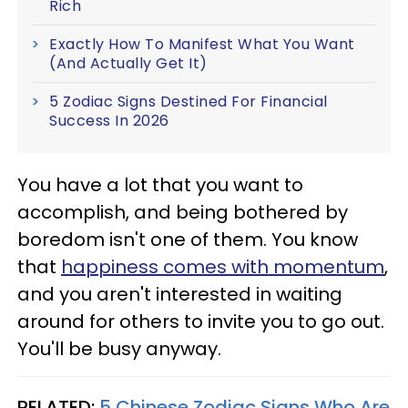
Rich
Exactly How To Manifest What You Want
(And Actually Get It)
5 Zodiac Signs Destined For Financial
Success In 2026
You have a lot that you want to
accomplish, and being bothered by
boredom isn't one of them. You know
that
happiness comes with momentum
,
and you aren't interested in waiting
around for others to invite you to go out.
You'll be busy anyway.
RELATED:
5 Chinese Zodiac Signs Who Are