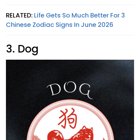
RELATED:
Life Gets So Much Better For 3
Chinese Zodiac Signs In June 2026
3. Dog