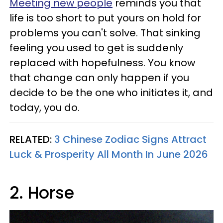
Meeting new people
reminds you that
life is too short to put yours on hold for
problems you can't solve. That sinking
feeling you used to get is suddenly
replaced with hopefulness. You know
that change can only happen if you
decide to be the one who initiates it, and
today, you do.
RELATED:
3 Chinese Zodiac Signs Attract
Luck & Prosperity All Month In June 2026
2. Horse