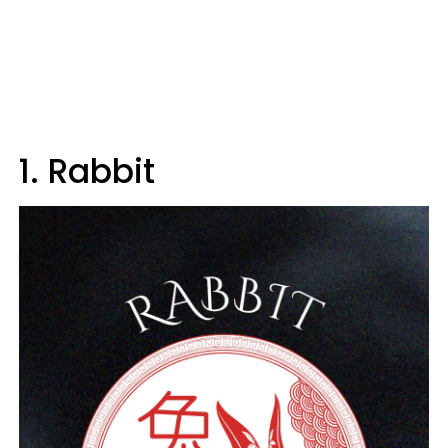
1. Rabbit