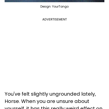
Design: YourTango
ADVERTISEMENT
You've felt slightly ungrounded lately,
Horse. When you are unsure about
yourself, it has this really weird effect on