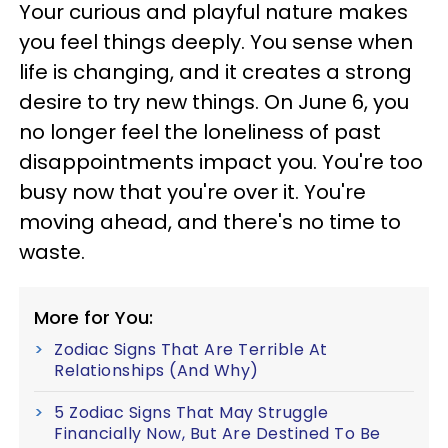
Your curious and playful nature makes
you feel things deeply. You sense when
life is changing, and it creates a strong
desire to try new things. On June 6, you
no longer feel the loneliness of past
disappointments impact you. You're too
busy now that you're over it. You're
moving ahead, and there's no time to
waste.
More for You:
Zodiac Signs That Are Terrible At
Relationships (And Why)
5 Zodiac Signs That May Struggle
Financially Now, But Are Destined To Be