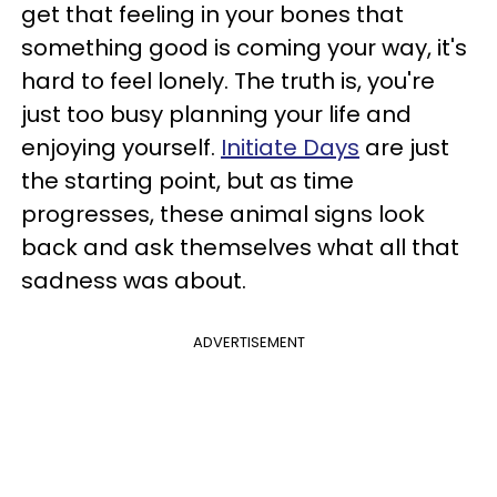
get that feeling in your bones that
something good is coming your way, it's
hard to feel lonely. The truth is, you're
just too busy planning your life and
enjoying yourself.
Initiate Days
are just
the starting point, but as time
progresses, these animal signs look
back and ask themselves what all that
sadness was about.
ADVERTISEMENT