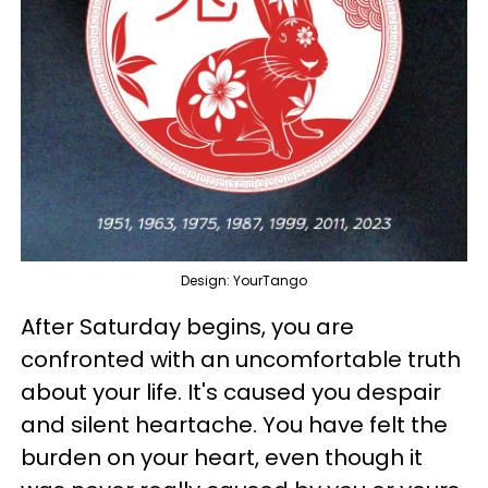
Design: YourTango
After Saturday begins, you are
confronted with an uncomfortable truth
about your life. It's caused you despair
and silent heartache. You have felt the
burden on your heart, even though it