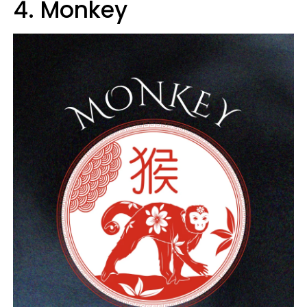
4. Monkey