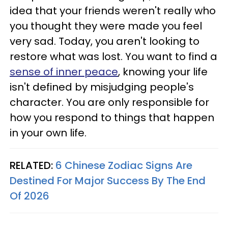
idea that your friends weren't really who
you thought they were made you feel
very sad. Today, you aren't looking to
restore what was lost. You want to find a
sense of inner peace
, knowing your life
isn't defined by misjudging people's
character. You are only responsible for
how you respond to things that happen
in your own life.
RELATED:
6 Chinese Zodiac Signs Are
Destined For Major Success By The End
Of 2026