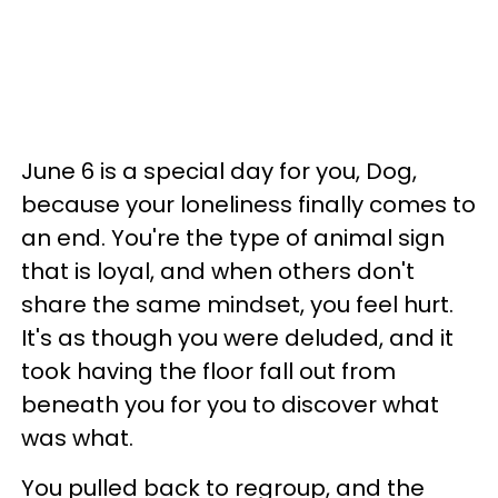
June 6 is a special day for you, Dog,
because your loneliness finally comes to
an end. You're the type of animal sign
that is loyal, and when others don't
share the same mindset, you feel hurt.
It's as though you were deluded, and it
took having the floor fall out from
beneath you for you to discover what
was what.
You pulled back to regroup, and the