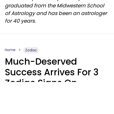
graduated from the Midwestern School
of Astrology and has been an astrologer
for 40 years.
Home
Zodiac
Much-Deserved
Success Arrives For 3
Zodiac Signs On
August 7, 2026
Ruby Miranda