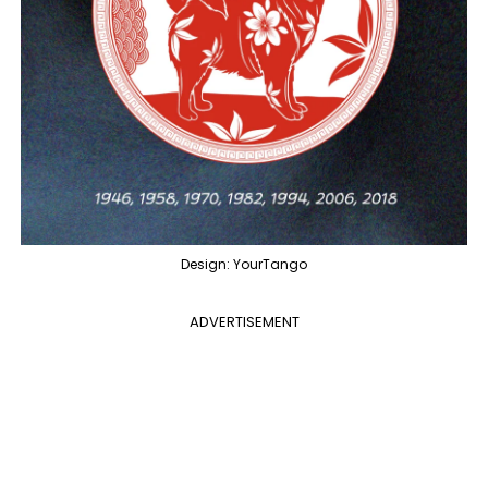
Design: YourTango
ADVERTISEMENT