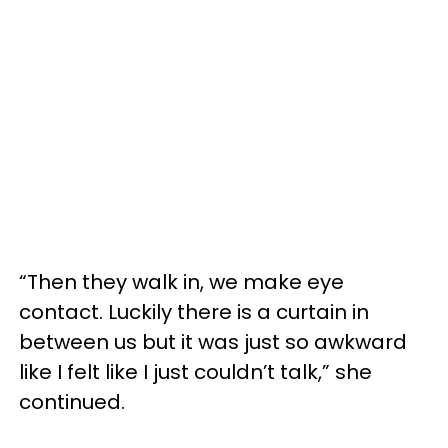
“Then they walk in, we make eye
contact. Luckily there is a curtain in
between us but it was just so awkward
like I felt like I just couldn’t talk,” she
continued.