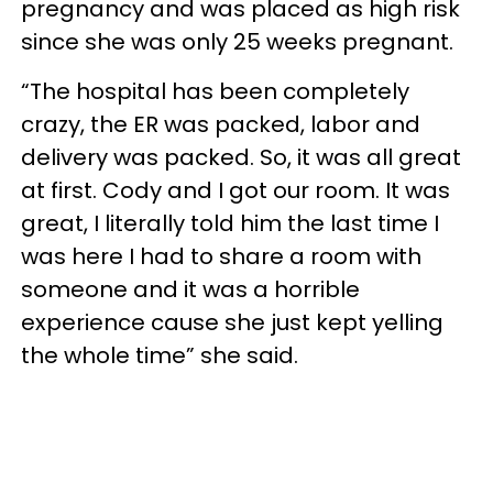
pregnancy and was placed as high risk
since she was only 25 weeks pregnant.
“The hospital has been completely
crazy, the ER was packed, labor and
delivery was packed. So, it was all great
at first. Cody and I got our room. It was
great, I literally told him the last time I
was here I had to share a room with
someone and it was a horrible
experience cause she just kept yelling
the whole time” she said.