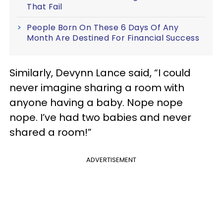
That Fail
People Born On These 6 Days Of Any
Month Are Destined For Financial Success
Similarly, Devynn Lance said, “I could
never imagine sharing a room with
anyone having a baby. Nope nope
nope. I’ve had two babies and never
shared a room!”
ADVERTISEMENT