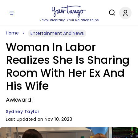
Revolutionizing Your Relationships
Home
Entertainment And News
Woman In Labor
Realizes She Is Sharing
Room With Her Ex And
His Wife
Awkward!
Sydney Taylor
Last updated on Nov 10, 2023