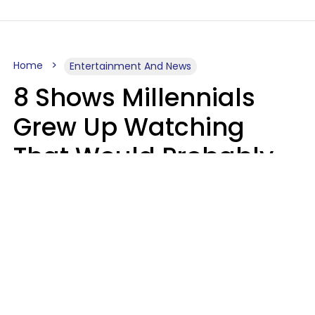
Home
Entertainment And News
8 Shows Millennials
Grew Up Watching
That Would Probably
Never Be Made Today
Luke Aliga