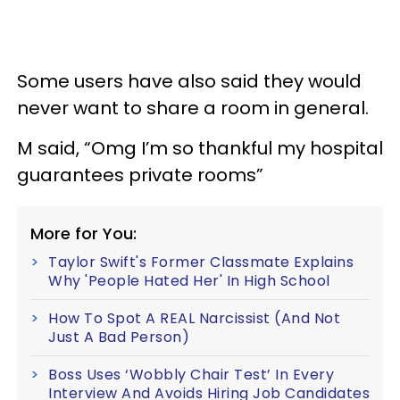
Some users have also said they would
never want to share a room in general.
M said, “Omg I’m so thankful my hospital
guarantees private rooms”
More for You:
Taylor Swift's Former Classmate Explains
Why 'People Hated Her' In High School
How To Spot A REAL Narcissist (And Not
Just A Bad Person)
Boss Uses ‘Wobbly Chair Test’ In Every
Interview And Avoids Hiring Job Candidates