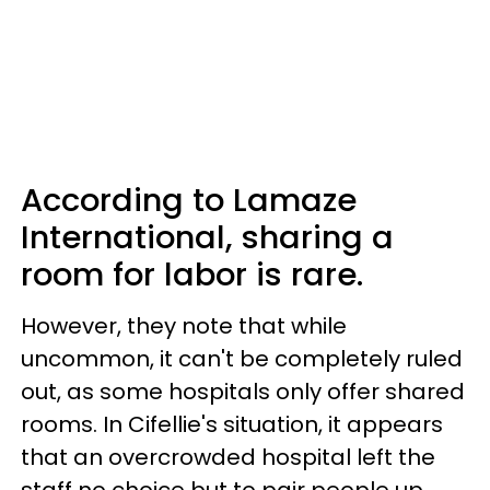
According to Lamaze
International, sharing a
room for labor is rare.
However, they note that while
uncommon, it can't be completely ruled
out, as some hospitals only offer shared
rooms. In Cifellie's situation, it appears
that an overcrowded hospital left the