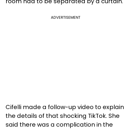
room had to be separated by a curtain.
ADVERTISEMENT
Cifelli made a follow-up video to explain
the details of that shocking TikTok. She
said there was a complication in the