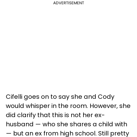
ADVERTISEMENT
Cifelli goes on to say she and Cody
would whisper in the room. However, she
did clarify that this is not her ex-
husband — who she shares a child with
— but an ex from high school. Still pretty