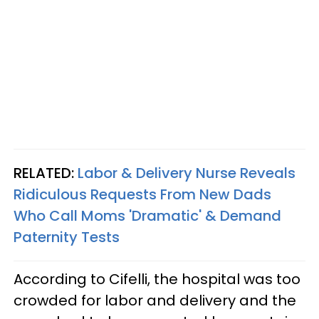
RELATED:
Labor & Delivery Nurse Reveals
Ridiculous Requests From New Dads
Who Call Moms 'Dramatic' & Demand
Paternity Tests
According to Cifelli, the hospital was too
crowded for labor and delivery and the