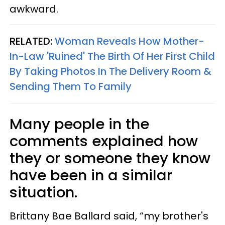
awkward.
RELATED:
Woman Reveals How Mother-
In-Law 'Ruined' The Birth Of Her First Child
By Taking Photos In The Delivery Room &
Sending Them To Family
Many people in the
comments explained how
they or someone they know
have been in a similar
situation.
Brittany Bae Ballard said, “my brother's