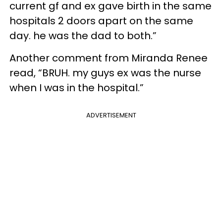
current gf and ex gave birth in the same
hospitals 2 doors apart on the same
day. he was the dad to both.”
Another comment from Miranda Renee
read, “BRUH. my guys ex was the nurse
when I was in the hospital.”
ADVERTISEMENT