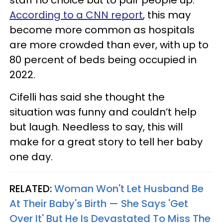
staff no choice but to pair people up.
According to a CNN report
, this may
become more common as hospitals
are more crowded than ever, with up to
80 percent of beds being occupied in
2022.
Cifelli has said she thought the
situation was funny and couldn’t help
but laugh. Needless to say, this will
make for a great story to tell her baby
one day.
RELATED:
Woman Won't Let Husband Be
At Their Baby's Birth — She Says 'Get
Over It' But He Is Devastated To Miss The