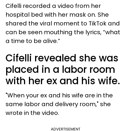
Cifelli recorded a video from her
hospital bed with her mask on. She
shared the viral moment to TikTok and
can be seen mouthing the lyrics, “what
a time to be alive.”
Cifelli revealed she was
placed in a labor room
with her ex and his wife.
"When your ex and his wife are in the
same labor and delivery room," she
wrote in the video.
ADVERTISEMENT