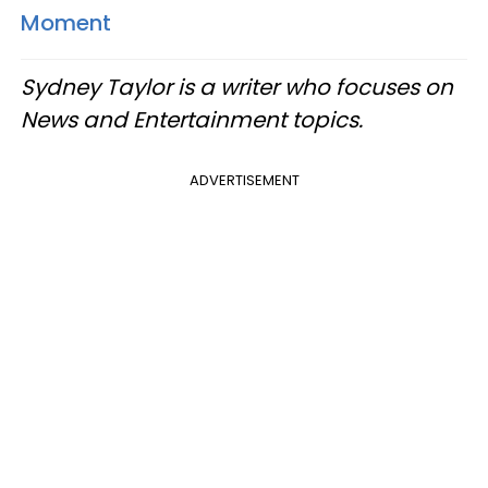
Moment
Sydney Taylor is a writer who focuses on
News and Entertainment topics.
ADVERTISEMENT