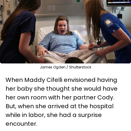
James Ogden / Shutterstock
When Maddy Cifelli envisioned having
her baby she thought she would have
her own room with her partner Cody.
But, when she arrived at the hospital
while in labor, she had a surprise
encounter.