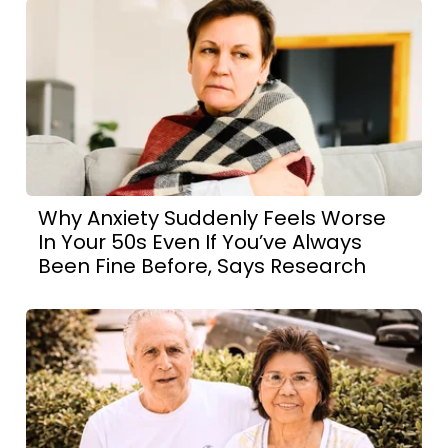
Why Anxiety Suddenly Feels Worse
In Your 50s Even If You’ve Always
Been Fine Before, Says Research