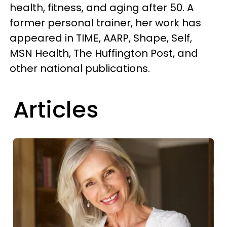
health, fitness, and aging after 50. A
former personal trainer, her work has
appeared in TIME, AARP, Shape, Self,
MSN Health, The Huffington Post, and
other national publications.
Articles