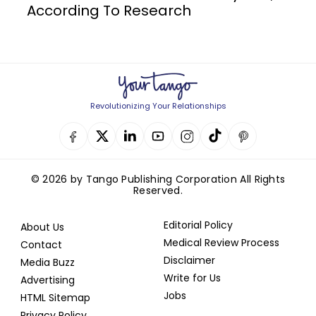
According To Research
Revolutionizing Your Relationships
© 2026 by Tango Publishing Corporation All Rights
Reserved.
Editorial Policy
About Us
Medical Review Process
Contact
Disclaimer
Media Buzz
Write for Us
Advertising
Jobs
HTML Sitemap
Privacy Policy