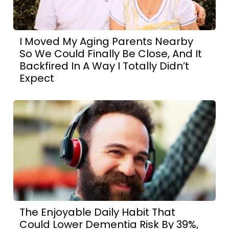
I Moved My Aging Parents Nearby
So We Could Finally Be Close, And It
Backfired In A Way I Totally Didn’t
Expect
The Enjoyable Daily Habit That
Could Lower Dementia Risk By 39%,