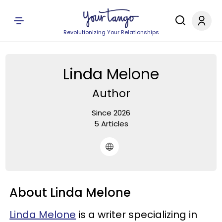
Revolutionizing Your Relationships
Linda Melone
Author
Since 2026
5 Articles
About Linda Melone
Linda Melone
is a writer specializing in