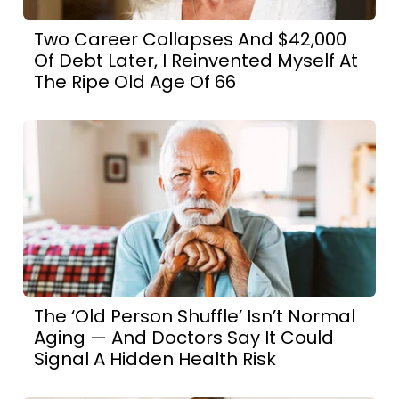
Two Career Collapses And $42,000
Of Debt Later, I Reinvented Myself At
The Ripe Old Age Of 66
The ‘Old Person Shuffle’ Isn’t Normal
Aging — And Doctors Say It Could
Signal A Hidden Health Risk