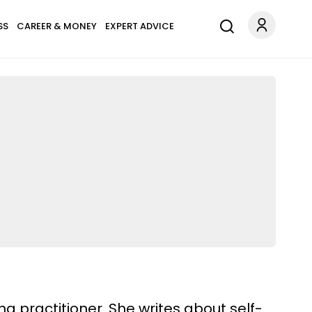
SS
CAREER & MONEY
EXPERT ADVICE
ng practitioner. She writes about self-