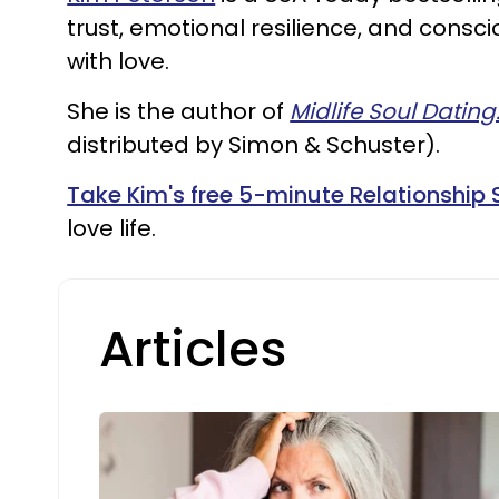
trust, emotional resilience, and cons
with love.
She is the author of
Midlife Soul Dating
distributed by Simon & Schuster).
Take Kim's free 5-minute Relationship 
love life.
Articles