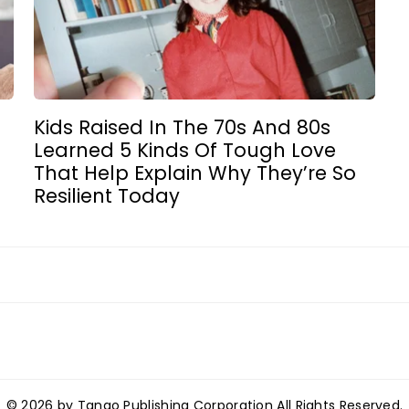
Kids Raised In The 70s And 80s
Learned 5 Kinds Of Tough Love
That Help Explain Why They’re So
Resilient Today
© 2026 by Tango Publishing Corporation All Rights Reserved.