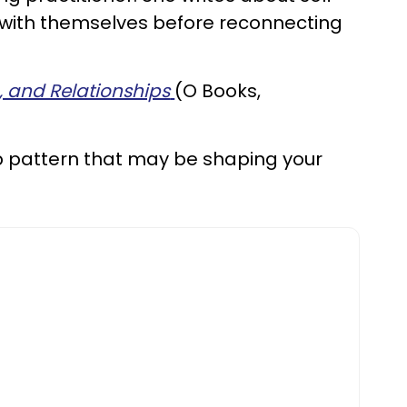
t with themselves before reconnecting
g, and Relationships
(O Books,
p pattern that may be shaping your