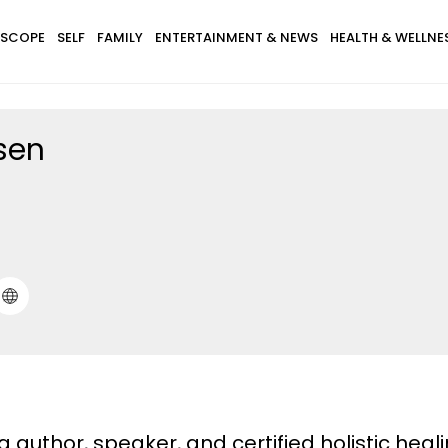
SCOPE
SELF
FAMILY
ENTERTAINMENT & NEWS
HEALTH & WELLNE
sen
 author, speaker, and certified holistic heali