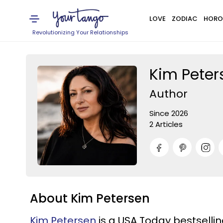
LOVE
ZODIAC
HORO
Revolutionizing Your Relationships
Kim Peter
Author
Since 2026
2 Articles
About Kim Petersen
Kim Petersen
is a USA Today bestselling