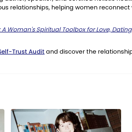
cious relationships, helping women reconnec
: A Woman's Spiritual Toolbox for Love, Datin
Self-Trust Audit
and discover the relationshi