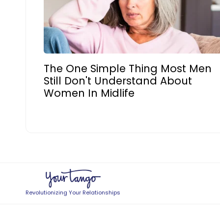
The One Simple Thing Most Men
Still Don't Understand About
Women In Midlife
Revolutionizing Your Relationships