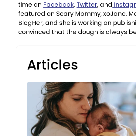
time on
Facebook
,
Twitter
, and
Instag
featured on Scary Mommy, xoJane, 
BlogHer, and she is working on publishi
convinced that the dough is always be
Articles