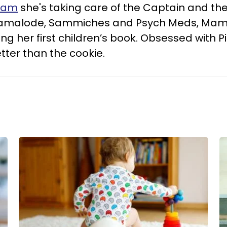
ram
she's taking care of the Captain and thei
Mamalode, Sammiches and Psych Meds, Mam
ng her first children’s book. Obsessed with Pi
tter than the cookie.