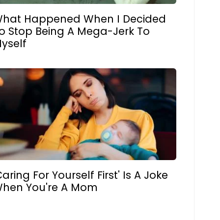
hat Happened When I Decided
o Stop Being A Mega-Jerk To
yself
Caring For Yourself First' Is A Joke
hen You're A Mom