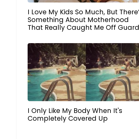
I Love My Kids So Much, But There
Something About Motherhood
That Really Caught Me Off Guar
I Only Like My Body When It's
Completely Covered Up