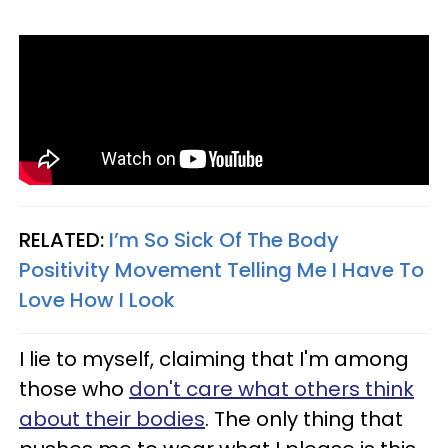
RELATED:
I’m So Sick Of The Body
Positivity Movement Telling Me I Have To
Love How I Look
I lie to myself, claiming that I'm among
those who
don't care what others think
about their bodies
. The only thing that