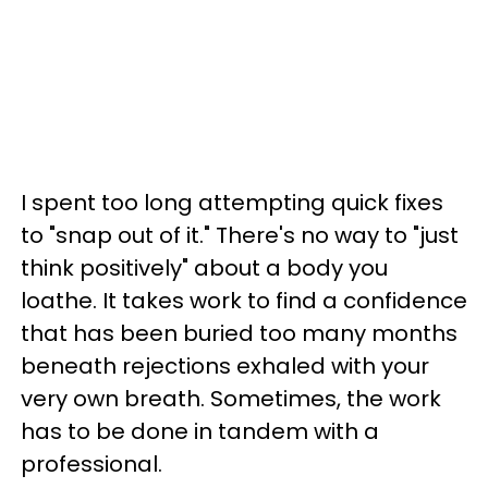
I spent too long attempting quick fixes
to "snap out of it." There's no way to "just
think positively" about a body you
loathe. It takes work to find a confidence
that has been buried too many months
beneath rejections exhaled with your
very own breath. Sometimes, the work
has to be done in tandem with a
professional.