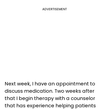
ADVERTISEMENT
Next week, I have an appointment to
discuss medication. Two weeks after
that I begin therapy with a counselor
that has experience helping patients