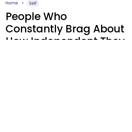
Home
Self
People Who
Constantly Brag About
How Independent They
Are Often Have 7 Super
Needy Habits
Gabrielle Mattes