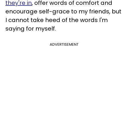
they're in
, offer words of comfort and
encourage self-grace to my friends, but
I cannot take heed of the words I'm
saying for myself.
ADVERTISEMENT