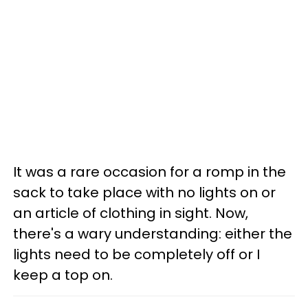
It was a rare occasion for a romp in the
sack to take place with no lights on or
an article of clothing in sight. Now,
there's a wary understanding: either the
lights need to be completely off or I
keep a top on.