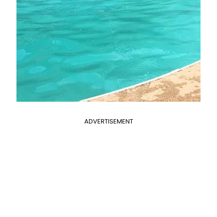
ADVERTISEMENT