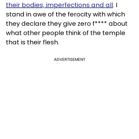
their bodies, imperfections and all
. I
stand in awe of the ferocity with which
they declare they give zero f**** about
what other people think of the temple
that is their flesh.
ADVERTISEMENT