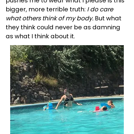
pushes me to wear what I please is this
bigger, more terrible truth:
I do care
what others think of my body.
But what
they think could never be as damning
as what I think about it.