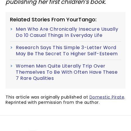
publishing her first children’s book.
Related Stories From YourTango:
Men Who Are Chronically Insecure Usually
Do 10 Casual Things In Everyday Life
Research Says This Simple 3-Letter Word
May Be The Secret To Higher Self-Esteem
Women Men Quite Literally Trip Over
Themselves To Be With Often Have These
7 Rare Qualities
This article was originally published at
Domestic Pirate
.
Reprinted with permission from the author.