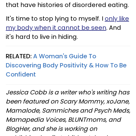
that have histories of disordered eating.
It's time to stop lying to myself. I
only like
my body when it cannot be seen
. And
it's hard to live in hiding.
RELATED:
A Woman's Guide To
Discovering Body Positivity & How To Be
Confident
Jessica Cobb is a writer who's writing has
been featured on Scary Mommy, xoJane,
Mamalode, Sammiches and Psych Meds,
Mamapedia Voices, BLUNTmoms, and
BlogHer, and she is working on