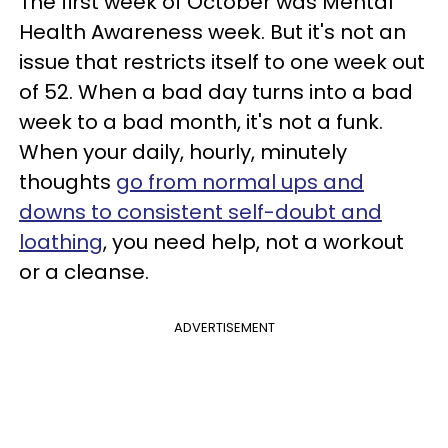
The first week of October was Mental
Health Awareness week. But it's not an
issue that restricts itself to one week out
of 52. When a bad day turns into a bad
week to a bad month, it's not a funk.
When your daily, hourly, minutely
thoughts
go from normal ups and
downs to consistent self-doubt and
loathing
, you need help, not a workout
or a cleanse.
ADVERTISEMENT