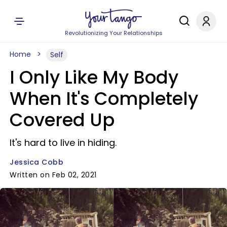
Revolutionizing Your Relationships
Home
Self
I Only Like My Body
When It's Completely
Covered Up
It's hard to live in hiding.
Jessica Cobb
Written on Feb 02, 2021