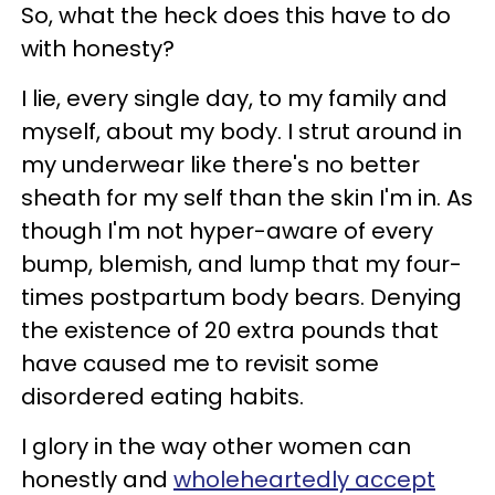
So, what the heck does this have to do
with honesty?
I lie, every single day, to my family and
myself, about my body. I strut around in
my underwear like there's no better
sheath for my self than the skin I'm in. As
though I'm not hyper-aware of every
bump, blemish, and lump that my four-
times postpartum body bears. Denying
the existence of 20 extra pounds that
have caused me to revisit some
disordered eating habits.
I glory in the way other women can
honestly and
wholeheartedly accept