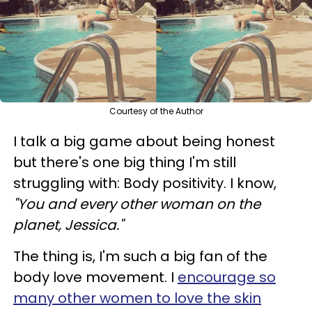
Courtesy of the Author
I talk a big game about being honest
but there's one big thing I'm still
struggling with:
Body positivity. I know,
"You and every other woman on the
planet, Jessica."
The thing is, I'm such a big fan of the
body love movement. I
encourage so
many other women to love the skin