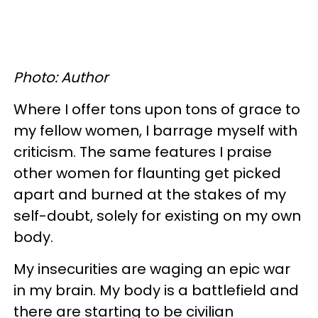
Photo: Author
Where I offer tons upon tons of grace to
my fellow women, I barrage myself with
criticism. The same features I praise
other women for flaunting get picked
apart and burned at the stakes of my
self-doubt, solely for existing on my own
body.
My insecurities are waging an epic war
in my brain. My body is a battlefield and
there are starting to be civilian