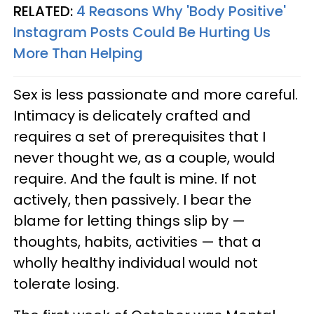
RELATED:
4 Reasons Why 'Body Positive'
Instagram Posts Could Be Hurting Us
More Than Helping
Sex is less passionate and more careful.
Intimacy is delicately crafted and
requires a set of prerequisites that I
never thought we, as a couple, would
require. And the fault is mine. If not
actively, then passively. I bear the
blame for letting things slip by —
thoughts, habits, activities — that a
wholly healthy individual would not
tolerate losing.