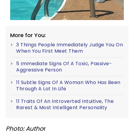
More for You:
3 Things People Immediately Judge You On
When You First Meet Them
5 Immediate Signs Of A Toxic, Passive-
Aggressive Person
11 Subtle Signs Of A Woman Who Has Been
Through A Lot In Life
11 Traits Of An Introverted Intuitive, The
Rarest & Most Intelligent Personality
Photo: Autho
r