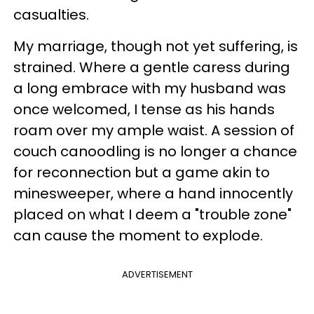
casualties.
My marriage, though not yet suffering, is
strained. Where a gentle caress during
a long embrace with my husband was
once welcomed, I tense as his hands
roam over my ample waist. A session of
couch canoodling is no longer a chance
for reconnection but a game akin to
minesweeper, where a hand innocently
placed on what I deem a "
trouble zone"
can cause the moment to explode.
ADVERTISEMENT